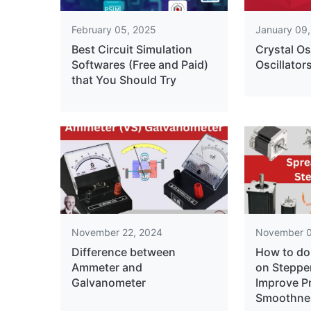
February 05, 2025
January 09
Best Circuit Simulation
Crystal Os
Softwares (Free and Paid)
Oscillator
that You Should Try
November 22, 2024
November 0
Difference between
How to do
Ammeter and
on Steppe
Galvanometer
Improve P
Smoothne