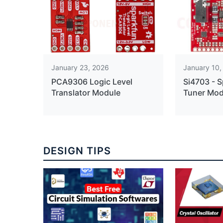
January 23, 2026
January 10,
PCA9306 Logic Level
Si4703 - 
Translator Module
Tuner Mod
DESIGN TIPS