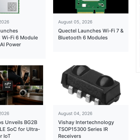
 2026
August 05, 2026
aunches
Quectel Launches Wi-Fi 7 &
Wi-Fi 6 Module
Bluetooth 6 Modules
 AI Power
 2026
August 04, 2026
bs Unveils BG2B
Vishay Intertechnology
LE SoC for Ultra-
TSOP15300 Series IR
 IoT
Receivers