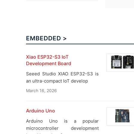
EMBEDDED >
Xiao ESP32-S3 IoT
Development Board
Seeed Studio XIAO ESP32-S3 is
an ultra-compact IoT develop
March 16, 2026
Arduino Uno
Arduino Uno is a popular
microcontroller development