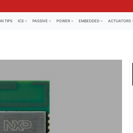
GN TIPS
ICS
PASSIVE
POWER
EMBEDDED
ACTUATORS