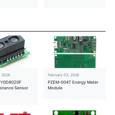
, 2026
February 03, 2026
2Y0D80Z0F
PZEM-004T Energy Meter
istance Sensor
Module