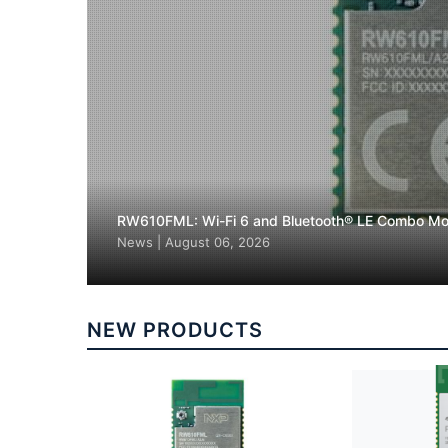
RW610FML: Wi-Fi 6 and Bluetooth® LE Combo Mo
News
|
August 06, 2026
NEW PRODUCTS