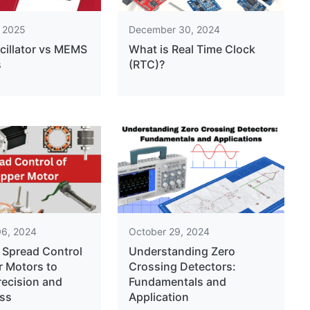
, 2025
December 30, 2024
cillator vs MEMS
What is Real Time Clock
s
(RTC)?
6, 2024
October 29, 2024
 Spread Control
Understanding Zero
r Motors to
Crossing Detectors:
recision and
Fundamentals and
ss
Application