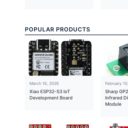
POPULAR PRODUCTS
March 16, 2026
February 10
Xiao ESP32-S3 IoT
Sharp GP
Development Board
Infrared D
Module