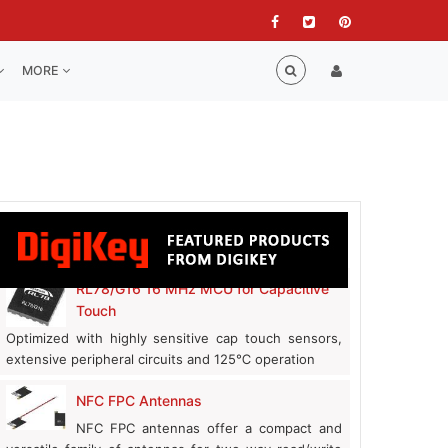
MORE
RL78/G16 16 MHz MCU for Capacitive
Touch
Optimized with highly sensitive cap touch sensors,
extensive peripheral circuits and 125℃ operation
NFC FPC Antennas
NFC FPC antennas offer a compact and