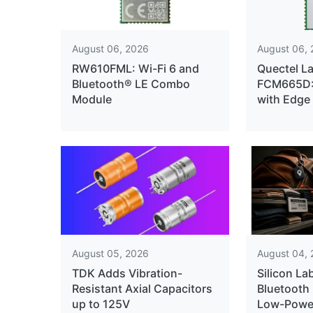
August 06, 2026
August 06,
RW610FML: Wi-Fi 6 and
Quectel L
Bluetooth® LE Combo
FCM665D: 
Module
with Edge
August 05, 2026
August 04,
TDK Adds Vibration-
Silicon La
Resistant Axial Capacitors
Bluetooth 
up to 125V
Low-Power