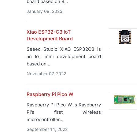
board based on 8…
January 09, 2025
Xiao ESP32-C3 IoT
Development Board
Seeed Studio XIAO ESP32C3 is
an IoT mini development board
based on…
November 07, 2022
Raspberry Pi Pico W
Raspberry Pi Pico W is Raspberry
Pi's first wireless
microcontroller…
September 14, 2022