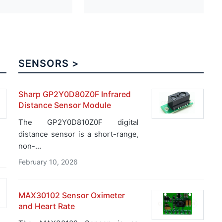
SENSORS >
Sharp GP2Y0D80Z0F Infrared
Distance Sensor Module
The GP2Y0D810Z0F digital
distance sensor is a short-range,
non-…
February 10, 2026
MAX30102 Sensor Oximeter
and Heart Rate