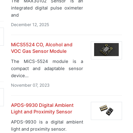
The MAX30102 Sensor is an
integrated digital pulse oximeter
and
December 12, 2025
MiCS5524 CO, Alcohol and
VOC Gas Sensor Module
The MiCS-5524 module is a
compact and adaptable sensor
device…
November 07, 2023
APDS-9930 Digital Ambient
Light and Proximity Sensor
APDS-9930 is a digital ambient
light and proximity sensor.