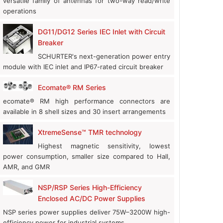
versatile family of antennas for two-way read/write
operations
DG11/DG12 Series IEC Inlet with Circuit
Breaker
SCHURTER's next-generation power entry
module with IEC inlet and IP67-rated circuit breaker
Ecomate® RM Series
ecomate® RM high performance connectors are
Quectel Launches FCM665D: Wi-Fi 6 Module with Edge AI Power
available in 8 shell sizes and 30 insert arrangements
News
|
August 06, 2026
XtremeSense™ TMR technology
Highest magnetic sensitivity, lowest
power consumption, smaller size compared to Hall,
AMR, and GMR
NSP/RSP Series High-Efficiency
Enclosed AC/DC Power Supplies
NSP series power supplies deliver 75W–3200W high-
efficiency power for industrial systems.