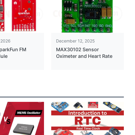
 2026
December 12, 2025
SparkFun FM
MAX30102 Sensor
ule
Oximeter and Heart Rate