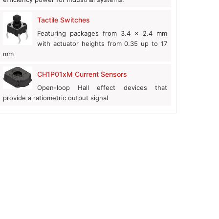
Tactile Switches
Featuring packages from 3.4 x 2.4 mm
with actuator heights from 0.35 up to 17
mm
CH1P01xM Current Sensors
Open-loop Hall effect devices that
provide a ratiometric output signal