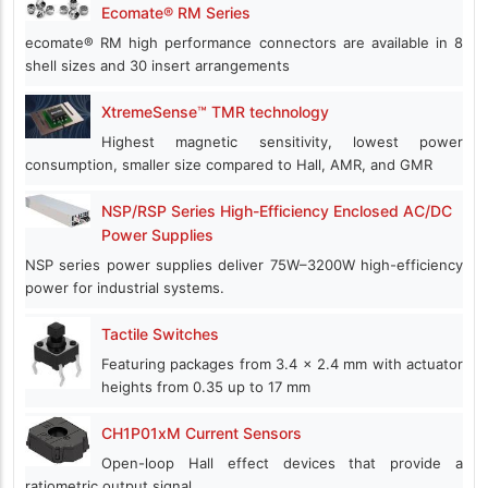
Ecomate® RM Series
ecomate® RM high performance connectors are available in 8
shell sizes and 30 insert arrangements
XtremeSense™ TMR technology
Highest magnetic sensitivity, lowest power
consumption, smaller size compared to Hall, AMR, and GMR
NSP/RSP Series High-Efficiency Enclosed AC/DC
Power Supplies
NSP series power supplies deliver 75W–3200W high-efficiency
power for industrial systems.
Tactile Switches
Featuring packages from 3.4 x 2.4 mm with actuator
heights from 0.35 up to 17 mm
CH1P01xM Current Sensors
Open-loop Hall effect devices that provide a
ratiometric output signal