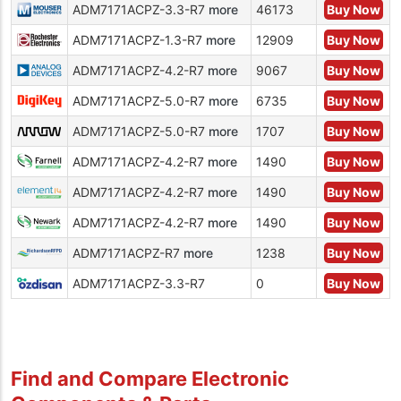
ADM7171ACPZ-3.3-R7
more
46173
Buy Now
ADM7171ACPZ-1.3-R7
more
12909
Buy Now
ADM7171ACPZ-4.2-R7
more
9067
Buy Now
ADM7171ACPZ-5.0-R7
more
6735
Buy Now
ADM7171ACPZ-5.0-R7
more
1707
Buy Now
ADM7171ACPZ-4.2-R7
more
1490
Buy Now
ADM7171ACPZ-4.2-R7
more
1490
Buy Now
ADM7171ACPZ-4.2-R7
more
1490
Buy Now
ADM7171ACPZ-R7
more
1238
Buy Now
ADM7171ACPZ-3.3-R7
0
Buy Now
Find and Compare Electronic