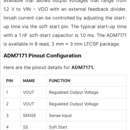
available that allows output voltages that range from
1.2 V to VIN − VDO with an external feedback divider.
Inrush current can be controlled by adjusting the start-
up time via the soft start pin. The typical start-up time
with a 1 nF soft-start capacitor is 1.0 ms. The ADM7171
is available in 8-lead, 3 mm × 3 mm LFCSP package.
ADM7171 Pinout Configuration
Here are the pinout details for
ADM7171.
PIN
NAME
FUNCTION
1
VOUT
Regulated Output Voltage
2
VOUT
Regulated Output Voltage
3
SENSE
Sense Input
4
SS
Soft Start