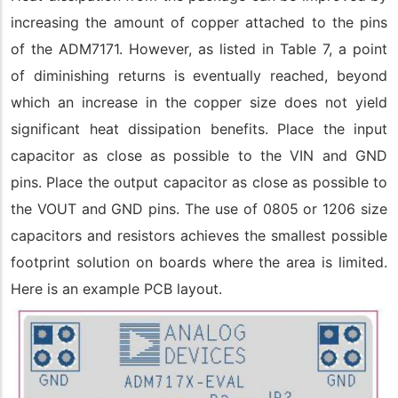
increasing the amount of copper attached to the pins
of the ADM7171. However, as listed in Table 7, a point
of diminishing returns is eventually reached, beyond
which an increase in the copper size does not yield
significant heat dissipation benefits. Place the input
capacitor as close as possible to the VIN and GND
pins. Place the output capacitor as close as possible to
the VOUT and GND pins. The use of 0805 or 1206 size
capacitors and resistors achieves the smallest possible
footprint solution on boards where the area is limited.
Here is an example PCB layout.