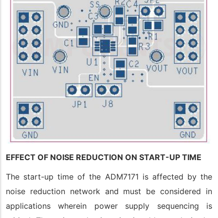
EFFECT OF NOISE REDUCTION ON START-UP TIME
The start-up time of the ADM7171 is affected by the
noise reduction network and must be considered in
applications wherein power supply sequencing is