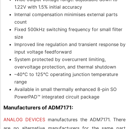
1.22V with 1.5% initial accuracy
Internal compensation minimises external parts
count
Fixed 500kHz switching frequency for small filter
size
Improved line regulation and transient response by
input voltage feedforward
System protected by overcurrent limiting,
overvoltage protection, and thermal shutdown
–40°C to 125°C operating junction temperature
range
Available in small thermally enhanced 8-pin SO
PowerPAD™ integrated circuit package
Manufacturers of ADM7171:
ANALOG DEVICES
manufactures the ADM7171. There
are no alternative manufacturers for the same part