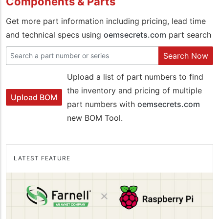
Components & Parts
Get more part information including pricing, lead time
and technical specs using
oemsecrets.com
part search
Search Now
Upload a list of part numbers to find
the inventory and pricing of multiple
Upload BOM
part numbers with
oemsecrets.com
new BOM Tool.
LATEST FEATURE