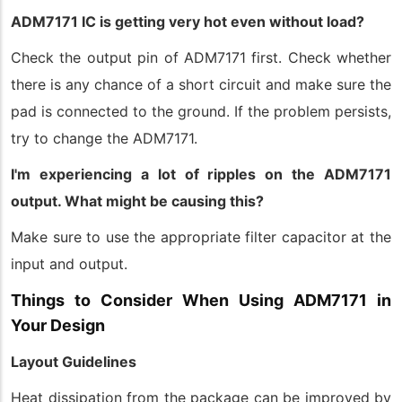
ADM7171 IC is getting very hot even without load?
Check the output pin of ADM7171 first. Check whether
there is any chance of a short circuit and make sure the
pad is connected to the ground. If the problem persists,
try to change the ADM7171.
I'm experiencing a lot of ripples on the ADM7171
output. What might be causing this?
Make sure to use the appropriate filter capacitor at the
input and output.
Things to Consider When Using ADM7171 in
Your Design
Layout Guidelines
Heat dissipation from the package can be improved by