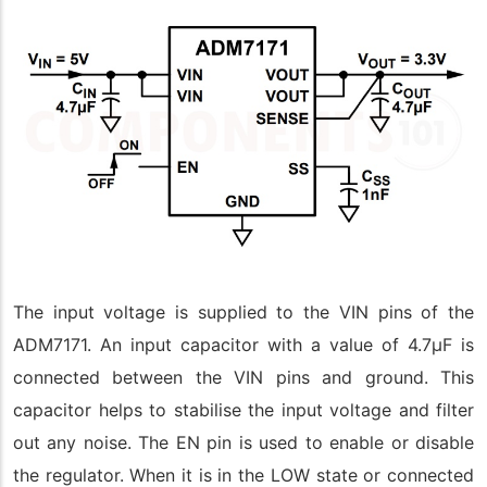
The input voltage is supplied to the VIN pins of the
ADM7171. An input capacitor with a value of 4.7µF is
connected between the VIN pins and ground. This
capacitor helps to stabilise the input voltage and filter
out any noise. The EN pin is used to enable or disable
the regulator. When it is in the LOW state or connected