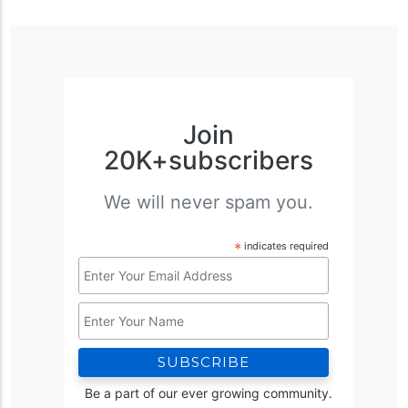
Join
20K+subscribers
We will never spam you.
*
indicates required
Email
Address
Name
*
Be a part of our ever growing community.