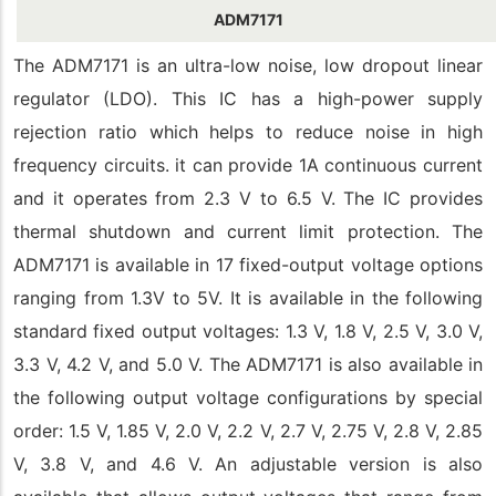
ADM7171
The ADM7171 is an ultra-low noise, low dropout linear
regulator (LDO). This IC has a high-power supply
rejection ratio which helps to reduce noise in high
frequency circuits. it can provide 1A continuous current
and it operates from 2.3 V to 6.5 V. The IC provides
thermal shutdown and current limit protection. The
ADM7171 is available in 17 fixed-output voltage options
ranging from 1.3V to 5V. It is available in the following
standard fixed output voltages: 1.3 V, 1.8 V, 2.5 V, 3.0 V,
3.3 V, 4.2 V, and 5.0 V. The ADM7171 is also available in
the following output voltage configurations by special
order: 1.5 V, 1.85 V, 2.0 V, 2.2 V, 2.7 V, 2.75 V, 2.8 V, 2.85
V, 3.8 V, and 4.6 V. An adjustable version is also