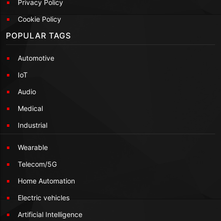
Privacy Policy
Cookie Policy
POPULAR TAGS
Automotive
IoT
Audio
Medical
Industrial
Wearable
Telecom/5G
Home Automation
Electric vehicles
Artificial Intelligence