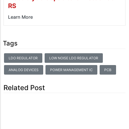
RS
Learn More
Tags
LDO REGULATOR
LOW NOISE LDO REGULATOR
ANALOG DEVICES
POWER MANAGEMENT IC
PCB
Related Post