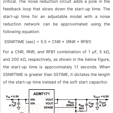
critical. The noise reduction circuit adds a pole in the
feedback loop that slows down the start-up time. The
start-up time for an adjustable model with a noise
reduction network can be approximated using the
following equation:
SSNRTIME (sec) = 5.5 × CNR × (RNR + RFB1)
For a CNR, RNR, and RFB1 combination of 1 μF, 5 kΩ,
and 200 kΩ, respectively, as shown in the below figure,
the start-up time is approximately 1.1 seconds. When
SSNRTIME is greater than SSTIME, it dictates the length
of the start-up time instead of the soft start capacitor.