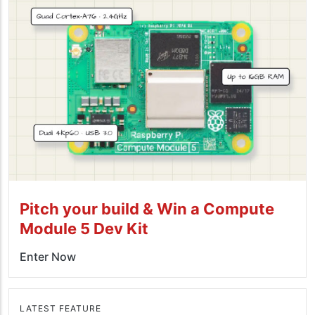
Pitch your build & Win a Compute
Module 5 Dev Kit
Enter Now
LATEST FEATURE