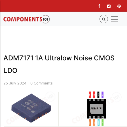
Skip
to
main
content
ADM7171 1A Ultralow Noise CMOS
LDO
25 July 2024
-
0 Comments