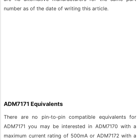
number as of the date of writing this article.
ADM7171 Equivalents
There are no pin-to-pin compatible equivalents for
ADM7171 you may be interested in ADM7170 with a
maximum current rating of 500mA or ADM7172 with a