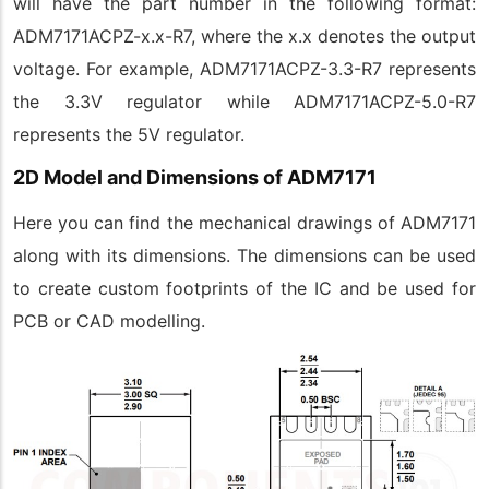
will have the part number in the following format:
ADM7171ACPZ-x.x-R7, where the x.x denotes the output
voltage. For example, ADM7171ACPZ-3.3-R7 represents
the 3.3V regulator while ADM7171ACPZ-5.0-R7
represents the 5V regulator.
2D Model and Dimensions of ADM7171
Here you can find the mechanical drawings of ADM7171
along with its dimensions. The dimensions can be used
to create custom footprints of the IC and be used for
PCB or CAD modelling.