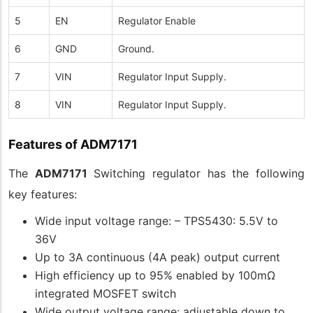
5
EN
Regulator Enable
6
GND
Ground.
7
VIN
Regulator Input Supply.
8
VIN
Regulator Input Supply.
Features of ADM7171
The
ADM7171
Switching regulator has the following
key features:
Wide input voltage range: – TPS5430: 5.5V to
36V
Up to 3A continuous (4A peak) output current
High efficiency up to 95% enabled by 100mΩ
integrated MOSFET switch
Wide output voltage range: adjustable down to