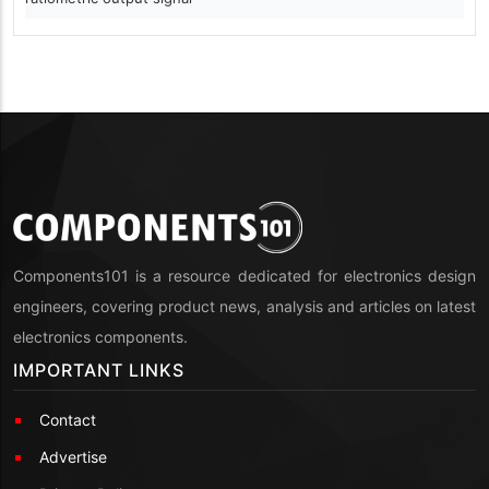
Components101 is a resource dedicated for electronics design
engineers, covering product news, analysis and articles on latest
electronics components.
IMPORTANT LINKS
Contact
Advertise