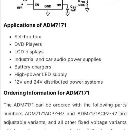
Applications of ADM7171
Set-top box
DVD Players
LCD displays
Industrial and car audio power supplies
Battery chargers
High-power LED supply
12V and 24V distributed power systems
Ordering Information for ADM7171
The ADM7171 can be ordered with the following parts
numbers ADM7171ACPZ-R7 and ADM7171ACPZ-R2 are
adjustable variants, and all other fixed voltage variants