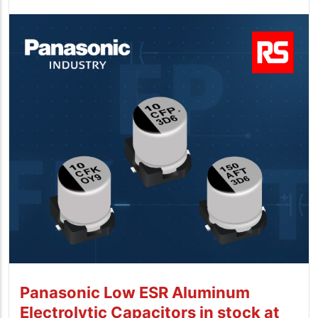
Panasonic Low ESR Aluminum
Electrolytic Capacitors in stock at