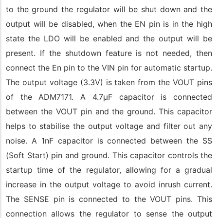
to the ground the regulator will be shut down and the
output will be disabled, when the EN pin is in the high
state the LDO will be enabled and the output will be
present. If the shutdown feature is not needed, then
connect the En pin to the VIN pin for automatic startup.
The output voltage (3.3V) is taken from the VOUT pins
of the ADM7171. A 4.7µF capacitor is connected
between the VOUT pin and the ground. This capacitor
helps to stabilise the output voltage and filter out any
noise. A 1nF capacitor is connected between the SS
(Soft Start) pin and ground. This capacitor controls the
startup time of the regulator, allowing for a gradual
increase in the output voltage to avoid inrush current.
The SENSE pin is connected to the VOUT pins. This
connection allows the regulator to sense the output