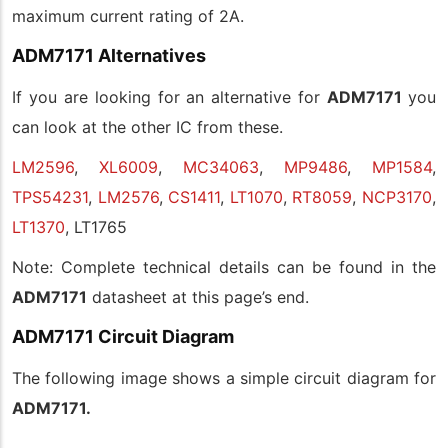
maximum current rating of 2A.
ADM7171 Alternatives
If you are looking for an alternative for
ADM7171
you
can look at the other IC from these.
LM2596
,
XL6009
,
MC34063
,
MP9486
,
MP1584
,
TPS54231
,
LM2576
,
CS1411
,
LT1070
,
RT8059
,
NCP3170
,
LT1370
, LT1765
Note: Complete technical details can be found in the
ADM7171
datasheet at this page’s end.
ADM7171 Circuit Diagram
The following image shows a simple circuit diagram for
ADM7171.