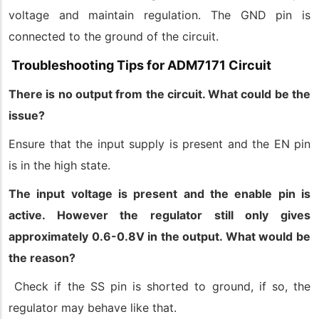
voltage and maintain regulation. The GND pin is
connected to the ground of the circuit.
Troubleshooting Tips for ADM7171 Circuit
There is no output from the circuit. What could be the
issue?
Ensure that the input supply is present and the EN pin
is in the high state.
The input voltage is present and the enable pin is
active. However the regulator still only gives
approximately 0.6-0.8V in the output. What would be
the reason?
Check if the SS pin is shorted to ground, if so, the
regulator may behave like that.