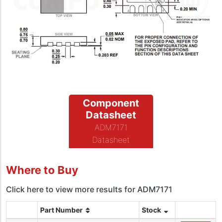
Component
Datasheet
ADM7171
Datasheet
Where to Buy
Click here to view more results for ADM7171
Part Number
Stock