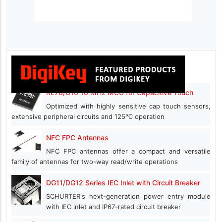
RL78/G16 16 MHz MCU for Capacitive Touch
Optimized with highly sensitive cap touch sensors,
extensive peripheral circuits and 125℃ operation
NFC FPC Antennas
NFC FPC antennas offer a compact and versatile
family of antennas for two-way read/write operations
DG11/DG12 Series IEC Inlet with Circuit Breaker
SCHURTER's next-generation power entry module
with IEC inlet and IP67-rated circuit breaker