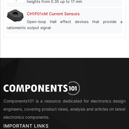
heights from 0.35 up to 17 mm
CH1P01xM Current Sensors
Open-loop Hall effect devices that provide a
ratiometric output signal
Components101 is a resource dedicated for electronics design
engineers, covering product news, analysis and articles on latest
electronics components.
IMPORTANT LINKS