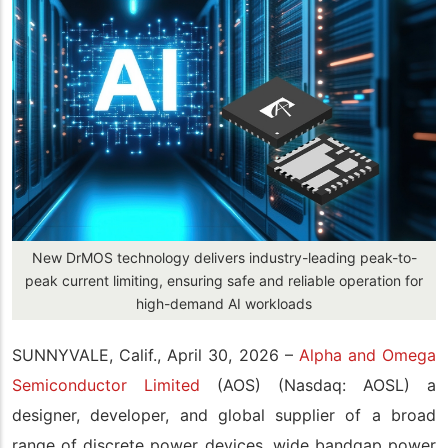
New DrMOS technology delivers industry-leading peak-to-
peak current limiting, ensuring safe and reliable operation for
high-demand AI workloads
SUNNYVALE, Calif., April 30, 2026 –
Alpha and Omega
Semiconductor Limited
(AOS) (Nasdaq: AOSL) a
designer, developer, and global supplier of a broad
range of discrete power devices, wide bandgap power