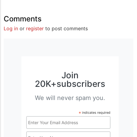
Comments
Log in
or
register
to post comments
Join
20K+subscribers
We will never spam you.
*
indicates required
Email
Address
Name
*