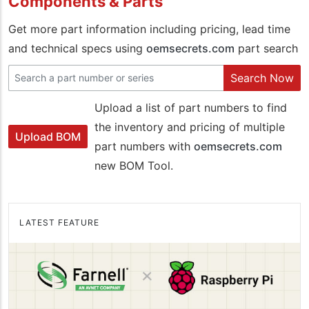
Components & Parts
Get more part information including pricing, lead time
and technical specs using
oemsecrets.com
part search
Search Now
Upload a list of part numbers to find
the inventory and pricing of multiple
Upload BOM
part numbers with
oemsecrets.com
new BOM Tool.
LATEST FEATURE