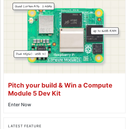
Pitch your build & Win a Compute
Module 5 Dev Kit
Enter Now
LATEST FEATURE