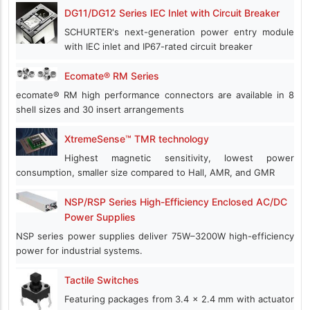
DG11/DG12 Series IEC Inlet with Circuit Breaker
SCHURTER's next-generation power entry module
with IEC inlet and IP67-rated circuit breaker
Ecomate® RM Series
ecomate® RM high performance connectors are available in 8
shell sizes and 30 insert arrangements
XtremeSense™ TMR technology
Highest magnetic sensitivity, lowest power
consumption, smaller size compared to Hall, AMR, and GMR
NSP/RSP Series High-Efficiency Enclosed AC/DC
Power Supplies
NSP series power supplies deliver 75W–3200W high-efficiency
power for industrial systems.
Tactile Switches
Featuring packages from 3.4 x 2.4 mm with actuator