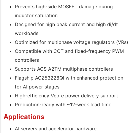
Prevents high-side MOSFET damage during
inductor saturation
Designed for high peak current and high di/dt
workloads
Optimized for multiphase voltage regulators (VRs)
Compatible with COT and fixed-frequency PWM
controllers
Supports AOS A2TM multiphase controllers
Flagship AOZ53228QI with enhanced protection
for AI power stages
High-efficiency Vcore power delivery support
Production-ready with ~12-week lead time
Applications
AI servers and accelerator hardware