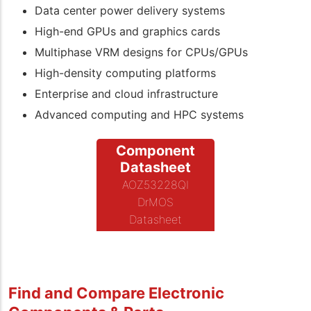
Data center power delivery systems
High-end GPUs and graphics cards
Multiphase VRM designs for CPUs/GPUs
High-density computing platforms
Enterprise and cloud infrastructure
Advanced computing and HPC systems
Component
Datasheet
AOZ53228QI
DrMOS
Datasheet
Find and Compare Electronic