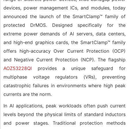
devices, power management ICs, and modules, today
announced the launch of the SmartClamp™ family of
protected DrMOS. Designed specifically for the
extreme power demands of AI servers, data centers,
and high-end graphics cards, the SmartClamp™ family
offers high-accuracy Over Current Protection (OCP)
and Negative Current Protection (NCP). The flagship
AOZ53228QI
provides a unique safeguard for
multiphase voltage regulators (VRs), preventing
catastrophic failures in environments where high peak
currents are the norm.
In AI applications, peak workloads often push current
levels beyond the physical limits of standard inductors
and power stages. Traditional protection methods