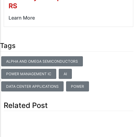
RS
Learn More
Tags
ALPHA AND OMEGA SEMICONDUCTORS
POWER MANAGEMENT IC
AI
DATA CENTER APPLICATIONS
POWER
Related Post