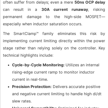
often suffer from delays; even a mere
50ns OCP delay
can result in a
30A current runaway
, risking
permanent damage to the high-side MOSFET—
especially when inductor saturation occurs.
The SmartClamp™ family eliminates this risk by
implementing current limiting directly within the power
stage rather than relying solely on the controller. Key
technical highlights include:
Cycle-by-Cycle Monitoring:
Utilizes an internal
rising-edge current ramp to monitor inductor
current in real-time.
Precision Protection:
Delivers accurate positive
and negative current limiting to handle high di/dt
slew rates.