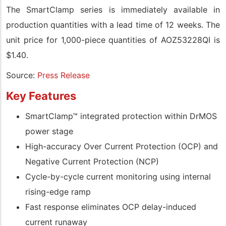
The SmartClamp series is immediately available in
production quantities with a lead time of 12 weeks. The
unit price for 1,000-piece quantities of AOZ53228QI is
$1.40.
Source:
Press Release
Key Features
SmartClamp™ integrated protection within DrMOS
power stage
High-accuracy Over Current Protection (OCP) and
Negative Current Protection (NCP)
Cycle-by-cycle current monitoring using internal
rising-edge ramp
Fast response eliminates OCP delay-induced
current runaway