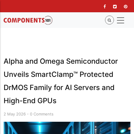
Skip
to
main
content
Alpha and Omega Semiconductor
Unveils SmartClamp™ Protected
DrMOS Family for AI Servers and
High-End GPUs
2 May 2026
-
0 Comments