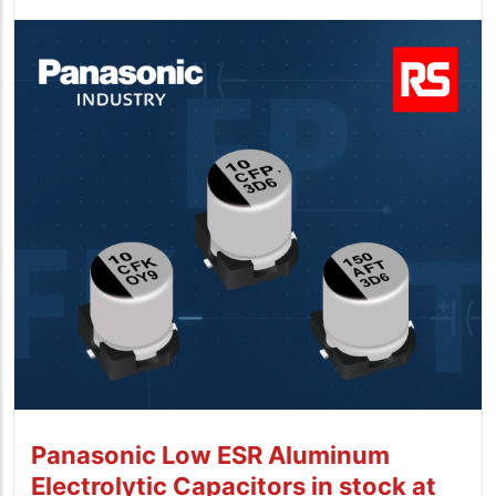
Panasonic Low ESR Aluminum
Electrolytic Capacitors in stock at