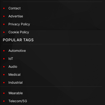
Contact
Advertise
Privacy Policy
Cookie Policy
POPULAR TAGS
Automotive
IoT
Audio
Medical
Industrial
Wearable
Telecom/5G