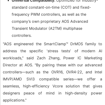
Universal Compatibility:
Optimized for industry-
standard constant-on-time (COT) and fixed-
frequency PWM controllers, as well as the
company’s own proprietary AOS Advanced
Transient Modulator (A2TM) multiphase
controllers.
"AOS engineered the SmartClamp™ DrMOS family to
address the specific 'stress tests' of modern AI
workloads," said Zach Zhang, Power IC Marketing
Director at AOS. "By pairing these with our advanced
controllers—such as the OVR16, OVR4-22, and Intel
IMVP/AMD SVI3 compatible series—we offer a
seamless, high-efficiency Vcore solution that gives
designers peace of mind in high-density power
applications."