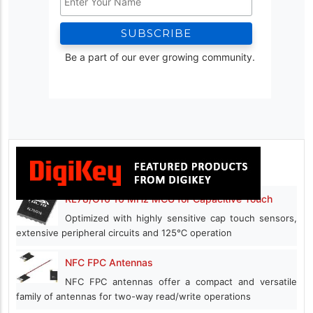
Be a part of our ever growing community.
RL78/G16 16 MHz MCU for Capacitive Touch
Optimized with highly sensitive cap touch sensors,
extensive peripheral circuits and 125℃ operation
NFC FPC Antennas
NFC FPC antennas offer a compact and versatile
family of antennas for two-way read/write operations