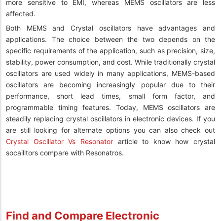
more sensitive to EMI, whereas MEMS oscillators are less
affected.
Both MEMS and Crystal oscillators have advantages and
applications. The choice between the two depends on the
specific requirements of the application, such as precision, size,
stability, power consumption, and cost. While traditionally crystal
oscillators are used widely in many applications, MEMS-based
oscillators are becoming increasingly popular due to their
performance, short lead times, small form factor, and
programmable timing features. Today, MEMS oscillators are
steadily replacing crystal oscillators in electronic devices. If you
are still looking for alternate options you can also check out
Crystal Oscillator Vs Resonator
article to know how crystal
socailltors compare with Resonatros.
Find and Compare Electronic