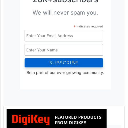
We will never spam you.
*
indicates required
Email
Address
Name
*
Be a part of our ever growing community.