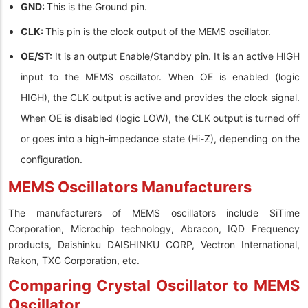
GND:
This is the Ground pin.
CLK:
This pin is the clock output of the MEMS oscillator.
OE/ST:
It is an output Enable/Standby pin. It is an active HIGH
input to the MEMS oscillator. When OE is enabled (logic
HIGH), the CLK output is active and provides the clock signal.
When OE is disabled (logic LOW), the CLK output is turned off
or goes into a high-impedance state (Hi-Z), depending on the
configuration.
MEMS Oscillators Manufacturers
The manufacturers of MEMS oscillators include SiTime
Corporation, Microchip technology, Abracon, IQD Frequency
products, Daishinku DAISHINKU CORP, Vectron International,
Rakon, TXC Corporation, etc.
Comparing Crystal Oscillator to MEMS
Oscillator