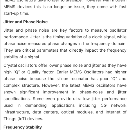
MEMS devices this is no longer an issue, they come with fast
start-up time.
Jitter and Phase Noise
Jitter and phase noise are key factors to measure oscillator
performance. Jitter is the timing variation of a clock signal, while
phase noise measures phase changes in the frequency domain.
They are critical parameters that directly impact the frequency
stability of a signal.
Crystal oscillators offer lower phase noise and jitter as they have
high “Q” or Quality factor. Earlier MEMS Oscillators had higher
phase noise because the silicon resonator has poor “Q” and
complex structure. However, the latest MEMS oscillators have
shown significant improvement in phase-noise and jitter
specifications. Some even provide ultra-low jitter performance
used in demanding applications including 5G network
infrastructure, data centers, optical modules, and Internet of
Things (IoT) devices.
Frequency Stability