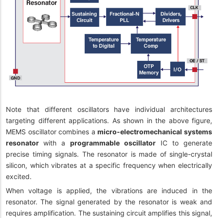
Note that different oscillators have individual architectures
targeting different applications. As shown in the above figure,
MEMS oscillator combines a
micro-electromechanical systems
resonator
with a
programmable oscillator
IC to generate
precise timing signals. The resonator is made of single-crystal
silicon, which vibrates at a specific frequency when electrically
excited.
When voltage is applied, the vibrations are induced in the
resonator. The signal generated by the resonator is weak and
requires amplification. The sustaining circuit amplifies this signal,