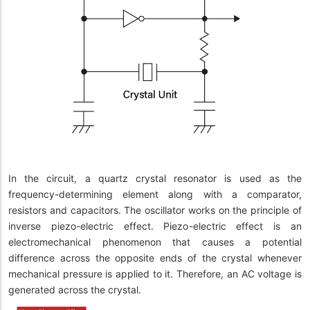
In the circuit, a quartz crystal resonator is used as the
frequency-determining element along with a comparator,
resistors and capacitors. The oscillator works on the principle of
inverse piezo-electric effect. Piezo-electric effect is an
electromechanical phenomenon that causes a potential
difference across the opposite ends of the crystal whenever
mechanical pressure is applied to it. Therefore, an AC voltage is
generated across the crystal.