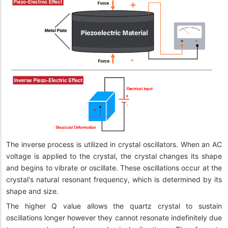
The inverse process is utilized in crystal oscillators. When an AC
voltage is applied to the crystal, the crystal changes its shape
and begins to vibrate or oscillate. These oscillations occur at the
crystal's natural resonant frequency, which is determined by its
shape and size.
The higher Q value allows the quartz crystal to sustain
oscillations longer however they cannot resonate indefinitely due