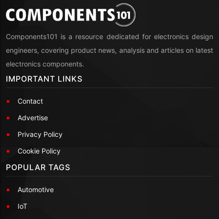
Components101 is a resource dedicated for electronics design
engineers, covering product news, analysis and articles on latest
electronics components.
IMPORTANT LINKS
Contact
Advertise
Privacy Policy
Cookie Policy
POPULAR TAGS
Automotive
IoT