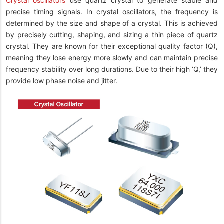
Crystal oscillators
use quartz crystal to generate stable and
precise timing signals. In crystal oscillators, the frequency is
determined by the size and shape of a crystal. This is achieved
by precisely cutting, shaping, and sizing a thin piece of quartz
crystal. They are known for their exceptional quality factor (Q),
meaning they lose energy more slowly and can maintain precise
frequency stability over long durations. Due to their high ‘Q,’ they
provide low phase noise and jitter.