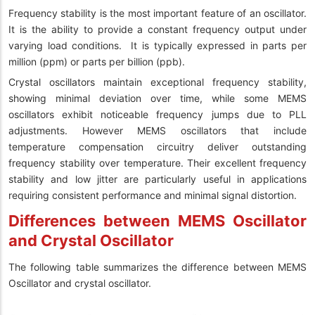
Frequency stability is the most important feature of an oscillator.
It is the ability to provide a constant frequency output under
varying load conditions. It is typically expressed in parts per
million (ppm) or parts per billion (ppb).
Crystal oscillators maintain exceptional frequency stability,
showing minimal deviation over time, while some MEMS
oscillators exhibit noticeable frequency jumps due to PLL
adjustments. However MEMS oscillators that include
temperature compensation circuitry deliver outstanding
frequency stability over temperature. Their excellent frequency
stability and low jitter are particularly useful in applications
requiring consistent performance and minimal signal distortion.
Differences between MEMS Oscillator
and Crystal Oscillator
The following table summarizes the difference between MEMS
Oscillator and crystal oscillator.