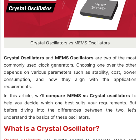
Crystal Oscillators vs MEMS Oscillators
Crystal Oscillators
and
MEMS Oscillators
are two of the most
commonly used clock generators. Choosing one over the other
depends on various parameters such as stability, cost, power
consumption, and how they align with the application
requirements.
In this article, we’ll
compare MEMS vs Crystal oscillators
to
help you decide which one best suits your requirements. But
before diving into the differences between the two, let's
understand the basics of these oscillators.
What is a Crystal Oscillator?