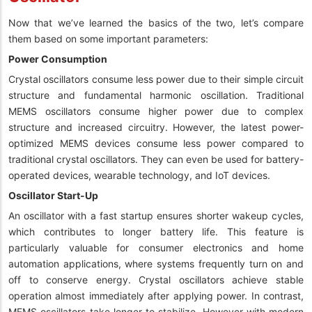
Now that we’ve learned the basics of the two, let’s compare
them based on some important parameters:
Power Consumption
Crystal oscillators consume less power due to their simple circuit
structure and fundamental harmonic oscillation. Traditional
MEMS oscillators consume higher power due to complex
structure and increased circuitry. However, the latest power-
optimized MEMS devices consume less power compared to
traditional crystal oscillators. They can even be used for battery-
operated devices, wearable technology, and IoT devices.
Oscillator Start-Up
An oscillator with a fast startup ensures shorter wakeup cycles,
which contributes to longer battery life. This feature is
particularly valuable for consumer electronics and home
automation applications, where systems frequently turn on and
off to conserve energy. Crystal oscillators achieve stable
operation almost immediately after applying power. In contrast,
MEMS oscillators take longer to stabilize. However with modern