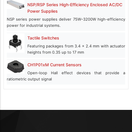
NSP/RSP Series High-Efficiency Enclosed AC/DC
Power Supplies
NSP series power supplies deliver 75W–3200W high-efficiency
power for industrial systems.
Tactile Switches
Featuring packages from 3.4 x 2.4 mm with actuator
heights from 0.35 up to 17 mm
CH1P01xM Current Sensors
Open-loop Hall effect devices that provide a
ratiometric output signal