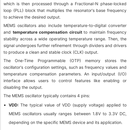
which is then processed through a Fractional-N phase-locked
loop (PLL) block that multiplies the resonator's base frequency
to achieve the desired output.
MEMS oscillators also include temperature-to-digital converter
and
temperature compensation circuit
to maintain frequency
stability across a wide operating temperature range. Then, the
signal undergoes further refinement through dividers and drivers
to produce a clean and stable clock (CLK) output.
The One-Time Programmable (OTP) memory stores the
oscillator's configuration settings, such as frequency values and
temperature compensation parameters. An input/output (I/O)
interface allows users to control features like enabling or
disabling the output.
The MEMS oscillator typically contains 4 pins:
VDD:
The typical value of VDD (supply voltage) applied to
MEMS oscillators usually ranges between 1.8V to 3.3V DC,
depending on the specific MEMS device and its application.