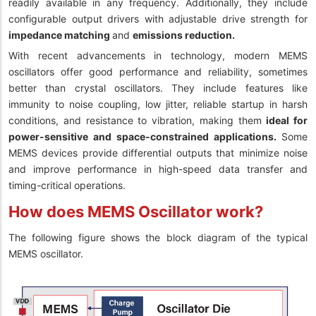
readily available in any frequency. Additionally, they include
configurable output drivers with adjustable drive strength for
impedance matching
and
emissions reduction.
With recent advancements in technology, modern MEMS
oscillators offer good performance and reliability, sometimes
better than crystal oscillators. They include features like
immunity to noise coupling, low jitter, reliable startup in harsh
conditions, and resistance to vibration, making them
ideal for
power-sensitive and space-constrained applications.
Some
MEMS devices provide differential outputs that minimize noise
and improve performance in high-speed data transfer and
timing-critical operations.
How does MEMS Oscillator work?
The following figure shows the block diagram of the typical
MEMS oscillator.