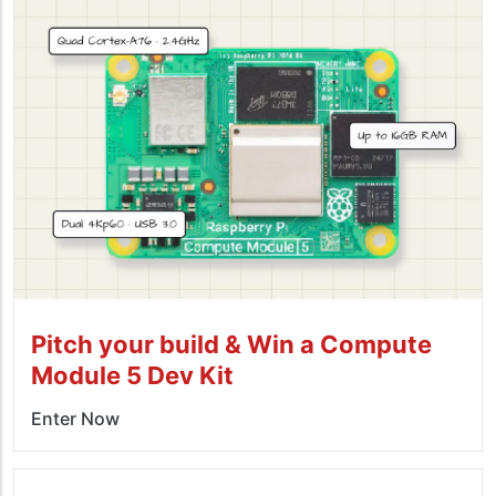
Pitch your build & Win a Compute
Module 5 Dev Kit
Enter Now