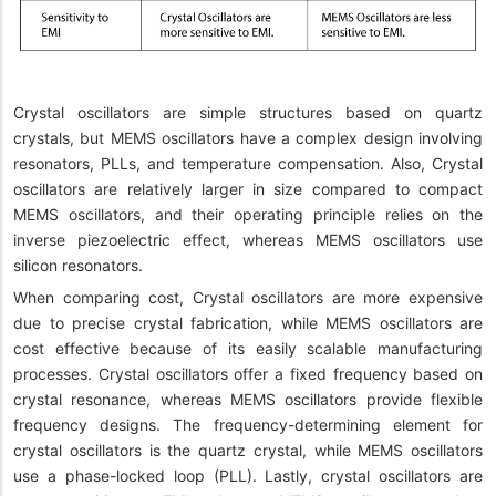
Crystal oscillators are simple structures based on quartz
crystals, but MEMS oscillators have a complex design involving
resonators, PLLs, and temperature compensation. Also, Crystal
oscillators are relatively larger in size compared to compact
MEMS oscillators, and their operating principle relies on the
inverse piezoelectric effect, whereas MEMS oscillators use
silicon resonators.
When comparing cost, Crystal oscillators are more expensive
due to precise crystal fabrication, while MEMS oscillators are
cost effective because of its easily scalable manufacturing
processes. Crystal oscillators offer a fixed frequency based on
crystal resonance, whereas MEMS oscillators provide flexible
frequency designs. The frequency-determining element for
crystal oscillators is the quartz crystal, while MEMS oscillators
use a phase-locked loop (PLL). Lastly, crystal oscillators are