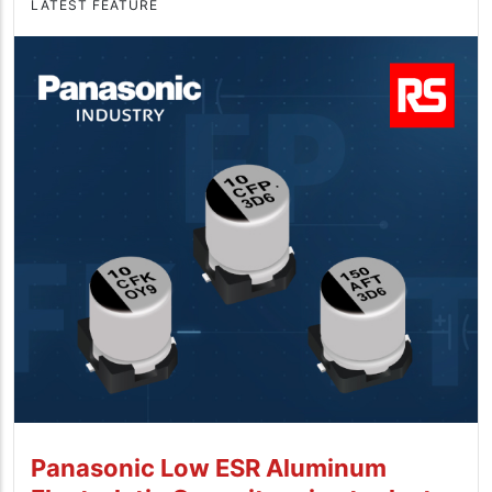
LATEST FEATURE
Panasonic Low ESR Aluminum