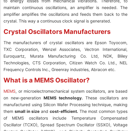
to energy losses from mechanical vibrations. Therefore, to
maintain continuous oscillations, an amplifier is needed. The
amplifier amplifies the oscillations and feeds them back to the
crystal. This way a continuous clock signal is generated.
Crystal Oscillators Manufacturers
The manufacturers of crystal oscillators are Epson Toyocom,
TXC Corporation, Wenzel Associates, Vectron International,
Euroquartz, Murata Manufacturing Co. Ltd, NDK, Bliley
Technologies, CTS Corporation, Citizen Watch Co. Ltd., NEL
Frequency Controls Inc., Greenray industries, Abracon etc.
What is a MEMS Oscillator?
MEMS
, or microelectromechanical system oscillators, are based
on new-generation
MEMS technology.
These oscillators are
manufactured using Silicon Wafer Processing technique, making
them
small in size
and
cost-efficient.
The most common types
of MEMS oscillators include Temperature Compensated
Oscillator (TCXO), Spread Spectrum Oscillator (SSXO), Voltage