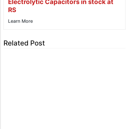
Electrolytic Capacitors in stock at
RS
Learn More
Related Post