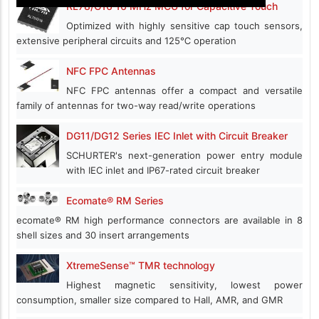
RL78/G16 16 MHz MCU for Capacitive Touch
Optimized with highly sensitive cap touch sensors,
extensive peripheral circuits and 125℃ operation
NFC FPC Antennas
NFC FPC antennas offer a compact and versatile
family of antennas for two-way read/write operations
DG11/DG12 Series IEC Inlet with Circuit Breaker
SCHURTER's next-generation power entry module
with IEC inlet and IP67-rated circuit breaker
Ecomate® RM Series
ecomate® RM high performance connectors are available in 8
shell sizes and 30 insert arrangements
XtremeSense™ TMR technology
Highest magnetic sensitivity, lowest power
consumption, smaller size compared to Hall, AMR, and GMR