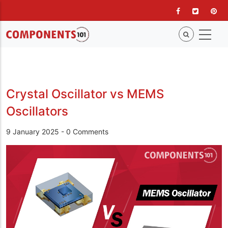
Skip
to
main
content
Crystal Oscillator vs MEMS
Oscillators
9 January 2025
-
0 Comments