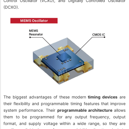
Control Oscillator (VCXO), and Digitally Controlled Oscillator
(DCXO).
The biggest advantages of these modern
timing devices
are
their flexibility and programmable timing features that improve
system performance. Their
programmable architecture
allows
them to be programmed for any output frequency, output
format, and supply voltage within a wide range, so they are