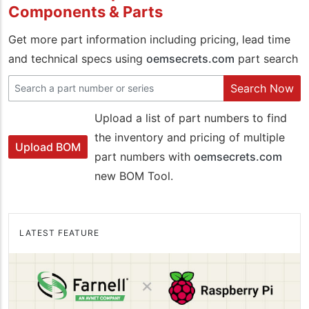
Components & Parts
Get more part information including pricing, lead time
and technical specs using
oemsecrets.com
part search
Search Now
Upload a list of part numbers to find
the inventory and pricing of multiple
Upload BOM
part numbers with
oemsecrets.com
new BOM Tool.
LATEST FEATURE