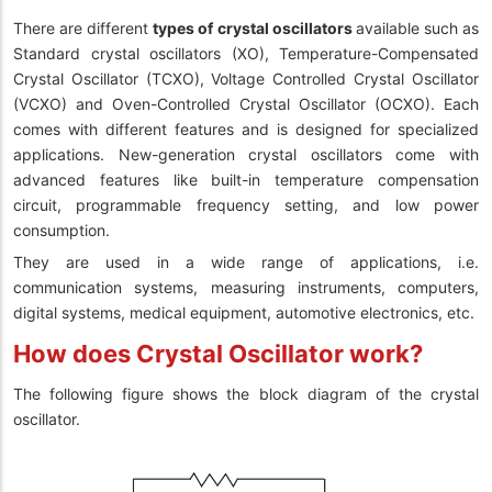
There are different
types of crystal oscillators
available such as
Standard crystal oscillators (XO), Temperature-Compensated
Crystal Oscillator (TCXO), Voltage Controlled Crystal Oscillator
(VCXO) and Oven-Controlled Crystal Oscillator (OCXO). Each
comes with different features and is designed for specialized
applications. New-generation crystal oscillators come with
advanced features like built-in temperature compensation
circuit, programmable frequency setting, and low power
consumption.
They are used in a wide range of applications, i.e.
communication systems, measuring instruments, computers,
digital systems, medical equipment, automotive electronics, etc.
How does Crystal Oscillator work?
The following figure shows the block diagram of the crystal
oscillator.