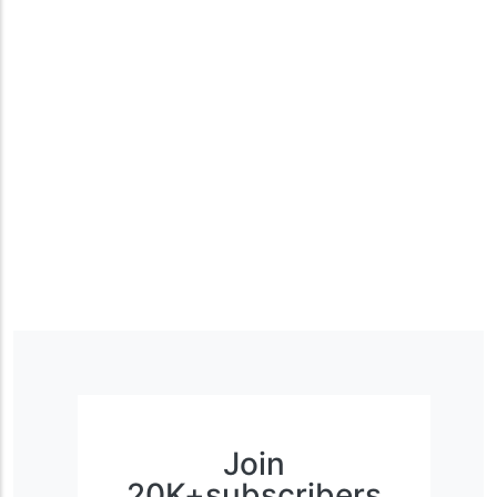
Join
20K+subscribers