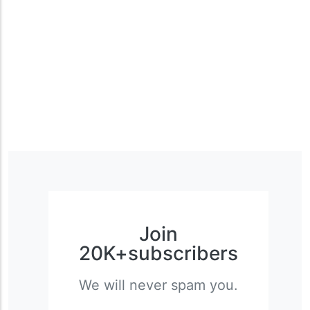
Join
20K+subscribers
We will never spam you.