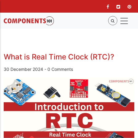
Skip
to
main
content
What is Real Time Clock (RTC)?
30 December 2024
-
0 Comments