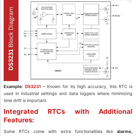
Example:
DS3231
-
Known for its high accuracy, this RTC is
used in industrial settings and data loggers where minimizing
time drift is important.
Integrated RTCs with Additional
Features:
Some RTCs come with extra functionalities like
alarms,