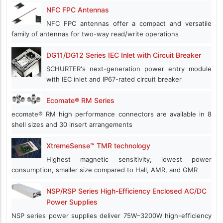
NFC FPC Antennas
NFC FPC antennas offer a compact and versatile
family of antennas for two-way read/write operations
DG11/DG12 Series IEC Inlet with Circuit Breaker
SCHURTER's next-generation power entry module
with IEC inlet and IP67-rated circuit breaker
Ecomate® RM Series
ecomate® RM high performance connectors are available in 8
shell sizes and 30 insert arrangements
XtremeSense™ TMR technology
Highest magnetic sensitivity, lowest power
consumption, smaller size compared to Hall, AMR, and GMR
NSP/RSP Series High-Efficiency Enclosed AC/DC
Power Supplies
NSP series power supplies deliver 75W–3200W high-efficiency