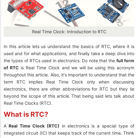
Real Time Clock: Introduction to RTC
In this article lets us understand the basics of RTC, where it is
used and for what applications, and finally take a deep dive into
the types of RTCs used in electronics. Do note that the
full form
of RTC
is Real Time Clock and we will be using this acronym
throughout this article. Also, it's important to understand that the
term RTC implies Real Time Clock only when discussing
electronics, there are other abbreviations for RTC but they lie
beyond the scope of this article. That being said lets talk about
Real Time Clocks (RTC).
What is RTC?
A
Real Time Clock (RTC)
in electronics
is a special type of
integrated circuit (IC) that keeps track of the current time. Think