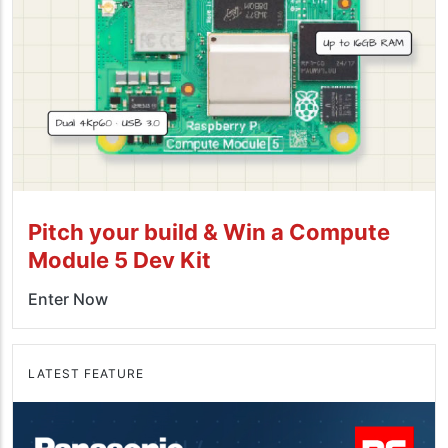
Pitch your build & Win a Compute
Module 5 Dev Kit
Enter Now
LATEST FEATURE