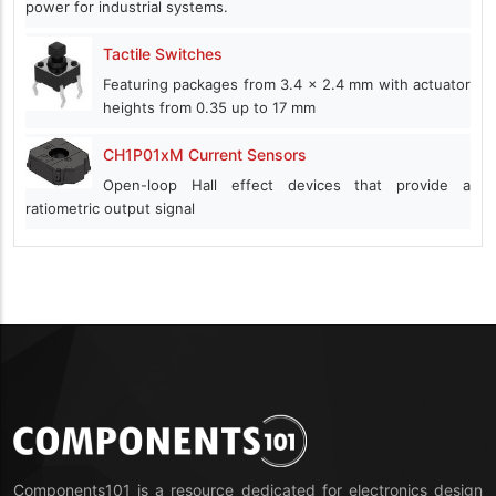
power for industrial systems.
Tactile Switches
Featuring packages from 3.4 x 2.4 mm with actuator
heights from 0.35 up to 17 mm
CH1P01xM Current Sensors
Open-loop Hall effect devices that provide a
ratiometric output signal
Components101 is a resource dedicated for electronics design