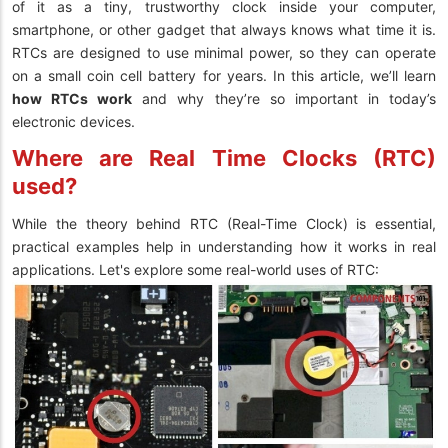
of it as a tiny, trustworthy clock inside your computer,
smartphone, or other gadget that always knows what time it is.
RTCs are designed to use minimal power, so they can operate
on a small coin cell battery for years. In this article, we’ll learn
how RTCs work
and why they’re so important in today’s
electronic devices.
Where are Real Time Clocks (RTC)
used?
While the theory behind RTC (Real-Time Clock) is essential,
practical examples help in understanding how it works in real
applications. Let's explore some real-world uses of RTC: