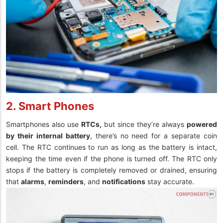
2. Smart Phones
Smartphones also use
RTCs,
but since they’re always
powered
by their internal battery
, there’s no need for a separate coin
cell. The RTC continues to run as long as the battery is intact,
keeping the time even if the phone is turned off. The RTC only
stops if the battery is completely removed or drained, ensuring
that
alarms
,
reminders
, and
notifications
stay accurate.