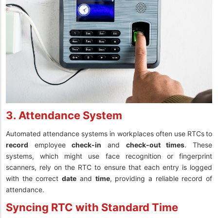
3. Attendance System
Automated attendance systems in workplaces often use RTCs
to
record
employee
check-in
and
check-out times
. These
systems, which might use face recognition or fingerprint
scanners, rely on the RTC to ensure that each entry is logged
with the correct
date
and
time
, providing a reliable record of
attendance.
Syncing RTC with Standard Time