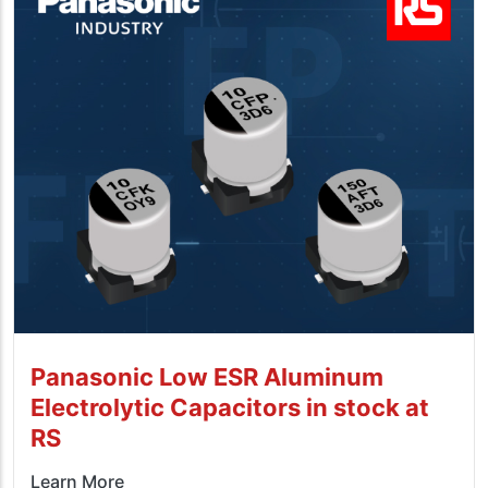
Panasonic Low ESR Aluminum
Electrolytic Capacitors in stock at
RS
Learn More