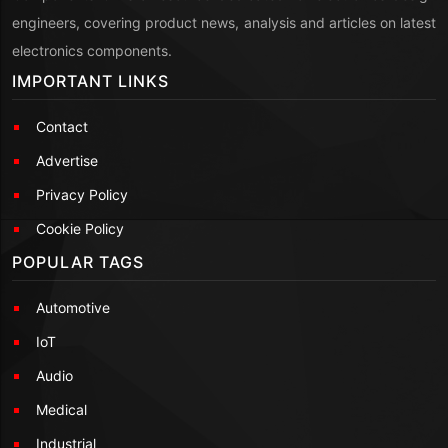
engineers, covering product news, analysis and articles on latest
electronics components.
IMPORTANT LINKS
Contact
Advertise
Privacy Policy
Cookie Policy
POPULAR TAGS
Automotive
IoT
Audio
Medical
Industrial