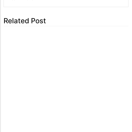
Related Post