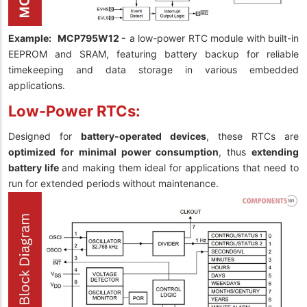
Example:
MCP795W12 -
a low-power RTC module with built-in
EEPROM and SRAM, featuring battery backup for reliable
timekeeping and data storage in various embedded
applications.
Low-Power RTCs:
Designed for
battery-operated devices
, these RTCs are
optimized for minimal power consumption
, thus
extending
battery life
and making them ideal for applications that need to
run for extended periods without maintenance.