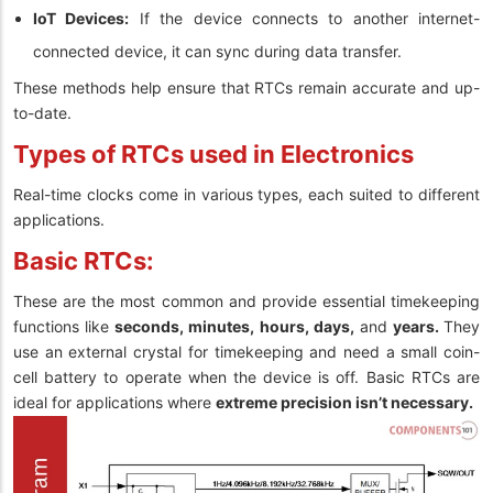
IoT Devices:
If the device connects to another internet-
connected device, it can sync during data transfer.
These methods help ensure that RTCs remain accurate and up-
to-date.
Types of RTCs used in Electronics
Real-time clocks come in various types, each suited to different
applications.
Basic RTCs:
These are the most common and provide essential timekeeping
functions like
seconds, minutes, hours, days,
and
years.
They
use an external crystal for timekeeping and need a small coin-
cell battery to operate when the device is off. Basic RTCs are
ideal for applications where
extreme precision isn’t necessary.