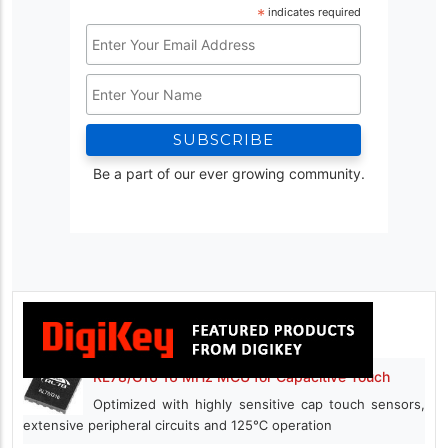
*
indicates required
Email
Address
Name
*
Be a part of our ever growing community.
RL78/G16 16 MHz MCU for Capacitive Touch
Optimized with highly sensitive cap touch sensors,
extensive peripheral circuits and 125℃ operation