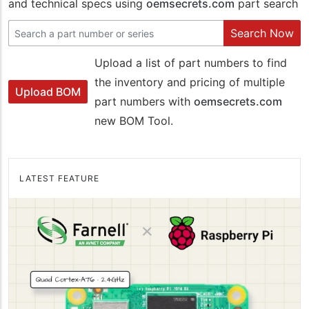
and technical specs using
oemsecrets.com
part search
Search Now
Upload a list of part numbers to find
the inventory and pricing of multiple
Upload BOM
part numbers with
oemsecrets.com
new BOM Tool.
LATEST FEATURE