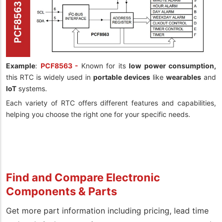
Example
:
PCF8563 -
Known for its
low power consumption,
this RTC is widely used in
portable devices
like
wearables
and
IoT
systems.
Each variety of RTC offers different features and capabilities,
helping you choose the right one for your specific needs.
Find and Compare Electronic
Components & Parts
Get more part information including pricing, lead time