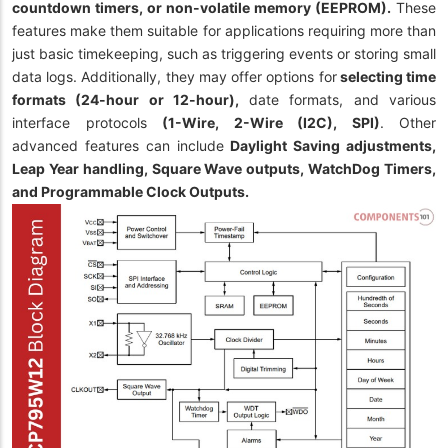
countdown timers, or non-volatile memory (EEPROM).
These
features make them suitable for applications requiring more than
just basic timekeeping, such as triggering events or storing small
data logs. Additionally, they may offer options for
selecting time
formats (24-hour or 12-hour),
date formats, and various
interface protocols
(1-Wire, 2-Wire (I2C), SPI)
. Other
advanced features can include
Daylight Saving adjustments,
Leap Year handling, Square Wave outputs, WatchDog Timers,
and Programmable Clock Outputs.