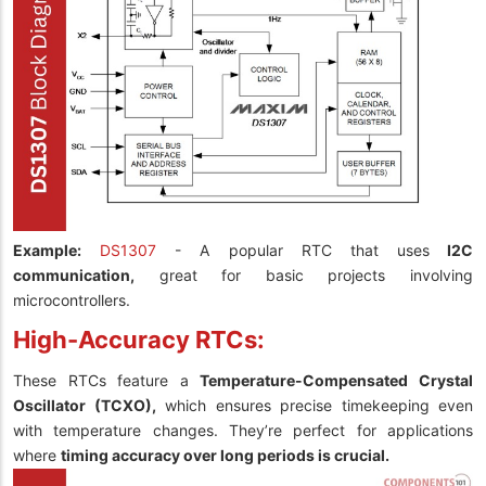
Example:
DS1307
- A popular RTC that uses
I2C
communication,
great for basic projects involving
microcontrollers.
High-Accuracy RTCs:
These RTCs feature a
Temperature-Compensated Crystal
Oscillator (TCXO),
which ensures precise timekeeping even
with temperature changes. They’re perfect for applications
where
timing accuracy over long periods is crucial.