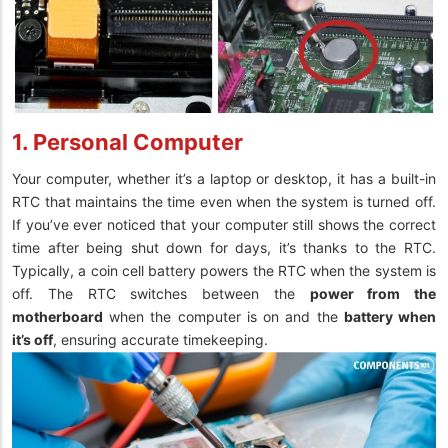
1. Personal Computer
Your computer, whether it’s a laptop or desktop, it has a built-in
RTC that maintains the time even when the system is turned off.
If you’ve ever noticed that your computer still shows the correct
time after being shut down for days, it’s thanks to the RTC.
Typically, a coin cell battery powers the RTC when the system is
off. The RTC switches between the
power from the
motherboard
when the computer is on and the
battery when
it’s off
, ensuring accurate timekeeping.