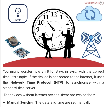
You might wonder how an RTC stays in sync with the correct
time. It’s simple! If the device is connected to the internet, it uses
the
Network Time Protocol (NTP)
to synchronize with a
standard time server.
For devices without internet access, there are two options:
Manual Syncing:
The date and time are set manually.