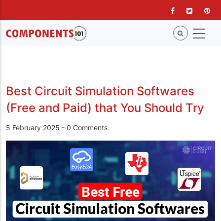
Skip
to
main
content
Best Circuit Simulation Softwares
(Free and Paid) that You Should Try
5 February 2025
-
0 Comments