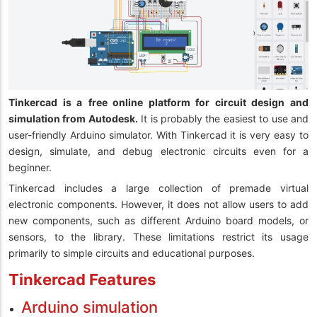
Tinkercad is a
free online platform for circuit design and
simulation from Autodesk.
It is probably the easiest to use and
user-friendly Arduino simulator. With Tinkercad it is very easy to
design, simulate, and debug electronic circuits even for a
beginner.
Tinkercad includes a large collection of premade virtual
electronic components. However, it does not allow users to add
new components, such as different Arduino board models, or
sensors, to the library. These limitations restrict its usage
primarily to simple circuits and educational purposes.
Tinkercad Features
Arduino simulation