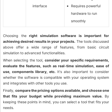
interface
Requires powerful
hardware to run
smoothly
Choosing the
right simulation software is important for
achieving desired results in your projects.
The tools discussed
above offer a wide range of features, from basic circuit
simulation to advanced functionalities.
When selecting the tool,
consider your specific requirements,
evaluate the features, such as real-time simulation, ease of
use, components library, etc.
It's also important to consider
whether the software is compatible with your operating system
and integrates with other tools you use.
Finally,
compare the pricing options available, and choose one
that fits your budget while providing maximum value.
By
keeping these points in mind, you can select a tool that fits your
needs.