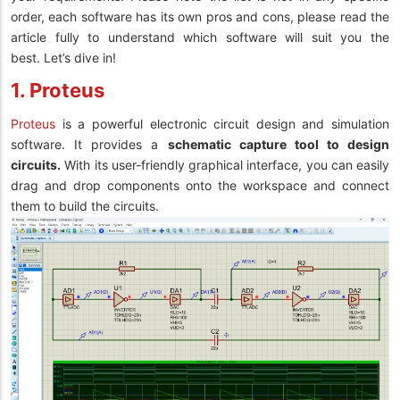
order, each software has its own pros and cons, please read the
article fully to understand which software will suit you the
best. Let’s dive in!
1. Proteus
Proteus
is a powerful electronic circuit design and simulation
software. It provides a
schematic capture tool to design
circuits.
With its user-friendly graphical interface, you can easily
drag and drop components onto the workspace and connect
them to build the circuits.