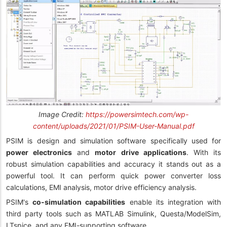
Image Credit:
https://powersimtech.com/wp-
content/uploads/2021/01/PSIM-User-Manual.pdf
PSIM is design and simulation software specifically used for
power electronics
and
motor drive applications
. With its
robust simulation capabilities and accuracy it stands out as a
powerful tool. It can perform quick power converter loss
calculations, EMI analysis, motor drive efficiency analysis.
PSIM's
co-simulation capabilities
enable its integration with
third party tools such as MATLAB Simulink, Questa/ModelSim,
LTspice, and any FMI-supporting software.