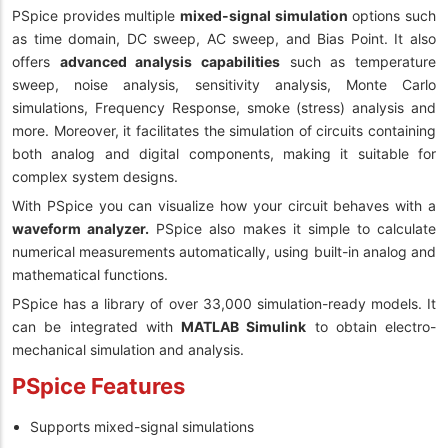
PSpice provides multiple
mixed-signal simulation
options such
as time domain, DC sweep, AC sweep, and Bias Point. It also
offers
advanced analysis capabilities
such as temperature
sweep, noise analysis, sensitivity analysis, Monte Carlo
simulations, Frequency Response, smoke (stress) analysis and
more. Moreover, it facilitates the simulation of circuits containing
both analog and digital components, making it suitable for
complex system designs.
With PSpice you can visualize how your circuit behaves with a
waveform analyzer.
PSpice also makes it simple to calculate
numerical measurements automatically, using built-in analog and
mathematical functions.
PSpice has a library of over 33,000 simulation-ready models. It
can be integrated with
MATLAB Simulink
to obtain electro-
mechanical simulation and analysis.
PSpice Features
Supports mixed-signal simulations