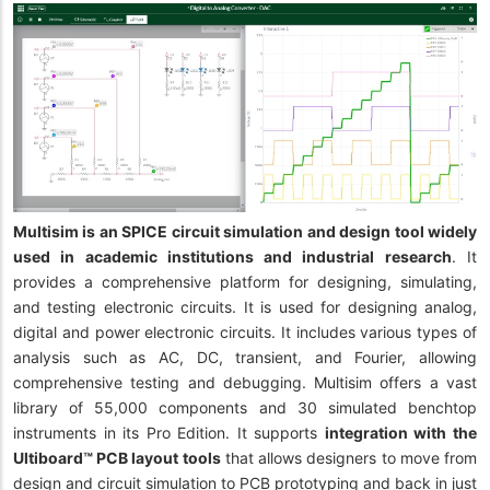
Multisim is an SPICE circuit simulation and design tool widely
used in academic institutions and industrial research
. It
provides a comprehensive platform for designing, simulating,
and testing electronic circuits. It is used for designing analog,
digital and power electronic circuits. It includes various types of
analysis such as AC, DC, transient, and Fourier, allowing
comprehensive testing and debugging. Multisim offers a vast
library of 55,000 components and 30 simulated benchtop
instruments in its Pro Edition. It supports
integration with the
Ultiboard™ PCB layout tools
that allows designers to move from
design and circuit simulation to PCB prototyping and back in just