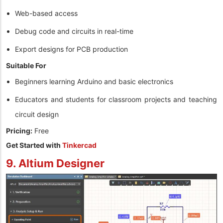
Web-based access
Debug code and circuits in real-time
Export designs for PCB production
Suitable For
Beginners learning Arduino and basic electronics
Educators and students for classroom projects and teaching
circuit design
Pricing:
Free
Get Started with
Tinkercad
9. Altium Designer