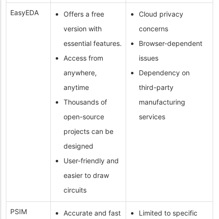
EasyEDA
Offers a free
Cloud privacy
version with
concerns
essential features.
Browser-dependent
Access from
issues
anywhere,
Dependency on
anytime
third-party
Thousands of
manufacturing
open-source
services
projects can be
designed
User-friendly and
easier to draw
circuits
PSIM
Accurate and fast
Limited to specific