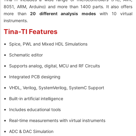
8051, ARM, Arduino) and more than 1400 parts. It also offers
more than
20 different analysis modes
with 10 virtual
instruments.
Tina-TI Features
Spice, PWL and Mixed HDL Simulations
Schematic editor
Supports analog, digital, MCU and RF Circuits
Integrated PCB designing
VHDL, Verilog, SystemVerilog, SystemC Support
Built-in artificial intelligence
Includes educational tools
Real-time measurements with virtual instruments
ADC & DAC Simulation