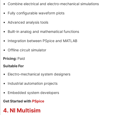
Combine electrical and electro-mechanical simulations
Fully configurable waveform plots
Advanced analysis tools
Built-in analog and mathematical functions
Integration between PSpice and MATLAB
Offline circuit simulator
Pricing:
Paid
Suitable For
Electro-mechanical system designers
Industrial automation projects
Embedded system developers
Get Started with
PSpice
4. NI Multisim