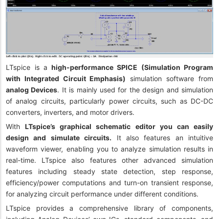
LTspice is a
high-performance SPICE (Simulation Program
with Integrated Circuit Emphasis)
simulation software from
a
nalog Devices
. It is mainly used for the design and simulation
of analog circuits, particularly power circuits, such as DC-DC
converters, inverters, and motor drivers.
With
LTspice’s graphical schematic editor you can easily
design and simulate circuits.
It also features an intuitive
waveform viewer, enabling you to analyze simulation results in
real-time. LTspice also features other advanced simulation
features including steady state detection, step response,
efficiency/power computations and turn-on transient response,
for analyzing circuit performance under different conditions.
LTspice provides a comprehensive library of components,