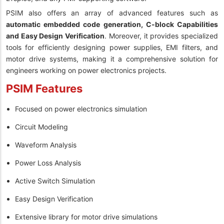
PSIM also offers an array of advanced features such as
automatic embedded code generation, C-block Capabilities
and Easy Design Verification
. Moreover, it provides specialized
tools for efficiently designing power supplies, EMI filters, and
motor drive systems, making it a comprehensive solution for
engineers working on power electronics projects.
PSIM Features
Focused on power electronics simulation
Circuit Modeling
Waveform Analysis
Power Loss Analysis
Active Switch Simulation
Easy Design Verification
Extensive library for motor drive simulations