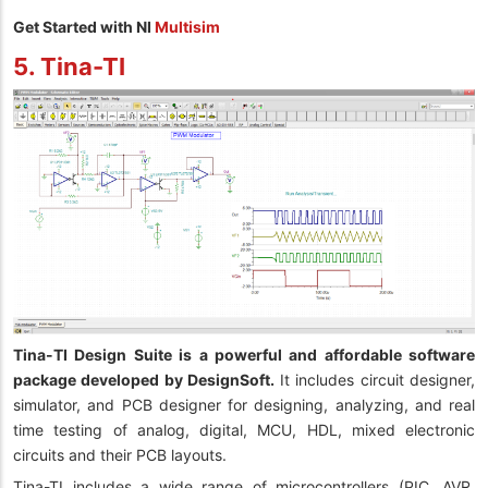
Get Started with NI
Multisim
5. Tina-TI
Tina-TI Design Suite is a powerful and affordable software
package developed by DesignSoft.
It includes circuit designer,
simulator, and PCB designer for designing, analyzing, and real
time testing of analog, digital, MCU, HDL, mixed electronic
circuits and their PCB layouts.
Tina-TI includes a wide range of microcontrollers (PIC, AVR,