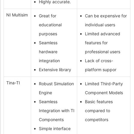
Highly accurate.
NI Multisim
Great for
Can be expensive for
educational
individual users
purposes
Limited advanced
Seamless
features for
hardware
professional users
integration
Lack of cross-
Extensive library
platform suppor
Tina-TI
Robust Simulation
Limited Third-Party
Engine
Component Models
Seamless
Basic features
Integration with TI
compared to
Components
competitors
Simple interface