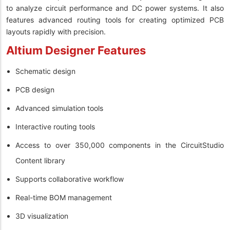
to analyze circuit performance and DC power systems. It also
features advanced routing tools for creating optimized PCB
layouts rapidly with precision.
Altium Designer Features
Schematic design
PCB design
Advanced simulation tools
Interactive routing tools
Access to over 350,000 components in the CircuitStudio
Content library
Supports collaborative workflow
Real-time BOM management
3D visualization