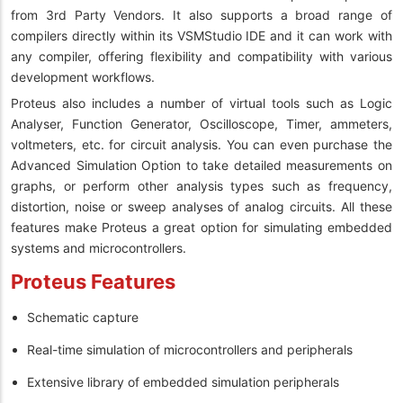
from 3rd Party Vendors. It also supports a broad range of
compilers directly within its VSMStudio IDE and it can work with
any compiler, offering flexibility and compatibility with various
development workflows.
Proteus also includes a number of virtual tools such as Logic
Analyser, Function Generator, Oscilloscope, Timer, ammeters,
voltmeters, etc. for circuit analysis. You can even purchase the
Advanced Simulation Option to take detailed measurements on
graphs, or perform other analysis types such as frequency,
distortion, noise or sweep analyses of analog circuits. All these
features make Proteus a great option for simulating embedded
systems and microcontrollers.
Proteus Features
Schematic capture
Real-time simulation of microcontrollers and peripherals
Extensive library of embedded simulation peripherals