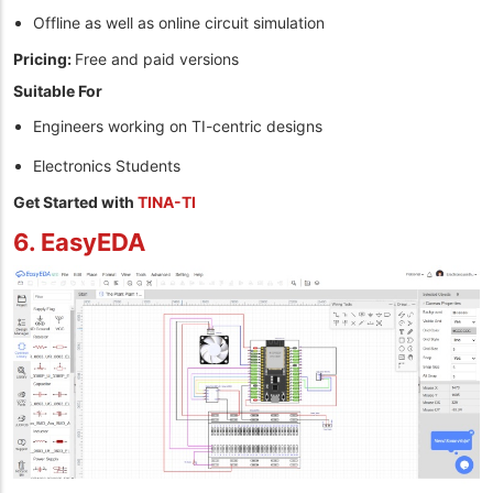
Offline as well as online circuit simulation
Pricing:
Free and paid versions
Suitable For
Engineers working on TI-centric designs
Electronics Students
Get Started with
TINA-TI
6. EasyEDA