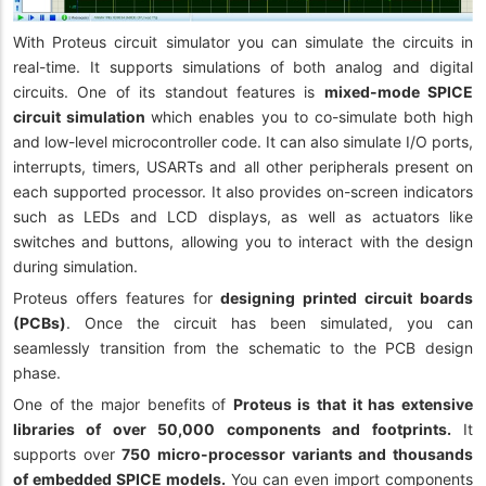
With Proteus circuit simulator you can simulate the circuits in
real-time. It supports simulations of both analog and digital
circuits. One of its standout features is
mixed-mode SPICE
circuit simulation
which enables you to co-simulate both high
and low-level microcontroller code. It can also simulate I/O ports,
interrupts, timers, USARTs and all other peripherals present on
each supported processor. It also provides on-screen indicators
such as LEDs and LCD displays, as well as actuators like
switches and buttons, allowing you to interact with the design
during simulation.
Proteus offers features for
designing printed circuit boards
(PCBs)
. Once the circuit has been simulated, you can
seamlessly transition from the schematic to the PCB design
phase.
One of the major benefits of
Proteus is that it has extensive
libraries of over 50,000 components and footprints.
It
supports over
750 micro-processor variants and thousands
of embedded SPICE models.
You can even import components