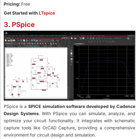
Pricing:
Free
Get Started with
LTspice
3. PSpice
PSpice is a
SPICE simulation software developed by Cadence
Design Systems
. With PSpice you can simulate, analyze, and
optimize your circuit functionality. It integrates with schematic
capture tools like OrCAD Capture, providing a comprehensive
environment for circuit design and simulation.