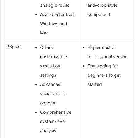
analog circuits
and-drop style
Available for both
component
Windows and
Mac
PSpice
Offers
Higher cost of
customizable
professional version
simulation
Challenging for
settings
beginners to get
Advanced
started
visualization
options
Comprehensive
system-level
analysis