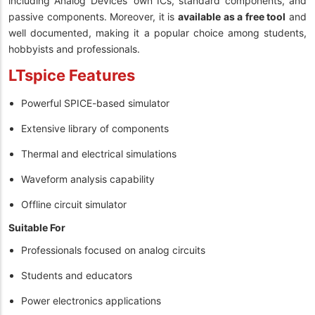
including Analog Devices’ own ICs, standard components, and
passive components. Moreover, it is
available as a free tool
and
well documented, making it a popular choice among students,
hobbyists and professionals.
LTspice Features
Powerful SPICE-based simulator
Extensive library of components
Thermal and electrical simulations
Waveform analysis capability
Offline circuit simulator
Suitable For
Professionals focused on analog circuits
Students and educators
Power electronics applications