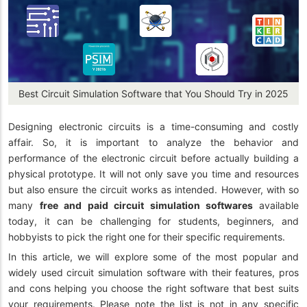
Best Circuit Simulation Software that You Should Try in 2025
Designing electronic circuits is a time-consuming and costly
affair. So, it is important to analyze the behavior and
performance of the electronic circuit before actually building a
physical prototype. It will not only save you time and resources
but also ensure the circuit works as intended. However, with so
many
free and paid circuit simulation softwares
available
today, it can be challenging for students, beginners, and
hobbyists to pick the right one for their specific requirements.
In this article, we will explore some of the most popular and
widely used circuit simulation software with their features, pros
and cons helping you choose the right software that best suits
your requirements. Please note the list is not in any specific