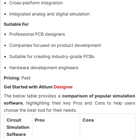
Cross-platform integration
Integrated analog and digital simulation
Suitable For
Professional PCB designers
Companies focused on product development
Suitable for creating industry-grade PCBs
Hardware development engineers
Pricing:
Paid
Get Started with Altium
Designer
The below table provides a
comparison of popular simulation
software
, highlighting their key Pros and Cons to help users
choose the best tool for their needs.
Circuit
Pros
Cons
Simulation
Software