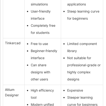
simulations
applications
User-friendly
Steep learning curve
interface
for beginners
Completely free
for students
Tinkercad
Free to use
Limited component
Beginner-friendly
library
interface
Not suitable for
Can share
professional-grade or
designs with
highly complex
other users
designs
Altium
High efficiency
Expensive
Designer
tool
Steeper learning
Modern unified
curve for beginners