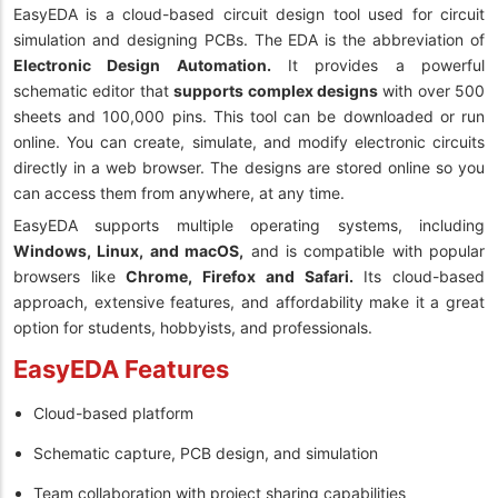
EasyEDA is a cloud-based circuit design tool used for circuit
simulation and designing PCBs. The EDA is the abbreviation of
Electronic Design Automation.
It provides a powerful
schematic editor that
supports complex designs
with over 500
sheets and 100,000 pins. This tool can be downloaded or run
online. You can create, simulate, and modify electronic circuits
directly in a web browser. The designs are stored online so you
can access them from anywhere, at any time.
EasyEDA supports multiple operating systems, including
Windows, Linux, and macOS,
and is compatible with popular
browsers like
Chrome, Firefox and Safari.
Its cloud-based
approach, extensive features, and affordability make it a great
option for students, hobbyists, and professionals.
EasyEDA Features
Cloud-based platform
Schematic capture, PCB design, and simulation
Team collaboration with project sharing capabilities