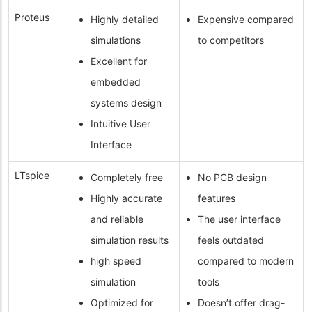
Proteus
Highly detailed
Expensive compared
simulations
to competitors
Excellent for
embedded
systems design
Intuitive User
Interface
LTspice
Completely free
No PCB design
Highly accurate
features
and reliable
The user interface
simulation results
feels outdated
high speed
compared to modern
simulation
tools
Optimized for
Doesn’t offer drag-