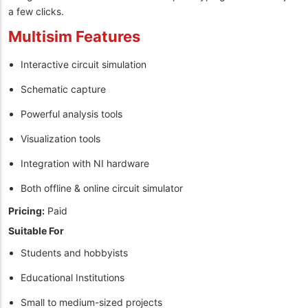
a few clicks.
Multisim Features
Interactive circuit simulation
Schematic capture
Powerful analysis tools
Visualization tools
Integration with NI hardware
Both offline & online circuit simulator
Pricing:
Paid
Suitable For
Students and hobbyists
Educational Institutions
Small to medium-sized projects