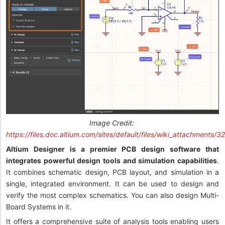
Image Credit:
https://files.doc.altium.com/sites/default/files/wiki_attachment
Altium Designer is a premier PCB design software that
integrates powerful design tools and simulation capabilities
.
It combines schematic design, PCB layout, and simulation in a
single, integrated environment. It can be used to design and
verify the most complex schematics. You can also design Multi-
Board Systems in it.
It offers a comprehensive suite of analysis tools enabling users