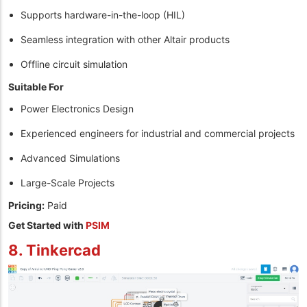
Supports hardware-in-the-loop (HIL)
Seamless integration with other Altair products
Offline circuit simulation
Suitable For
Power Electronics Design
Experienced engineers for industrial and commercial projects
Advanced Simulations
Large-Scale Projects
Pricing:
Paid
Get Started with
PSIM
8. Tinkercad