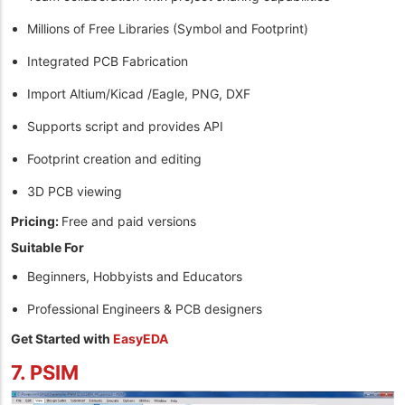
Millions of Free Libraries (Symbol and Footprint)
Integrated PCB Fabrication
Import Altium/Kicad /Eagle, PNG, DXF
Supports script and provides API
Footprint creation and editing
3D PCB viewing
Pricing:
Free and paid versions
Suitable For
Beginners, Hobbyists and Educators
Professional Engineers & PCB designers
Get Started with
EasyEDA
7. PSIM