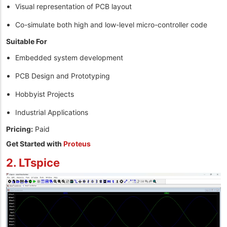
Visual representation of PCB layout
Co-simulate both high and low-level micro-controller code
Suitable For
Embedded system development
PCB Design and Prototyping
Hobbyist Projects
Industrial Applications
Pricing:
Paid
Get Started with
Proteus
2. LTspice