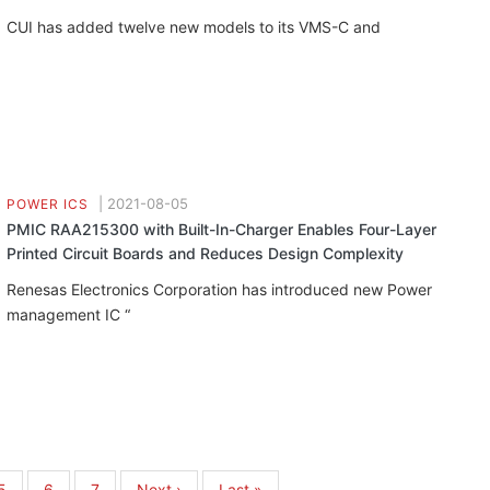
CUI has added twelve new models to its VMS-C and
|
2021-08-05
POWER ICS
PMIC RAA215300 with Built-In-Charger Enables Four-Layer
Printed Circuit Boards and Reduces Design Complexity
Renesas Electronics Corporation has introduced new Power
management IC “
Page
5
Page
6
Page
7
Next
Next ›
Last
Last »