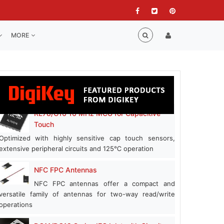
MORE
RL78/G16 16 MHz MCU for Capacitive
Touch
Optimized with highly sensitive cap touch sensors,
extensive peripheral circuits and 125℃ operation
NFC FPC Antennas
NFC FPC antennas offer a compact and
versatile family of antennas for two-way read/write
operations