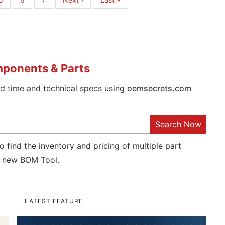
page
page
mponents & Parts
ad time and technical specs using
oemsecrets.com
Search Now
o find the inventory and pricing of multiple part
new BOM Tool.
LATEST FEATURE