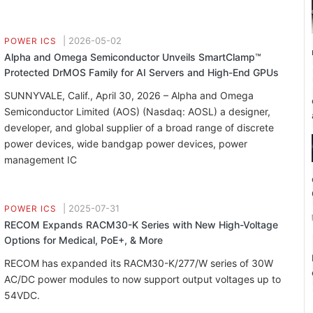
|
2026-05-02
POWER ICS
Alpha and Omega Semiconductor Unveils SmartClamp™
Protected DrMOS Family for AI Servers and High-End GPUs
SUNNYVALE, Calif., April 30, 2026 – Alpha and Omega
Semiconductor Limited (AOS) (Nasdaq: AOSL) a designer,
developer, and global supplier of a broad range of discrete
power devices, wide bandgap power devices, power
management IC
|
2025-07-31
POWER ICS
RECOM Expands RACM30-K Series with New High-Voltage
Options for Medical, PoE+, & More
RECOM has expanded its RACM30-K/277/W series of 30W
AC/DC power modules to now support output voltages up to
54VDC.