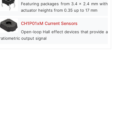
Featuring packages from 3.4 x 2.4 mm with
actuator heights from 0.35 up to 17 mm
CH1P01xM Current Sensors
Open-loop Hall effect devices that provide a
ratiometric output signal