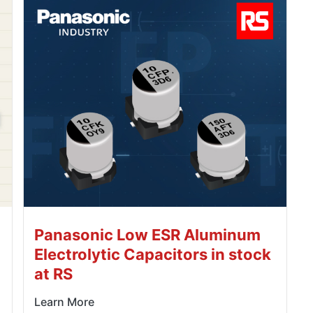
Panasonic Low ESR Aluminum
Electrolytic Capacitors in stock
at RS
Learn More