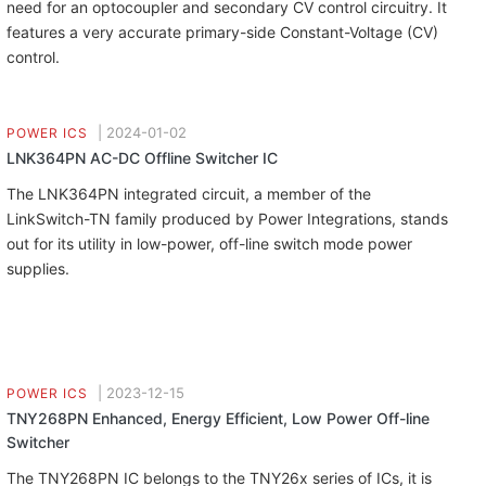
need for an optocoupler and secondary CV control circuitry. It
features a very accurate primary-side Constant-Voltage (CV)
control.
|
2024-01-02
POWER ICS
LNK364PN AC-DC Offline Switcher IC
The LNK364PN integrated circuit, a member of the
LinkSwitch-TN family produced by Power Integrations, stands
out for its utility in low-power, off-line switch mode power
supplies.
|
2023-12-15
POWER ICS
TNY268PN Enhanced, Energy Efficient, Low Power Off-line
Switcher
The TNY268PN IC belongs to the TNY26x series of ICs, it is