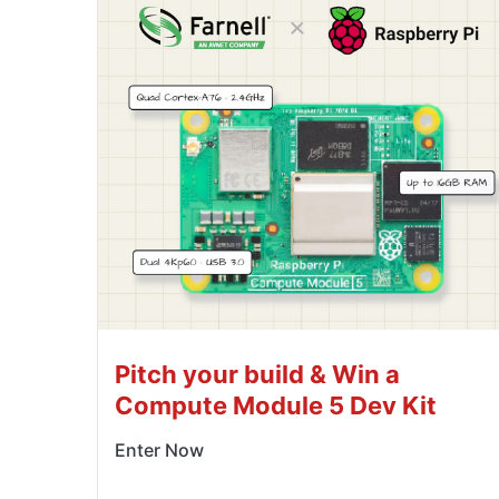
Pitch your build & Win a
Compute Module 5 Dev Kit
Enter Now