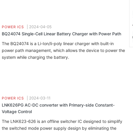
|
2024-04-05
POWER ICS
BQ24074 Single-Cell Linear Battery Charger with Power Path
The BQ24074 is a Li-Ion/li-poly linear charger with built-in
power path management, which allows the device to power the
system while charging the battery.
|
2024-03-11
POWER ICS
LNK626PG AC-DC converter with Primary-side Constant-
Voltage Control
The LNK623-626 is an offline switcher IC designed to simplify
the switched mode power supply design by eliminating the