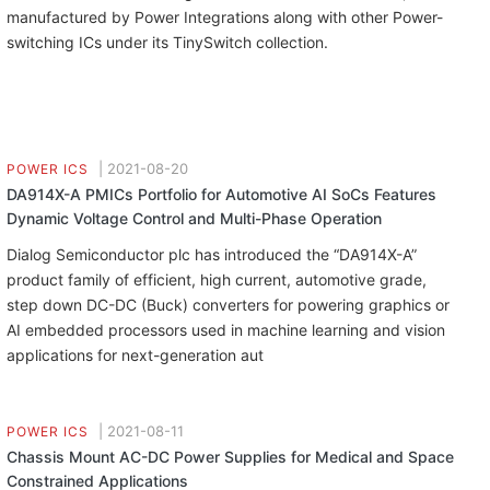
manufactured by Power Integrations along with other Power-
switching ICs under its TinySwitch collection.
|
2021-08-20
POWER ICS
DA914X-A PMICs Portfolio for Automotive AI SoCs Features
Dynamic Voltage Control and Multi-Phase Operation
Dialog Semiconductor plc has introduced the “DA914X-A”
product family of efficient, high current, automotive grade,
step down DC-DC (Buck) converters for powering graphics or
AI embedded processors used in machine learning and vision
applications for next-generation aut
|
2021-08-11
POWER ICS
Chassis Mount AC-DC Power Supplies for Medical and Space
Constrained Applications