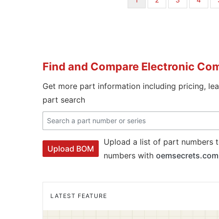
page
Find and Compare Electronic Co
Get more part information including pricing, le
part search
Upload a list of part numbers t
Upload BOM
numbers with
oemsecrets.com
LATEST FEATURE