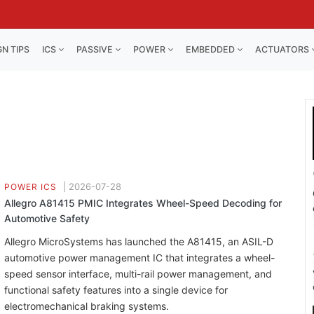
GN TIPS
ICS
PASSIVE
POWER
EMBEDDED
ACTUATORS
|
2026-07-28
POWER ICS
Allegro A81415 PMIC Integrates Wheel-Speed Decoding for
Automotive Safety
Allegro MicroSystems has launched the A81415, an ASIL-D
automotive power management IC that integrates a wheel-
speed sensor interface, multi-rail power management, and
functional safety features into a single device for
electromechanical braking systems.