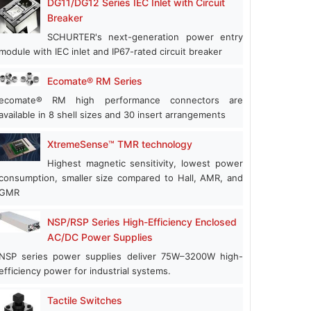
DG11/DG12 Series IEC Inlet with Circuit
Breaker
SCHURTER's next-generation power entry
module with IEC inlet and IP67-rated circuit breaker
Ecomate® RM Series
ecomate® RM high performance connectors are
available in 8 shell sizes and 30 insert arrangements
XtremeSense™ TMR technology
Highest magnetic sensitivity, lowest power
consumption, smaller size compared to Hall, AMR, and
GMR
NSP/RSP Series High-Efficiency Enclosed
AC/DC Power Supplies
NSP series power supplies deliver 75W–3200W high-
efficiency power for industrial systems.
Tactile Switches