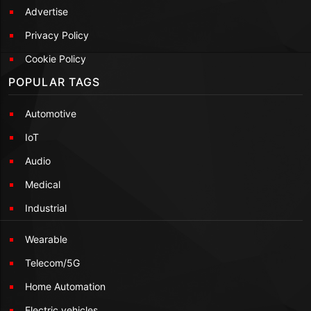
Advertise
Privacy Policy
Cookie Policy
POPULAR TAGS
Automotive
IoT
Audio
Medical
Industrial
Wearable
Telecom/5G
Home Automation
Electric vehicles