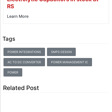
RS
Learn More
Tags
POWER INTEGRATIONS
SMPS DESIGN
AC TO DC CONVERTER
POWER MANAGEMENT IC
POWER
Related Post