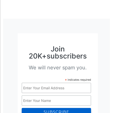
Join
20K+subscribers
We will never spam you.
*
indicates required
Email
Address
Name
*