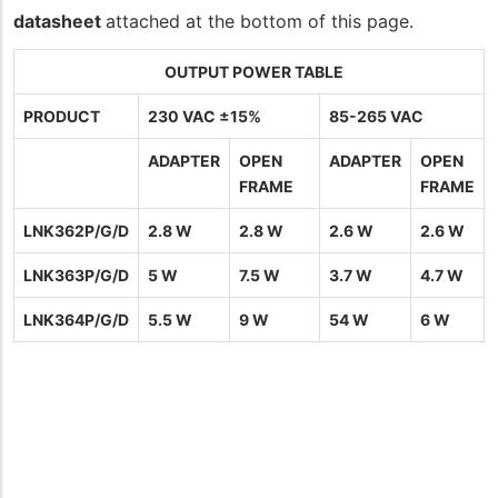
datasheet
attached at the bottom of this page.
OUTPUT POWER TABLE
PRODUCT
230 VAC ±15%
85-265 VAC
ADAPTER
OPEN
ADAPTER
OPEN
FRAME
FRAME
LNK362P/G/D
2.8 W
2.8 W
2.6 W
2.6 W
LNK363P/G/D
5 W
7.5 W
3.7 W
4.7 W
LNK364P/G/D
5.5 W
9 W
54 W
6 W