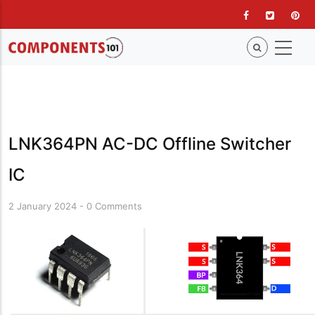
Skip
to
main
content
LNK364PN AC-DC Offline Switcher
IC
2 January 2024
-
0 Comments