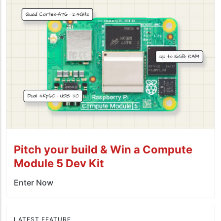
Pitch your build & Win a Compute
Module 5 Dev Kit
Enter Now
LATEST FEATURE