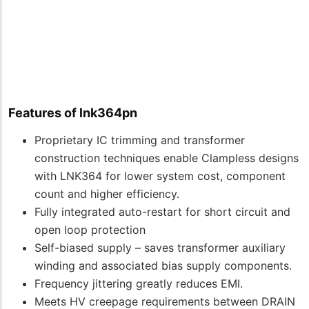
Features of lnk364pn
Proprietary IC trimming and transformer
construction techniques enable Clampless designs
with LNK364 for lower system cost, component
count and higher efficiency.
Fully integrated auto-restart for short circuit and
open loop protection
Self-biased supply – saves transformer auxiliary
winding and associated bias supply components.
Frequency jittering greatly reduces EMI.
Meets HV creepage requirements between DRAIN