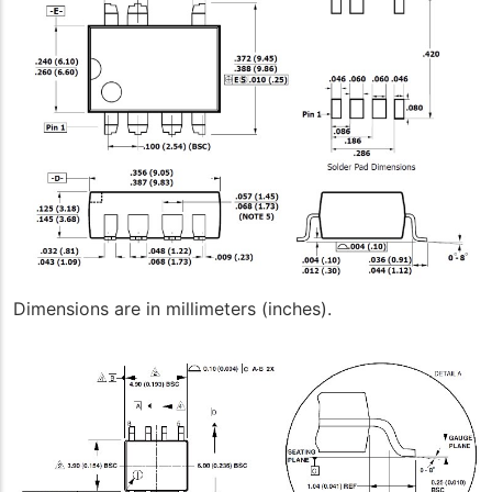
Dimensions are in millimeters (inches).