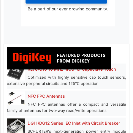
Be a part of our ever growing community.
RL78/G16 16 MHz MCU for Capacitive Touch
Optimized with highly sensitive cap touch sensors,
extensive peripheral circuits and 125℃ operation
NFC FPC Antennas
NFC FPC antennas offer a compact and versatile
family of antennas for two-way read/write operations
DG11/DG12 Series IEC Inlet with Circuit Breaker
SCHURTER's next-generation power entry module