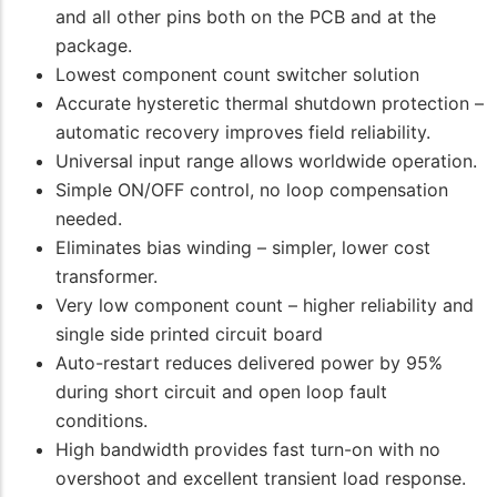
and all other pins both on the PCB and at the
package.
Lowest component count switcher solution
Accurate hysteretic thermal shutdown protection –
automatic recovery improves field reliability.
Universal input range allows worldwide operation.
Simple ON/OFF control, no loop compensation
needed.
Eliminates bias winding – simpler, lower cost
transformer.
Very low component count – higher reliability and
single side printed circuit board
Auto-restart reduces delivered power by 95%
during short circuit and open loop fault
conditions.
High bandwidth provides fast turn-on with no
overshoot and excellent transient load response.