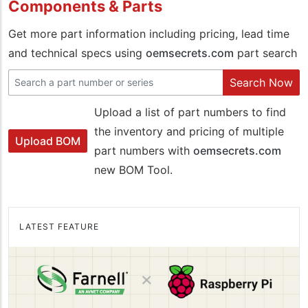
Components & Parts
Get more part information including pricing, lead time
and technical specs using
oemsecrets.com
part search
Search Now
Upload a list of part numbers to find
the inventory and pricing of multiple
Upload BOM
part numbers with
oemsecrets.com
new BOM Tool.
LATEST FEATURE