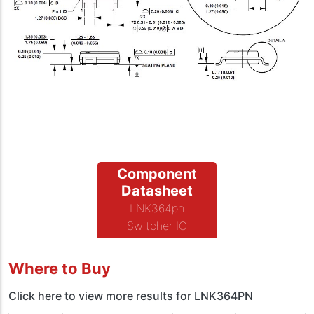
Component
Datasheet
LNK364pn
Switcher IC
Where to Buy
Click here to view more results for LNK364PN