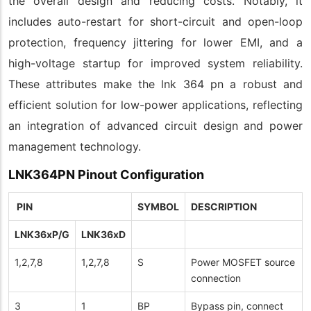
the overall design and reducing costs. Notably, it
includes auto-restart for short-circuit and open-loop
protection, frequency jittering for lower EMI, and a
high-voltage startup for improved system reliability.
These attributes make the lnk 364 pn a robust and
efficient solution for low-power applications, reflecting
an integration of advanced circuit design and power
management technology.
LNK364PN Pinout Configuration
PIN
SYMBOL
DESCRIPTION
LNK36xP/G
LNK36xD
1,2,7,8
1,2,7,8
S
Power MOSFET source
connection
3
1
BP
Bypass pin, connect