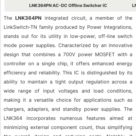
LNK364PN AC-DC Offline Switcher IC
L
The
LNK364PN
integrated circuit, a member of the
LinkSwitch-TN family produced by Power Integrations,
stands out for its utility in low-power, off-line switch
mode power supplies. Characterized by an innovative
design that combines a 700V power MOSFET with a
controller on a single chip, it offers enhanced energy
efficiency and reliability. This IC is distinguished by its
ability to maintain a tight output regulation across a
wide range of input voltages and load conditions,
making it a versatile choice for applications such as
chargers, adapters, and standby power supplies. The
LNK364 incorporates numerous features aimed at
minimizing external component count, thus simplifying