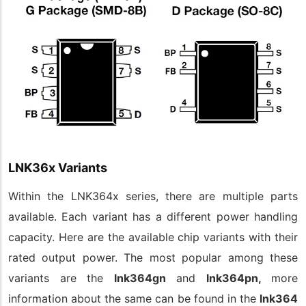
LNK36x Variants
Within the LNK364x series, there are multiple parts
available. Each variant has a different power handling
capacity. Here are the available chip variants with their
rated output power. The most popular among these
variants are the
lnk364gn
and
lnk364pn,
more
information about the same can be found in the
lnk364