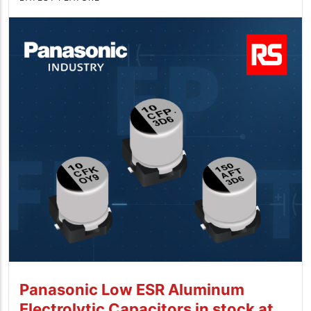
Panasonic Low ESR Aluminum
Electrolytic Capacitors in stock at