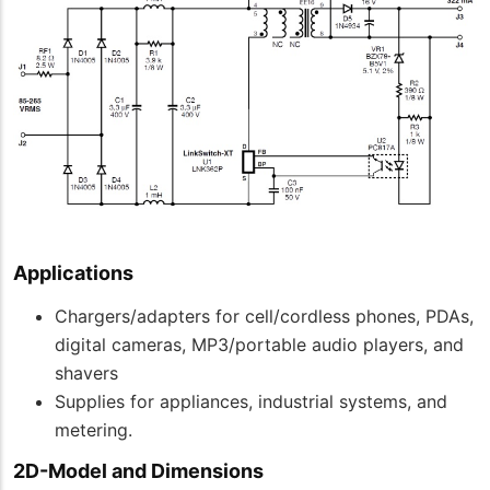
Applications
Chargers/adapters for cell/cordless phones, PDAs,
digital cameras, MP3/portable audio players, and
shavers
Supplies for appliances, industrial systems, and
metering.
2D-Model and Dimensions