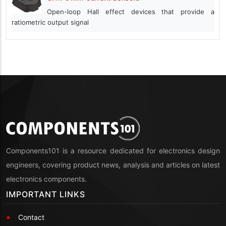
Open-loop Hall effect devices that provide a
ratiometric output signal
Components101 is a resource dedicated for electronics design
engineers, covering product news, analysis and articles on latest
electronics components.
IMPORTANT LINKS
Contact