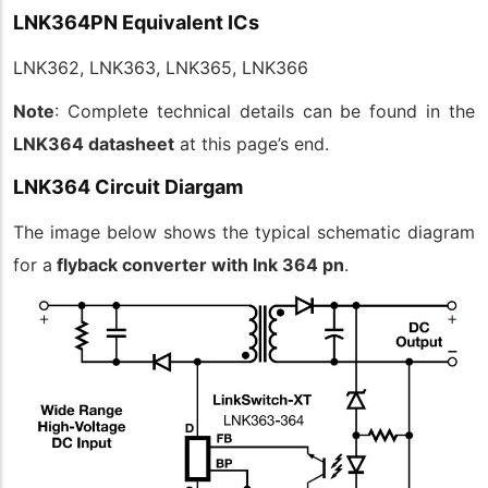
LNK364PN Equivalent ICs
LNK362, LNK363, LNK365, LNK366
Note
: Complete technical details can be found in the
LNK364 datasheet
at this page’s end.
LNK364 Circuit Diargam
The image below shows the typical schematic diagram
for a
flyback converter with lnk 364 pn
.