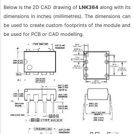
Below is the 2D CAD drawing of
LNK364
along with its
dimensions in inches (millimetres). The dimensions can
be used to create custom footprints of the module and
be used for PCB or CAD modelling.