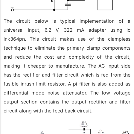
The circuit below is typical implementation of a
universal input, 6.2 V, 322 mA adapter using ic
lnk364pn. This circuit makes use of the clampless
technique to eliminate the primary clamp components
and reduce the cost and complexity of the circuit,
making it cheaper to manufacture. The AC input side
has the rectifier and filter circuit which is fed from the
fusible inrush limit resistor. A pi filter is also added as
differential mode noise attenuator. The low voltage
output section contains the output rectifier and filter
circuit along with the feed back circuit.