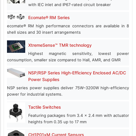
with IEC inlet and IP67-rated circuit breaker
Ecomate® RM Series
ecomate® RM high performance connectors are available in 8
shell sizes and 30 insert arrangements
XtremeSense™ TMR technology
Highest magnetic sensitivity, lowest power
consumption, smaller size compared to Hall, AMR, and GMR
NSP/RSP Series High-Efficiency Enclosed AC/DC
Power Supplies
NSP series power supplies deliver 75W–3200W high-efficiency
power for industrial systems.
Tactile Switches
Featuring packages from 3.4 x 2.4 mm with actuator
heights from 0.35 up to 17 mm
CH1P01xM Current Sensors