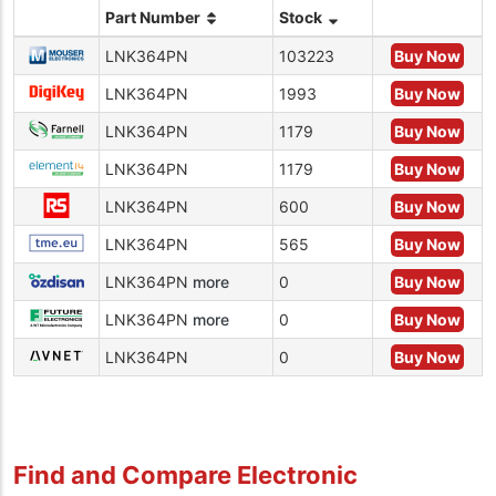
Part Number
Stock
LNK364PN
103223
Buy Now
LNK364PN
1993
Buy Now
LNK364PN
1179
Buy Now
LNK364PN
1179
Buy Now
LNK364PN
600
Buy Now
LNK364PN
565
Buy Now
LNK364PN
more
0
Buy Now
LNK364PN
more
0
Buy Now
LNK364PN
0
Buy Now
Find and Compare Electronic