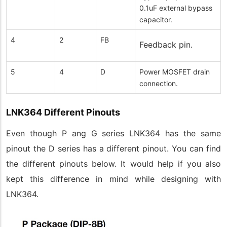
0.1uF external bypass
capacitor.
4
2
FB
Feedback pin.
5
4
D
Power MOSFET drain
connection.
LNK364 Different Pinouts
Even though P ang G series LNK364 has the same
pinout the D series has a different pinout. You can find
the different pinouts below. It would help if you also
kept this difference in mind while designing with
LNK364.