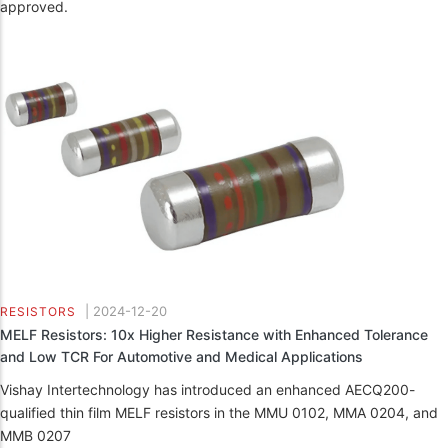
approved.
|
2024-12-20
RESISTORS
MELF Resistors: 10x Higher Resistance with Enhanced Tolerance
and Low TCR For Automotive and Medical Applications
Vishay Intertechnology has introduced an enhanced AECQ200-
qualified thin film MELF resistors in the MMU 0102, MMA 0204, and
MMB 0207