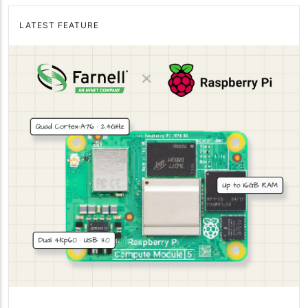
LATEST FEATURE