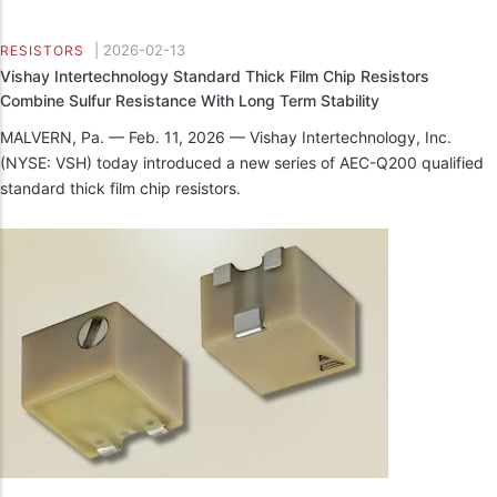
|
2026-02-13
RESISTORS
Vishay Intertechnology Standard Thick Film Chip Resistors
Combine Sulfur Resistance With Long Term Stability
MALVERN, Pa. — Feb. 11, 2026 — Vishay Intertechnology, Inc.
(NYSE: VSH) today introduced a new series of AEC-Q200 qualified
standard thick film chip resistors.