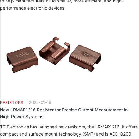
to help manufacturers build smaller, more efficient, and high-
performance electronic devices.
|
2025-01-16
RESISTORS
New LRMAP1216 Resistor for Precise Current Measurement in
High-Power Systems
TT Electronics has launched new resistors, the LRMAP1216. It offers
compact and surface mount technology (SMT) and is AEC-Q200