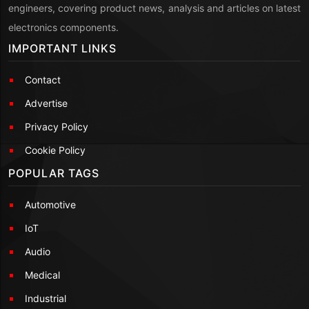
engineers, covering product news, analysis and articles on latest
electronics components.
IMPORTANT LINKS
Contact
Advertise
Privacy Policy
Cookie Policy
POPULAR TAGS
Automotive
IoT
Audio
Medical
Industrial