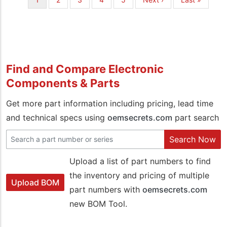
page
page
page
Find and Compare Electronic
Components & Parts
Get more part information including pricing, lead time
and technical specs using
oemsecrets.com
part search
Search Now
Upload a list of part numbers to find
the inventory and pricing of multiple
Upload BOM
part numbers with
oemsecrets.com
new BOM Tool.