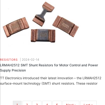
|
2024-02-14
RESISTORS
LRMAH2512 SMT Shunt Resistors for Motor Control and Power
Supply Precision
TT Electronics introduced their latest innovation – the LRMAH2512
surface-mount technology (SMT) shunt resistors. These resistor
Pagination
Current
1
Page
2
Page
3
Page
4
Page
5
Next
Next ›
Last
Last »