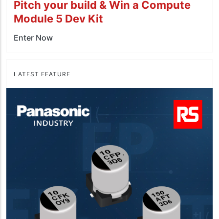
Pitch your build & Win a Compute
Module 5 Dev Kit
Enter Now
LATEST FEATURE