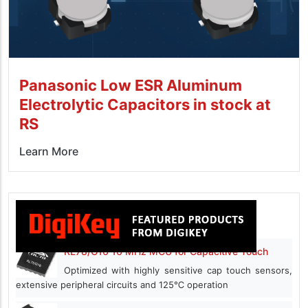
Panasonic Low ESR Aluminum
Electrolytic Capacitors in stock at
RS
Learn More
RL78/G16 16 MHz MCU for Capacitive Touch
Optimized with highly sensitive cap touch sensors,
extensive peripheral circuits and 125℃ operation