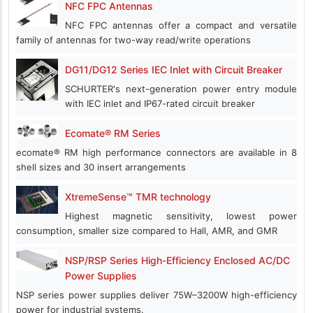
NFC FPC Antennas
NFC FPC antennas offer a compact and versatile
family of antennas for two-way read/write operations
DG11/DG12 Series IEC Inlet with Circuit Breaker
SCHURTER's next-generation power entry module
with IEC inlet and IP67-rated circuit breaker
Ecomate® RM Series
ecomate® RM high performance connectors are available in 8
shell sizes and 30 insert arrangements
XtremeSense™ TMR technology
Highest magnetic sensitivity, lowest power
consumption, smaller size compared to Hall, AMR, and GMR
NSP/RSP Series High-Efficiency Enclosed AC/DC
Power Supplies
NSP series power supplies deliver 75W–3200W high-efficiency
power for industrial systems.