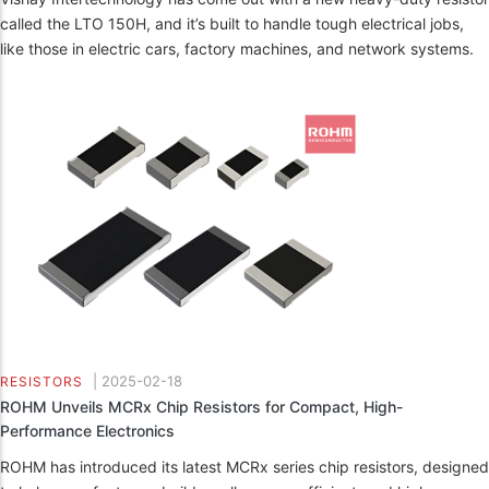
called the LTO 150H, and it’s built to handle tough electrical jobs,
like those in electric cars, factory machines, and network systems.
|
2025-02-18
RESISTORS
ROHM Unveils MCRx Chip Resistors for Compact, High-
Performance Electronics
ROHM has introduced its latest MCRx series chip resistors, designed