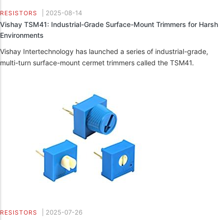
|
2025-08-14
RESISTORS
Vishay TSM41: Industrial-Grade Surface-Mount Trimmers for Harsh
Environments
Vishay Intertechnology has launched a series of industrial-grade,
multi-turn surface-mount cermet trimmers called the TSM41.
|
2025-07-26
RESISTORS