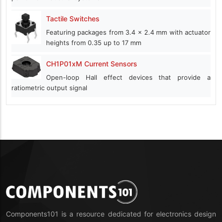
Tactile Switches
Featuring packages from 3.4 x 2.4 mm with actuator
heights from 0.35 up to 17 mm
CH1P01xM Current Sensors
Open-loop Hall effect devices that provide a
ratiometric output signal
Components101 is a resource dedicated for electronics design