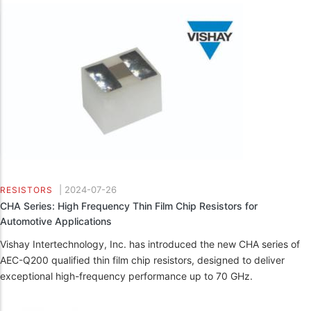
|
2024-07-26
RESISTORS
CHA Series: High Frequency Thin Film Chip Resistors for
Automotive Applications
Vishay Intertechnology, Inc. has introduced the new CHA series of
AEC-Q200 qualified thin film chip resistors, designed to deliver
exceptional high-frequency performance up to 70 GHz.