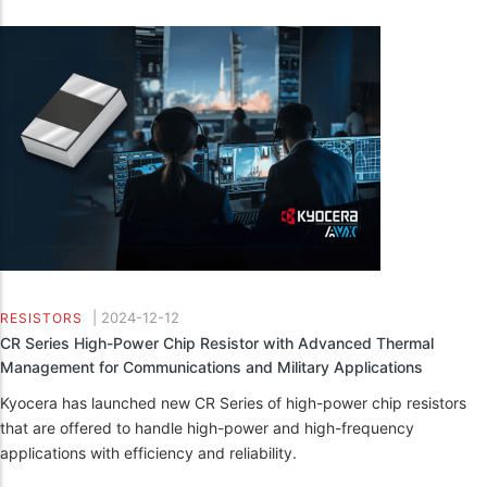
|
2024-12-12
RESISTORS
CR Series High-Power Chip Resistor with Advanced Thermal
Management for Communications and Military Applications
Kyocera has launched new CR Series of high-power chip resistors
that are offered to handle high-power and high-frequency
applications with efficiency and reliability.