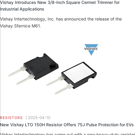
Vishay Introduces New 3/8-Inch Square Cermet Trimmer for
Industrial Applications
Vishay Intertechnology, Inc. has announced the release of the
Vishay Sfernice M61.
|
2025-04-10
RESISTORS
New Vishay LTO 150H Resistor Offers 75J Pulse Protection for EVs
Vishay Intertechnology has come out with a new heavy-duty resistor