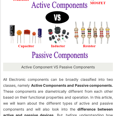
Active Component VS Passive Components
All Electronic components can be broadly classified into two
classes, namely
Active Components and Passive components.
These components are diametrically different from each other
based on their functional properties and operation.
In this article,
we will learn about the different types of active and passive
components and will also look into the
difference between
active and passive devices
.
But, before understanding how