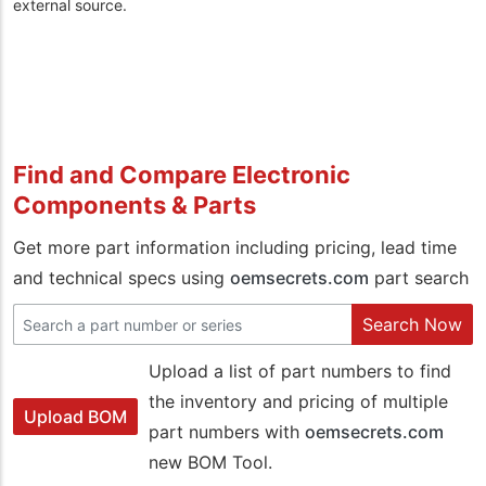
external source.
Find and Compare Electronic
Components & Parts
Get more part information including pricing, lead time
and technical specs using
oemsecrets.com
part search
Search Now
Upload a list of part numbers to find
the inventory and pricing of multiple
Upload BOM
part numbers with
oemsecrets.com
new BOM Tool.