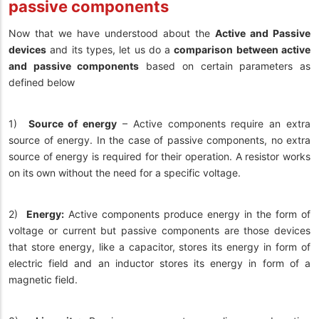
passive components
Now that we have understood about the
Active and Passive
devices
and its types, let us do a
comparison between active
and passive components
based on certain parameters as
defined below
1)
Source of energy
– Active components require an extra
source of energy. In the case of passive components, no extra
source of energy is required for their operation. A resistor works
on its own without the need for a specific voltage.
2)
Energy:
Active components produce energy in the form of
voltage or current but passive components are those devices
that store energy, like a capacitor, stores its energy in form of
electric field and an inductor stores its energy in form of a
magnetic field.