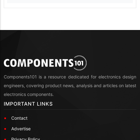
Components101 is a resource dedicated for electronics design
engineers, covering product news, analysis and articles on latest
electronics components.
IMPORTANT LINKS
Contact
Advertise
Privacy Policy