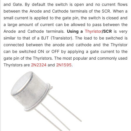
and Gate. By default the switch is open and no current flows
between the Anode and Cathode terminals of the SCR. When a
small current is applied to the gate pin, the switch is closed and
a large amount of current can be allowed to pass between the
Anode and Cathode terminals.
Using a
Thyristor
/SCR
is very
similar to that of a BJT (Transistor). The load to be switched is
connected between the anode and cathode and the Thyristor
can be switched ON or OFF by applying a gate current to the
gate pin of the Thyristors. The most popular and commonly used
Thyristors are
2N2324
and
2N1595
.