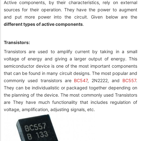
Active components, by their characteristics, rely on external
sources for their operation. They have the power to augment
and put more power into the circuit. Given below are the
different types of active components
.
Transistors:
Transistors are used to amplify current by taking in a small
voltage of energy and giving a larger output of energy. This
semiconductor device is one of the most important components
that can be found in many circuit designs. The most popular and
commonly used transistors are
BC547
, 2N2222, and
BC557
.
They can be individualistic or packaged together depending on
the planning of the device. The most commonly used Transistors
are They have much functionality that includes regulation of
voltage, amplification, adjusting signals, etc.