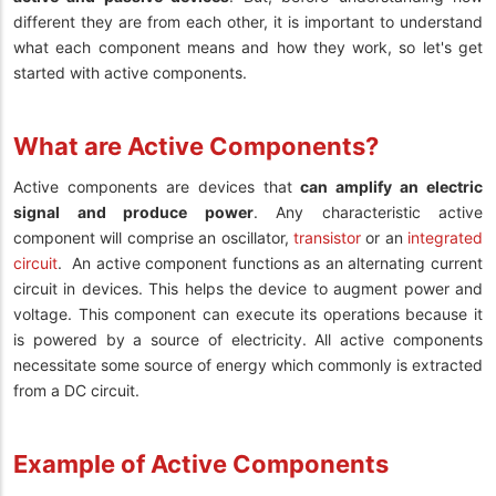
different they are from each other, it is important to understand
what each component means and how they work, so let's get
started with active components.
What are Active Components?
Active components are devices that
can amplify an electric
signal and produce power
. Any characteristic active
component will comprise an oscillator,
transistor
or an
integrated
circuit
.
An active component functions as an alternating current
circuit in devices. This helps the device to augment power and
voltage. This component can execute its operations because it
is powered by a source of electricity. All active components
necessitate some source of energy which commonly is extracted
from a DC circuit.
Example of Active Components