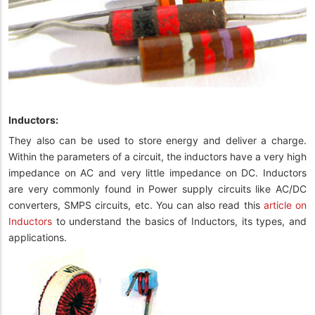
Inductors:
They also can be used to store energy and deliver a charge.
Within the parameters of a circuit, the inductors have a very high
impedance on AC and very little impedance on DC. Inductors
are very commonly found in Power supply circuits like AC/DC
converters, SMPS circuits, etc. You can also read this
article on
Inductors
to understand the basics of Inductors, its types, and
applications.