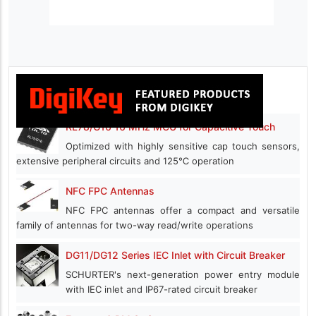
RL78/G16 16 MHz MCU for Capacitive Touch
Optimized with highly sensitive cap touch sensors,
extensive peripheral circuits and 125℃ operation
NFC FPC Antennas
NFC FPC antennas offer a compact and versatile
family of antennas for two-way read/write operations
DG11/DG12 Series IEC Inlet with Circuit Breaker
SCHURTER's next-generation power entry module
with IEC inlet and IP67-rated circuit breaker