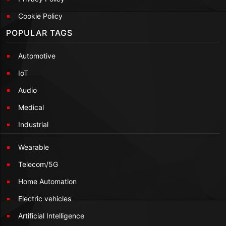
Cookie Policy
POPULAR TAGS
Automotive
IoT
Audio
Medical
Industrial
Wearable
Telecom/5G
Home Automation
Electric vehicles
Artificial Intelligence