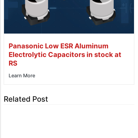
Panasonic Low ESR Aluminum
Electrolytic Capacitors in stock at
RS
Learn More
Related Post