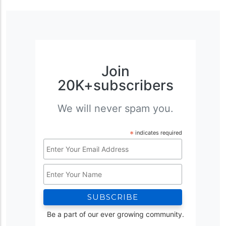
Join
20K+subscribers
We will never spam you.
*
indicates required
Email
Address
Name
*
Be a part of our ever growing community.