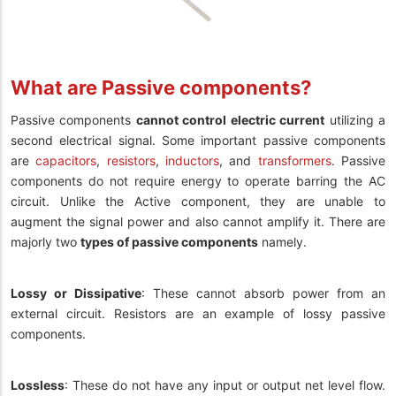
What are Passive components?
Passive components
cannot control electric current
utilizing a
second electrical signal. Some important passive components
are
capacitors
,
resistors
,
inductors
, and
transformers
. Passive
components do not require energy to operate barring the AC
circuit. Unlike the Active component, they are unable to
augment the signal power and also cannot amplify it. There are
majorly two
types of passive components
namely.
Lossy or Dissipative
: These cannot absorb power from an
external circuit. Resistors are an example of lossy passive
components.
Lossless
: These do not have any input or output net level flow.