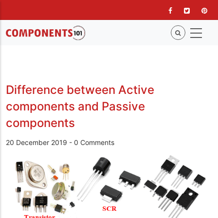
Skip
to
main
content
Difference between Active
components and Passive
components
20 December 2019
-
0 Comments