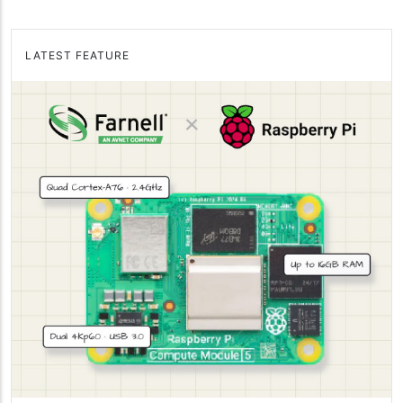
LATEST FEATURE