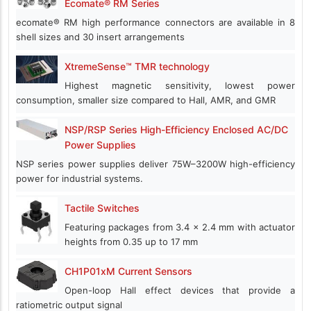
Ecomate® RM Series
ecomate® RM high performance connectors are available in 8
shell sizes and 30 insert arrangements
XtremeSense™ TMR technology
Highest magnetic sensitivity, lowest power
consumption, smaller size compared to Hall, AMR, and GMR
NSP/RSP Series High-Efficiency Enclosed AC/DC
Power Supplies
NSP series power supplies deliver 75W–3200W high-efficiency
power for industrial systems.
Tactile Switches
Featuring packages from 3.4 x 2.4 mm with actuator
heights from 0.35 up to 17 mm
CH1P01xM Current Sensors
Open-loop Hall effect devices that provide a
ratiometric output signal