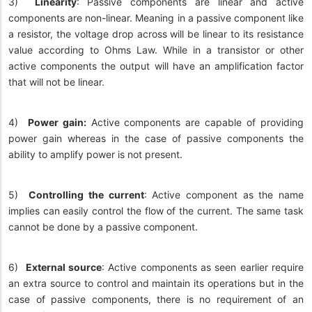
3)
Linearity
: Passive components are linear and active
components are non-linear. Meaning in a passive component like
a resistor, the voltage drop across will be linear to its resistance
value according to Ohms Law. While in a transistor or other
active components the output will have an amplification factor
that will not be linear.
4)
Power gain:
Active components are capable of providing
power gain whereas in the case of passive components the
ability to amplify power is not present.
5)
Controlling the current
: Active component as the name
implies can easily control the flow of the current. The same task
cannot be done by a passive component.
6)
External source
: Active components as seen earlier require
an extra source to control and maintain its operations but in the
case of passive components, there is no requirement of an