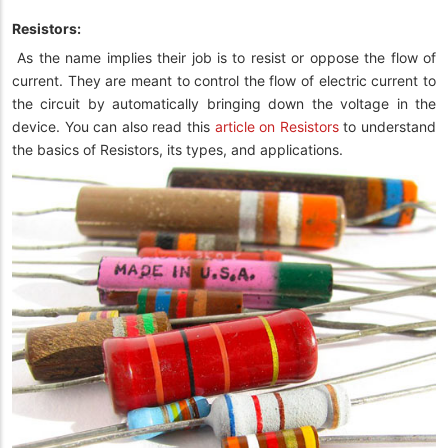
Resistors:
As the name implies their job is to resist or oppose the flow of
current. They are meant to control the flow of electric current to
the circuit by automatically bringing down the voltage in the
device. You can also read this
article on Resistors
to understand
the basics of Resistors, its types, and applications.