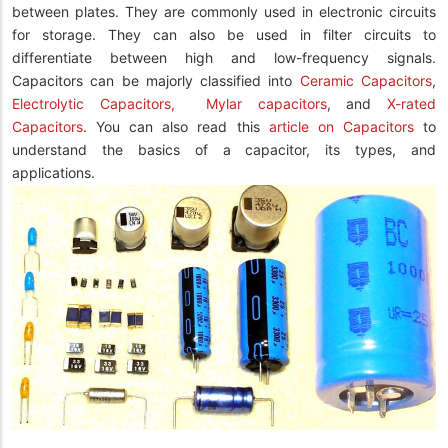
between plates. They are commonly used in electronic circuits
for storage. They can also be used in filter circuits to
differentiate between high and low-frequency signals.
Capacitors can be majorly classified into
Ceramic Capacitors
,
Electrolytic Capacitors,
Mylar capacitors
, and
X-rated
Capacitors
. You can also read this
article on Capacitors
to
understand the basics of a capacitor, its types, and
applications.