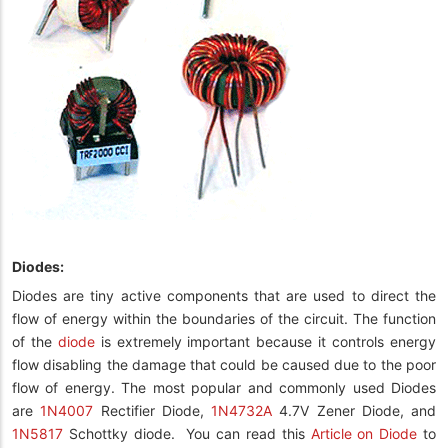
Diodes:
Diodes are tiny active components that are used to direct the
flow of energy within the boundaries of the circuit. The function
of the
diode
is extremely important because it controls energy
flow disabling the damage that could be caused due to the poor
flow of energy. The most popular and commonly used Diodes
are
1N4007
Rectifier Diode,
1N4732A
4.7V Zener Diode, and
1N5817
Schottky diode.
You can read this
Article on Diode
to