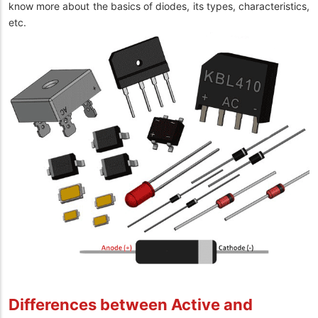
know more about the basics of diodes, its types, characteristics,
etc.
Differences between Active and