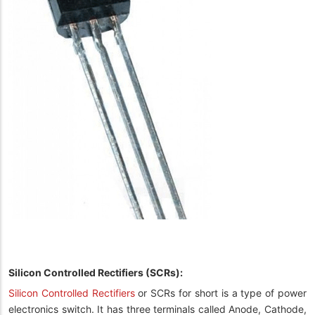
Silicon Controlled Rectifiers (SCRs):
Silicon Controlled Rectifiers
or SCRs for short is a type of power
electronics switch. It has three terminals called Anode, Cathode,