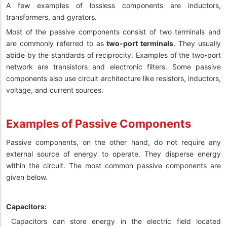
A few examples of lossless components are inductors,
transformers, and gyrators.
Most of the passive components consist of two terminals and
are commonly referred to as
two-port terminals
. They usually
abide by the standards of reciprocity. Examples of the two-port
network are transistors and electronic filters. Some passive
components also use circuit architecture like resistors, inductors,
voltage, and current sources.
Examples of Passive Components
Passive components, on the other hand, do not require any
external source of energy to operate. They disperse energy
within the circuit. The most common passive components are
given below.
Capacitors:
Capacitors can store energy in the electric field located