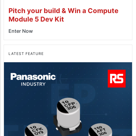
Pitch your build & Win a Compute
Module 5 Dev Kit
Enter Now
LATEST FEATURE