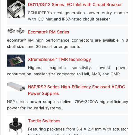
DG11/DG12 Series IEC Inlet with Circuit Breaker
SCHURTER's next-generation power entry module
with IEC inlet and IP67-rated circuit breaker
Ecomate® RM Series
ecomate® RM high performance connectors are available in 8
shell sizes and 30 insert arrangements
XtremeSense™ TMR technology
Highest magnetic sensitivity, lowest power
consumption, smaller size compared to Hall, AMR, and GMR
NSP/RSP Series High-Efficiency Enclosed AC/DC
Power Supplies
NSP series power supplies deliver 75W–3200W high-efficiency
power for industrial systems.
Tactile Switches
Featuring packages from 3.4 x 2.4 mm with actuator