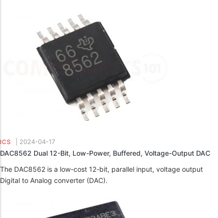
|
2024-04-17
ICS
DAC8562 Dual 12-Bit, Low-Power, Buffered, Voltage-Output DAC
The DAC8562 is a low-cost 12-bit, parallel input, voltage output
Digital to Analog converter (DAC).