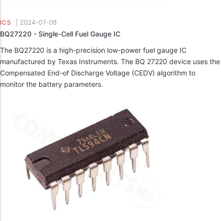
|
2024-07-08
ICS
BQ27220 - Single-Cell Fuel Gauge IC
The BQ27220 is a high-precision low-power fuel gauge IC
manufactured by Texas Instruments. The BQ 27220 device uses the
Compensated End-of Discharge Voltage (CEDV) algorithm to
monitor the battery parameters.