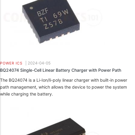
|
2024-04-05
POWER ICS
BQ24074 Single-Cell Linear Battery Charger with Power Path
The BQ24074 is a Li-Ion/li-poly linear charger with built-in power
path management, which allows the device to power the system
while charging the battery.