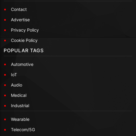
Contact
Advertise
Privacy Policy
Cookie Policy
POPULAR TAGS
Automotive
IoT
Audio
Medical
Industrial
Wearable
Telecom/5G