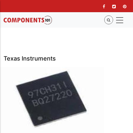
Skip
to
main
content
Texas Instruments