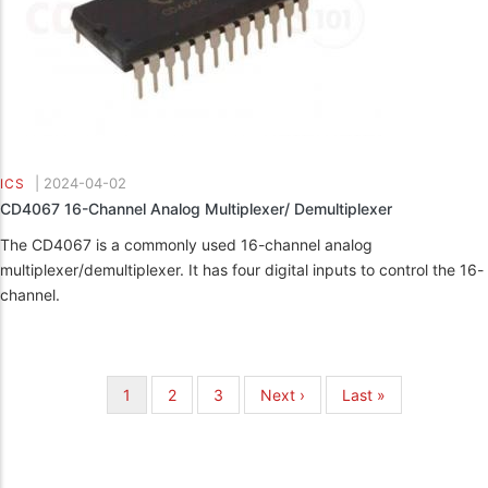
|
2024-04-02
ICS
CD4067 16-Channel Analog Multiplexer/ Demultiplexer
The CD4067 is a commonly used 16-channel analog
multiplexer/demultiplexer. It has four digital inputs to control the 16-
channel.
Pagination
Current
1
Page
2
Page
3
Next
Next ›
Last
Last »
page
page
page