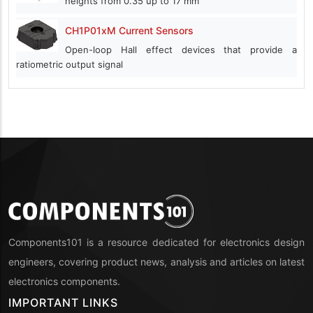
heights from 0.35 up to 17 mm
CH1P01xM Current Sensors
Open-loop Hall effect devices that provide a
ratiometric output signal
Components101 is a resource dedicated for electronics design
engineers, covering product news, analysis and articles on latest
electronics components.
IMPORTANT LINKS