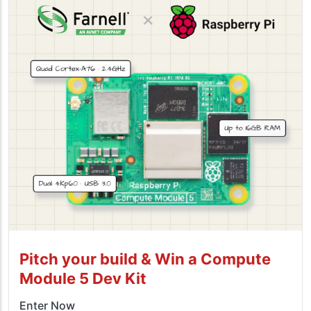
Pitch your build & Win a Compute
Module 5 Dev Kit
Enter Now