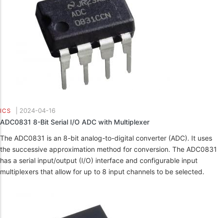
|
2024-04-16
ICS
ADC0831 8-Bit Serial I/O ADC with Multiplexer
The ADC0831 is an 8-bit analog-to-digital converter (ADC). It uses
the successive approximation method for conversion. The ADC0831
has a serial input/output (I/O) interface and configurable input
multiplexers that allow for up to 8 input channels to be selected.