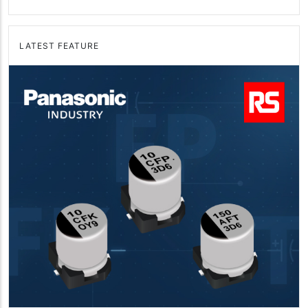
LATEST FEATURE