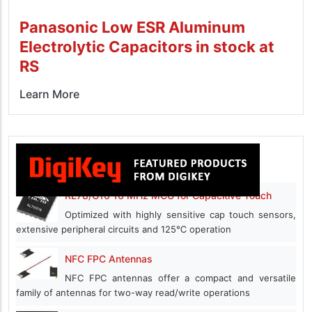
Panasonic Low ESR Aluminum
Electrolytic Capacitors in stock at
RS
Learn More
RL78/G16 16 MHz MCU for Capacitive Touch
Optimized with highly sensitive cap touch sensors,
extensive peripheral circuits and 125℃ operation
NFC FPC Antennas
NFC FPC antennas offer a compact and versatile
family of antennas for two-way read/write operations