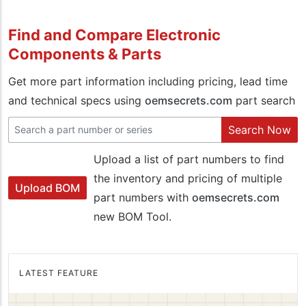
Find and Compare Electronic
Components & Parts
Get more part information including pricing, lead time
and technical specs using
oemsecrets.com
part search
Search Now
Upload a list of part numbers to find
the inventory and pricing of multiple
Upload BOM
part numbers with
oemsecrets.com
new BOM Tool.
LATEST FEATURE