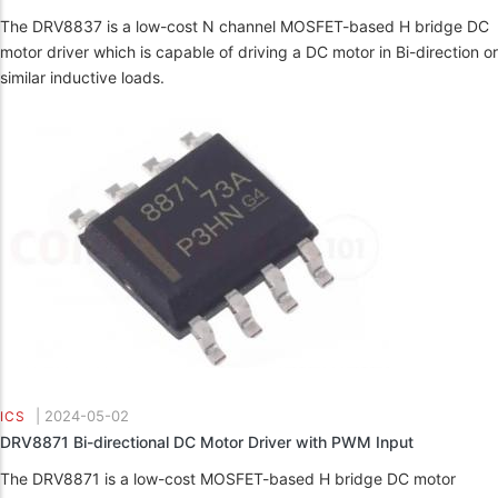
The DRV8837 is a low-cost N channel MOSFET-based H bridge DC
motor driver which is capable of driving a DC motor in Bi-direction or
similar inductive loads.
|
2024-05-02
ICS
DRV8871 Bi-directional DC Motor Driver with PWM Input
The DRV8871 is a low-cost MOSFET-based H bridge DC motor