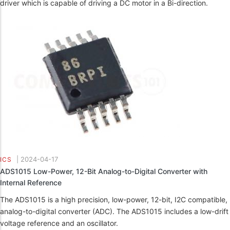
driver which is capable of driving a DC motor in a Bi-direction.
|
2024-04-17
ICS
ADS1015 Low-Power, 12-Bit Analog-to-Digital Converter with
Internal Reference
The ADS1015 is a high precision, low-power, 12-bit, I2C compatible,
analog-to-digital converter (ADC). The ADS1015 includes a low-drift
voltage reference and an oscillator.