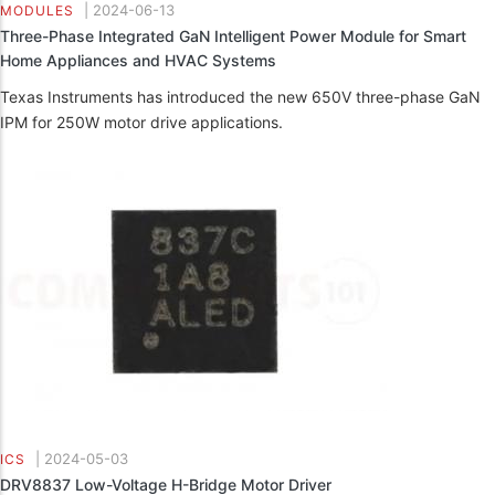
|
2024-06-13
MODULES
Three-Phase Integrated GaN Intelligent Power Module for Smart
Home Appliances and HVAC Systems
Texas Instruments has introduced the new 650V three-phase GaN
IPM for 250W motor drive applications.
|
2024-05-03
ICS
DRV8837 Low-Voltage H-Bridge Motor Driver