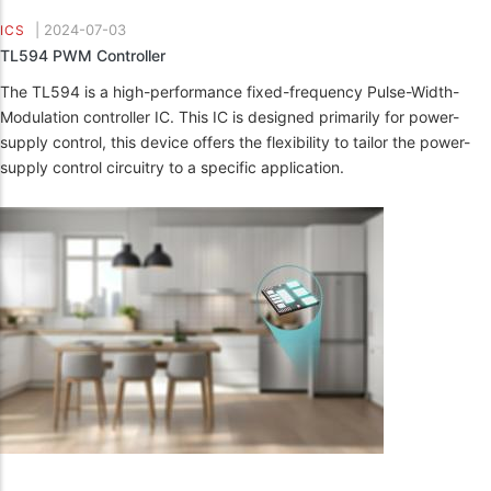
|
2024-07-03
ICS
TL594 PWM Controller
The TL594 is a high-performance fixed-frequency Pulse-Width-
Modulation controller IC. This IC is designed primarily for power-
supply control, this device offers the flexibility to tailor the power-
supply control circuitry to a specific application.