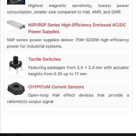
Highest magnetic sensitivity, lowest power
consumption, smaller size compared to Hall, AMR, and GMR
NSP/RSP Series High-Efficiency Enclosed AC/DC
Power Supplies
NSP series power supplies deliver 75W–3200W high-efficiency
power for industrial systems.
Tactile Switches
Featuring packages from 3.4 x 2.4 mm with actuator
heights from 0.35 up to 17 mm
CH1P01xM Current Sensors
Open-loop Hall effect devices that provide a
ratiometric output signal