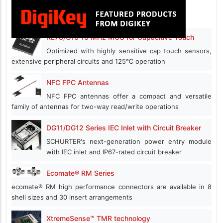
RL78/G16 16 MHz MCU for Capacitive Touch
Optimized with highly sensitive cap touch sensors,
extensive peripheral circuits and 125℃ operation
NFC FPC Antennas
NFC FPC antennas offer a compact and versatile
family of antennas for two-way read/write operations
DG11/DG12 Series IEC Inlet with Circuit Breaker
SCHURTER's next-generation power entry module
with IEC inlet and IP67-rated circuit breaker
Ecomate® RM Series
ecomate® RM high performance connectors are available in 8
shell sizes and 30 insert arrangements
XtremeSense™ TMR technology