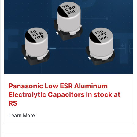
Panasonic Low ESR Aluminum
Electrolytic Capacitors in stock at
RS
Learn More