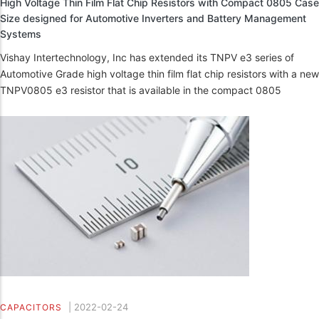
High Voltage Thin Film Flat Chip Resistors with Compact 0805 Case
Size designed for Automotive Inverters and Battery Management
Systems
Vishay Intertechnology, Inc has extended its TNPV e3 series of
Automotive Grade high voltage thin film flat chip resistors with a new
TNPV0805 e3 resistor that is available in the compact 0805
|
2022-02-24
CAPACITORS