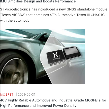
IMU Simplifies Design and Boosts Performance
STMicroelectronics has introduced a new GNSS standalone module
“Teseo-VIC3DA” that combines ST’s Automotive Teseo III GNSS IC
with the automotiv
|
2021-05-31
MOSFET
40V Highly Reliable Automotive and Industrial Grade MOSFETs for
High Performance and Improved Power Density