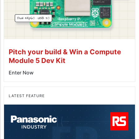
Pitch your build & Win a Compute
Module 5 Dev Kit
Enter Now
LATEST FEATURE