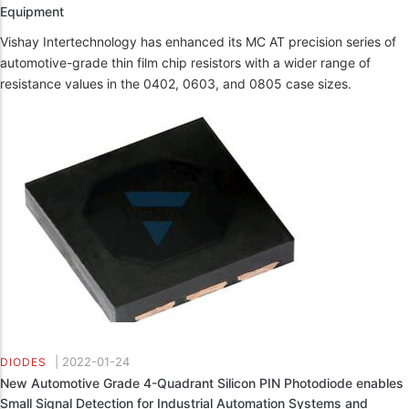
Equipment
Vishay Intertechnology has enhanced its MC AT precision series of
automotive-grade thin film chip resistors with a wider range of
resistance values in the 0402, 0603, and 0805 case sizes.
|
2022-01-24
DIODES
New Automotive Grade 4-Quadrant Silicon PIN Photodiode enables
Small Signal Detection for Industrial Automation Systems and