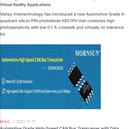
Virtual Reality Applications
Vishay Intertechnology has introduced a new Automotive Grade 4-
quadrant silicon PIN photodiode K857PH that combines high
photosensitivity with low 0.1 % crosstalk and virtually no tolerance
be
|
2021-11-17
MISC.
Automotive Grade High-Speed CAN Bus Transceiver with Data