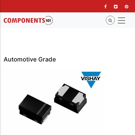
Skip
to
main
content
Automotive Grade