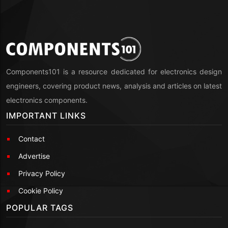
Components101 is a resource dedicated for electronics design
engineers, covering product news, analysis and articles on latest
electronics components.
IMPORTANT LINKS
Contact
Advertise
Privacy Policy
Cookie Policy
POPULAR TAGS