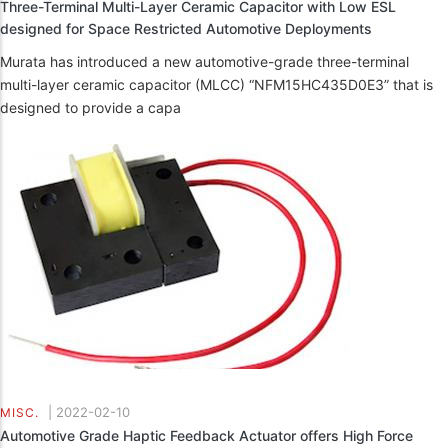
Three-Terminal Multi-Layer Ceramic Capacitor with Low ESL
designed for Space Restricted Automotive Deployments
Murata has introduced a new automotive-grade three-terminal
multi-layer ceramic capacitor (MLCC) “NFM15HC435D0E3” that is
designed to provide a capa
|
2022-02-10
MISC.
Automotive Grade Haptic Feedback Actuator offers High Force