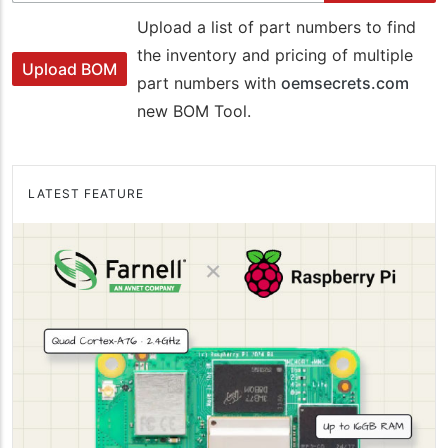
Upload a list of part numbers to find
the inventory and pricing of multiple
Upload BOM
part numbers with
oemsecrets.com
new BOM Tool.
LATEST FEATURE