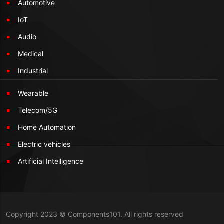
Automotive
IoT
Audio
Medical
Industrial
Wearable
Telecom/5G
Home Automation
Electric vehicles
Artificial Intelligence
Copyright 2023 © Components101. All rights reserved