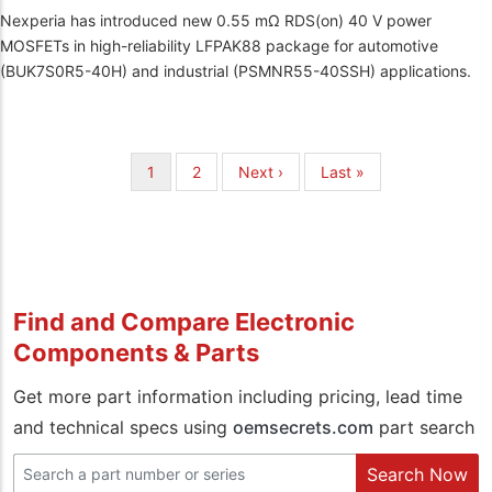
Nexperia has introduced new 0.55 mΩ RDS(on) 40 V power
MOSFETs in high-reliability LFPAK88 package for automotive
(BUK7S0R5-40H) and industrial (PSMNR55-40SSH) applications.
Pagination
Current
1
Page
2
Next
Next ›
Last
Last »
page
page
page
Find and Compare Electronic
Components & Parts
Get more part information including pricing, lead time
and technical specs using
oemsecrets.com
part search
Search Now