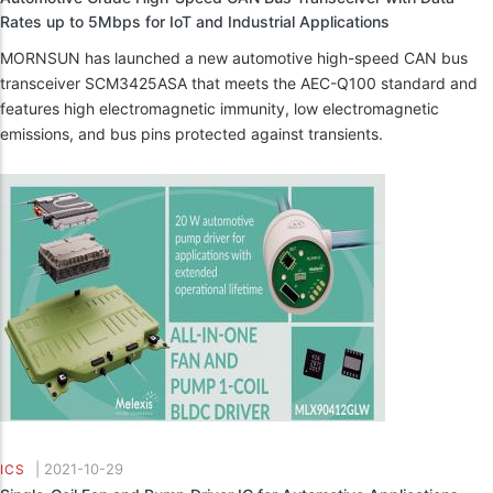
Rates up to 5Mbps for IoT and Industrial Applications
MORNSUN has launched a new automotive high-speed CAN bus
transceiver SCM3425ASA that meets the AEC-Q100 standard and
features high electromagnetic immunity, low electromagnetic
emissions, and bus pins protected against transients.
|
2021-10-29
ICS