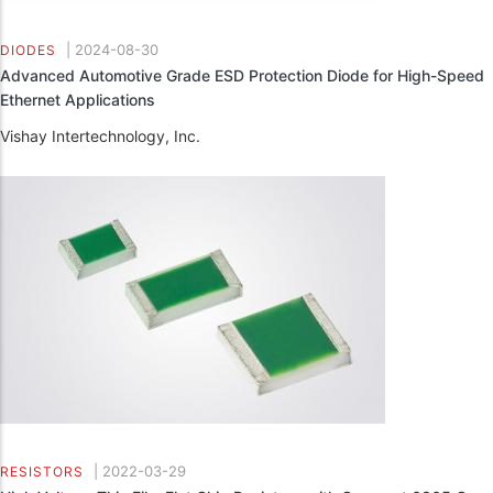
|
2024-08-30
DIODES
Advanced Automotive Grade ESD Protection Diode for High-Speed
Ethernet Applications
Vishay Intertechnology, Inc.
|
2022-03-29
RESISTORS