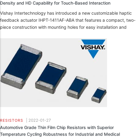
Density and HD Capability for Touch-Based Interaction
Vishay Intertechnology has introduced a new customizable haptic
feedback actuator IHPT-1411AF-ABA that features a compact, two-
piece construction with mounting holes for easy installation and
|
2022-01-27
RESISTORS
Automotive Grade Thin Film Chip Resistors with Superior
Temperature Cycling Robustness for Industrial and Medical