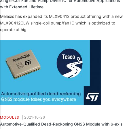
Single-Coil Fan and Pump Driver IC for Automotive Applications
with Extended Lifetime
Melexis has expanded its MLX90412 product offering with a new
MLX90412GLW single-coil pump/fan IC which is optimized to
operate at hig
|
2021-10-26
MODULES
Automotive-Qualified Dead-Reckoning GNSS Module with 6-axis