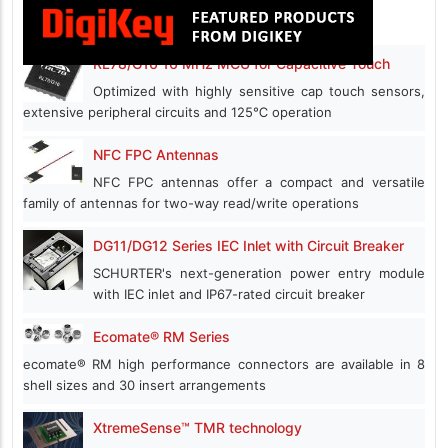
RL78/G16 16 MHz MCU for Capacitive Touch
Optimized with highly sensitive cap touch sensors,
extensive peripheral circuits and 125℃ operation
NFC FPC Antennas
NFC FPC antennas offer a compact and versatile
family of antennas for two-way read/write operations
DG11/DG12 Series IEC Inlet with Circuit Breaker
SCHURTER's next-generation power entry module
with IEC inlet and IP67-rated circuit breaker
Ecomate® RM Series
ecomate® RM high performance connectors are available in 8
shell sizes and 30 insert arrangements
XtremeSense™ TMR technology