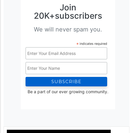
Join
20K+subscribers
We will never spam you.
*
indicates required
Email
Address
Name
*
Be a part of our ever growing community.