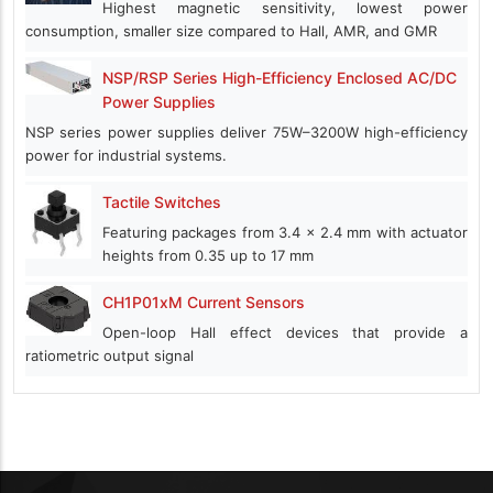
Highest magnetic sensitivity, lowest power
consumption, smaller size compared to Hall, AMR, and GMR
NSP/RSP Series High-Efficiency Enclosed AC/DC
Power Supplies
NSP series power supplies deliver 75W–3200W high-efficiency
power for industrial systems.
Tactile Switches
Featuring packages from 3.4 x 2.4 mm with actuator
heights from 0.35 up to 17 mm
CH1P01xM Current Sensors
Open-loop Hall effect devices that provide a
ratiometric output signal