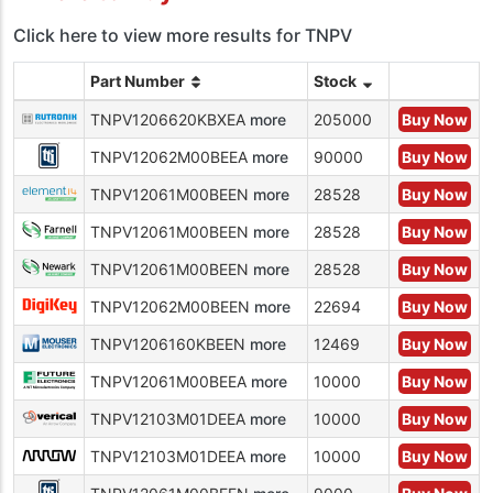
Click here to view more results for TNPV
Part Number
Stock
TNPV1206620KBXEA
more
205000
Buy Now
TNPV12062M00BEEA
more
90000
Buy Now
TNPV12061M00BEEN
more
28528
Buy Now
TNPV12061M00BEEN
more
28528
Buy Now
TNPV12061M00BEEN
more
28528
Buy Now
TNPV12062M00BEEN
more
22694
Buy Now
TNPV1206160KBEEN
more
12469
Buy Now
TNPV12061M00BEEA
more
10000
Buy Now
TNPV12103M01DEEA
more
10000
Buy Now
TNPV12103M01DEEA
more
10000
Buy Now