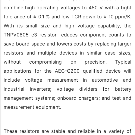
combine high operating voltages to 450 V with a tight
tolerance of ± 0.1 % and low TCR down to ± 10 ppm/K.
With its small size and high voltage capability, the
TNPV0805 e3 resistor reduces component counts to
save board space and lowers costs by replacing larger
resistors and multiple devices in similar case sizes,
without compromising on precision. Typical
applications for the AEC-Q200 qualified device will
include voltage measurement in automotive and
industrial inverters; voltage dividers for battery
management systems; onboard chargers; and test and
measurement equipment.
These resistors are stable and reliable in a variety of