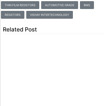
THIN FILM RESISTORS
AUTOMOTIVE GRADE
BMS
RESISTORS
VISHAY INTERTECHNOLOGY
Related Post