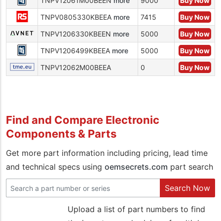
TNPV12061M00BEEN
more
9000
Buy Now
TNPV0805330KBEEA
more
7415
Buy Now
TNPV1206330KBEEN
more
5000
Buy Now
TNPV1206499KBEEA
more
5000
Buy Now
TNPV12062M00BEEA
0
Buy Now
Find and Compare Electronic
Components & Parts
Get more part information including pricing, lead time
and technical specs using
oemsecrets.com
part search
Search Now
Upload a list of part numbers to find