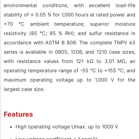
environmental conditions, with excellent load-life
stability of ≤ 0.05 % for 1,000 hours at rated power and
+70 °C ambient temperature; superior moisture
resistivity (85 °C; 85 % RH); and sulfur resistance in
accordance with ASTM B 809. The complete TNPV e3
series is available in 0805, 1206, and 1210 case sizes,
with resistance values from 121 kΩ to 3.01 MΩ, an
operating temperature range of -55 °C to +155 °C, and
maximum operating voltage up to 1,000 V for the
largest case size.
Features
High operating voltage Umax. up to 1000 V