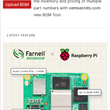
the inventory and pricing of multiple
Upload BOM
part numbers with
oemsecrets.com
new BOM Tool.
LATEST FEATURE