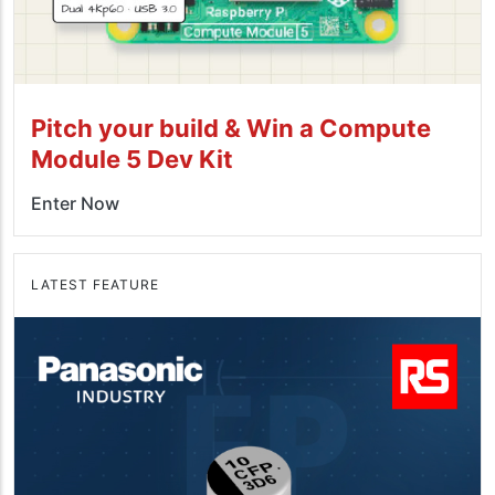
Pitch your build & Win a Compute
Module 5 Dev Kit
Enter Now
LATEST FEATURE