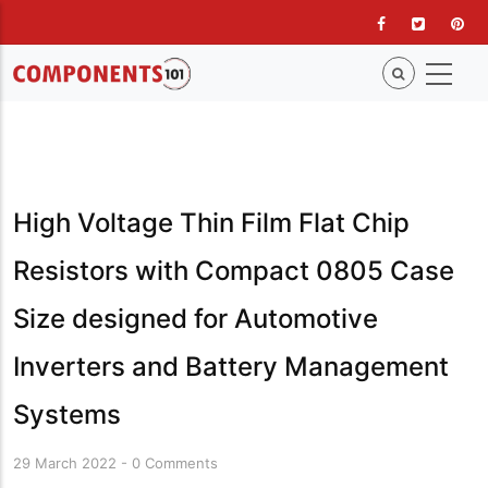
Skip
to
main
content
High Voltage Thin Film Flat Chip
Resistors with Compact 0805 Case
Size designed for Automotive
Inverters and Battery Management
Systems
29 March 2022
-
0 Comments