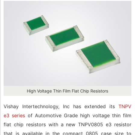
High Voltage Thin Film Flat Chip Resistors
Vishay Intertechnology, Inc has extended its
TNPV
e3 series
of Automotive Grade high voltage thin film
flat chip resistors with a new TNPV0805 e3 resistor
that is available in the compact 0805 case size to