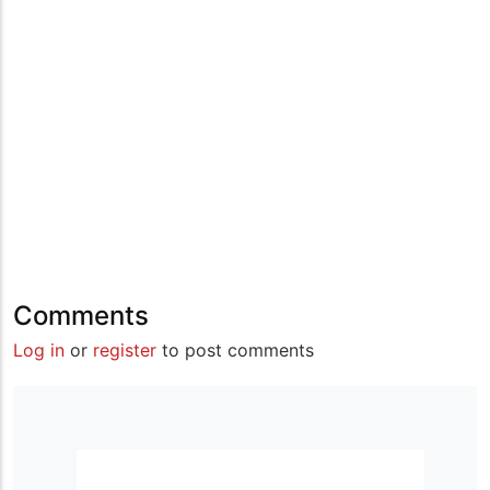
Comments
Log in
or
register
to post comments