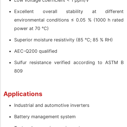
Low voltage coefficient < 1 ppm/V
Excellent overall stability at different
environmental conditions ≤ 0.05 % (1000 h rated
power at 70 °C)
Superior moisture resistivity (85 °C; 85 % RH)
AEC-Q200 qualified
Sulfur resistance verified according to ASTM B
809
Applications
Industrial and automotive inverters
Battery management system