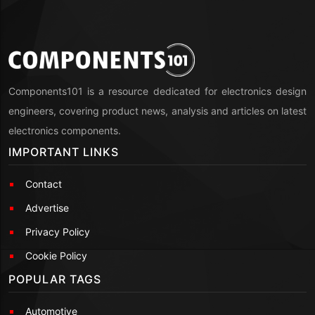
Components101 is a resource dedicated for electronics design
engineers, covering product news, analysis and articles on latest
electronics components.
IMPORTANT LINKS
Contact
Advertise
Privacy Policy
Cookie Policy
POPULAR TAGS
Automotive