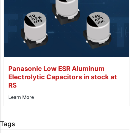
Panasonic Low ESR Aluminum
Electrolytic Capacitors in stock at
RS
Learn More
Tags