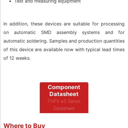
Test and measuring equipment
In addition, these devices are suitable for processing
on automatic SMD assembly systems and for
automatic soldering. Samples and production quantities
of this device are available now with typical lead times
of 12 weeks.
Component
Datasheet
TNPV e3 Series
Datasheet
Where to Buy