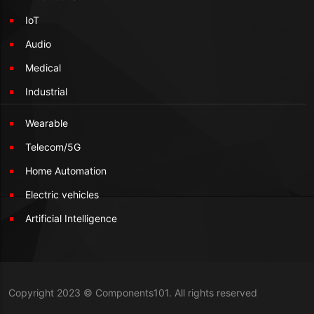
IoT
Audio
Medical
Industrial
Wearable
Telecom/5G
Home Automation
Electric vehicles
Artificial Intelligence
Copyright 2023 © Components101. All rights reserved