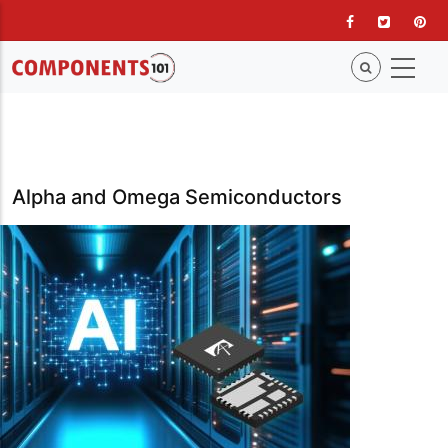
Skip
to
main
content
Alpha and Omega Semiconductors