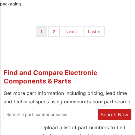
packaging.
Pagination
Current
1
Page
2
Next
Next ›
Last
Last »
page
page
page
Find and Compare Electronic
Components & Parts
Get more part information including pricing, lead time
and technical specs using
oemsecrets.com
part search
Search Now
Upload a list of part numbers to find