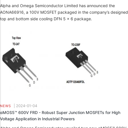
Alpha and Omega Semiconductor Limited has announced the
AONA66916, a 100V MOSFET packaged in the company’s designed
top and bottom side cooling DFN 5 x 6 package.
|
2024-01-04
NEWS
αMOS5™ 600V FRD - Robust Super Junction MOSFETs for High
Voltage Application in Industrial Powers