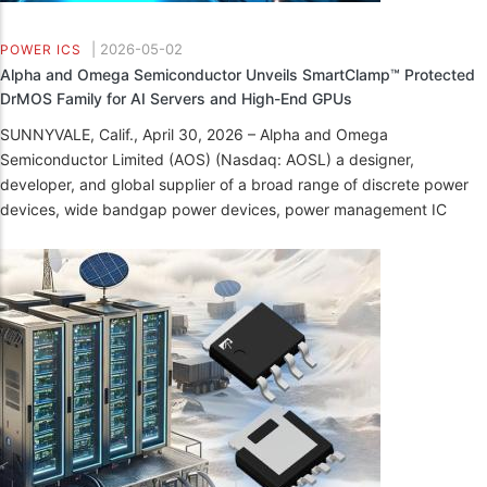
|
2026-05-02
POWER ICS
Alpha and Omega Semiconductor Unveils SmartClamp™ Protected
DrMOS Family for AI Servers and High-End GPUs
SUNNYVALE, Calif., April 30, 2026 – Alpha and Omega
Semiconductor Limited (AOS) (Nasdaq: AOSL) a designer,
developer, and global supplier of a broad range of discrete power
devices, wide bandgap power devices, power management IC