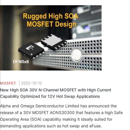
|
2022-10-12
MOSFET
New High SOA 30V N-Channel MOSFET with High Current
Capability Optimized for 12V Hot Swap Applications
Alpha and Omega Semiconductor Limited has announced the
release of a 30V MOSFET AONS30300 that features a high Safe
Operating Area (SOA) capability making it ideally suited for
demanding applications such as hot swap and eFuse.