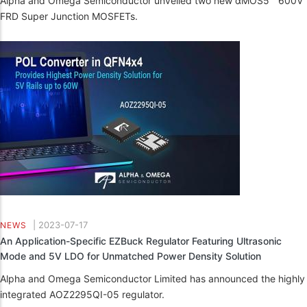
Alpha and Omega Semiconductor unveiled two new αMOS5™ 600V
FRD Super Junction MOSFETs.
|
2023-07-17
NEWS
An Application-Specific EZBuck Regulator Featuring Ultrasonic
Mode and 5V LDO for Unmatched Power Density Solution
Alpha and Omega Semiconductor Limited has announced the highly
integrated AOZ2295QI-05 regulator.