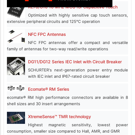
RL78/G16 16 MHz MCU for Capacitive Touch
Optimized with highly sensitive cap touch sensors,
extensive peripheral circuits and 125℃ operation
NFC FPC Antennas
NFC FPC antennas offer a compact and versatile
family of antennas for two-way read/write operations
DG11/DG12 Series IEC Inlet with Circuit Breaker
SCHURTER's next-generation power entry module
with IEC inlet and IP67-rated circuit breaker
Ecomate® RM Series
ecomate® RM high performance connectors are available in 8
shell sizes and 30 insert arrangements
XtremeSense™ TMR technology
Highest magnetic sensitivity, lowest power
consumption, smaller size compared to Hall, AMR, and GMR