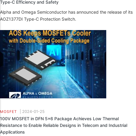
Type-C Efficiency and Safety
Alpha and Omega Semiconductor has announced the release of its
AOZ1377DI Type-C Protection Switch.
|
2024-01-25
MOSFET
100V MOSFET in DFN 5x6 Package Achieves Low Thermal
Resistance to Enable Reliable Designs in Telecom and Industrial
Applications