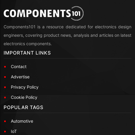
Components101 is a resource dedicated for electronics design
engineers, covering product news, analysis and articles on latest
electronics components.
IMPORTANT LINKS
Contact
Advertise
Privacy Policy
Cookie Policy
POPULAR TAGS
Automotive
IoT