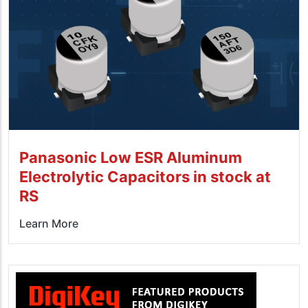
Panasonic Low ESR Aluminum
Electrolytic Capacitors in stock at
RS
Learn More