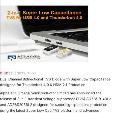
|
2022-04-27
DIODES
Dual Channel Bidirectional TVS Diode with Super Low Capacitance
designed for Thunderbolt 4.0 & HDMI2.1 Protection
Alpha and Omega Semiconductor Limited has announced the
release of 2-in-1 transient voltage suppressor (TVS) AOZ8S204BL2
and AOZ8S205BL2 designed for super highspeed line protection
using the latest Super Low Cap TVS platform and advanced