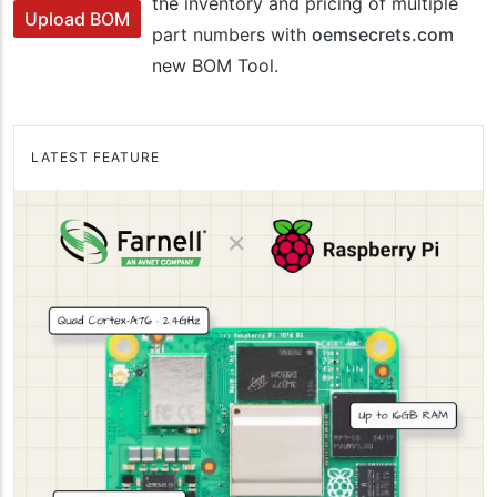
the inventory and pricing of multiple
Upload BOM
part numbers with
oemsecrets.com
new BOM Tool.
LATEST FEATURE