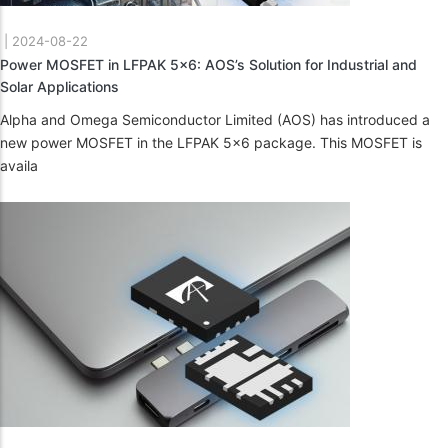
|
2024-08-22
Power MOSFET in LFPAK 5x6: AOS’s Solution for Industrial and
Solar Applications
Alpha and Omega Semiconductor Limited (AOS) has introduced a
new power MOSFET in the LFPAK 5x6 package. This MOSFET is
availa