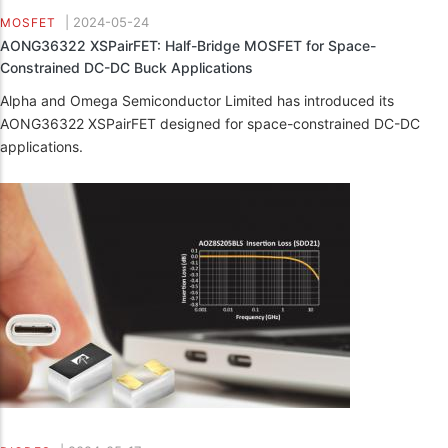
|
2024-05-24
MOSFET
AONG36322 XSPairFET: Half-Bridge MOSFET for Space-
Constrained DC-DC Buck Applications
Alpha and Omega Semiconductor Limited has introduced its
AONG36322 XSPairFET designed for space-constrained DC-DC
applications.