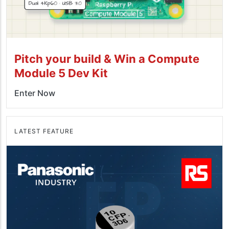
Pitch your build & Win a Compute
Module 5 Dev Kit
Enter Now
LATEST FEATURE