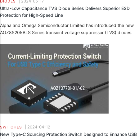
|
2024-05-17
DIODES
Ultra-Low Capacitance TVS Diode Series Delivers Superior ESD
Protection for High-Speed Line
Alpha and Omega Semiconductor Limited has introduced the new
AOZ8S205BLS Series transient voltage suppressor (TVS) diodes.
|
2024-04-12
SWITCHES
New Type-C Sourcing Protection Switch Designed to Enhance USB