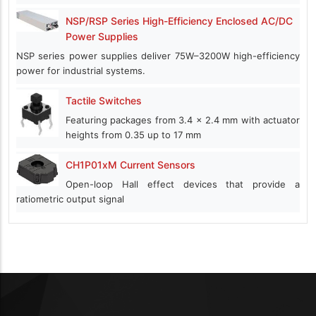
NSP/RSP Series High-Efficiency Enclosed AC/DC
Power Supplies
NSP series power supplies deliver 75W–3200W high-efficiency
power for industrial systems.
Tactile Switches
Featuring packages from 3.4 x 2.4 mm with actuator
heights from 0.35 up to 17 mm
CH1P01xM Current Sensors
Open-loop Hall effect devices that provide a
ratiometric output signal