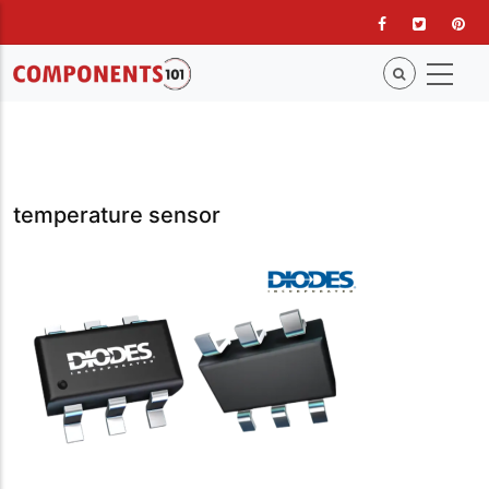
Skip
to
main
content
temperature sensor