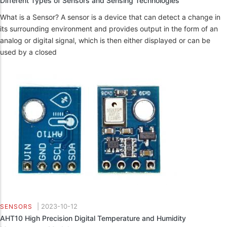
Different Types of Sensors and Sensing Technologies
What is a Sensor? A sensor is a device that can detect a change in
its surrounding environment and provides output in the form of an
analog or digital signal, which is then either displayed or can be
used by a closed
|
2023-10-12
SENSORS
AHT10 High Precision Digital Temperature and Humidity