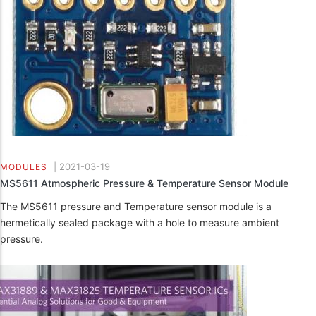
|
2021-03-19
MODULES
MS5611 Atmospheric Pressure & Temperature Sensor Module
The MS5611 pressure and Temperature sensor module is a
hermetically sealed package with a hole to measure ambient
pressure.