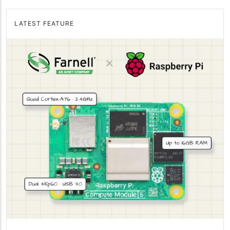
LATEST FEATURE