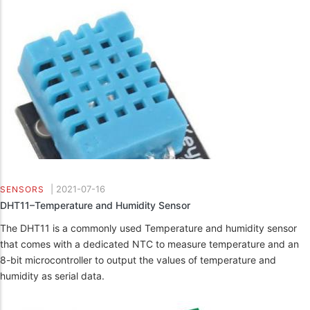
|
2021-07-16
SENSORS
DHT11–Temperature and Humidity Sensor
The DHT11 is a commonly used Temperature and humidity sensor
that comes with a dedicated NTC to measure temperature and an
8-bit microcontroller to output the values of temperature and
humidity as serial data.