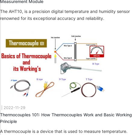
Measurement Module
The AHT10, is a precision digital temperature and humidity sensor
renowned for its exceptional accuracy and reliability.
|
2022-11-29
Thermocouples 101: How Thermocouples Work and Basic Working
Principle
A thermocouple is a device that is used to measure temperature.