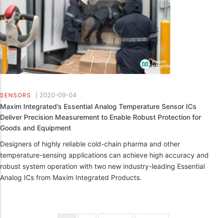
|
2020-09-04
SENSORS
Maxim Integrated’s Essential Analog Temperature Sensor ICs
Deliver Precision Measurement to Enable Robust Protection for
Goods and Equipment
Designers of highly reliable cold-chain pharma and other
temperature-sensing applications can achieve high accuracy and
robust system operation with two new industry-leading Essential
Analog ICs from Maxim Integrated Products.