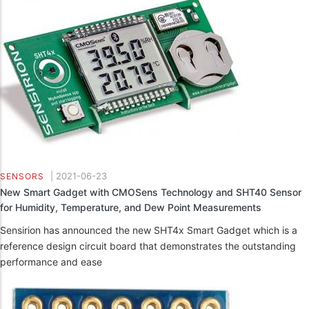
|
2021-06-23
SENSORS
New Smart Gadget with CMOSens Technology and SHT40 Sensor
for Humidity, Temperature, and Dew Point Measurements
Sensirion has announced the new SHT4x Smart Gadget which is a
reference design circuit board that demonstrates the outstanding
performance and ease