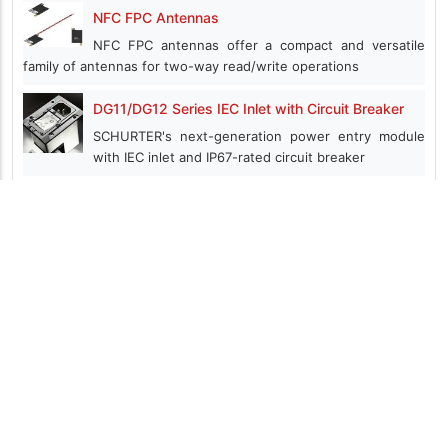
NFC FPC Antennas
NFC FPC antennas offer a compact and versatile
family of antennas for two-way read/write operations
DG11/DG12 Series IEC Inlet with Circuit Breaker
SCHURTER's next-generation power entry module
with IEC inlet and IP67-rated circuit breaker
Ecomate® RM Series
ecomate® RM high performance connectors are available in 8
shell sizes and 30 insert arrangements
XtremeSense™ TMR technology
Highest magnetic sensitivity, lowest power
consumption, smaller size compared to Hall, AMR, and GMR
NSP/RSP Series High-Efficiency Enclosed AC/DC
Power Supplies
NSP series power supplies deliver 75W–3200W high-efficiency