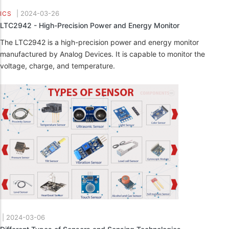
|
2024-03-26
ICS
LTC2942 - High-Precision Power and Energy Monitor
The LTC2942 is a high-precision power and energy monitor
manufactured by Analog Devices. It is capable to monitor the
voltage, charge, and temperature.
|
2024-03-06