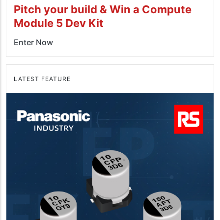
Pitch your build & Win a Compute
Module 5 Dev Kit
Enter Now
LATEST FEATURE