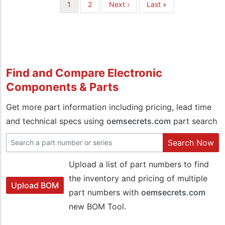
Pagination
Current
1
Page
2
Next
Next ›
Last
Last »
page
page
page
Find and Compare Electronic
Components & Parts
Get more part information including pricing, lead time
and technical specs using
oemsecrets.com
part search
Search Now
Upload a list of part numbers to find
the inventory and pricing of multiple
Upload BOM
part numbers with
oemsecrets.com
new BOM Tool.