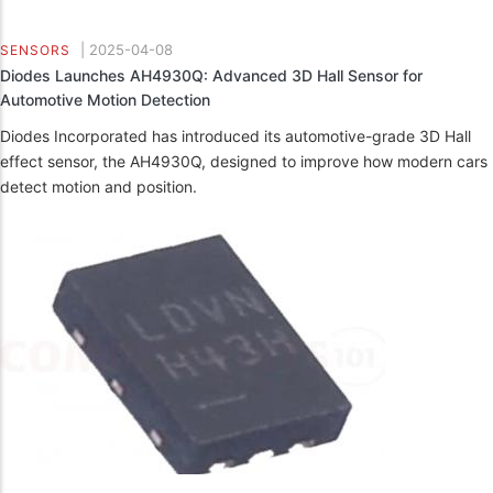
|
2025-04-08
SENSORS
Diodes Launches AH4930Q: Advanced 3D Hall Sensor for
Automotive Motion Detection
Diodes Incorporated has introduced its automotive-grade 3D Hall
effect sensor, the AH4930Q, designed to improve how modern cars
detect motion and position.