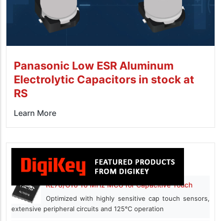
Panasonic Low ESR Aluminum
Electrolytic Capacitors in stock at
RS
Learn More
RL78/G16 16 MHz MCU for Capacitive Touch
Optimized with highly sensitive cap touch sensors,
extensive peripheral circuits and 125℃ operation