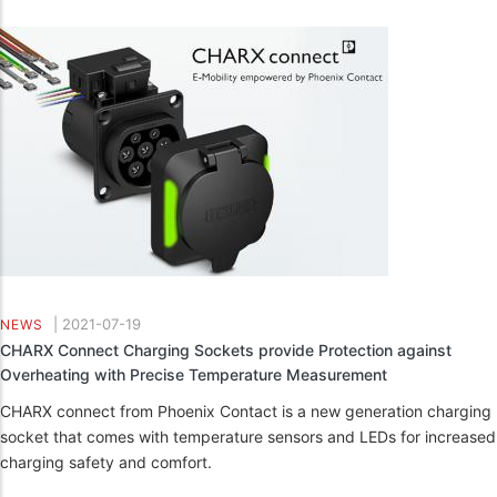
|
2021-07-19
NEWS
CHARX Connect Charging Sockets provide Protection against
Overheating with Precise Temperature Measurement
CHARX connect from Phoenix Contact is a new generation charging
socket that comes with temperature sensors and LEDs for increased
charging safety and comfort.