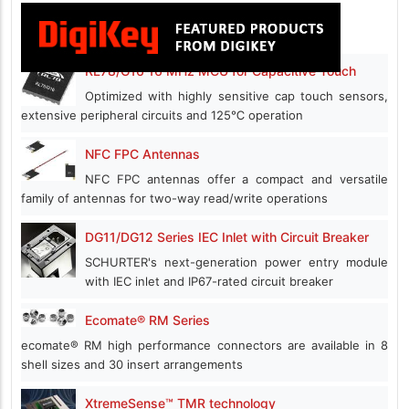
RL78/G16 16 MHz MCU for Capacitive Touch
Optimized with highly sensitive cap touch sensors,
extensive peripheral circuits and 125℃ operation
NFC FPC Antennas
NFC FPC antennas offer a compact and versatile
family of antennas for two-way read/write operations
DG11/DG12 Series IEC Inlet with Circuit Breaker
SCHURTER's next-generation power entry module
with IEC inlet and IP67-rated circuit breaker
Ecomate® RM Series
ecomate® RM high performance connectors are available in 8
shell sizes and 30 insert arrangements
XtremeSense™ TMR technology