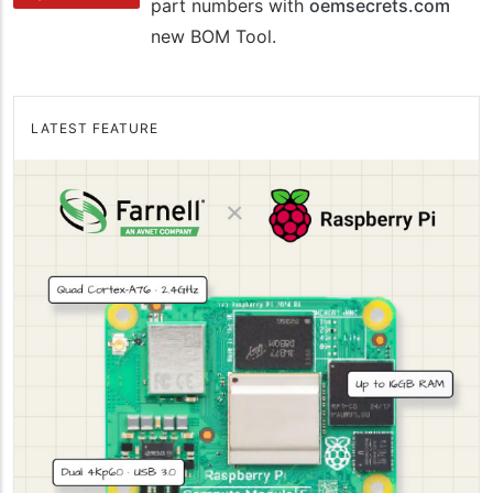
part numbers with
oemsecrets.com
new BOM Tool.
LATEST FEATURE