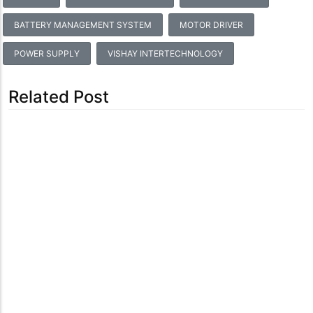
BATTERY MANAGEMENT SYSTEM
MOTOR DRIVER
POWER SUPPLY
VISHAY INTERTECHNOLOGY
Related Post