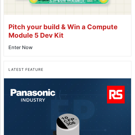
Pitch your build & Win a Compute
Module 5 Dev Kit
Enter Now
LATEST FEATURE