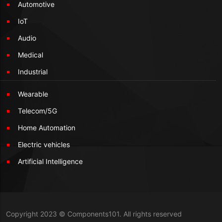
Automotive
IoT
Audio
Medical
Industrial
Wearable
Telecom/5G
Home Automation
Electric vehicles
Artificial Intelligence
Copyright 2023 © Components101. All rights reserved