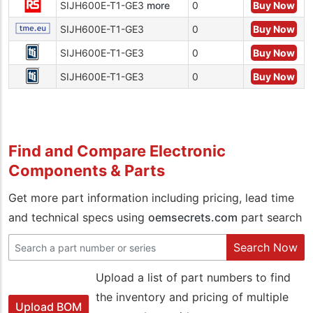
SIJH600E-T1-GE3
more
0
Buy Now
SIJH600E-T1-GE3
0
Buy Now
SIJH600E-T1-GE3
0
Buy Now
SIJH600E-T1-GE3
0
Buy Now
Find and Compare Electronic
Components & Parts
Get more part information including pricing, lead time
and technical specs using
oemsecrets.com
part search
Search Now
Upload a list of part numbers to find
the inventory and pricing of multiple
Upload BOM