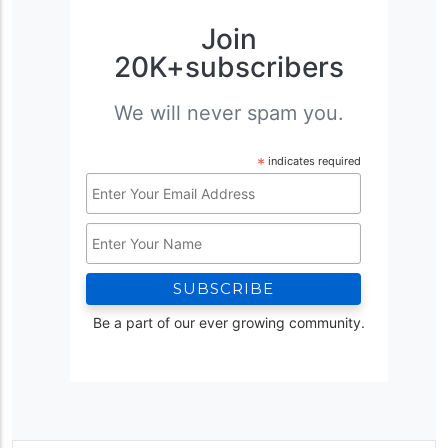
Join
20K+subscribers
We will never spam you.
*
indicates required
Email
Address
Name
*
Be a part of our ever growing community.