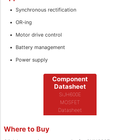
Synchronous rectification
OR-ing
Motor drive control
Battery management
Power supply
Component
Datasheet
SiJH600E
MOSFET
Datasheet
Where to Buy