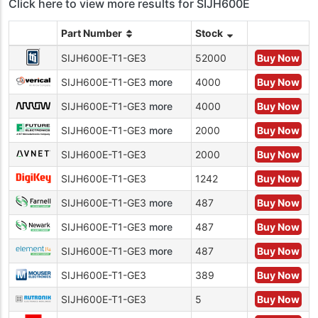
Click here to view more results for SIJH600E
Part Number
Stock
SIJH600E-T1-GE3
52000
Buy Now
SIJH600E-T1-GE3
more
4000
Buy Now
SIJH600E-T1-GE3
more
4000
Buy Now
SIJH600E-T1-GE3
more
2000
Buy Now
SIJH600E-T1-GE3
2000
Buy Now
SIJH600E-T1-GE3
1242
Buy Now
SIJH600E-T1-GE3
more
487
Buy Now
SIJH600E-T1-GE3
more
487
Buy Now
SIJH600E-T1-GE3
more
487
Buy Now
SIJH600E-T1-GE3
389
Buy Now
SIJH600E-T1-GE3
5
Buy Now