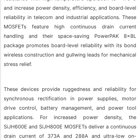
and increase power density, efficiency, and board-level
reliability in telecom and industrial applications. These
MOSFETs feature high continuous drain current
handling and their space-saving PowerPAK 8x8L
package promotes board-level reliability with its bond
wireless construction and gullwing leads for mechanical
stress relief.
These devices provide ruggedness and reliability for
synchronous rectification in power supplies, motor
drive control, battery management, and power tool
applications. For increased power density, the
SiJH600E and SiJH800E MOSFETs deliver a continuous
drain current of 373A and 288A and ultra-low on-