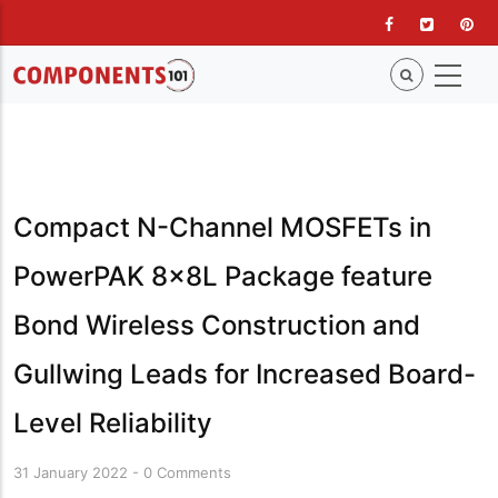
Skip
to
main
content
Compact N-Channel MOSFETs in
PowerPAK 8x8L Package feature
Bond Wireless Construction and
Gullwing Leads for Increased Board-
Level Reliability
31 January 2022
-
0 Comments