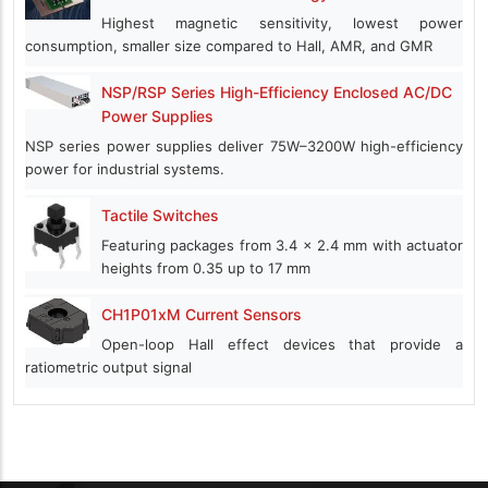
Highest magnetic sensitivity, lowest power
consumption, smaller size compared to Hall, AMR, and GMR
NSP/RSP Series High-Efficiency Enclosed AC/DC
Power Supplies
NSP series power supplies deliver 75W–3200W high-efficiency
power for industrial systems.
Tactile Switches
Featuring packages from 3.4 x 2.4 mm with actuator
heights from 0.35 up to 17 mm
CH1P01xM Current Sensors
Open-loop Hall effect devices that provide a
ratiometric output signal