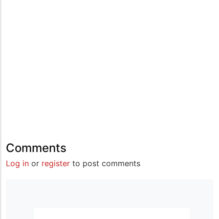
Comments
Log in
or
register
to post comments