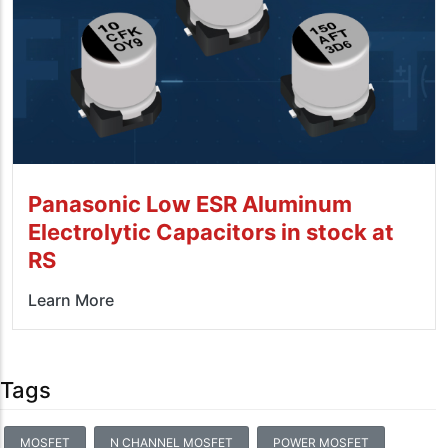
Panasonic Low ESR Aluminum
Electrolytic Capacitors in stock at
RS
Learn More
Tags
MOSFET
N CHANNEL MOSFET
POWER MOSFET