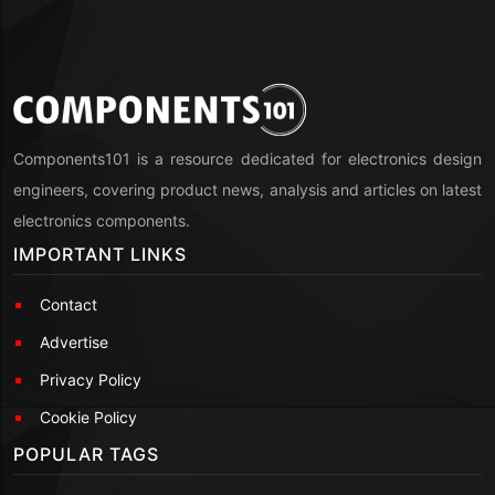
Components101 is a resource dedicated for electronics design
engineers, covering product news, analysis and articles on latest
electronics components.
IMPORTANT LINKS
Contact
Advertise
Privacy Policy
Cookie Policy
POPULAR TAGS