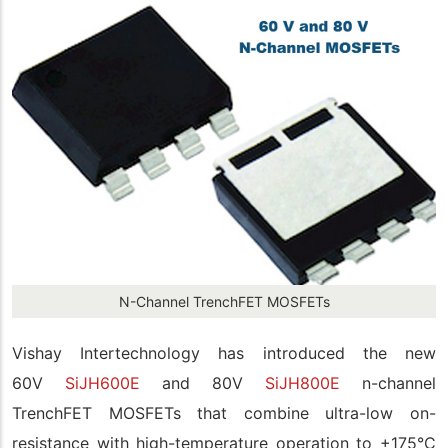
N-Channel TrenchFET MOSFETs
Vishay Intertechnology has introduced the new
60V
SiJH600E
and 80V
SiJH800E
n-channel
TrenchFET MOSFETs that combine ultra-low on-
resistance with high-temperature operation to +175°C