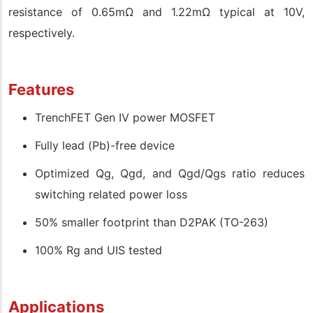
resistance of 0.65mΩ and 1.22mΩ typical at 10V,
respectively.
Features
TrenchFET Gen IV power MOSFET
Fully lead (Pb)-free device
Optimized Qg, Qgd, and Qgd/Qgs ratio reduces
switching related power loss
50% smaller footprint than D2PAK (TO-263)
100% Rg and UIS tested
Applications