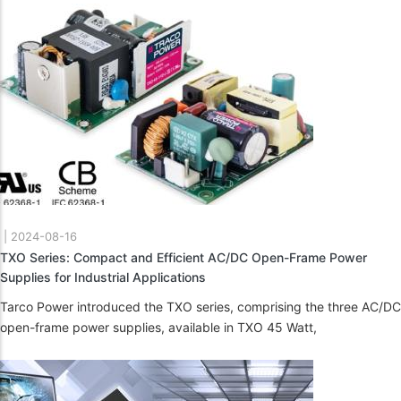
|
2024-08-16
TXO Series: Compact and Efficient AC/DC Open-Frame Power
Supplies for Industrial Applications
Tarco Power introduced the TXO series, comprising the three AC/DC
open-frame power supplies, available in TXO 45 Watt,