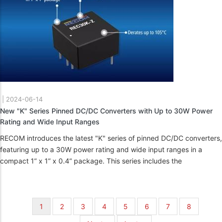
|
2024-06-14
New "K" Series Pinned DC/DC Converters with Up to 30W Power
Rating and Wide Input Ranges
RECOM introduces the latest "K" series of pinned DC/DC converters,
featuring up to a 30W power rating and wide input ranges in a
compact 1” x 1” x 0.4” package. This series includes the
Pagination
Current
1
Page
2
Page
3
Page
4
Page
5
Page
6
Page
7
Page
8
page