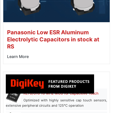
Panasonic Low ESR Aluminum
Electrolytic Capacitors in stock at
RS
Learn More
RL78/G16 16 MHz MCU for Capacitive Touch
Optimized with highly sensitive cap touch sensors,
extensive peripheral circuits and 125℃ operation