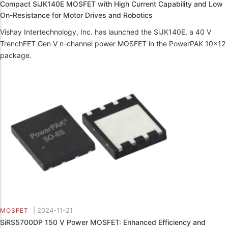
Compact SiJK140E MOSFET with High Current Capability and Low
On-Resistance for Motor Drives and Robotics
Vishay Intertechnology, Inc. has launched the SiJK140E, a 40 V
TrenchFET Gen V n-channel power MOSFET in the PowerPAK 10x12
package.
|
2024-11-21
MOSFET
SiRS5700DP 150 V Power MOSFET: Enhanced Efficiency and