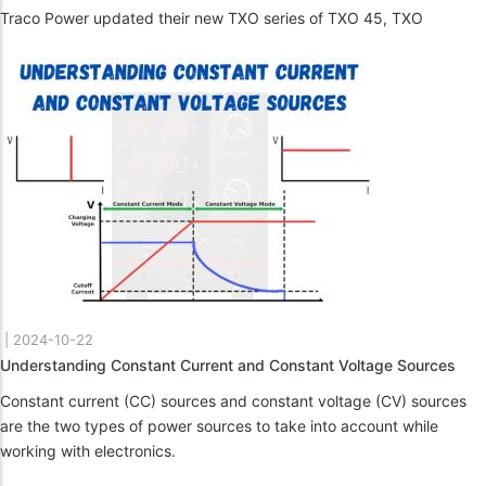
Traco Power updated their new TXO series of TXO 45, TXO
|
2024-10-22
Understanding Constant Current and Constant Voltage Sources
Constant current (CC) sources and constant voltage (CV) sources
are the two types of power sources to take into account while
working with electronics.