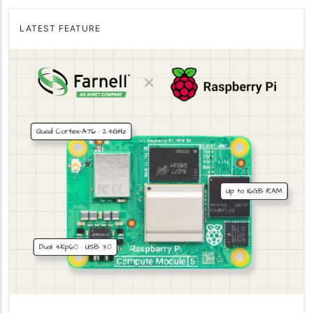
LATEST FEATURE