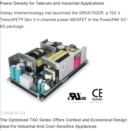
Power Density for Telecom and Industrial Applications
Vishay Intertechnology has launched the SiRS5700DP, a 150 V
TrenchFET® Gen V n-channel power MOSFET in the PowerPAK SO-
8S package.
|
2024-10-23
The Optimized TXO Series Offers Combat and Economical Design
Ideal For Industrial And Cost-Sensitive Appliances