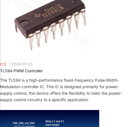
|
2024-07-03
ICS
TL594 PWM Controller
The TL594 is a high-performance fixed-frequency Pulse-Width-
Modulation controller IC. This IC is designed primarily for power-
supply control, this device offers the flexibility to tailor the power-
supply control circuitry to a specific application.