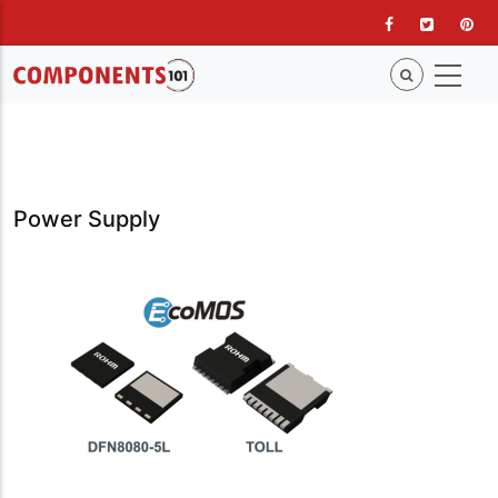
Skip
to
main
content
Power Supply