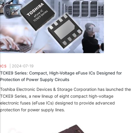
|
2024-07-19
ICS
TCKE9 Series: Compact, High-Voltage eFuse ICs Designed for
Protection of Power Supply Circuits
Toshiba Electronic Devices & Storage Corporation has launched the
TCKE9 Series, a new lineup of eight compact high-voltage
electronic fuses (eFuse ICs) designed to provide advanced
protection for power supply lines.