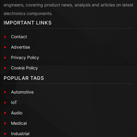
engineers, covering product news, analysis and articles on latest
electronics components.
IMPORTANT LINKS
Contact
Advertise
Privacy Policy
Cookie Policy
POPULAR TAGS
Automotive
IoT
Audio
Medical
Industrial