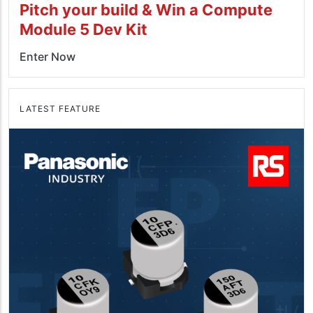
Pitch your build & Win a Compute
Module 5 Dev Kit
Enter Now
LATEST FEATURE