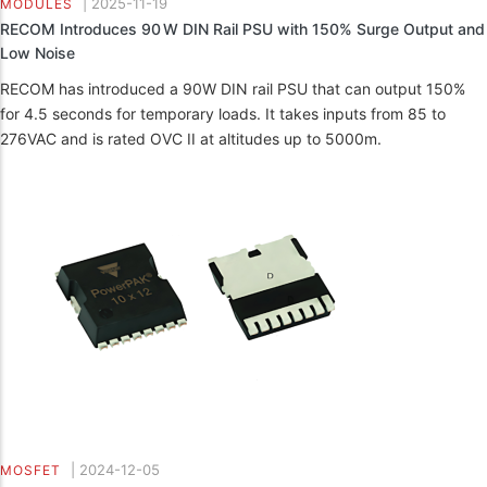
|
2025-11-19
MODULES
RECOM Introduces 90 W DIN Rail PSU with 150% Surge Output and
Low Noise
RECOM has introduced a 90W DIN rail PSU that can output 150%
for 4.5 seconds for temporary loads. It takes inputs from 85 to
276VAC and is rated OVC II at altitudes up to 5000m.
|
2024-12-05
MOSFET