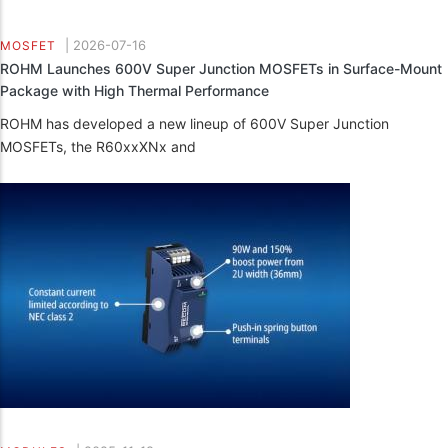
|
2026-07-16
MOSFET
ROHM Launches 600V Super Junction MOSFETs in Surface-Mount
Package with High Thermal Performance
ROHM has developed a new lineup of 600V Super Junction
MOSFETs, the R60xxXNx and