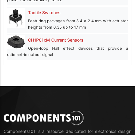
Tactile Switches
Featuring packages from 3.4 x 2.4 mm with actuator
heights from 0.35 up to 17 mm
CH1P01xM Current Sensors
Open-loop Hall effect devices that provide a
ratiometric output signal
Components101 is a resource dedicated for electronics design