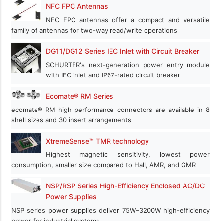
NFC FPC Antennas
NFC FPC antennas offer a compact and versatile
family of antennas for two-way read/write operations
DG11/DG12 Series IEC Inlet with Circuit Breaker
SCHURTER's next-generation power entry module
with IEC inlet and IP67-rated circuit breaker
Ecomate® RM Series
ecomate® RM high performance connectors are available in 8
shell sizes and 30 insert arrangements
XtremeSense™ TMR technology
Highest magnetic sensitivity, lowest power
consumption, smaller size compared to Hall, AMR, and GMR
NSP/RSP Series High-Efficiency Enclosed AC/DC
Power Supplies
NSP series power supplies deliver 75W–3200W high-efficiency
power for industrial systems.