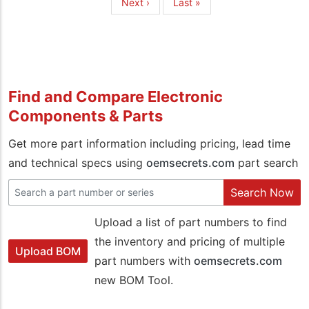
Next
Next ›
Last
Last »
page
page
Find and Compare Electronic
Components & Parts
Get more part information including pricing, lead time
and technical specs using
oemsecrets.com
part search
Search Now
Upload a list of part numbers to find
the inventory and pricing of multiple
Upload BOM
part numbers with
oemsecrets.com
new BOM Tool.