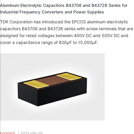
Aluminum Electrolytic Capacitors B43706 and B43726 Series for
Industrial Frequency Converters and Power Supplies
TDK Corporation has introduced the EPCOS aluminum electrolytic
capacitors B43706 and B43726 series with screw terminals that are
designed for rated voltages between 400V DC and 500V DC and
cover a capacitance range of 820µF to 15,000µF.
|
2021-06-29
DIODES