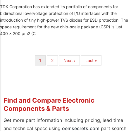
TDK Corporation has extended its portfolio of components for
bidirectional overvoltage protection of I/O interfaces with the
introduction of tiny high-power TVS diodes for ESD protection. The
space requirement for the new chip-scale package (CSP) is just
400 x 200 µm2 (C
Pagination
Current
1
Page
2
Next
Next ›
Last
Last »
page
page
page
Find and Compare Electronic
Components & Parts
Get more part information including pricing, lead time
and technical specs using
oemsecrets.com
part search