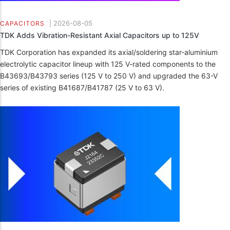
|
2026-08-05
CAPACITORS
TDK Adds Vibration-Resistant Axial Capacitors up to 125V
TDK Corporation has expanded its axial/soldering star-aluminium
electrolytic capacitor lineup with 125 V-rated components to the
B43693/B43793 series (125 V to 250 V) and upgraded the 63-V
series of existing B41687/B41787 (25 V to 63 V).