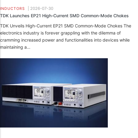
|
2026-07-30
INDUCTORS
TDK Launches EP21 High-Current SMD Common-Mode Chokes
TDK Unveils High-Current EP21 SMD Common-Mode Chokes The
electronics industry is forever grappling with the dilemma of
cramming increased power and functionalities into devices while
maintaining a…