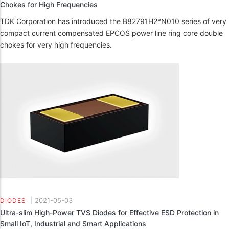
Chokes for High Frequencies
TDK Corporation has introduced the B82791H2*N010 series of very
compact current compensated EPCOS power line ring core double
chokes for very high frequencies.
|
2021-05-03
DIODES
Ultra-slim High-Power TVS Diodes for Effective ESD Protection in
Small IoT, Industrial and Smart Applications