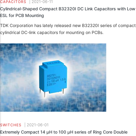
|
2021-06-11
CAPACITORS
Cylindrical-Shaped Compact B32320I DC Link Capacitors with Low
ESL for PCB Mounting
TDK Corporation has lately released new B32320I series of compact
cylindrical DC-link capacitors for mounting on PCBs.
|
2021-06-01
SWITCHES
Extremely Compact 14 µH to 100 µH series of Ring Core Double