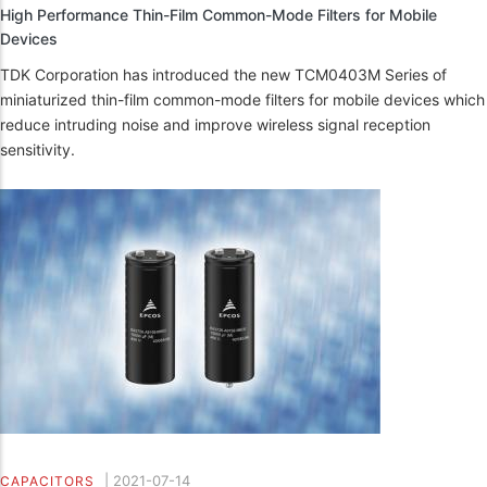
High Performance Thin-Film Common-Mode Filters for Mobile
Devices
TDK Corporation has introduced the new TCM0403M Series of
miniaturized thin-film common-mode filters for mobile devices which
reduce intruding noise and improve wireless signal reception
sensitivity.
|
2021-07-14
CAPACITORS