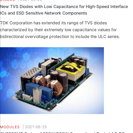
New TVS Diodes with Low Capacitance for High-Speed Interface
ICs and ESD Sensitive Network Components
TDK Corporation has extended its range of TVS diodes
characterized by their extremely low capacitance values for
bidirectional overvoltage protection to include the ULC series.
|
2021-06-25
MODULES