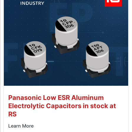
Panasonic Low ESR Aluminum
Electrolytic Capacitors in stock at
RS
Learn More