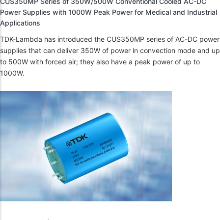
CUS350MP Series of 350W/500W Conventional Cooled AC-DC
Power Supplies with 1000W Peak Power for Medical and Industrial
Applications
TDK-Lambda has introduced the CUS350MP series of AC-DC power
supplies that can deliver 350W of power in convection mode and up
to 500W with forced air; they also have a peak power of up to
1000W.