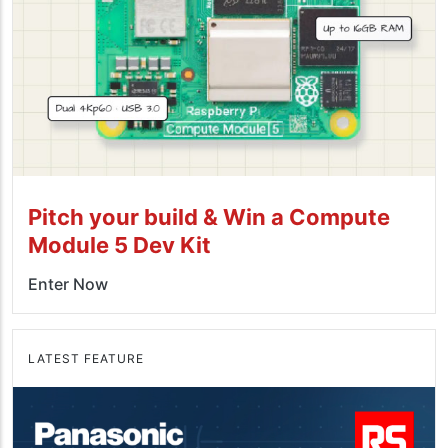
Pitch your build & Win a Compute
Module 5 Dev Kit
Enter Now
LATEST FEATURE