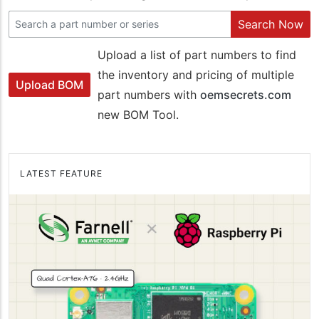
Search Now
Upload a list of part numbers to find
the inventory and pricing of multiple
Upload BOM
part numbers with
oemsecrets.com
new BOM Tool.
LATEST FEATURE