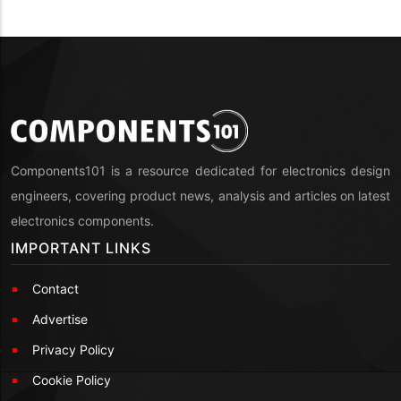
Components101 is a resource dedicated for electronics design
engineers, covering product news, analysis and articles on latest
electronics components.
IMPORTANT LINKS
Contact
Advertise
Privacy Policy
Cookie Policy