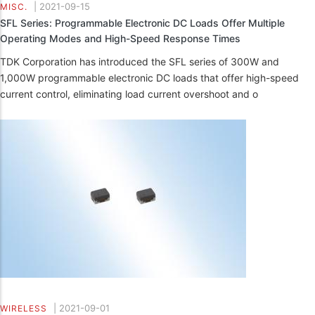
|
2021-09-15
MISC.
SFL Series: Programmable Electronic DC Loads Offer Multiple
Operating Modes and High-Speed Response Times
TDK Corporation has introduced the SFL series of 300W and
1,000W programmable electronic DC loads that offer high-speed
current control, eliminating load current overshoot and o
|
2021-09-01
WIRELESS