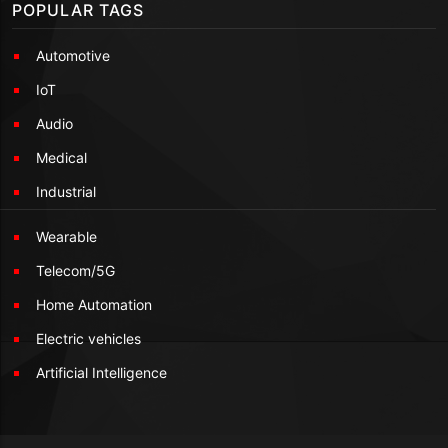
POPULAR TAGS
Automotive
IoT
Audio
Medical
Industrial
Wearable
Telecom/5G
Home Automation
Electric vehicles
Artificial Intelligence