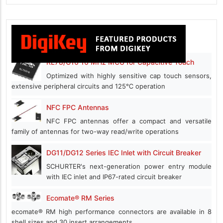
RL78/G16 16 MHz MCU for Capacitive Touch
Optimized with highly sensitive cap touch sensors,
extensive peripheral circuits and 125℃ operation
NFC FPC Antennas
NFC FPC antennas offer a compact and versatile
family of antennas for two-way read/write operations
DG11/DG12 Series IEC Inlet with Circuit Breaker
SCHURTER's next-generation power entry module
with IEC inlet and IP67-rated circuit breaker
Ecomate® RM Series
ecomate® RM high performance connectors are available in 8
shell sizes and 30 insert arrangements