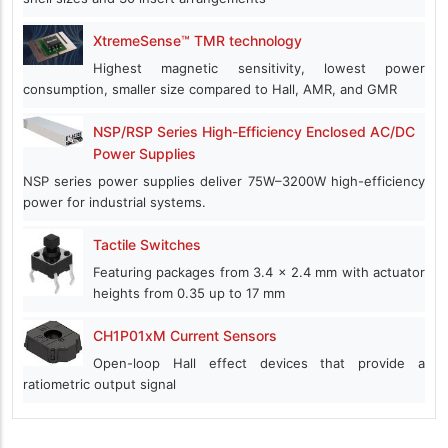
XtremeSense™ TMR technology
Highest magnetic sensitivity, lowest power
consumption, smaller size compared to Hall, AMR, and GMR
NSP/RSP Series High-Efficiency Enclosed AC/DC
Power Supplies
NSP series power supplies deliver 75W–3200W high-efficiency
power for industrial systems.
Tactile Switches
Featuring packages from 3.4 x 2.4 mm with actuator
heights from 0.35 up to 17 mm
CH1P01xM Current Sensors
Open-loop Hall effect devices that provide a
ratiometric output signal