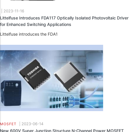
|
2023-11-16
Littelfuse Introduces FDA117 Optically Isolated Photovoltaic Driver
for Enhanced Switching Applications
Littelfuse introduces the FDA1
|
2023-06-14
MOSFET
New 600V Super Junction Structure N-Channel Power MOSFET