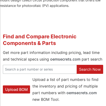
mount design (SMD) circuit protection component that offers low
resistance for photovoltaic (PV) applications.
Find and Compare Electronic
Components & Parts
Get more part information including pricing, lead time
and technical specs using
oemsecrets.com
part search
Search Now
Upload a list of part numbers to find
the inventory and pricing of multiple
Upload BOM
part numbers with
oemsecrets.com
new BOM Tool.