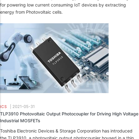
for powering low current consuming IoT devices by extracting
energy from Photovoltaic cells.
|
2021-05-31
ICS
TLP3910 Photovoltaic Output Photocoupler for Driving High Voltage
Industrial MOSFETs
Toshiba Electronic Devices & Storage Corporation has introduced
the TLP3910, a photovoltaic output photocoupler housed in a thin