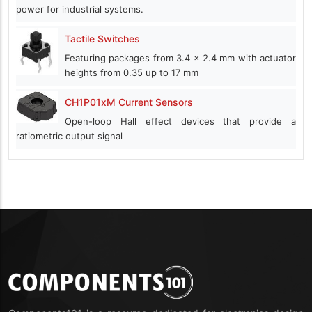
power for industrial systems.
Tactile Switches
Featuring packages from 3.4 x 2.4 mm with actuator
heights from 0.35 up to 17 mm
CH1P01xM Current Sensors
Open-loop Hall effect devices that provide a
ratiometric output signal