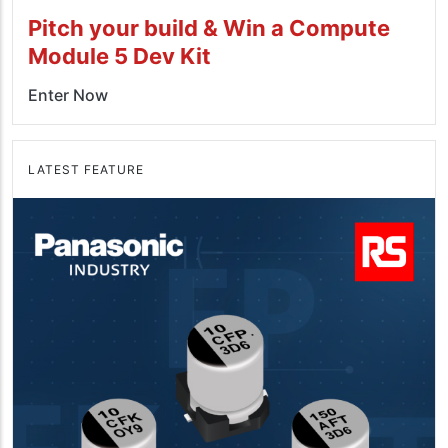
Pitch your build & Win a Compute
Module 5 Dev Kit
Enter Now
LATEST FEATURE