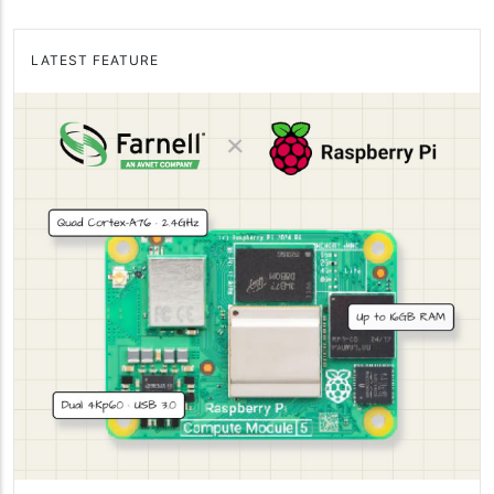
LATEST FEATURE