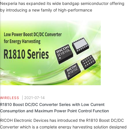
Nexperia has expanded its wide bandgap semiconductor offering
by introducing a new family of high-performance
|
2021-07-14
WIRELESS
R1810 Boost DC/DC Converter Series with Low Current
Consumption and Maximum Power Point Control Function
RICOH Electronic Devices has introduced the R1810 Boost DC/DC
Converter which is a complete energy harvesting solution designed