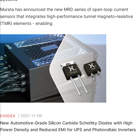
Murata has announced the new MRD series of open-loop current
sensors that integrates high-performance tunnel magneto-resistive
(TMR) elements - enabling
|
2021-11-09
DIODES
New Automotive-Grade Silicon Carbide Schottky Diodes with High
Power Density and Reduced EMI for UPS and Photovoltaic Inverters