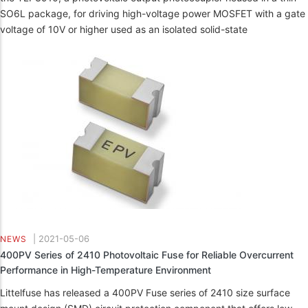
SO6L package, for driving high-voltage power MOSFET with a gate
voltage of 10V or higher used as an isolated solid-state
|
2021-05-06
NEWS
400PV Series of 2410 Photovoltaic Fuse for Reliable Overcurrent
Performance in High-Temperature Environment
Littelfuse has released a 400PV Fuse series of 2410 size surface