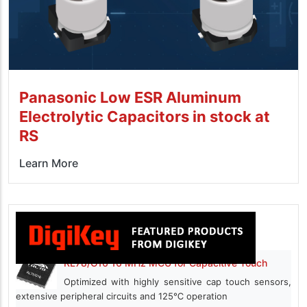
Panasonic Low ESR Aluminum
Electrolytic Capacitors in stock at
RS
Learn More
RL78/G16 16 MHz MCU for Capacitive Touch
Optimized with highly sensitive cap touch sensors,
extensive peripheral circuits and 125℃ operation