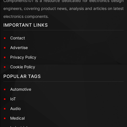
Components101 is a resource dedicated for electronics design
engineers, covering product news, analysis and articles on latest
electronics components.
IMPORTANT LINKS
Contact
Advertise
Privacy Policy
Cookie Policy
POPULAR TAGS
Automotive
IoT
Audio
Medical