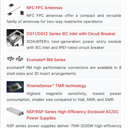
NFC FPC Antennas
NFC FPC antennas offer a compact and versatile
family of antennas for two-way read/write operations
DG11/DG12 Series IEC Inlet with Circuit Breaker
SCHURTER's next-generation power entry module
with IEC inlet and IP67-rated circuit breaker
Ecomate® RM Series
ecomate® RM high performance connectors are available in 8
shell sizes and 30 insert arrangements
XtremeSense™ TMR technology
Highest magnetic sensitivity, lowest power
consumption, smaller size compared to Hall, AMR, and GMR
NSP/RSP Series High-Efficiency Enclosed AC/DC
Power Supplies
NSP series power supplies deliver 75W–3200W high-efficiency