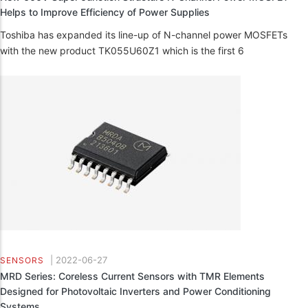
Helps to Improve Efficiency of Power Supplies
Toshiba has expanded its line-up of N-channel power MOSFETs
with the new product TK055U60Z1 which is the first 6
|
2022-06-27
SENSORS
MRD Series: Coreless Current Sensors with TMR Elements
Designed for Photovoltaic Inverters and Power Conditioning
Systems