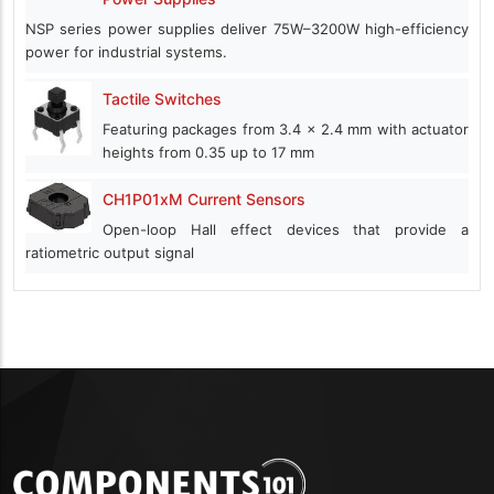
NSP series power supplies deliver 75W–3200W high-efficiency
power for industrial systems.
Tactile Switches
Featuring packages from 3.4 x 2.4 mm with actuator
heights from 0.35 up to 17 mm
CH1P01xM Current Sensors
Open-loop Hall effect devices that provide a
ratiometric output signal