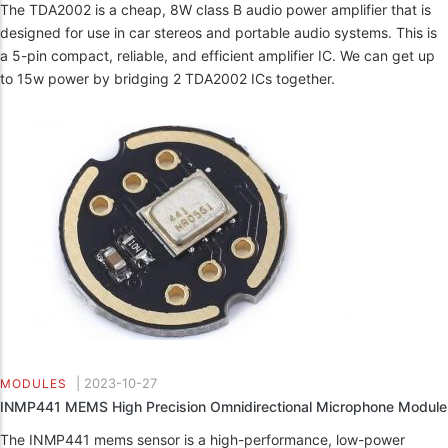
The TDA2002 is a cheap, 8W class B audio power amplifier that is
designed for use in car stereos and portable audio systems. This is
a 5-pin compact, reliable, and efficient amplifier IC. We can get up
to 15w power by bridging 2 TDA2002 ICs together.
|
2023-10-27
MODULES
INMP441 MEMS High Precision Omnidirectional Microphone Module
The INMP441 mems sensor is a high-performance, low-power