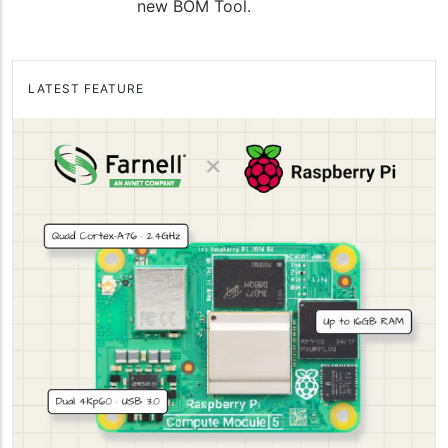
new BOM Tool.
LATEST FEATURE