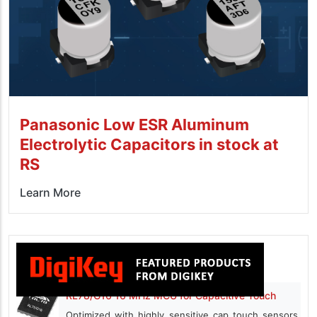
Panasonic Low ESR Aluminum
Electrolytic Capacitors in stock at
RS
Learn More
RL78/G16 16 MHz MCU for Capacitive Touch
Optimized with highly sensitive cap touch sensors,