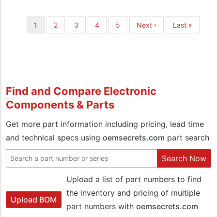
Pagination
Current
1
Page
2
Page
3
Page
4
Page
5
Next
Next ›
Last
Last »
page
page
page
Find and Compare Electronic
Components & Parts
Get more part information including pricing, lead time
and technical specs using
oemsecrets.com
part search
Search Now
Upload a list of part numbers to find
the inventory and pricing of multiple
Upload BOM
part numbers with
oemsecrets.com