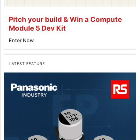
Pitch your build & Win a Compute
Module 5 Dev Kit
Enter Now
LATEST FEATURE