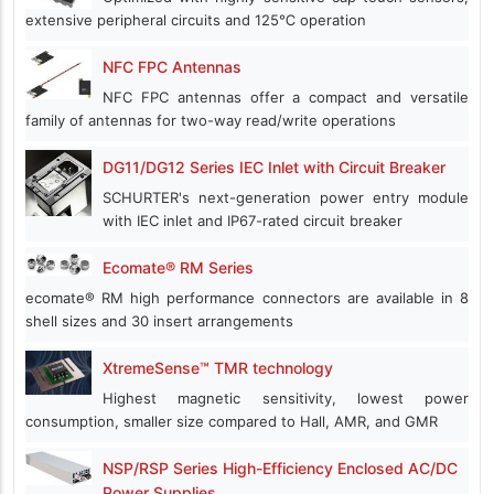
extensive peripheral circuits and 125℃ operation
NFC FPC Antennas
NFC FPC antennas offer a compact and versatile
family of antennas for two-way read/write operations
DG11/DG12 Series IEC Inlet with Circuit Breaker
SCHURTER's next-generation power entry module
with IEC inlet and IP67-rated circuit breaker
Ecomate® RM Series
ecomate® RM high performance connectors are available in 8
shell sizes and 30 insert arrangements
XtremeSense™ TMR technology
Highest magnetic sensitivity, lowest power
consumption, smaller size compared to Hall, AMR, and GMR
NSP/RSP Series High-Efficiency Enclosed AC/DC
Power Supplies