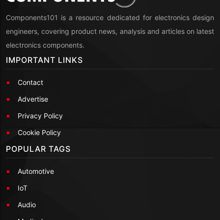
Components101 is a resource dedicated for electronics design
engineers, covering product news, analysis and articles on latest
electronics components.
IMPORTANT LINKS
Contact
Advertise
Privacy Policy
Cookie Policy
POPULAR TAGS
Automotive
IoT
Audio