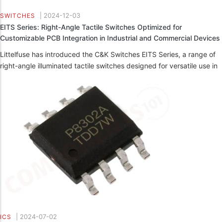
|
2024-12-03
SWITCHES
EITS Series: Right-Angle Tactile Switches Optimized for
Customizable PCB Integration in Industrial and Commercial Devices
Littelfuse has introduced the C&K Switches EITS Series, a range of
right-angle illuminated tactile switches designed for versatile use in
|
2024-07-02
ICS