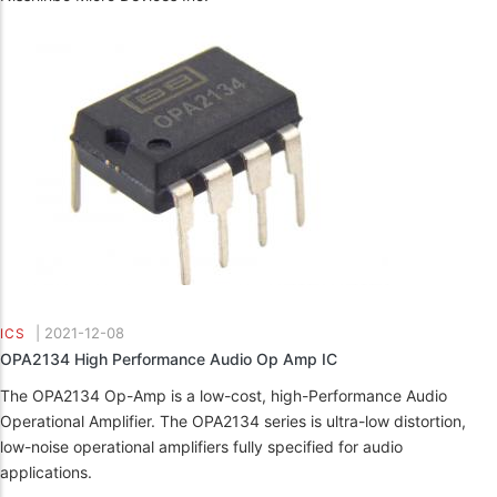
|
2021-12-08
ICS
OPA2134 High Performance Audio Op Amp IC
The OPA2134 Op-Amp is a low-cost, high-Performance Audio
Operational Amplifier. The OPA2134 series is ultra-low distortion,
low-noise operational amplifiers fully specified for audio
applications.