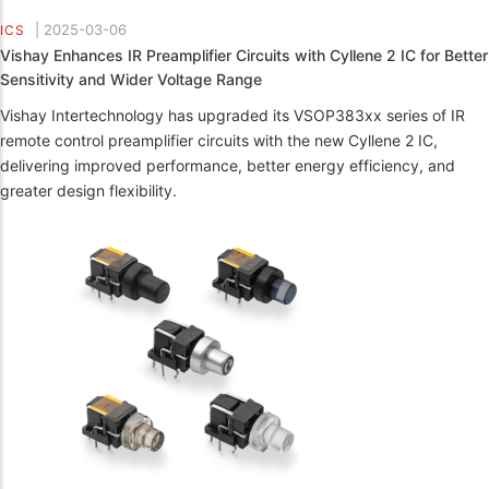
|
2025-03-06
ICS
Vishay Enhances IR Preamplifier Circuits with Cyllene 2 IC for Better
Sensitivity and Wider Voltage Range
Vishay Intertechnology has upgraded its VSOP383xx series of IR
remote control preamplifier circuits with the new Cyllene 2 IC,
delivering improved performance, better energy efficiency, and
greater design flexibility.