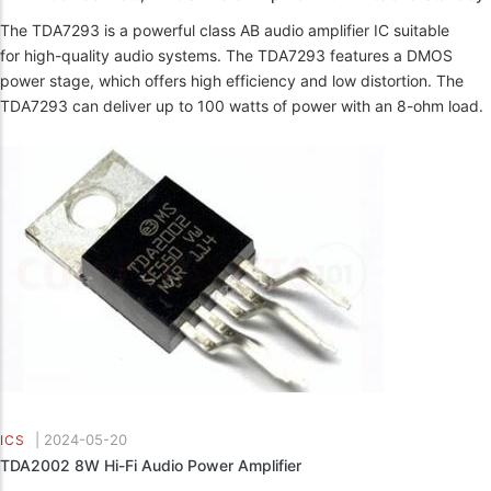
The TDA7293 is a powerful class AB audio amplifier IC suitable
for high-quality audio systems. The TDA7293 features a DMOS
power stage, which offers high efficiency and low distortion. The
TDA7293 can deliver up to 100 watts of power with an 8-ohm load.
|
2024-05-20
ICS
TDA2002 8W Hi-Fi Audio Power Amplifier