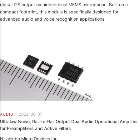
digital I2S output omnidirectional MEMS microphone. Built on a
compact footprint, this module is specifically designed for
advanced audio and voice recognition applications.
|
2022-06-07
AUDIO
Ultralow Noise, Rail-to-Rail Output Dual Audio Operational Amplifier
for Preamplifiers and Active Filters
Nisshinbo Micro Devices Inc.