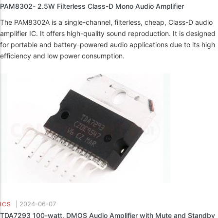
PAM8302- 2.5W Filterless Class-D Mono Audio Amplifier
The PAM8302A is a single-channel, filterless, cheap, Class-D audio
amplifier IC. It offers high-quality sound reproduction. It is designed
for portable and battery-powered audio applications due to its high
efficiency and low power consumption.
|
2024-06-07
ICS
TDA7293 100-watt, DMOS Audio Amplifier with Mute and Standby