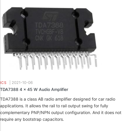
|
2021-10-06
ICS
TDA7388 4 x 45 W Audio Amplifier
TDA7388 is a class AB radio amplifier designed for car radio
applications. It allows the rail to rail output swing for fully
complementary PNP/NPN output configuration. And it does not
require any bootstrap capacitors.