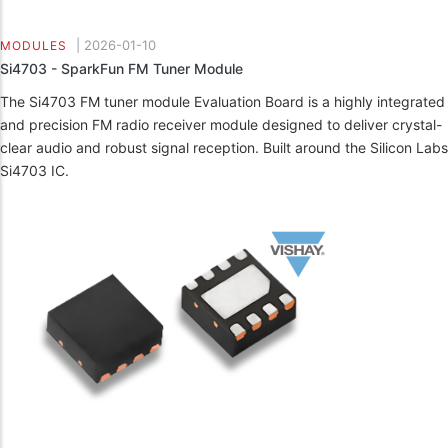
|
2026-01-10
MODULES
Si4703 - SparkFun FM Tuner Module
The Si4703 FM tuner module Evaluation Board is a highly integrated
and precision FM radio receiver module designed to deliver crystal-
clear audio and robust signal reception. Built around the Silicon Labs
Si4703 IC.