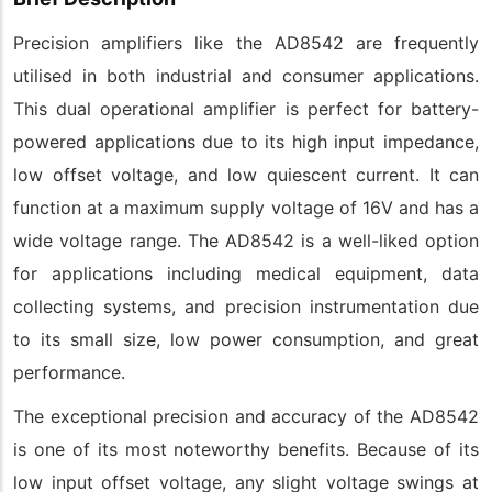
Precision amplifiers like the AD8542 are frequently
utilised in both industrial and consumer applications.
This dual operational amplifier is perfect for battery-
powered applications due to its high input impedance,
low offset voltage, and low quiescent current. It can
function at a maximum supply voltage of 16V and has a
wide voltage range. The AD8542 is a well-liked option
for applications including medical equipment, data
collecting systems, and precision instrumentation due
to its small size, low power consumption, and great
performance.
The exceptional precision and accuracy of the AD8542
is one of its most noteworthy benefits. Because of its
low input offset voltage, any slight voltage swings at