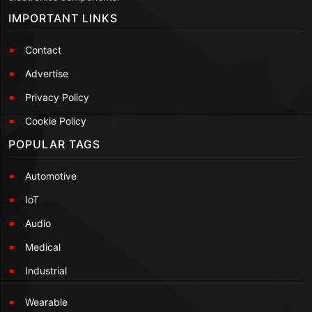
IMPORTANT LINKS
Contact
Advertise
Privacy Policy
Cookie Policy
POPULAR TAGS
Automotive
IoT
Audio
Medical
Industrial
Wearable