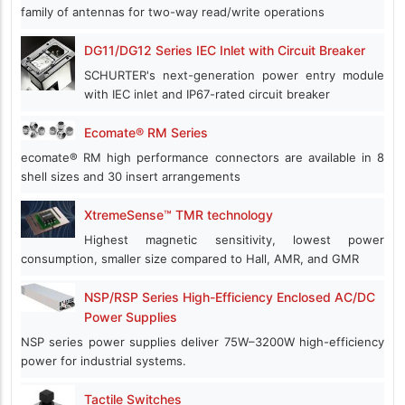
family of antennas for two-way read/write operations
DG11/DG12 Series IEC Inlet with Circuit Breaker
SCHURTER's next-generation power entry module
with IEC inlet and IP67-rated circuit breaker
Ecomate® RM Series
ecomate® RM high performance connectors are available in 8
shell sizes and 30 insert arrangements
XtremeSense™ TMR technology
Highest magnetic sensitivity, lowest power
consumption, smaller size compared to Hall, AMR, and GMR
NSP/RSP Series High-Efficiency Enclosed AC/DC
Power Supplies
NSP series power supplies deliver 75W–3200W high-efficiency
power for industrial systems.
Tactile Switches