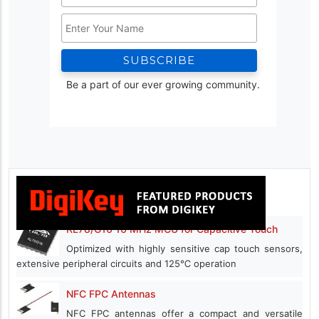
Address
Name
*
Be a part of our ever growing community.
RL78/G16 16 MHz MCU for Capacitive Touch
Optimized with highly sensitive cap touch sensors,
extensive peripheral circuits and 125℃ operation
NFC FPC Antennas
NFC FPC antennas offer a compact and versatile