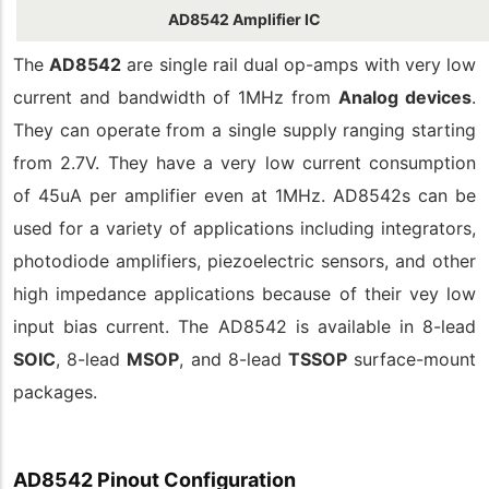
AD8542 Amplifier IC
The
AD8542
are single rail dual op-amps with very low
current and bandwidth of 1MHz from
Analog devices
.
They can operate from a single supply ranging starting
from 2.7V. They have a very low current consumption
of 45uA per amplifier even at 1MHz. AD8542s can be
used for a variety of applications including integrators,
photodiode amplifiers, piezoelectric sensors, and other
high impedance applications because of their vey low
input bias current. The AD8542 is available in 8-lead
SOIC
, 8-lead
MSOP
, and 8-lead
TSSOP
surface-mount
packages.
AD8542 Pinout Configuration