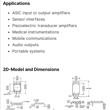
Applications
ASIC input or output amplifiers
Sensor interfaces
Piezoelectric transducer amplifiers
Medical instrumentations
Mobile communications
Audio outputs
Portable systems
2D-Model and Dimensions