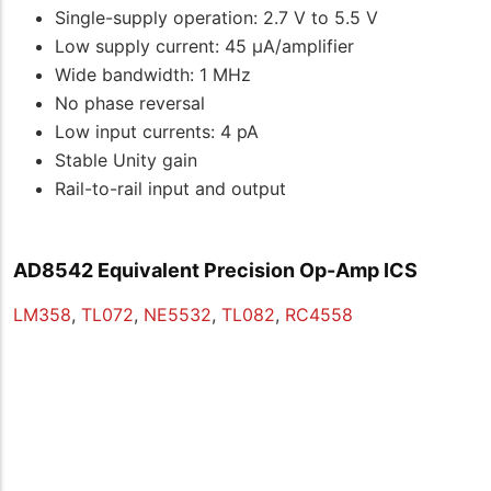
Single-supply operation: 2.7 V to 5.5 V
Low supply current: 45 μA/amplifier
Wide bandwidth: 1 MHz
No phase reversal
Low input currents: 4 pA
Stable Unity gain
Rail-to-rail input and output
AD8542 Equivalent Precision Op-Amp ICS
LM358
,
TL072
,
NE5532
,
TL082
,
RC4558