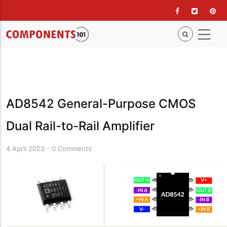
Skip
to
main
content
AD8542 General-Purpose CMOS
Dual Rail-to-Rail Amplifier
4 April 2023
-
0 Comments