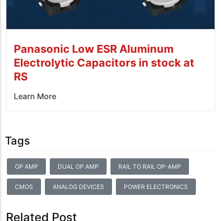
Panasonic Low ESR Aluminum
Electrolytic Capacitors in stock at
RS
Learn More
Tags
OP AMP
DUAL OP AMP
RAIL TO RAIL OP-AMP
CMOS
ANALOG DEVICES
POWER ELECTRONICS
Related Post