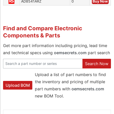
AD8541ARZ
0
Buy Now
Find and Compare Electronic
Components & Parts
Get more part information including pricing, lead time
and technical specs using
oemsecrets.com
part search
Search Now
Upload a list of part numbers to find
the inventory and pricing of multiple
Upload BOM
part numbers with
oemsecrets.com
new BOM Tool.