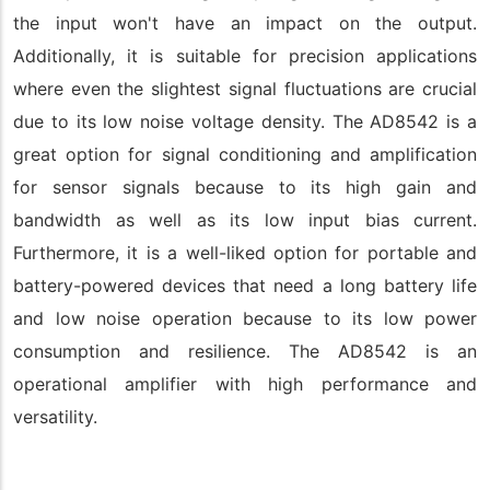
the input won't have an impact on the output.
Additionally, it is suitable for precision applications
where even the slightest signal fluctuations are crucial
due to its low noise voltage density. The AD8542 is a
great option for signal conditioning and amplification
for sensor signals because to its high gain and
bandwidth as well as its low input bias current.
Furthermore, it is a well-liked option for portable and
battery-powered devices that need a long battery life
and low noise operation because to its low power
consumption and resilience. The AD8542 is an
operational amplifier with high performance and
versatility.