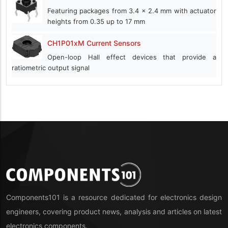
Featuring packages from 3.4 x 2.4 mm with actuator
heights from 0.35 up to 17 mm
CH1P01xM Current Sensors
Open-loop Hall effect devices that provide a
ratiometric output signal
Components101 is a resource dedicated for electronics design
engineers, covering product news, analysis and articles on latest
electronics components.