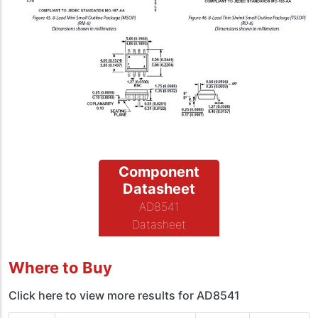
Component
Datasheet
AD8541
Datasheet
Where to Buy
Click here to view more results for AD8541