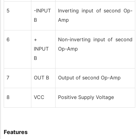
5
-INPUT
Inverting input of second Op-
B
Amp
6
+
Non-inverting input of second
INPUT
Op-Amp
B
7
OUT B
Output of second Op-Amp
8
VCC
Positive Supply Voltage
Features