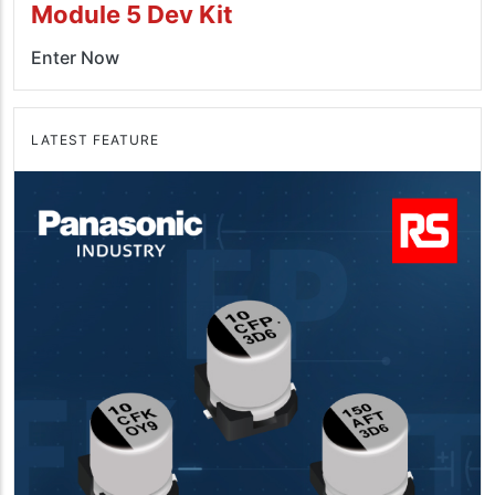
Module 5 Dev Kit
Enter Now
LATEST FEATURE