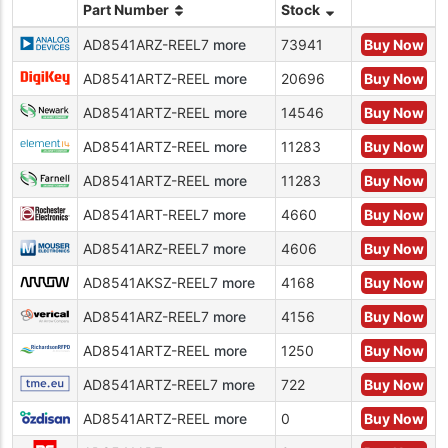
Part Number
Stock
AD8541ARZ-REEL7
more
73941
Buy Now
AD8541ARTZ-REEL
more
20696
Buy Now
AD8541ARTZ-REEL
more
14546
Buy Now
AD8541ARTZ-REEL
more
11283
Buy Now
AD8541ARTZ-REEL
more
11283
Buy Now
AD8541ART-REEL7
more
4660
Buy Now
AD8541ARZ-REEL7
more
4606
Buy Now
AD8541AKSZ-REEL7
more
4168
Buy Now
AD8541ARZ-REEL7
more
4156
Buy Now
AD8541ARTZ-REEL
more
1250
Buy Now
AD8541ARTZ-REEL7
more
722
Buy Now
AD8541ARTZ-REEL
more
0
Buy Now