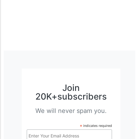
Join
20K+subscribers
We will never spam you.
*
indicates required
Email