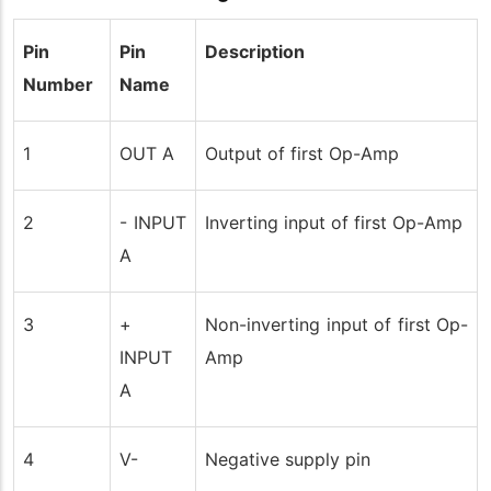
Pin
Pin
Description
Number
Name
1
OUT A
Output of first Op-Amp
2
- INPUT
Inverting input of first Op-Amp
A
3
+
Non-inverting input of first Op-
INPUT
Amp
A
4
V-
Negative supply pin