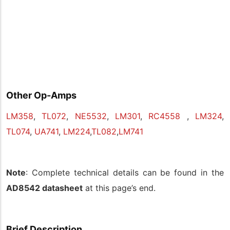
Other Op-Amps
LM358
,
TL072
,
NE5532
,
LM301
,
RC4558
,
LM324
,
TL074
,
UA741
,
LM224
,
TL082
,
LM741
Note
: Complete technical details can be found in the
AD8542 datasheet
at this page’s end.
Brief Description