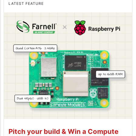
LATEST FEATURE
Pitch your build & Win a Compute