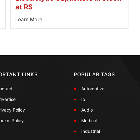
at RS
Learn More
ORTANT LINKS
POPULAR TAGS
ontact
Automotive
dvertise
IoT
rivacy Policy
Audio
ookie Policy
Medical
Industrial