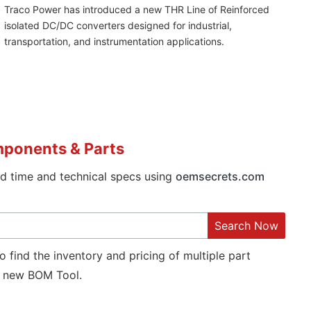
Traco Power has introduced a new THR Line of Reinforced
isolated DC/DC converters designed for industrial,
transportation, and instrumentation applications.
mponents & Parts
ad time and technical specs using
oemsecrets.com
Search Now
o find the inventory and pricing of multiple part
new BOM Tool.