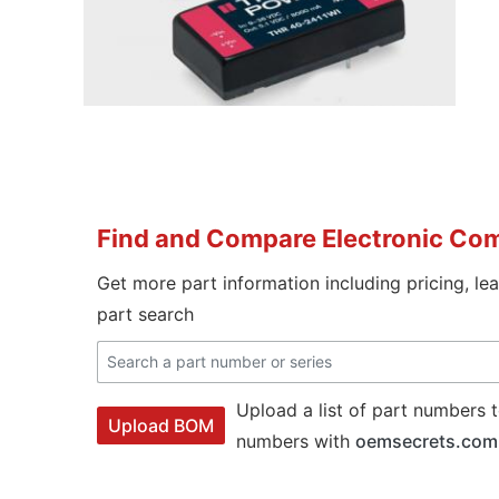
Find and Compare Electronic Co
Get more part information including pricing, le
part search
Upload a list of part numbers t
Upload BOM
numbers with
oemsecrets.com