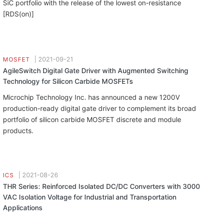
SiC portfolio with the release of the lowest on-resistance
[RDS(on)]
|
2021-09-21
MOSFET
AgileSwitch Digital Gate Driver with Augmented Switching
Technology for Silicon Carbide MOSFETs
Microchip Technology Inc. has announced a new 1200V
production-ready digital gate driver to complement its broad
portfolio of silicon carbide MOSFET discrete and module
products.
|
2021-08-26
ICS
THR Series: Reinforced Isolated DC/DC Converters with 3000
VAC Isolation Voltage for Industrial and Transportation
Applications