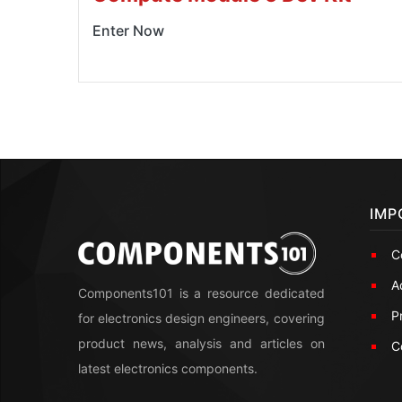
Enter Now
IMP
C
A
Components101 is a resource dedicated
P
for electronics design engineers, covering
product news, analysis and articles on
C
latest electronics components.