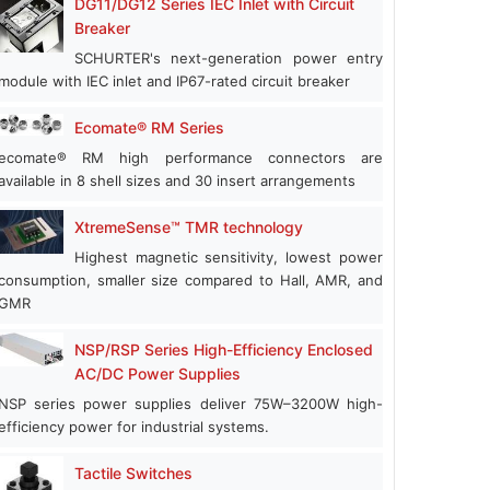
DG11/DG12 Series IEC Inlet with Circuit
Breaker
SCHURTER's next-generation power entry
module with IEC inlet and IP67-rated circuit breaker
Ecomate® RM Series
ecomate® RM high performance connectors are
available in 8 shell sizes and 30 insert arrangements
XtremeSense™ TMR technology
Highest magnetic sensitivity, lowest power
consumption, smaller size compared to Hall, AMR, and
GMR
NSP/RSP Series High-Efficiency Enclosed
AC/DC Power Supplies
NSP series power supplies deliver 75W–3200W high-
efficiency power for industrial systems.
Tactile Switches