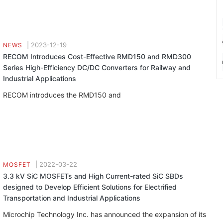
|
2023-12-19
NEWS
RECOM Introduces Cost-Effective RMD150 and RMD300
Series High-Efficiency DC/DC Converters for Railway and
Industrial Applications
RECOM introduces the RMD150 and
|
2022-03-22
MOSFET
3.3 kV SiC MOSFETs and High Current-rated SiC SBDs
designed to Develop Efficient Solutions for Electrified
Transportation and Industrial Applications
Microchip Technology Inc. has announced the expansion of its