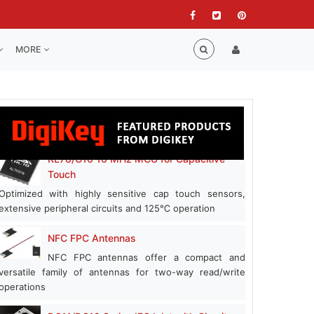
MORE
RL78/G16 16 MHz MCU for Capacitive
Touch
Optimized with highly sensitive cap touch sensors,
extensive peripheral circuits and 125℃ operation
NFC FPC Antennas
NFC FPC antennas offer a compact and
versatile family of antennas for two-way read/write
operations