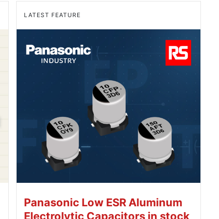
LATEST FEATURE
Panasonic Low ESR Aluminum
Electrolytic Capacitors in stock