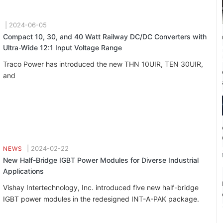
|
2024-06-05
Compact 10, 30, and 40 Watt Railway DC/DC Converters with
Ultra-Wide 12:1 Input Voltage Range
Traco Power has introduced the new THN 10UIR, TEN 30UIR,
and
|
2024-02-22
NEWS
New Half-Bridge IGBT Power Modules for Diverse Industrial
Applications
Vishay Intertechnology, Inc. introduced five new half-bridge
IGBT power modules in the redesigned INT-A-PAK package.