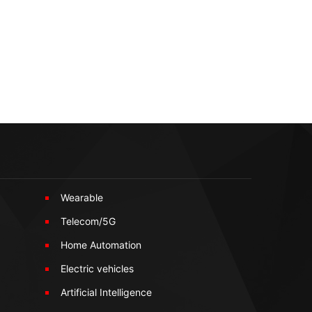
Wearable
Telecom/5G
Home Automation
Electric vehicles
Artificial Intelligence