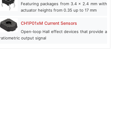
Featuring packages from 3.4 x 2.4 mm with
actuator heights from 0.35 up to 17 mm
CH1P01xM Current Sensors
Open-loop Hall effect devices that provide a
ratiometric output signal