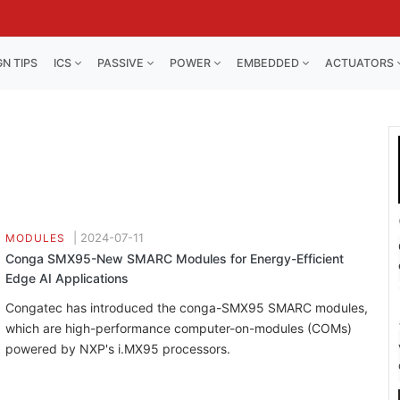
GN TIPS
ICS
PASSIVE
POWER
EMBEDDED
ACTUATORS
|
2024-07-11
MODULES
Conga SMX95-New SMARC Modules for Energy-Efficient
Edge AI Applications
Congatec has introduced the conga-SMX95 SMARC modules,
which are high-performance computer-on-modules (COMs)
powered by NXP's i.MX95 processors.