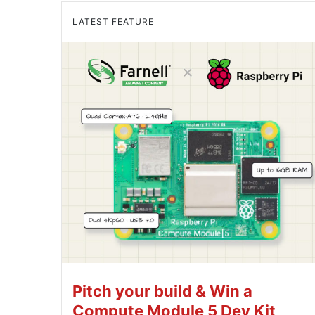
LATEST FEATURE
Pitch your build & Win a
Compute Module 5 Dev Kit