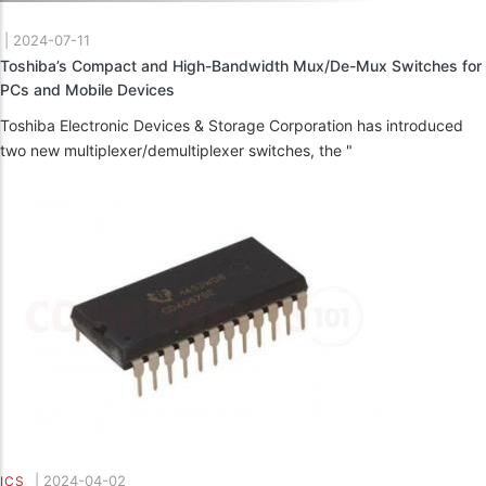
|
2024-07-11
Toshiba’s Compact and High-Bandwidth Mux/De-Mux Switches for
PCs and Mobile Devices
Toshiba Electronic Devices & Storage Corporation has introduced
two new multiplexer/demultiplexer switches, the "
|
2024-04-02
ICS