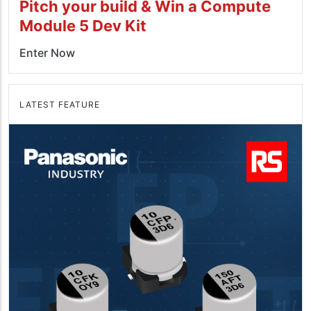
Pitch your build & Win a Compute
Module 5 Dev Kit
Enter Now
LATEST FEATURE