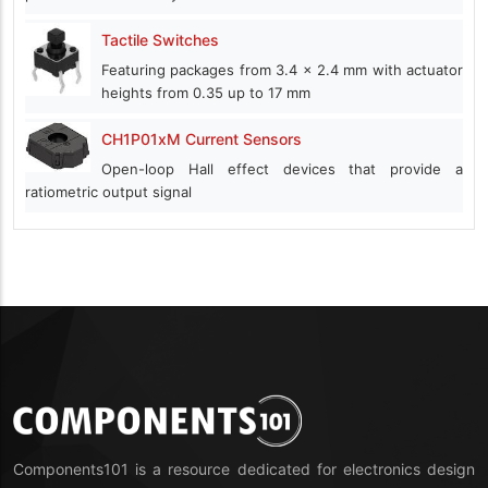
Tactile Switches
Featuring packages from 3.4 x 2.4 mm with actuator
heights from 0.35 up to 17 mm
CH1P01xM Current Sensors
Open-loop Hall effect devices that provide a
ratiometric output signal
Components101 is a resource dedicated for electronics design