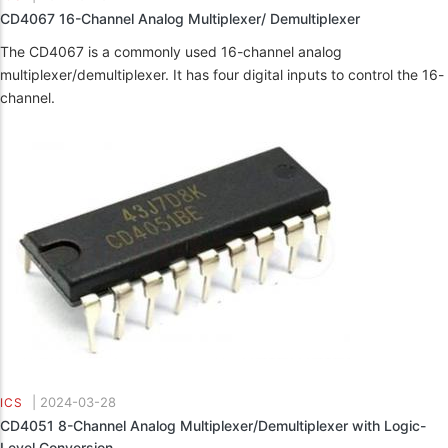
CD4067 16-Channel Analog Multiplexer/ Demultiplexer
The CD4067 is a commonly used 16-channel analog
multiplexer/demultiplexer. It has four digital inputs to control the 16-
channel.
|
2024-03-28
ICS
CD4051 8-Channel Analog Multiplexer/Demultiplexer with Logic-
Level Conversion