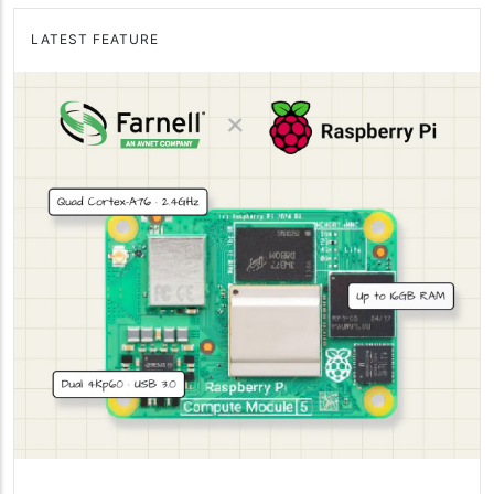
LATEST FEATURE