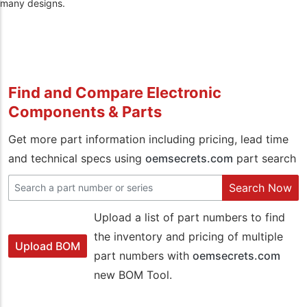
many designs.
Find and Compare Electronic
Components & Parts
Get more part information including pricing, lead time
and technical specs using
oemsecrets.com
part search
Search Now
Upload a list of part numbers to find
the inventory and pricing of multiple
Upload BOM
part numbers with
oemsecrets.com
new BOM Tool.