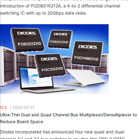
introduction of PI2DBS16212A, a 4-to-2 differential channel
switching IC with up to 20Gbps data rates.
|
2020-01-17
ICS
Ultra-Thin Dual and Quad Channel Bus Multiplexer/Demultiplexer to
Reduce Board Space
Diodes Incorporated has announced four new quad and dual-
channel 4:1 and 2:1 bus switches in an ultra-thin QFN (UQFN)