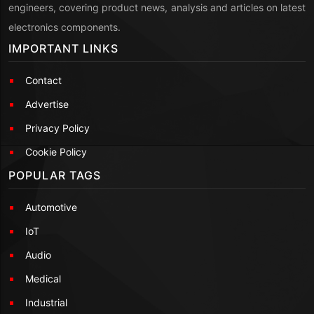
engineers, covering product news, analysis and articles on latest
electronics components.
IMPORTANT LINKS
Contact
Advertise
Privacy Policy
Cookie Policy
POPULAR TAGS
Automotive
IoT
Audio
Medical
Industrial