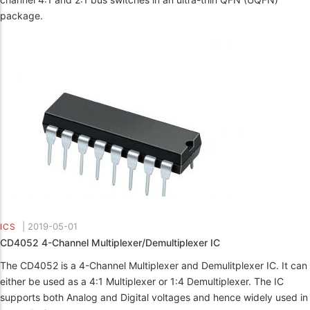
package.
|
2019-05-01
ICS
CD4052 4-Channel Multiplexer/Demultiplexer IC
The CD4052 is a 4-Channel Multiplexer and Demulitplexer IC. It can
either be used as a 4:1 Multiplexer or 1:4 Demultiplexer. The IC
supports both Analog and Digital voltages and hence widely used in