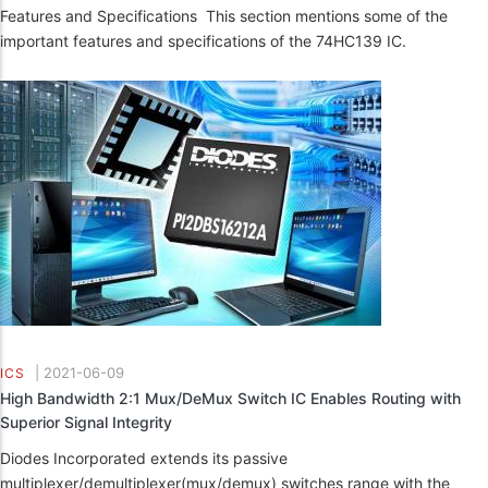
Features and Specifications This section mentions some of the
important features and specifications of the 74HC139 IC.
|
2021-06-09
ICS
High Bandwidth 2:1 Mux/DeMux Switch IC Enables Routing with
Superior Signal Integrity
Diodes Incorporated extends its passive
multiplexer/demultiplexer(mux/demux) switches range with the