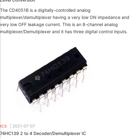
The CD4051B is a digitally-controlled analog
multiplexer/demultiplexer having a very low ON impedance and
very low OFF leakage current. This is an 8-channel analog
multiplexer/Demutiplexer and it has three digital control inputs.
|
2021-07-07
ICS
74HC139 2 to 4 Decoder/Demultiplexer IC