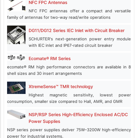
NFC FPC Antennas
NFC FPC antennas offer a compact and versatile
family of antennas for two-way read/write operations
DG11/DG12 Series IEC Inlet with Circuit Breaker
SCHURTER's next-generation power entry module
with IEC inlet and IP67-rated circuit breaker
Ecomate® RM Series
ecomate® RM high performance connectors are available in 8
shell sizes and 30 insert arrangements
XtremeSense™ TMR technology
Highest magnetic sensitivity, lowest power
consumption, smaller size compared to Hall, AMR, and GMR
NSP/RSP Series High-Efficiency Enclosed AC/DC
Power Supplies
NSP series power supplies deliver 75W–3200W high-efficiency
power for industrial systems.