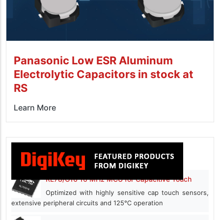
Panasonic Low ESR Aluminum
Electrolytic Capacitors in stock at
RS
Learn More
RL78/G16 16 MHz MCU for Capacitive Touch
Optimized with highly sensitive cap touch sensors,
extensive peripheral circuits and 125℃ operation