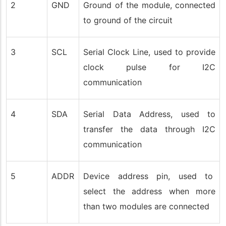
2
GND
Ground of the module, connected
to ground of the circuit
3
SCL
Serial Clock Line, used to provide
clock pulse for I2C
communication
4
SDA
Serial Data Address, used to
transfer the data through I2C
communication
5
ADDR
Device address pin, used to
select the address when more
than two modules are connected