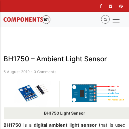
Skip
to
main
content
BH1750 – Ambient Light Sensor
6 August 2019
-
0 Comments
BH1750 Light Sensor
BH1750
is a
digital ambient light sensor
that is used