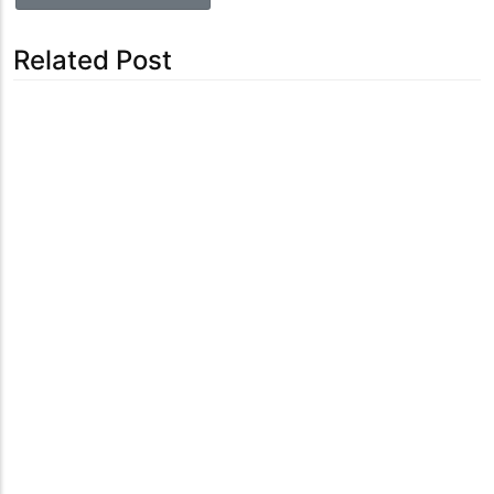
Related Post