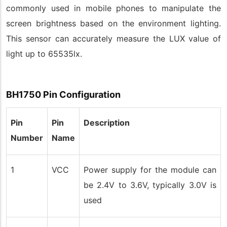
commonly used in mobile phones to manipulate the
screen brightness based on the environment lighting.
This sensor can accurately measure the LUX value of
light up to 65535lx.
BH1750 Pin Configuration
Pin
Pin
Description
Number
Name
1
VCC
Power supply for the module can
be 2.4V to 3.6V, typically 3.0V is
used