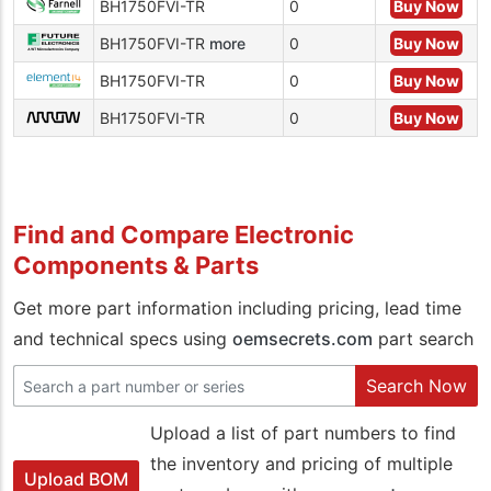
BH1750FVI-TR
0
Buy Now
BH1750FVI-TR
more
0
Buy Now
BH1750FVI-TR
0
Buy Now
BH1750FVI-TR
0
Buy Now
Find and Compare Electronic
Components & Parts
Get more part information including pricing, lead time
and technical specs using
oemsecrets.com
part search
Search Now
Upload a list of part numbers to find
the inventory and pricing of multiple
Upload BOM