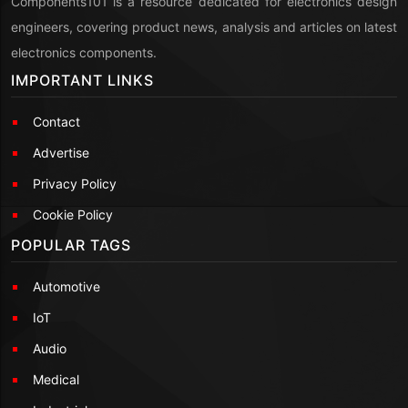
Components101 is a resource dedicated for electronics design
engineers, covering product news, analysis and articles on latest
electronics components.
IMPORTANT LINKS
Contact
Advertise
Privacy Policy
Cookie Policy
POPULAR TAGS
Automotive
IoT
Audio
Medical