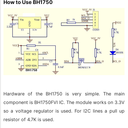
How to Use BH1750
Hardware of the BH1750 is very simple. The main
component is BH1750FVI IC. The module works on 3.3V
so a voltage regulator is used. For I2C lines a pull up
resistor of 4.7K is used.