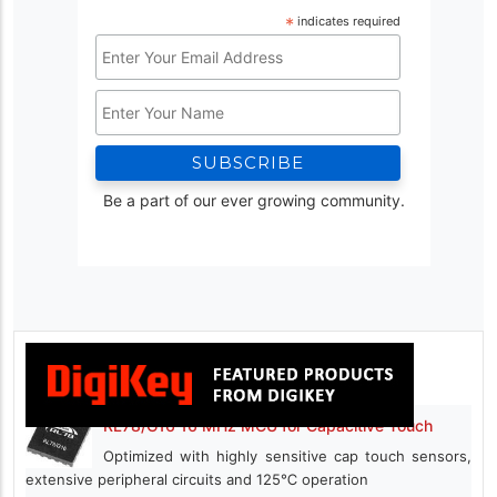
*
indicates required
Email
Address
Name
*
Be a part of our ever growing community.
RL78/G16 16 MHz MCU for Capacitive Touch
Optimized with highly sensitive cap touch sensors,
extensive peripheral circuits and 125℃ operation