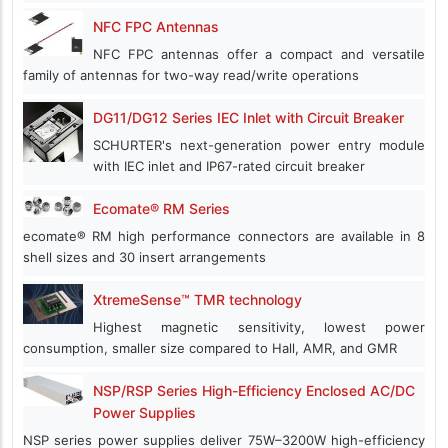
NFC FPC Antennas
NFC FPC antennas offer a compact and versatile
family of antennas for two-way read/write operations
DG11/DG12 Series IEC Inlet with Circuit Breaker
SCHURTER's next-generation power entry module
with IEC inlet and IP67-rated circuit breaker
Ecomate® RM Series
ecomate® RM high performance connectors are available in 8
shell sizes and 30 insert arrangements
XtremeSense™ TMR technology
Highest magnetic sensitivity, lowest power
consumption, smaller size compared to Hall, AMR, and GMR
NSP/RSP Series High-Efficiency Enclosed AC/DC
Power Supplies
NSP series power supplies deliver 75W–3200W high-efficiency