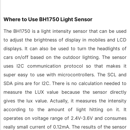
Where to Use BH1750 Light Sensor
The BH1750 is a light intensity sensor that can be used
to adjust the brightness of display in mobiles and LCD
displays. It can also be used to turn the headlights of
cars on/off based on the outdoor lighting. The sensor
uses I2C communication protocol so that makes it
super easy to use with microcontrollers. The SCL and
SDA pins are for I2C. There is no calculation needed to
measure the LUX value because the sensor directly
gives the lux value. Actually, it measures the intensity
according to the amount of light hitting on it. It
operates on voltage range of 2.4V-3.6V and consumes
really small current of 0.12mA. The results of the sensor