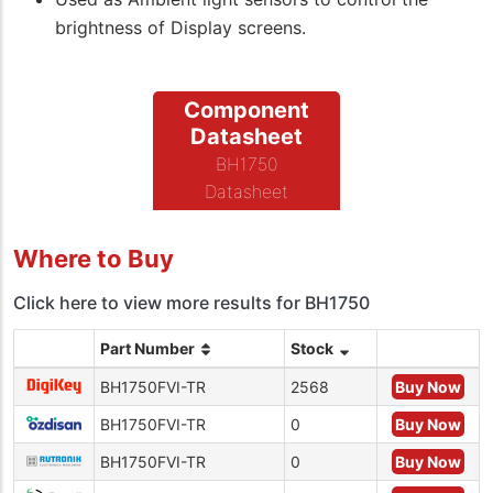
brightness of Display screens.
Component
Datasheet
BH1750
Datasheet
Where to Buy
Click here to view more results for BH1750
Part Number
Stock
BH1750FVI-TR
2568
Buy Now
BH1750FVI-TR
0
Buy Now
BH1750FVI-TR
0
Buy Now