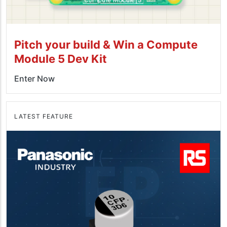
Pitch your build & Win a Compute
Module 5 Dev Kit
Enter Now
LATEST FEATURE