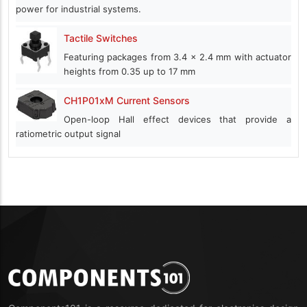
power for industrial systems.
Tactile Switches
Featuring packages from 3.4 x 2.4 mm with actuator
heights from 0.35 up to 17 mm
CH1P01xM Current Sensors
Open-loop Hall effect devices that provide a
ratiometric output signal