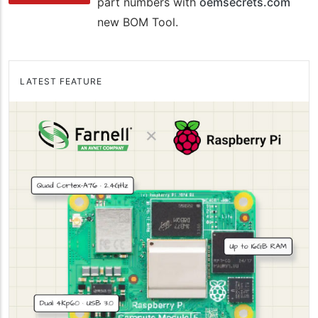
part numbers with
oemsecrets.com
new BOM Tool.
LATEST FEATURE