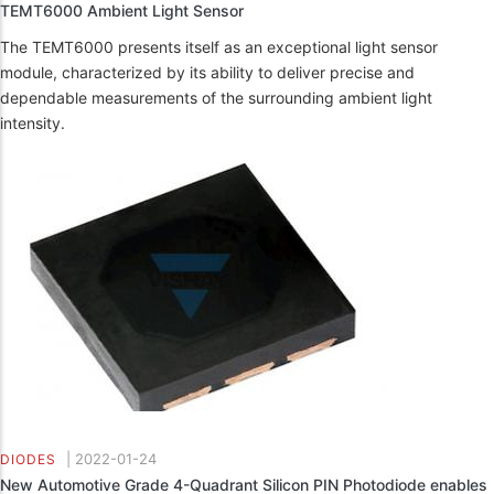
TEMT6000 Ambient Light Sensor
The TEMT6000 presents itself as an exceptional light sensor
module, characterized by its ability to deliver precise and
dependable measurements of the surrounding ambient light
intensity.
|
2022-01-24
DIODES
New Automotive Grade 4-Quadrant Silicon PIN Photodiode enables