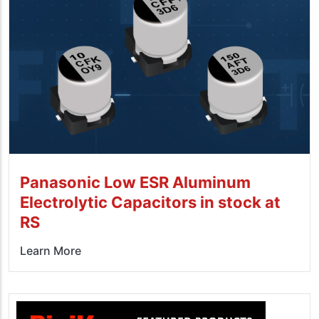
Panasonic Low ESR Aluminum
Electrolytic Capacitors in stock at
RS
Learn More