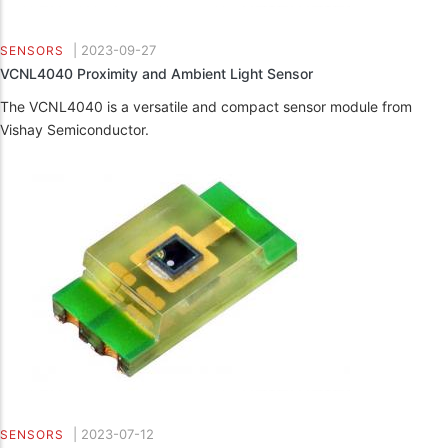
|
2023-09-27
SENSORS
VCNL4040 Proximity and Ambient Light Sensor
The VCNL4040 is a versatile and compact sensor module from
Vishay Semiconductor.
|
2023-07-12
SENSORS