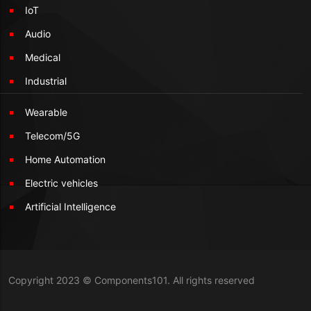
IoT
Audio
Medical
Industrial
Wearable
Telecom/5G
Home Automation
Electric vehicles
Artificial Intelligence
Copyright 2023 © Components101. All rights reserved