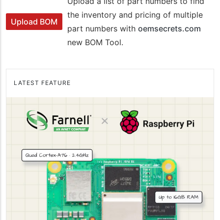
Upload a list of part numbers to find
the inventory and pricing of multiple
Upload BOM
part numbers with
oemsecrets.com
new BOM Tool.
LATEST FEATURE