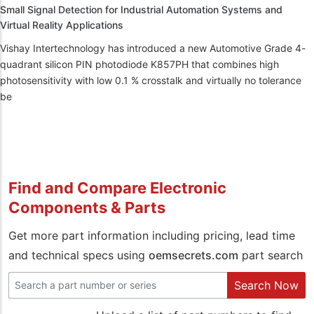
Small Signal Detection for Industrial Automation Systems and
Virtual Reality Applications
Vishay Intertechnology has introduced a new Automotive Grade 4-
quadrant silicon PIN photodiode K857PH that combines high
photosensitivity with low 0.1 % crosstalk and virtually no tolerance
be
Find and Compare Electronic
Components & Parts
Get more part information including pricing, lead time
and technical specs using
oemsecrets.com
part search
Search Now