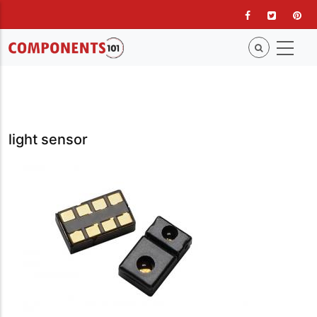
Skip
to
main
content
light sensor