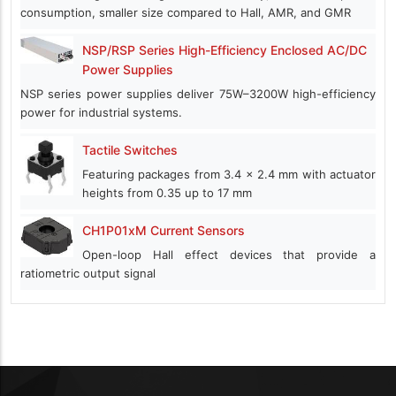
consumption, smaller size compared to Hall, AMR, and GMR
NSP/RSP Series High-Efficiency Enclosed AC/DC
Power Supplies
NSP series power supplies deliver 75W–3200W high-efficiency
power for industrial systems.
Tactile Switches
Featuring packages from 3.4 x 2.4 mm with actuator
heights from 0.35 up to 17 mm
CH1P01xM Current Sensors
Open-loop Hall effect devices that provide a
ratiometric output signal