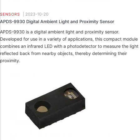
|
2023-10-20
SENSORS
APDS-9930 Digital Ambient Light and Proximity Sensor
APDS-9930 is a digital ambient light and proximity sensor.
Developed for use in a variety of applications, this compact module
combines an infrared LED with a photodetector to measure the light
reflected back from nearby objects, thereby determining their
proximity.