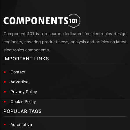
Components101 is a resource dedicated for electronics design
engineers, covering product news, analysis and articles on latest
electronics components.
IMPORTANT LINKS
Contact
Advertise
Privacy Policy
Cookie Policy
POPULAR TAGS
Automotive