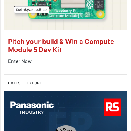
Pitch your build & Win a Compute
Module 5 Dev Kit
Enter Now
LATEST FEATURE