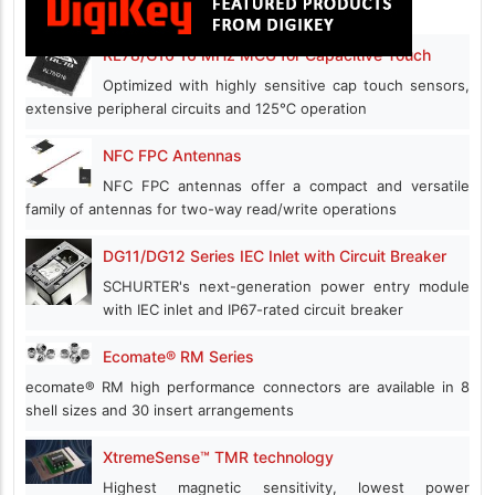
RL78/G16 16 MHz MCU for Capacitive Touch
Optimized with highly sensitive cap touch sensors,
extensive peripheral circuits and 125℃ operation
NFC FPC Antennas
NFC FPC antennas offer a compact and versatile
family of antennas for two-way read/write operations
DG11/DG12 Series IEC Inlet with Circuit Breaker
SCHURTER's next-generation power entry module
with IEC inlet and IP67-rated circuit breaker
Ecomate® RM Series
ecomate® RM high performance connectors are available in 8
shell sizes and 30 insert arrangements
XtremeSense™ TMR technology
Highest magnetic sensitivity, lowest power