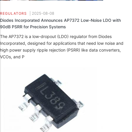
|
2025-08-08
REGULATORS
Diodes Incorporated Announces AP7372 Low-Noise LDO with
90dB PSRR for Precision Systems
The AP7372 is a low-dropout (LDO) regulator from Diodes
Incorporated, designed for applications that need low noise and
high power supply ripple rejection (PSRR) like data converters,
VCOs, and P