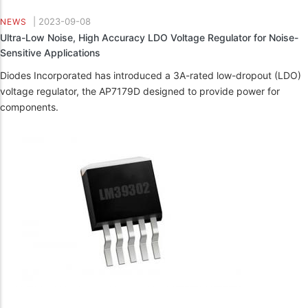
|
2023-09-08
NEWS
Ultra-Low Noise, High Accuracy LDO Voltage Regulator for Noise-
Sensitive Applications
Diodes Incorporated has introduced a 3A-rated low-dropout (LDO)
voltage regulator, the AP7179D designed to provide power for
components.