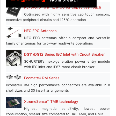
RL78/G16 16 MHz MCU for Capacitive Touch
Optimized with highly sensitive cap touch sensors,
extensive peripheral circuits and 125℃ operation
NFC FPC Antennas
NFC FPC antennas offer a compact and versatile
family of antennas for two-way read/write operations
DG11/DG12 Series IEC Inlet with Circuit Breaker
SCHURTER's next-generation power entry module
with IEC inlet and IP67-rated circuit breaker
Ecomate® RM Series
ecomate® RM high performance connectors are available in 8
shell sizes and 30 insert arrangements
XtremeSense™ TMR technology
Highest magnetic sensitivity, lowest power
consumption, smaller size compared to Hall, AMR, and GMR