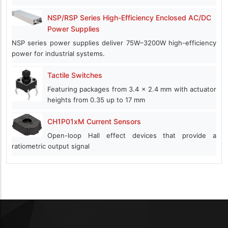
NSP/RSP Series High-Efficiency Enclosed AC/DC
Power Supplies
NSP series power supplies deliver 75W–3200W high-efficiency
power for industrial systems.
Tactile Switches
Featuring packages from 3.4 x 2.4 mm with actuator
heights from 0.35 up to 17 mm
CH1P01xM Current Sensors
Open-loop Hall effect devices that provide a
ratiometric output signal