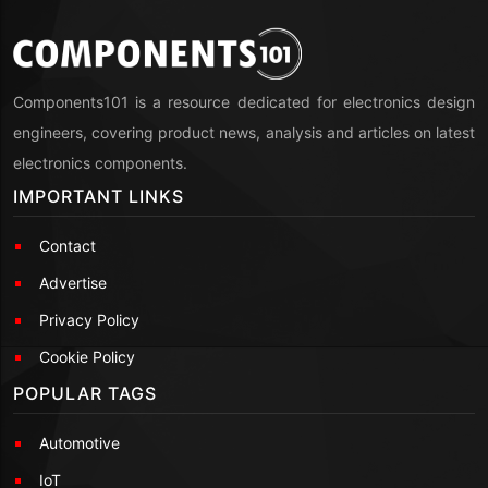
Components101 is a resource dedicated for electronics design
engineers, covering product news, analysis and articles on latest
electronics components.
IMPORTANT LINKS
Contact
Advertise
Privacy Policy
Cookie Policy
POPULAR TAGS
Automotive
IoT