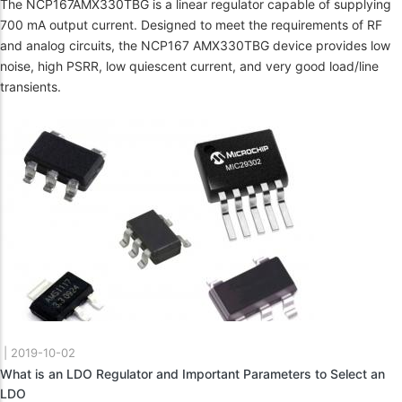
The NCP167AMX330TBG is a linear regulator capable of supplying
700 mA output current. Designed to meet the requirements of RF
and analog circuits, the NCP167 AMX330TBG device provides low
noise, high PSRR, low quiescent current, and very good load/line
transients.
|
2019-10-02
What is an LDO Regulator and Important Parameters to Select an
LDO