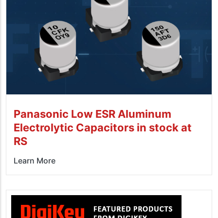
Panasonic Low ESR Aluminum
Electrolytic Capacitors in stock at
RS
Learn More