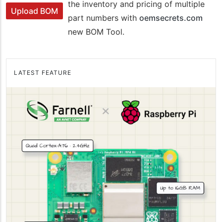
the inventory and pricing of multiple
Upload BOM
part numbers with
oemsecrets.com
new BOM Tool.
LATEST FEATURE