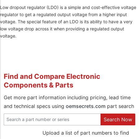
Low dropout regulator (LDO) is a simple and cost-effective voltage
regulator to get a regulated output voltage from a higher input
voltage. The special feature of an LDO is its ability to have a very
low voltage drop across it when providing a regulated output
voltage.
Find and Compare Electronic
Components & Parts
Get more part information including pricing, lead time
and technical specs using
oemsecrets.com
part search
Search Now
Upload a list of part numbers to find