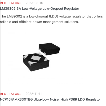
|
2023-08-10
REGULATORS
LM39302 3A Low-Voltage Low-Dropout Regulator
The LM39302 is a low-dropout (LDO) voltage regulator that offers
reliable and efficient power management solutions.
|
2022-11-11
REGULATORS
NCP167AMX330TBG Ultra-Low Noise, High PSRR LDO Regulator