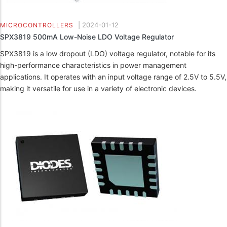
|
2024-01-12
MICROCONTROLLERS
SPX3819 500mA Low-Noise LDO Voltage Regulator
SPX3819 is a low dropout (LDO) voltage regulator, notable for its
high-performance characteristics in power management
applications. It operates with an input voltage range of 2.5V to 5.5V,
making it versatile for use in a variety of electronic devices.