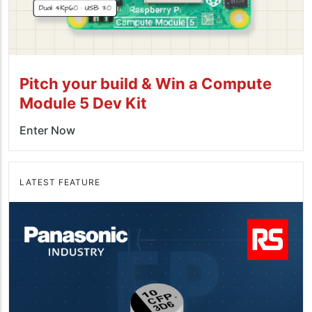
Pitch your build & Win a Compute
Module 5 Dev Kit
Enter Now
LATEST FEATURE