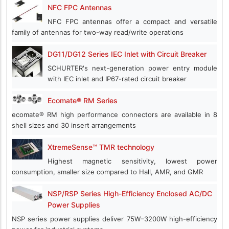
NFC FPC Antennas
NFC FPC antennas offer a compact and versatile
family of antennas for two-way read/write operations
DG11/DG12 Series IEC Inlet with Circuit Breaker
SCHURTER's next-generation power entry module
with IEC inlet and IP67-rated circuit breaker
Ecomate® RM Series
ecomate® RM high performance connectors are available in 8
shell sizes and 30 insert arrangements
XtremeSense™ TMR technology
Highest magnetic sensitivity, lowest power
consumption, smaller size compared to Hall, AMR, and GMR
NSP/RSP Series High-Efficiency Enclosed AC/DC
Power Supplies
NSP series power supplies deliver 75W–3200W high-efficiency