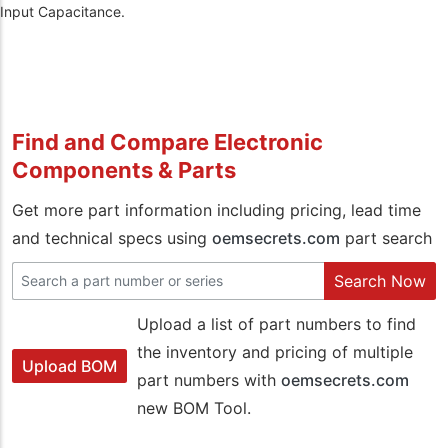
Input Capacitance.
Find and Compare Electronic
Components & Parts
Get more part information including pricing, lead time
and technical specs using
oemsecrets.com
part search
Search Now
Upload a list of part numbers to find
the inventory and pricing of multiple
Upload BOM
part numbers with
oemsecrets.com
new BOM Tool.