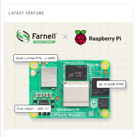
LATEST FEATURE