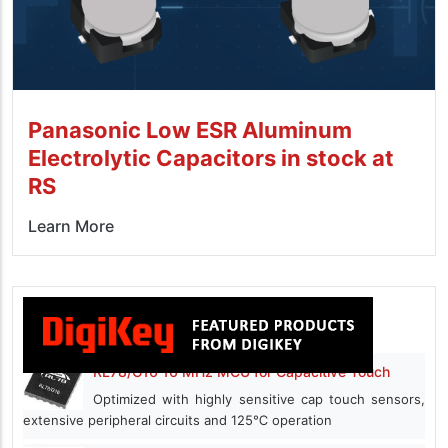
Panasonic Low ESR Aluminum
Electrolytic Capacitors in stock at
RS
Learn More
RL78/G16 16 MHz MCU for Capacitive Touch
Optimized with highly sensitive cap touch sensors,
extensive peripheral circuits and 125℃ operation