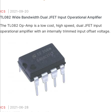
|
2021-09-20
ICS
TL082 Wide Bandwidth Dual JFET Input Operational Amplifier
The TL082 Op-Amp is a low cost, high speed, dual JFET input
operational amplifier with an internally trimmed input offset voltage.
|
2021-06-28
ICS