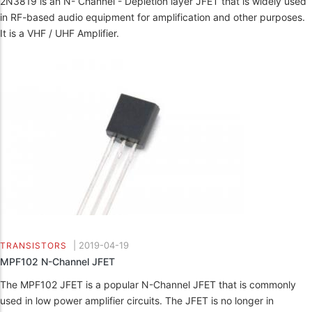
2N3819 is an N- Channel - Depletion layer JFET that is widely used
in RF-based audio equipment for amplification and other purposes.
It is a VHF / UHF Amplifier.
|
2019-04-19
TRANSISTORS
MPF102 N-Channel JFET
The MPF102 JFET is a popular N-Channel JFET that is commonly
used in low power amplifier circuits. The JFET is no longer in