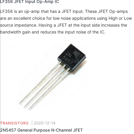
LF356 JFET Input Op-Amp IC
LF356 is an op-amp that has a JFET input. These JFET Op-amps
are an excellent choice for low noise applications using High or Low
source impedance. Having a JFET at the input side increases the
bandwidth gain and reduces the input noise of the IC.
|
2020-12-14
TRANSISTORS
2N5457 General Purpose N-Channel JFET