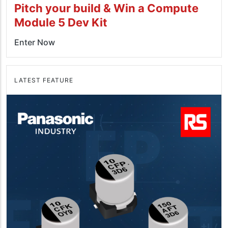
Pitch your build & Win a Compute
Module 5 Dev Kit
Enter Now
LATEST FEATURE