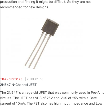
production and finding it might be difficult. So they are not
recommended for new designs.
|
2019-01-18
TRANSISTORS
2N547 N-Channel JFET
The 2N547 is an age old JFET that was commonly used in Pre-Amp
circuits. The JFET has VDS of 25V and VGS of 25V with a Gate
current of 10mA. The FET also has high Input Impedance and Low