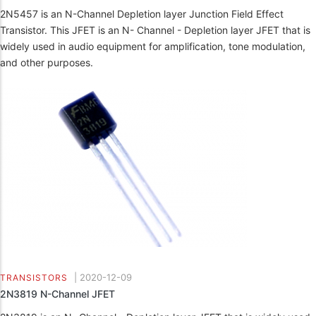
2N5457 is an N-Channel Depletion layer Junction Field Effect
Transistor. This JFET is an N- Channel - Depletion layer JFET that is
widely used in audio equipment for amplification, tone modulation,
and other purposes.
|
2020-12-09
TRANSISTORS
2N3819 N-Channel JFET