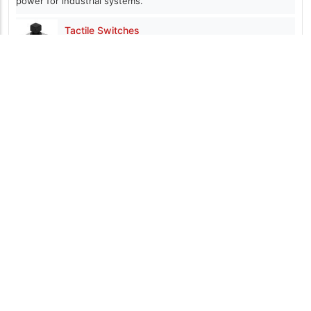
power for industrial systems.
Tactile Switches
Featuring packages from 3.4 x 2.4 mm with actuator
heights from 0.35 up to 17 mm
CH1P01xM Current Sensors
Open-loop Hall effect devices that provide a
ratiometric output signal
Components101 is a resource dedicated for electronics design