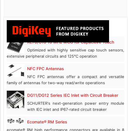
RL78/G16 16 MHz MCU for Capacitive Touch
Optimized with highly sensitive cap touch sensors,
extensive peripheral circuits and 125℃ operation
NFC FPC Antennas
NFC FPC antennas offer a compact and versatile
family of antennas for two-way read/write operations
DG11/DG12 Series IEC Inlet with Circuit Breaker
SCHURTER's next-generation power entry module
with IEC inlet and IP67-rated circuit breaker
Ecomate® RM Series
ecomate® RM high performance connectors are available in 8