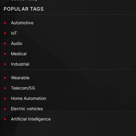
POPULAR TAGS
Automotive
IoT
Audio
Medical
Industrial
Wearable
Telecom/5G
Home Automation
Electric vehicles
Artificial Intelligence