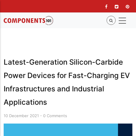
Skip
to
main
content
Latest-Generation Silicon-Carbide
Power Devices for Fast-Charging EV
Infrastructures and Industrial
Applications
10 December 2021
-
0 Comments