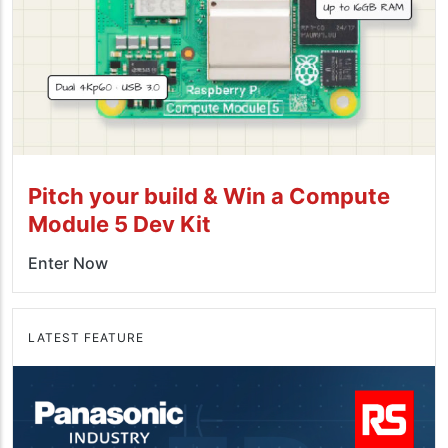
Pitch your build & Win a Compute
Module 5 Dev Kit
Enter Now
LATEST FEATURE