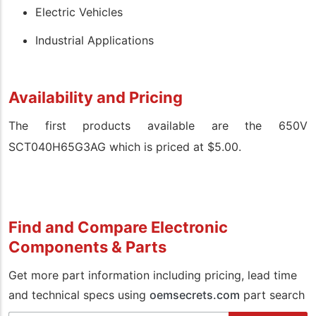
Electric Vehicles
Industrial Applications
Availability and Pricing
The first products available are the 650V
SCT040H65G3AG which is priced at $5.00.
Find and Compare Electronic
Components & Parts
Get more part information including pricing, lead time
and technical specs using
oemsecrets.com
part search