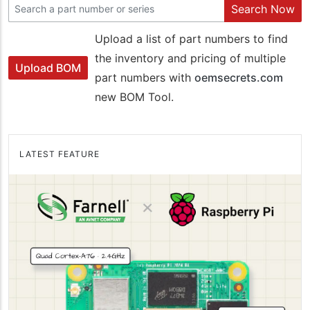
Search Now
Upload a list of part numbers to find
the inventory and pricing of multiple
Upload BOM
part numbers with
oemsecrets.com
new BOM Tool.
LATEST FEATURE