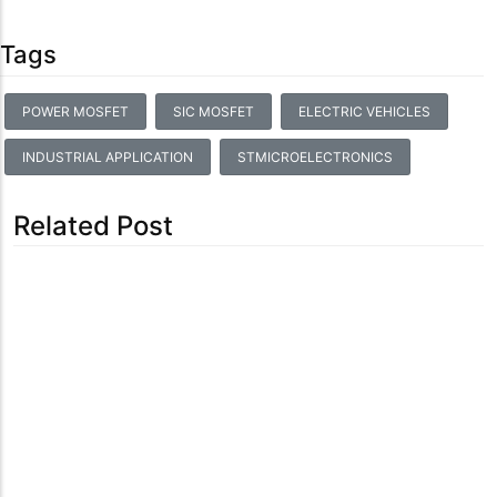
Tags
POWER MOSFET
SIC MOSFET
ELECTRIC VEHICLES
INDUSTRIAL APPLICATION
STMICROELECTRONICS
Related Post