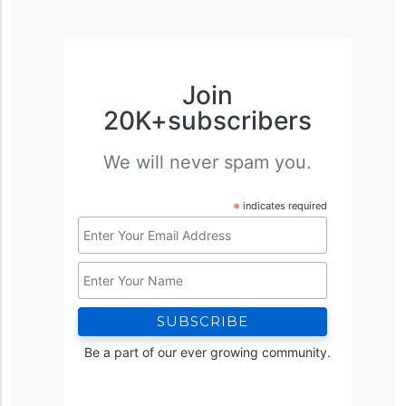
Join
20K+subscribers
We will never spam you.
*
indicates required
Email
Address
Name
*
Be a part of our ever growing community.