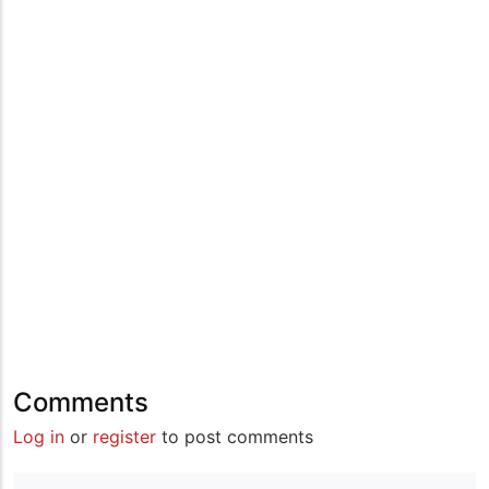
Comments
Log in
or
register
to post comments