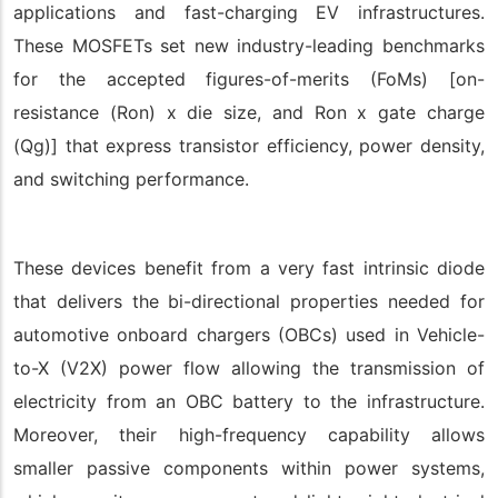
applications and fast-charging EV infrastructures.
These MOSFETs set new industry-leading benchmarks
for the accepted figures-of-merits (FoMs) [on-
resistance (Ron) x die size, and Ron x gate charge
(Qg)] that express transistor efficiency, power density,
and switching performance.
These devices benefit from a very fast intrinsic diode
that delivers the bi-directional properties needed for
automotive onboard chargers (OBCs) used in Vehicle-
to-X (V2X) power flow allowing the transmission of
electricity from an OBC battery to the infrastructure.
Moreover, their high-frequency capability allows
smaller passive components within power systems,