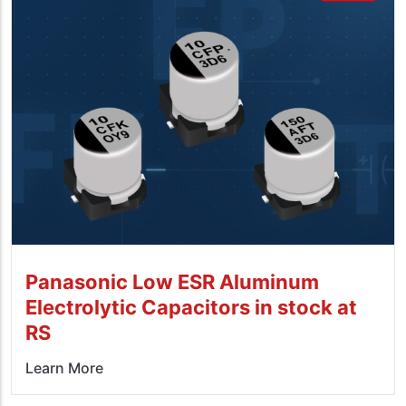
Panasonic Low ESR Aluminum
Electrolytic Capacitors in stock at
RS
Learn More