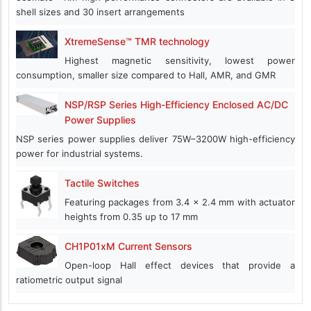
shell sizes and 30 insert arrangements
XtremeSense™ TMR technology
Highest magnetic sensitivity, lowest power
consumption, smaller size compared to Hall, AMR, and GMR
NSP/RSP Series High-Efficiency Enclosed AC/DC
Power Supplies
NSP series power supplies deliver 75W–3200W high-efficiency
power for industrial systems.
Tactile Switches
Featuring packages from 3.4 x 2.4 mm with actuator
heights from 0.35 up to 17 mm
CH1P01xM Current Sensors
Open-loop Hall effect devices that provide a
ratiometric output signal