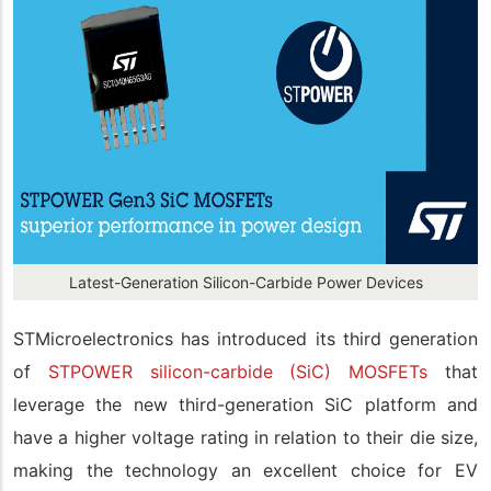
Latest-Generation Silicon-Carbide Power Devices
STMicroelectronics has introduced its third generation
of
STPOWER silicon-carbide (SiC) MOSFETs
that
leverage the new third-generation SiC platform and
have a higher voltage rating in relation to their die size,
making the technology an excellent choice for EV