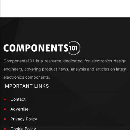
Components101 is a resource dedicated for electronics design
engineers, covering product news, analysis and articles on latest
electronics components.
IMPORTANT LINKS
Contact
Advertise
Privacy Policy
Cookie Policy