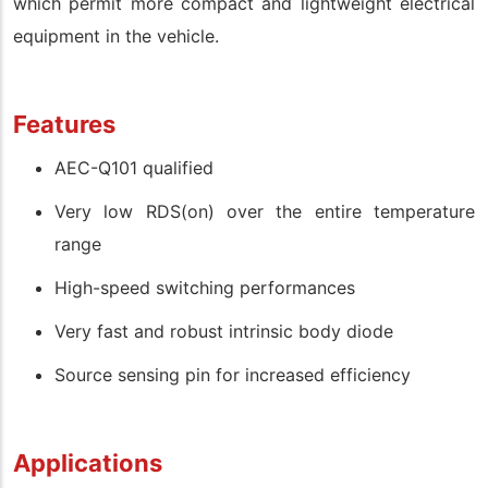
which permit more compact and lightweight electrical
equipment in the vehicle.
Features
AEC-Q101 qualified
Very low RDS(on) over the entire temperature
range
High-speed switching performances
Very fast and robust intrinsic body diode
Source sensing pin for increased efficiency
Applications