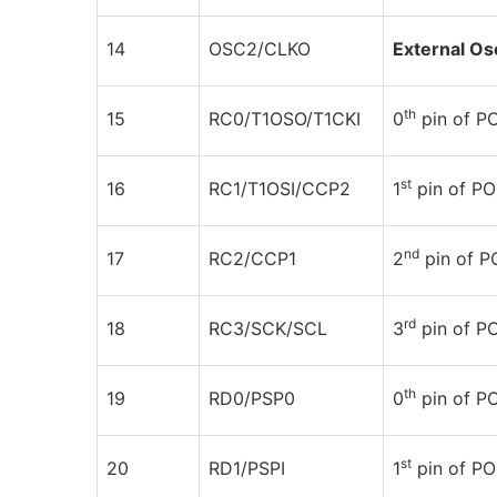
14
OSC2/CLKO
External Osc
th
15
RC0/T1OSO/T1CKI
0
pin of P
st
16
RC1/T1OSI/CCP2
1
pin of P
nd
17
RC2/CCP1
2
pin of 
rd
18
RC3/SCK/SCL
3
pin of 
th
19
RD0/PSP0
0
pin of 
st
20
RD1/PSPI
1
pin of P