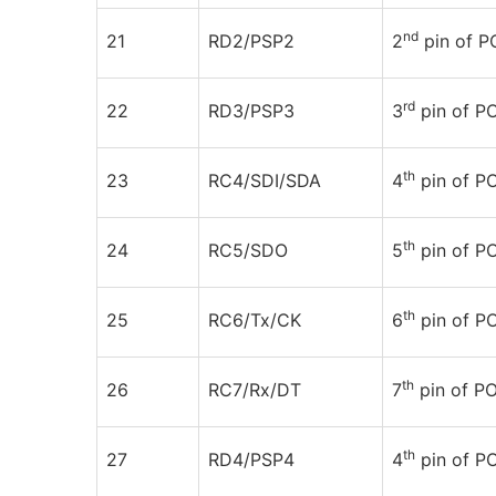
nd
21
RD2/PSP2
2
pin of 
rd
22
RD3/PSP3
3
pin of 
th
23
RC4/SDI/SDA
4
pin of PO
th
24
RC5/SDO
5
pin of PO
th
25
RC6/Tx/CK
6
pin of P
th
26
RC7/Rx/DT
7
pin of P
th
27
RD4/PSP4
4
pin of 