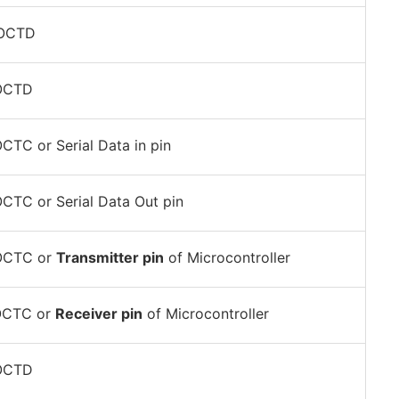
POCTD
POCTD
CTC or Serial Data in pin
CTC or Serial Data Out pin
OCTC or
Transmitter pin
of Microcontroller
OCTC or
Receiver pin
of Microcontroller
POCTD