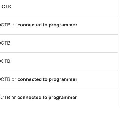
POCTB
OCTB or
connected to programmer
OCTB
OCTB
OCTB or
connected to programmer
OCTB or
connected to programmer