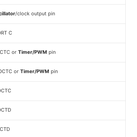
illator
/clock output pin
ORT C
OCTC or
Timer/PWM
pin
POCTC or
Timer/PWM
pin
POCTC
POCTD
OCTD