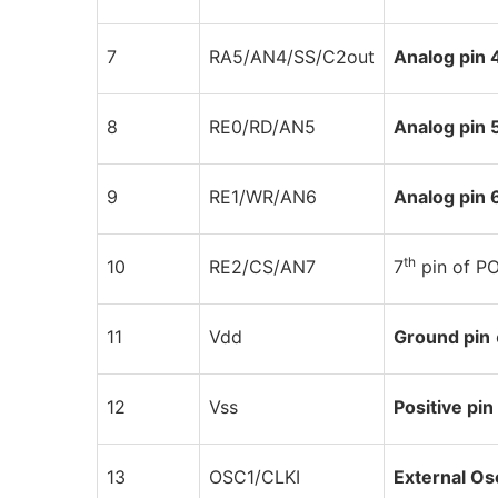
7
RA5/AN4/SS/C2out
Analog pin 
8
RE0/RD/AN5
Analog pin 
9
RE1/WR/AN6
Analog pin 
th
10
RE2/CS/AN7
7
pin of P
11
Vdd
Ground pin
12
Vss
Positive pin
13
OSC1/CLKI
External Osc