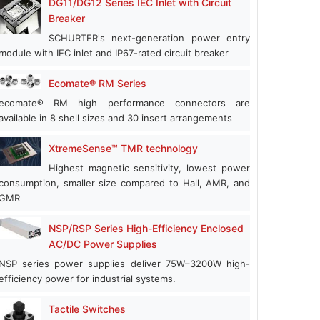
DG11/DG12 Series IEC Inlet with Circuit
Breaker
SCHURTER's next-generation power entry
module with IEC inlet and IP67-rated circuit breaker
Ecomate® RM Series
ecomate® RM high performance connectors are
available in 8 shell sizes and 30 insert arrangements
XtremeSense™ TMR technology
Highest magnetic sensitivity, lowest power
consumption, smaller size compared to Hall, AMR, and
GMR
NSP/RSP Series High-Efficiency Enclosed
AC/DC Power Supplies
NSP series power supplies deliver 75W–3200W high-
efficiency power for industrial systems.
Tactile Switches