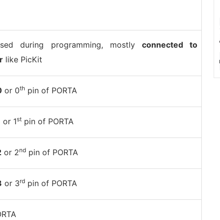
sed during programming, mostly
connected to
r
like PicKit
th
0
or 0
pin of PORTA
st
1
or 1
pin of PORTA
nd
2
or 2
pin of PORTA
rd
3
or 3
pin of PORTA
ORTA