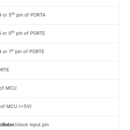
th
4
or 5
pin of PORTA
th
5
or 0
pin of PORTE
st
6
or 1
pin of PORTE
ORTE
of MCU
of MCU (+5V)
illator
/clock input pin