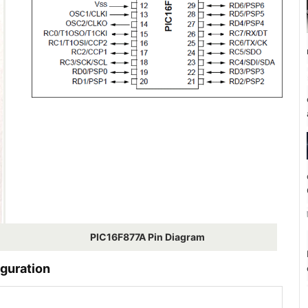
PIC16F877A Pin Diagram
guration