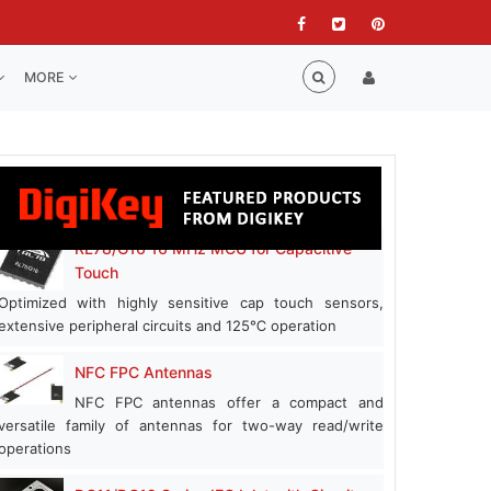
MORE
RL78/G16 16 MHz MCU for Capacitive
Touch
Optimized with highly sensitive cap touch sensors,
extensive peripheral circuits and 125℃ operation
NFC FPC Antennas
NFC FPC antennas offer a compact and
versatile family of antennas for two-way read/write
operations