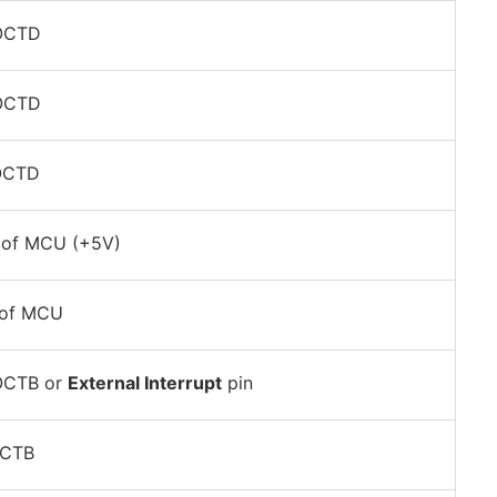
POCTD
POCTD
OCTD
of MCU (+5V)
of MCU
OCTB or
External Interrupt
pin
OCTB