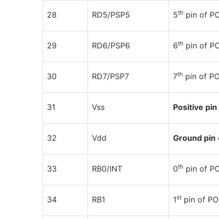
th
28
RD5/PSP5
5
pin of 
th
29
RD6/PSP6
6
pin of 
th
30
RD7/PSP7
7
pin of P
31
Vss
Positive pin
32
Vdd
Ground pin
th
33
RB0/INT
0
pin of P
st
34
RB1
1
pin of P