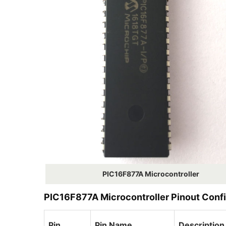
PIC16F877A Microcontroller
PIC16F877A Microcontroller Pinout Confi
Pin
Pin Name
Description