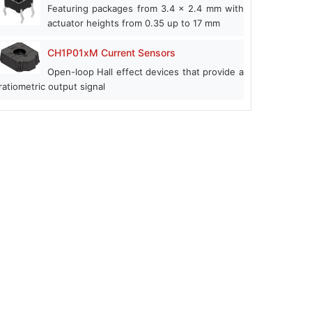
Featuring packages from 3.4 x 2.4 mm with
actuator heights from 0.35 up to 17 mm
CH1P01xM Current Sensors
Open-loop Hall effect devices that provide a
ratiometric output signal