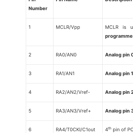
Number
1
MCLR/Vpp
MCLR is u
programme
2
RA0/AN0
Analog pin 
3
RA1/AN1
Analog pin 
4
RA2/AN2/Vref-
Analog pin 
5
RA3/AN3/Vref+
Analog pin 
th
6
RA4/T0CKI/C1out
4
pin of P