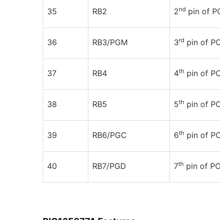
nd
35
RB2
2
pin of 
rd
36
RB3/PGM
3
pin of P
th
37
RB4
4
pin of P
th
38
RB5
5
pin of P
th
39
RB6/PGC
6
pin of P
th
40
RB7/PGD
7
pin of P