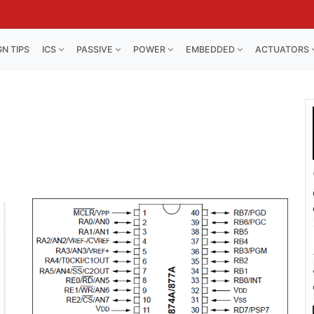
GN TIPS
ICS
PASSIVE
POWER
EMBEDDED
ACTUATORS