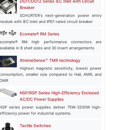
DG11/DG12 Series IEC Inlet with Circuit
Breaker
SCHURTER's next-generation power entry
module with IEC inlet and IP67-rated circuit breaker
Ecomate® RM Series
ecomate® RM high performance connectors are
available in 8 shell sizes and 30 insert arrangements
XtremeSense™ TMR technology
Highest magnetic sensitivity, lowest power
consumption, smaller size compared to Hall, AMR, and
GMR
NSP/RSP Series High-Efficiency Enclosed
AC/DC Power Supplies
NSP series power supplies deliver 75W–3200W high-
efficiency power for industrial systems.
Tactile Switches