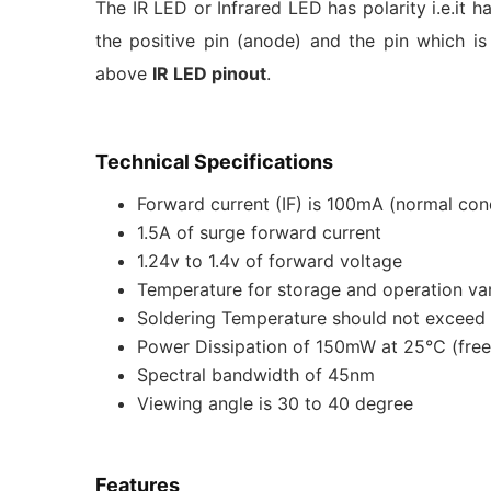
The IR LED or Infrared LED has polarity i.e.it h
the positive pin (anode) and the pin which is
above
IR LED pinout
.
Technical Specifications
Forward current (IF) is 100mA (normal co
1.5A of surge forward current
1.24v to 1.4v of forward voltage
Temperature for storage and operation va
Soldering Temperature should not excee
Power Dissipation of 150mW at 25℃ (free 
Spectral bandwidth of 45nm
Viewing angle is 30 to 40 degree
Features