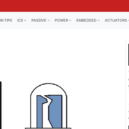
GN TIPS
ICS
PASSIVE
POWER
EMBEDDED
ACTUATORS