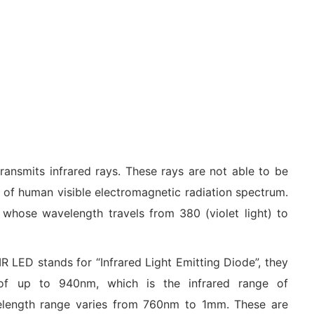
ransmits infrared rays. These rays are not able to be
e of human visible electromagnetic radiation spectrum.
 whose wavelength travels from 380 (violet light) to
R LED stands for “Infrared Light Emitting Diode”, they
 of up to 940nm, which is the infrared range of
elength range varies from 760nm to 1mm. These are