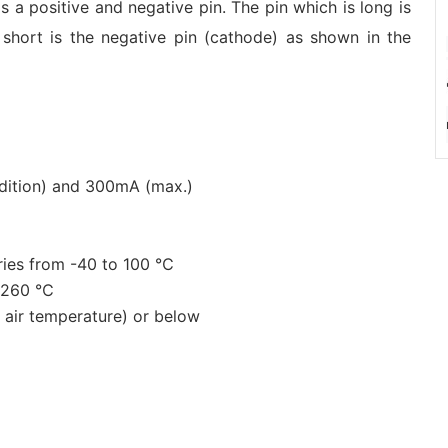
as a positive and negative pin. The pin which is long is
 short is the negative pin (cathode) as shown in the
ndition) and 300mA (max.)
ries from -40 to 100 ℃
d 260 ℃
air temperature) or below