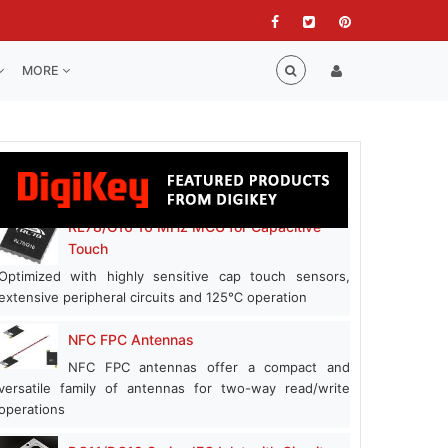
MORE
RL78/G16 16 MHz MCU for Capacitive
Touch
Optimized with highly sensitive cap touch sensors,
extensive peripheral circuits and 125℃ operation
NFC FPC Antennas
NFC FPC antennas offer a compact and
versatile family of antennas for two-way read/write
operations