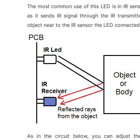
The most common use of this LED is in IR sens
as it sends IR signal through the IR transmit
object near to the IR sensor the LED connected
As in the circuit below, you can adjust t