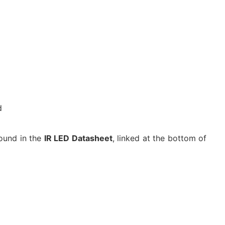
d
ound in the
IR LED Datasheet
, linked at the bottom of