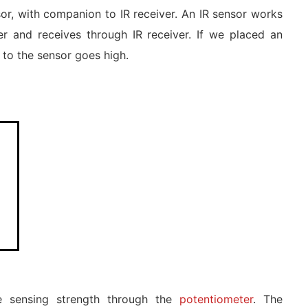
or, with companion to IR receiver. An IR sensor works
ter and receives through IR receiver. If we placed an
 to the sensor goes high.
he sensing strength through the
potentiometer
. The