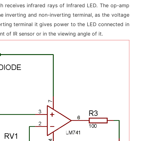
ch receives infrared rays of Infrared LED. The op-amp
 inverting and non-inverting terminal, as the voltage
erting terminal it gives power to the LED connected in
nt of IR sensor or in the viewing angle of it.