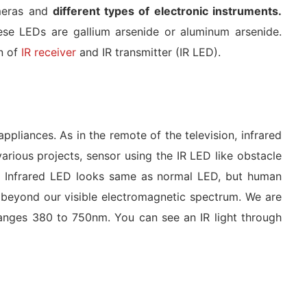
ameras and
different types of electronic instruments.
se LEDs are gallium arsenide or aluminum arsenide.
on of
IR receiver
and IR transmitter (IR LED).
appliances. As in the remote of the television, infrared
rious projects, sensor using the IR LED like obstacle
 An Infrared LED looks same as normal LED, but human
’s beyond our visible electromagnetic spectrum. We are
ranges 380 to 750nm. You can see an IR light through