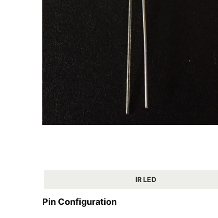
IR LED
Pin Configuration