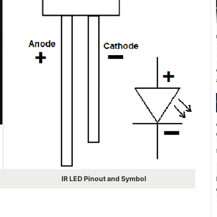
IR LED Pinout and Symbol