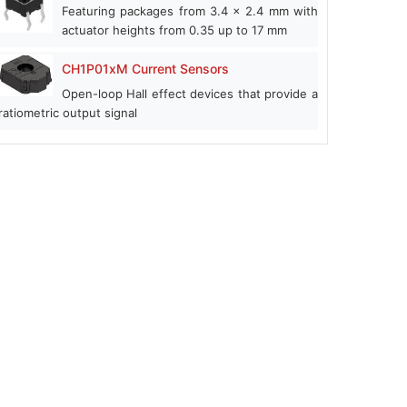
Featuring packages from 3.4 x 2.4 mm with
actuator heights from 0.35 up to 17 mm
CH1P01xM Current Sensors
Open-loop Hall effect devices that provide a
ratiometric output signal