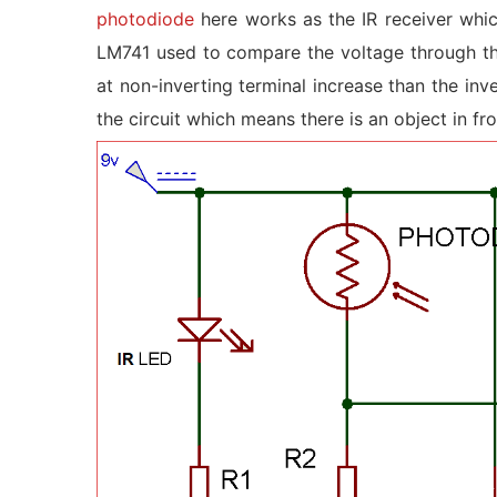
photodiode
here works as the IR receiver whi
LM741 used to compare the voltage through the
at non-inverting terminal increase than the inv
the circuit which means there is an object in fro