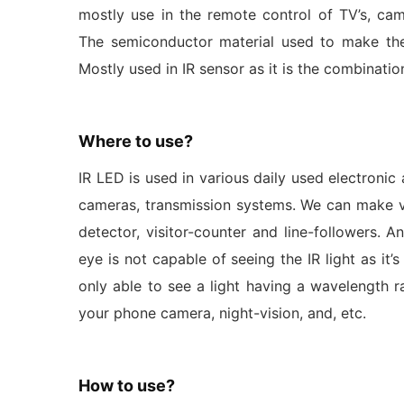
mostly use in the remote control of TV’s, c
The semiconductor material used to make the
Mostly used in IR sensor as it is the combinati
Where to use?
IR LED is used in various daily used electronic 
cameras, transmission systems. We can make va
detector, visitor-counter and line-followers.
eye is not capable of seeing the IR light as it
only able to see a light having a wavelength 
your phone camera, night-vision, and, etc.
How to use?