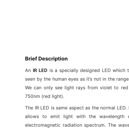
Brief Description
An
IR LED
is a specially designed LED which t
seen by the human eyes as it’s not in the rang
We can only see light rays from violet to red
750nm (red light).
The IR LED is same aspect as the normal LED. I
allows to emit light with the wavelength
electromagnetic radiation spectrum. The wav