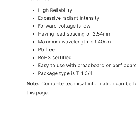
High Reliability
Excessive radiant intensity
Forward voltage is low
Having lead spacing of 2.54mm
Maximum wavelength is 940nm
Pb free
RoHS certified
Easy to use with breadboard or perf boar
Package type is T-1 3/4
Note:
Complete technical information can be f
this page.