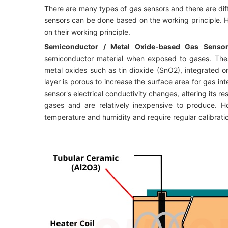
There are many types of gas sensors and there are diff
sensors can be done based on the working principle. H
on their working principle.
Semiconductor / Metal Oxide-based Gas Senso
semiconductor material when exposed to gases. Thes
metal oxides such as tin dioxide (SnO2), integrated o
layer is porous to increase the surface area for gas i
sensor's electrical conductivity changes, altering its r
gases and are relatively inexpensive to produce. Ho
temperature and humidity and require regular calibratio