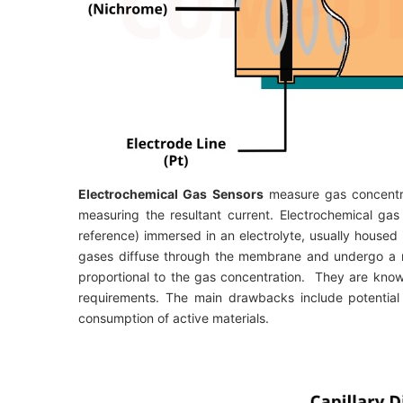
Electrochemical Gas Sensors
measure gas concentra
measuring the resultant current. Electrochemical ga
reference) immersed in an electrolyte, usually hous
gases diffuse through the membrane and undergo a re
proportional to the gas concentration. They are know
requirements. The main drawbacks include potential
consumption of active materials.