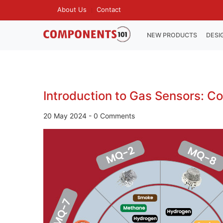
Skip
About Us
Contact
TOP
to
MENU
main
MAIN
NEW PRODUCTS
DESI
NAVIGATION
content
Introduction to Gas Sensors: C
20 May 2024
-
0 Comments