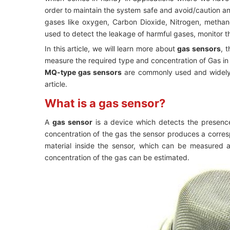
order to maintain the system safe and avoid/caution a
gases like oxygen, Carbon Dioxide, Nitrogen, metha
used to detect the leakage of harmful gases, monitor the
In this article, we will learn more about
gas sensors
, 
measure the required type and concentration of Gas i
MQ-type gas sensors
are commonly used and widely p
article.
What is a gas sensor?
A
gas sensor
is a device which detects the presenc
concentration of the gas the sensor produces a corres
material inside the sensor, which can be measured 
concentration of the gas can be estimated.