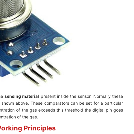
the
sensing material
present inside the sensor. Normally these
s shown above. These comparators can be set for a particular
tration of the gas exceeds this threshold the digital pin goes
tration of the gas.
orking Principles