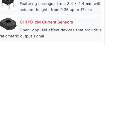
Featuring packages from 3.4 x 2.4 mm with
actuator heights from 0.35 up to 17 mm
CH1P01xM Current Sensors
Open-loop Hall effect devices that provide a
ratiometric output signal