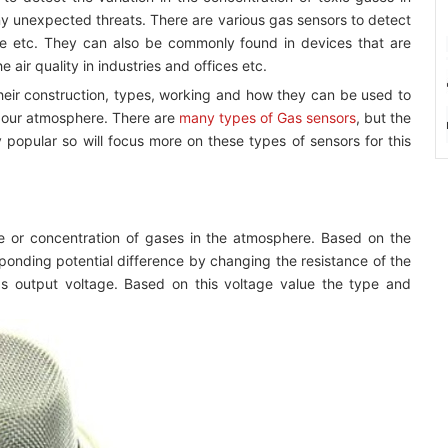
ny unexpected threats. There are various gas sensors to detect
ne etc. They can also be commonly found in devices that are
 air quality in industries and offices etc.
their construction, types, working and how they can be used to
n our atmosphere. There are
many types of Gas sensors
, but the
opular so will focus more on these types of sensors for this
e or concentration of gases in the atmosphere. Based on the
ponding potential difference by changing the resistance of the
as output voltage. Based on this voltage value the type and