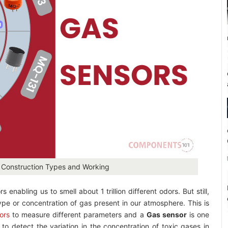
: Construction Types and Working
nabling us to smell about 1 trillion different odors. But still,
ype or concentration of gas present in our atmosphere. This is
ors
to measure different parameters and a
Gas sensor
is one
o detect the variation in the concentration of toxic gases in