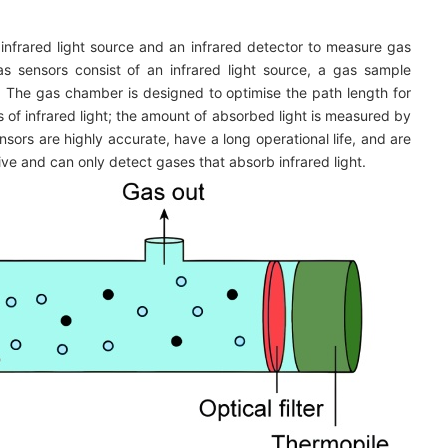
infrared light source and an infrared detector to measure gas
s sensors consist of an infrared light source, a gas sample
r. The gas chamber is designed to optimise the path length for
of infrared light; the amount of absorbed light is measured by
sors are highly accurate, have a long operational life, and are
e and can only detect gases that absorb infrared light.