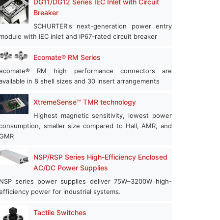
DG11/DG12 Series IEC Inlet with Circuit
Breaker
SCHURTER's next-generation power entry
module with IEC inlet and IP67-rated circuit breaker
Ecomate® RM Series
ecomate® RM high performance connectors are
available in 8 shell sizes and 30 insert arrangements
XtremeSense™ TMR technology
Highest magnetic sensitivity, lowest power
consumption, smaller size compared to Hall, AMR, and
GMR
NSP/RSP Series High-Efficiency Enclosed
AC/DC Power Supplies
NSP series power supplies deliver 75W–3200W high-
efficiency power for industrial systems.
Tactile Switches