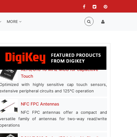
MORE
RL78/G16 16 MHz MCU for Capacitive
Touch
Optimized with highly sensitive cap touch sensors,
extensive peripheral circuits and 125℃ operation
NFC FPC Antennas
NFC FPC antennas offer a compact and
versatile family of antennas for two-way read/write
operations