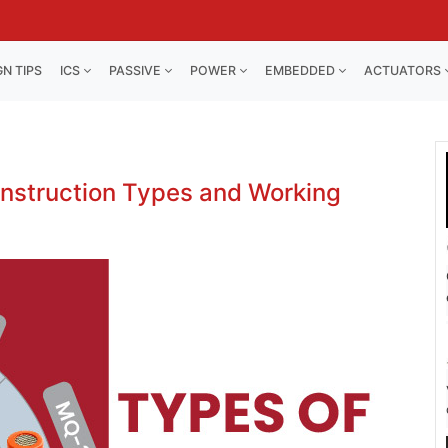
GN TIPS
ICS
PASSIVE
POWER
EMBEDDED
ACTUATORS
onstruction Types and Working