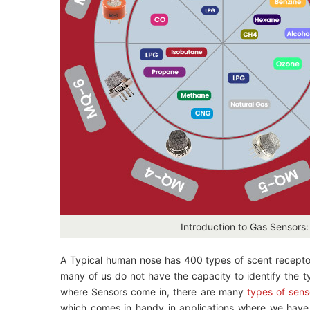
Introduction to Gas Sensors
A Typical human nose has 400 types of scent receptors e
many of us do not have the capacity to identify the t
where Sensors come in, there are many
types of sens
which comes in handy in applications where we have t