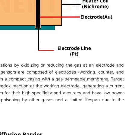
tions by oxidizing or reducing the gas at an electrode and
s sensors are composed of electrodes (working, counter, and
ed in a compact casing with a gas-permeable membrane. Target
dox reaction at the working electrode, generating a current
n for their high specificity and accuracy and have low power
 poisoning by other gases and a limited lifespan due to the