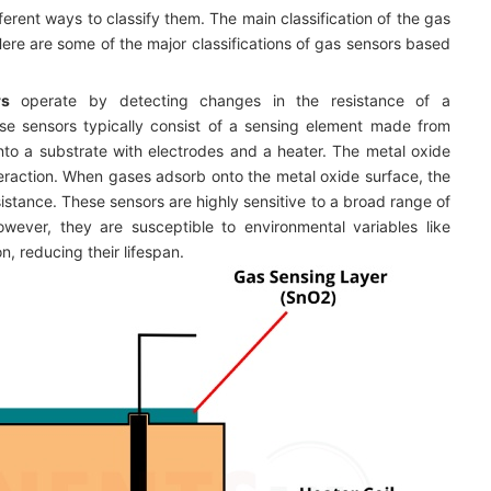
erent ways to classify them. The main classification of the gas
ere are some of the major classifications of gas sensors based
rs
operate by detecting changes in the resistance of a
e sensors typically consist of a sensing element made from
nto a substrate with electrodes and a heater. The metal oxide
nteraction. When gases adsorb onto the metal oxide surface, the
esistance. These sensors are highly sensitive to a broad range of
wever, they are susceptible to environmental variables like
n, reducing their lifespan.