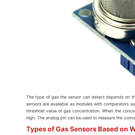
The type of gas the sensor can detect depends on 
sensors are available as modules with comparators a
threshold value of gas concentration. When the concen
high. The analog pin can be used to measure the concen
Types of Gas Sensors Based on W