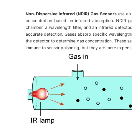
Non-Dispersive Infrared (NDIR) Gas Sensors
use an 
concentration based on infrared absorption. NDIR ga
chamber, a wavelength filter, and an infrared detecto
accurate detection. Gases absorb specific wavelengths 
the detector to determine gas concentration. These sen
immune to sensor poisoning, but they are more expensiv