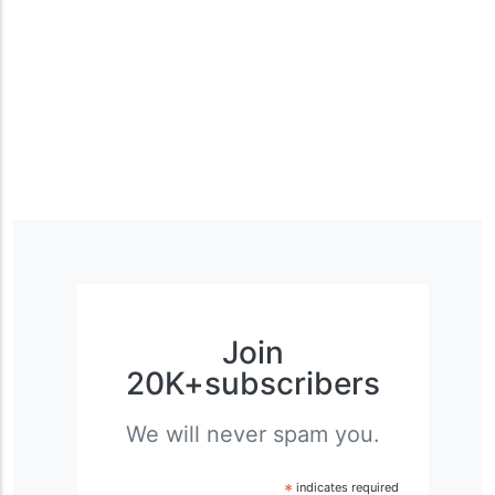
Join
20K+subscribers
We will never spam you.
*
indicates required