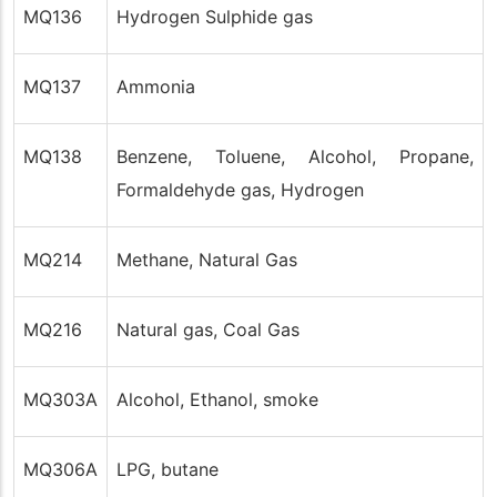
MQ136
Hydrogen Sulphide gas
MQ137
Ammonia
MQ138
Benzene, Toluene, Alcohol, Propane,
Formaldehyde gas, Hydrogen
MQ214
Methane, Natural Gas
MQ216
Natural gas, Coal Gas
MQ303A
Alcohol, Ethanol, smoke
MQ306A
LPG, butane