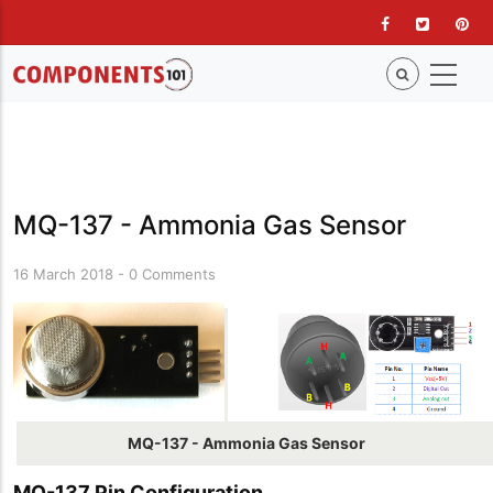
Skip
to
main
content
MQ-137 - Ammonia Gas Sensor
16 March 2018
-
0 Comments
MQ-137 - Ammonia Gas Sensor
MQ-137 Pin Configuration