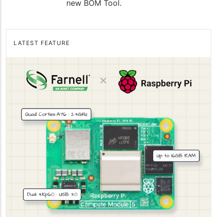
new BOM Tool.
LATEST FEATURE