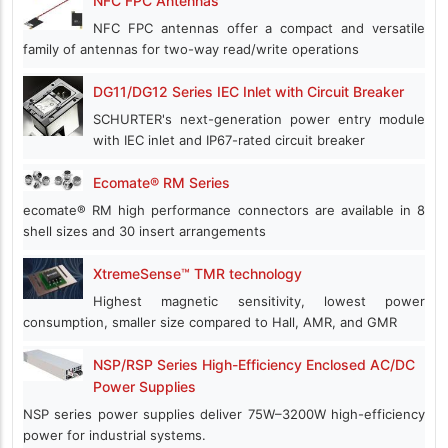
NFC FPC Antennas
NFC FPC antennas offer a compact and versatile
family of antennas for two-way read/write operations
DG11/DG12 Series IEC Inlet with Circuit Breaker
SCHURTER's next-generation power entry module
with IEC inlet and IP67-rated circuit breaker
Ecomate® RM Series
ecomate® RM high performance connectors are available in 8
shell sizes and 30 insert arrangements
XtremeSense™ TMR technology
Highest magnetic sensitivity, lowest power
consumption, smaller size compared to Hall, AMR, and GMR
NSP/RSP Series High-Efficiency Enclosed AC/DC
Power Supplies
NSP series power supplies deliver 75W–3200W high-efficiency
power for industrial systems.