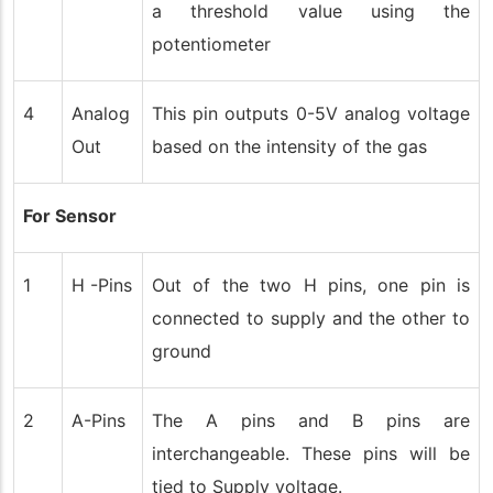
a threshold value using the
potentiometer
4
Analog
This pin outputs 0-5V analog voltage
Out
based on the intensity of the gas
For Sensor
1
H -Pins
Out of the two H pins, one pin is
connected to supply and the other to
ground
2
A-Pins
The A pins and B pins are
interchangeable. These pins will be
tied to Supply voltage.