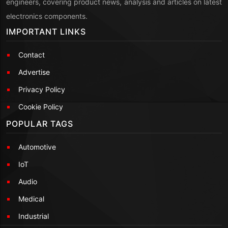
engineers, covering product news, analysis and articles on latest
electronics components.
IMPORTANT LINKS
Contact
Advertise
Privacy Policy
Cookie Policy
POPULAR TAGS
Automotive
IoT
Audio
Medical
Industrial