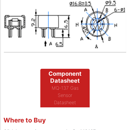
Component
Datasheet
MQ-137 Gas
Sensor
Datasheet
Where to Buy