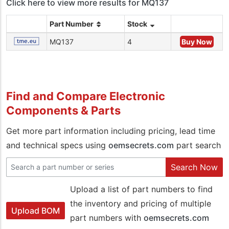
Click here to view more results for MQ137
Part Number
Stock
MQ137
4
Buy Now
Find and Compare Electronic
Components & Parts
Get more part information including pricing, lead time
and technical specs using
oemsecrets.com
part search
Search Now
Upload a list of part numbers to find
the inventory and pricing of multiple
Upload BOM
part numbers with
oemsecrets.com