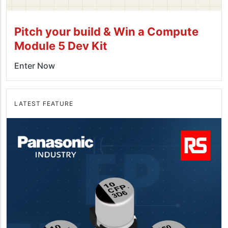
Pitch your build & Win a Compute
Module 5 Dev Kit
Enter Now
LATEST FEATURE