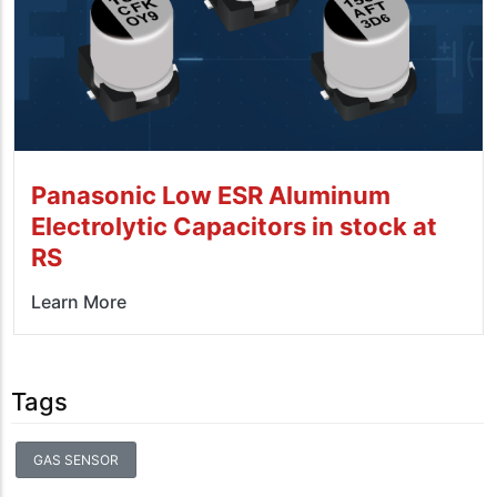
Panasonic Low ESR Aluminum
Electrolytic Capacitors in stock at
RS
Learn More
Tags
GAS SENSOR