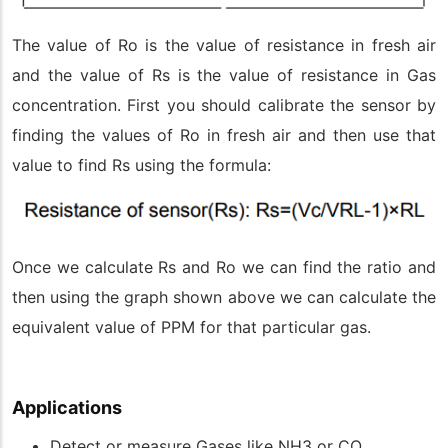
The value of Ro is the value of resistance in fresh air
and the value of Rs is the value of resistance in Gas
concentration. First you should calibrate the sensor by
finding the values of Ro in fresh air and then use that
value to find Rs using the formula:
Once we calculate Rs and Ro we can find the ratio and
then using the graph shown above we can calculate the
equivalent value of PPM for that particular gas.
Applications
Detect or measure Gases like NH3 or CO