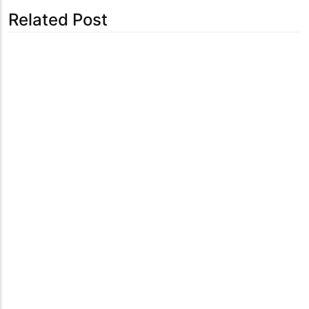
Related Post