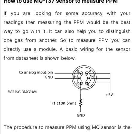
How to use MQ-137 sensor to measure PPM
If you are looking for some accuracy with your
readings then measuring the PPM would be the best
way to go with it. It can also help you to distinguish
one gas from another. So to measure PPM you can
directly use a module. A basic wiring for the sensor
from datasheet is shown below.
The procedure to measure PPM using MQ sensor is the