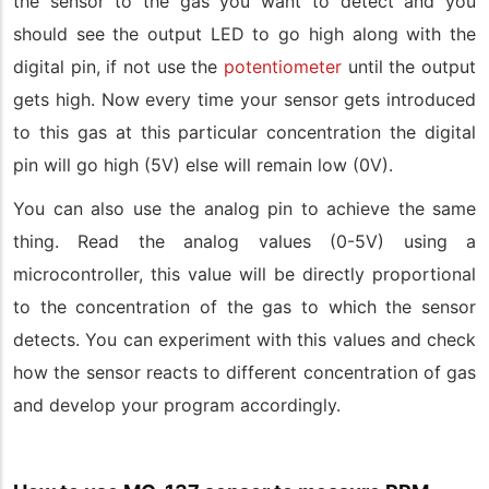
the sensor to the gas you want to detect and you
should see the output LED to go high along with the
digital pin, if not use the
potentiometer
until the output
gets high. Now every time your sensor gets introduced
to this gas at this particular concentration the digital
pin will go high (5V) else will remain low (0V).
You can also use the analog pin to achieve the same
thing. Read the analog values (0-5V) using a
microcontroller, this value will be directly proportional
to the concentration of the gas to which the sensor
detects. You can experiment with this values and check
how the sensor reacts to different concentration of gas
and develop your program accordingly.