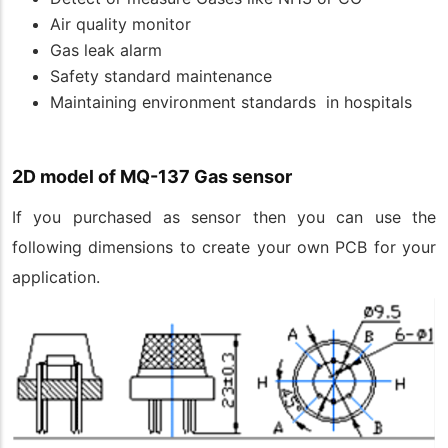
Air quality monitor
Gas leak alarm
Safety standard maintenance
Maintaining environment standards in hospitals
2D model of MQ-137 Gas sensor
If you purchased as sensor then you can use the
following dimensions to create your own PCB for your
application.