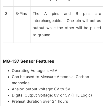
3
B-Pins
The A pins and B pins are
interchangeable. One pin will act as
output while the other will be pulled
to ground.
MQ-137 Sensor Features
Operating Voltage is +5V
Can be used to Measure Ammonia, Carbon
monoxide
Analog output voltage: 0V to 5V
Digital Output Voltage: 0V or 5V (TTL Logic)
Preheat duration over 24 hours