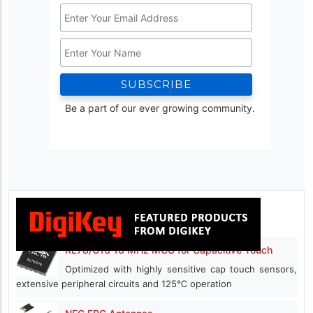
Email
Address
Name
*
Be a part of our ever growing community.
RL78/G16 16 MHz MCU for Capacitive Touch
Optimized with highly sensitive cap touch sensors,
extensive peripheral circuits and 125℃ operation