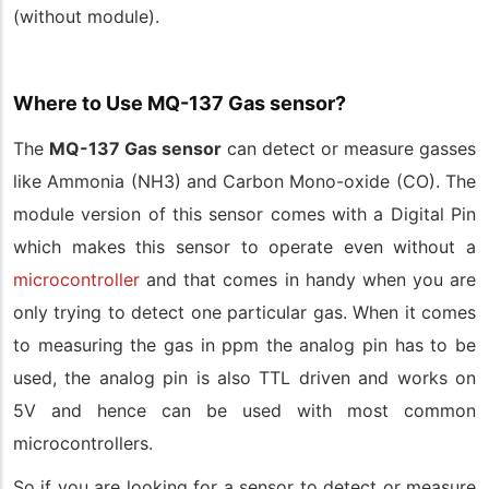
(without module).
Where to Use MQ-137 Gas sensor?
The
MQ-137 Gas sensor
can detect or measure gasses
like Ammonia (NH3) and Carbon Mono-oxide (CO). The
module version of this sensor comes with a Digital Pin
which makes this sensor to operate even without a
microcontroller
and that comes in handy when you are
only trying to detect one particular gas. When it comes
to measuring the gas in ppm the analog pin has to be
used, the analog pin is also TTL driven and works on
5V and hence can be used with most common
microcontrollers.
So if you are looking for a sensor to detect or measure