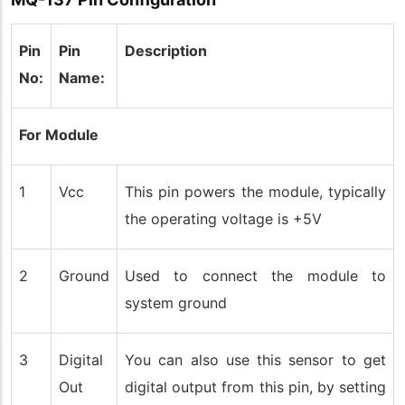
Pin
Pin
Description
No:
Name:
For Module
1
Vcc
This pin powers the module, typically
the operating voltage is +5V
2
Ground
Used to connect the module to
system ground
3
Digital
You can also use this sensor to get
Out
digital output from this pin, by setting