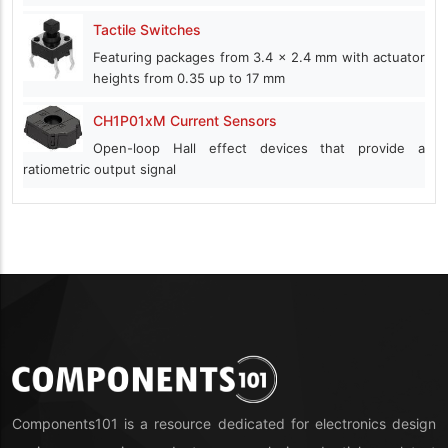
Tactile Switches
Featuring packages from 3.4 x 2.4 mm with actuator
heights from 0.35 up to 17 mm
CH1P01xM Current Sensors
Open-loop Hall effect devices that provide a
ratiometric output signal
Components101 is a resource dedicated for electronics design