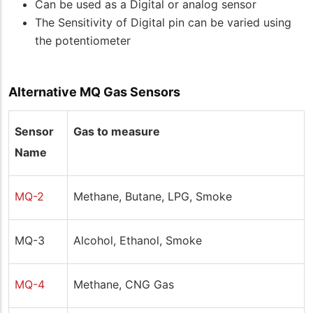
Can be used as a Digital or analog sensor
The Sensitivity of Digital pin can be varied using
the potentiometer
Alternative MQ Gas Sensors
Sensor
Gas to measure
Name
MQ-2
Methane, Butane, LPG, Smoke
MQ-3
Alcohol, Ethanol, Smoke
MQ-4
Methane, CNG Gas