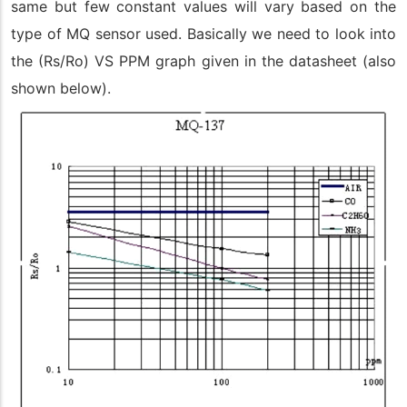
same but few constant values will vary based on the
type of MQ sensor used. Basically we need to look into
the (Rs/Ro) VS PPM graph given in the datasheet (also
shown below).