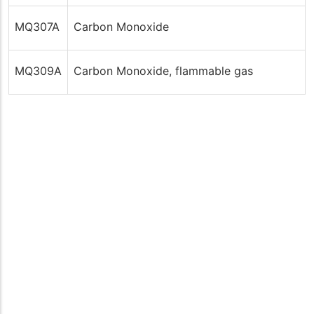
MQ307A
Carbon Monoxide
MQ309A
Carbon Monoxide, flammable gas