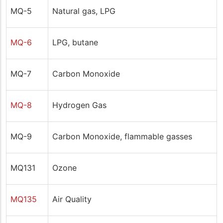
MQ-5
Natural gas, LPG
MQ-6
LPG, butane
MQ-7
Carbon Monoxide
MQ-8
Hydrogen Gas
MQ-9
Carbon Monoxide, flammable gasses
MQ131
Ozone
MQ135
Air Quality