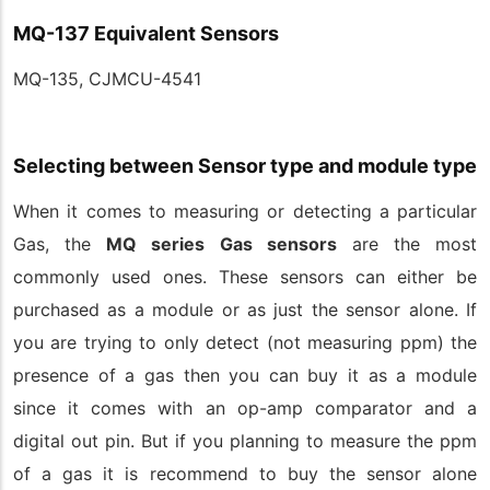
MQ-137 Equivalent Sensors
MQ-135, CJMCU-4541
Selecting between Sensor type and module type
When it comes to measuring or detecting a particular
Gas, the
MQ series Gas sensors
are the most
commonly used ones. These sensors can either be
purchased as a module or as just the sensor alone. If
you are trying to only detect (not measuring ppm) the
presence of a gas then you can buy it as a module
since it comes with an op-amp comparator and a
digital out pin. But if you planning to measure the ppm
of a gas it is recommend to buy the sensor alone