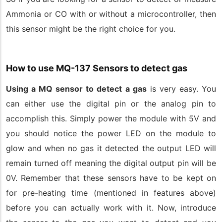
Ammonia or CO with or without a microcontroller, then
this sensor might be the right choice for you.
How to use MQ-137 Sensors to detect gas
Using a MQ sensor to detect a gas
is very easy. You
can either use the digital pin or the analog pin to
accomplish this. Simply power the module with 5V and
you should notice the power LED on the module to
glow and when no gas it detected the output LED will
remain turned off meaning the digital output pin will be
0V. Remember that these sensors have to be kept on
for pre-heating time (mentioned in features above)
before you can actually work with it. Now, introduce