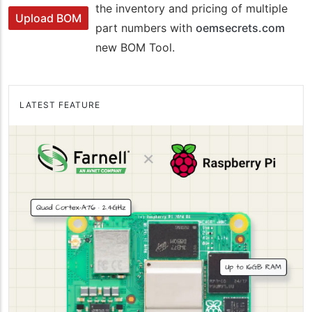
the inventory and pricing of multiple
Upload BOM
part numbers with
oemsecrets.com
new BOM Tool.
LATEST FEATURE