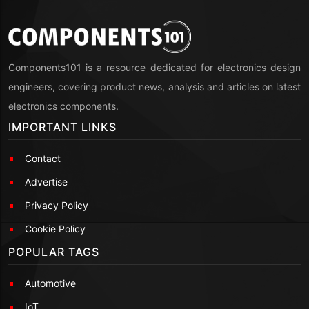
Components101 is a resource dedicated for electronics design
engineers, covering product news, analysis and articles on latest
electronics components.
IMPORTANT LINKS
Contact
Advertise
Privacy Policy
Cookie Policy
POPULAR TAGS
Automotive
IoT