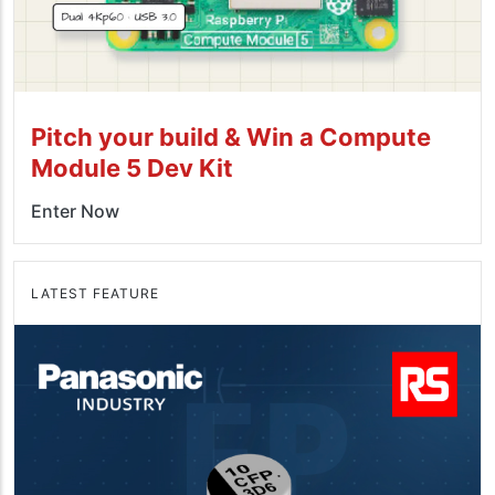
Pitch your build & Win a Compute
Module 5 Dev Kit
Enter Now
LATEST FEATURE