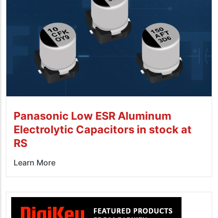
Panasonic Low ESR Aluminum
Electrolytic Capacitors in stock at
RS
Learn More