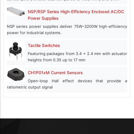
NSP/RSP Series High-Efficiency Enclosed AC/DC
Power Supplies
NSP series power supplies deliver 75W–3200W high-efficiency
power for industrial systems.
Tactile Switches
Featuring packages from 3.4 x 2.4 mm with actuator
heights from 0.35 up to 17 mm
CH1P01xM Current Sensors
Open-loop Hall effect devices that provide a
ratiometric output signal