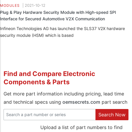
|
2021-10-12
MODULES
Plug & Play Hardware Security Module with High-speed SPI
Interface for Secured Automotive V2X Communication
Infineon Technologies AG has launched the SLS37 V2X hardware
security module (HSM) which is based
Find and Compare Electronic
Components & Parts
Get more part information including pricing, lead time
and technical specs using
oemsecrets.com
part search
Search Now
Upload a list of part numbers to find