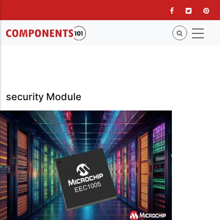
Skip
to
main
content
security Module