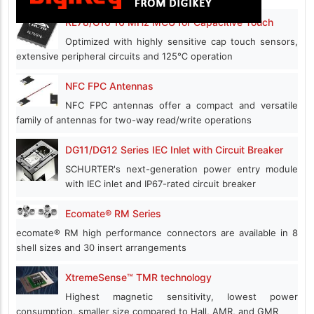
RL78/G16 16 MHz MCU for Capacitive Touch
Optimized with highly sensitive cap touch sensors,
extensive peripheral circuits and 125℃ operation
NFC FPC Antennas
NFC FPC antennas offer a compact and versatile
family of antennas for two-way read/write operations
DG11/DG12 Series IEC Inlet with Circuit Breaker
SCHURTER's next-generation power entry module
with IEC inlet and IP67-rated circuit breaker
Ecomate® RM Series
ecomate® RM high performance connectors are available in 8
shell sizes and 30 insert arrangements
XtremeSense™ TMR technology
Highest magnetic sensitivity, lowest power
consumption, smaller size compared to Hall, AMR, and GMR