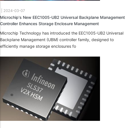
|
2024-03-07
Microchip's New EEC1005-UB2 Universal Backplane Management
Controller Enhances Storage Enclosure Management
Microchip Technology has introduced the EEC1005-UB2 Universal
Backplane Management (UBM) controller family, designed to
efficiently manage storage enclosures fo