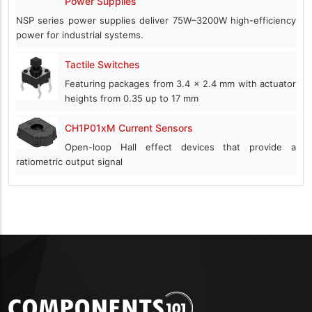
Power Supplies
NSP series power supplies deliver 75W–3200W high-efficiency
power for industrial systems.
Tactile Switches
Featuring packages from 3.4 x 2.4 mm with actuator
heights from 0.35 up to 17 mm
CH1P01xM Current Sensors
Open-loop Hall effect devices that provide a
ratiometric output signal