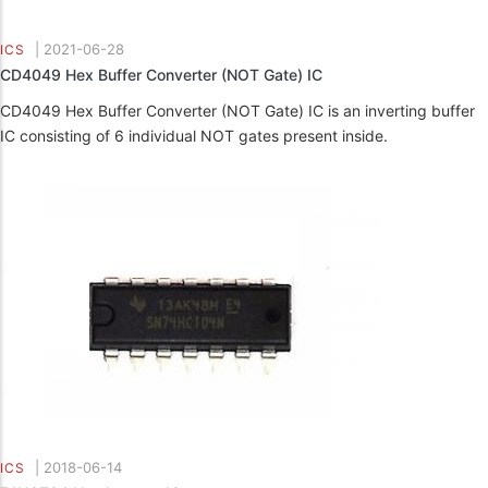
|
2021-06-28
ICS
CD4049 Hex Buffer Converter (NOT Gate) IC
CD4049 Hex Buffer Converter (NOT Gate) IC is an inverting buffer
IC consisting of 6 individual NOT gates present inside.
|
2018-06-14
ICS