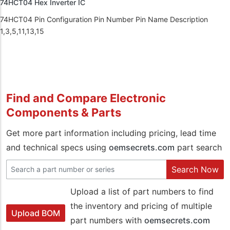
74HCT04 Hex Inverter IC
74HCT04 Pin Configuration Pin Number Pin Name Description
1,3,5,11,13,15
Find and Compare Electronic
Components & Parts
Get more part information including pricing, lead time
and technical specs using
oemsecrets.com
part search
Search Now
Upload a list of part numbers to find
the inventory and pricing of multiple
Upload BOM
part numbers with
oemsecrets.com