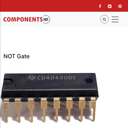
Skip
to
main
content
NOT Gate