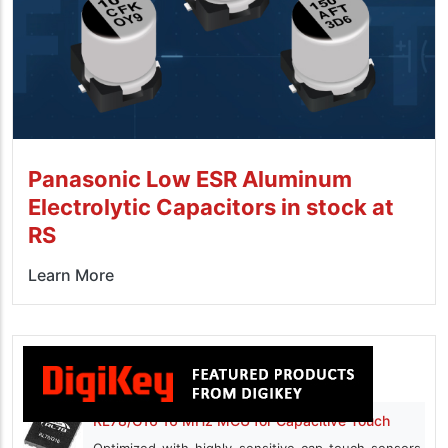
Panasonic Low ESR Aluminum
Electrolytic Capacitors in stock at
RS
Learn More
RL78/G16 16 MHz MCU for Capacitive Touch
Optimized with highly sensitive cap touch sensors,