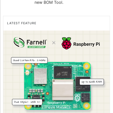
new BOM Tool.
LATEST FEATURE