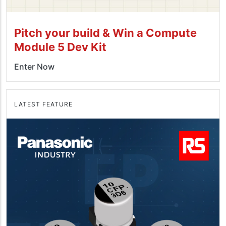
Pitch your build & Win a Compute
Module 5 Dev Kit
Enter Now
LATEST FEATURE