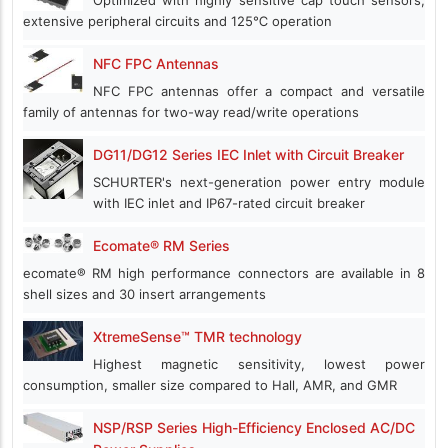
extensive peripheral circuits and 125℃ operation
NFC FPC Antennas
NFC FPC antennas offer a compact and versatile
family of antennas for two-way read/write operations
DG11/DG12 Series IEC Inlet with Circuit Breaker
SCHURTER's next-generation power entry module
with IEC inlet and IP67-rated circuit breaker
Ecomate® RM Series
ecomate® RM high performance connectors are available in 8
shell sizes and 30 insert arrangements
XtremeSense™ TMR technology
Highest magnetic sensitivity, lowest power
consumption, smaller size compared to Hall, AMR, and GMR
NSP/RSP Series High-Efficiency Enclosed AC/DC