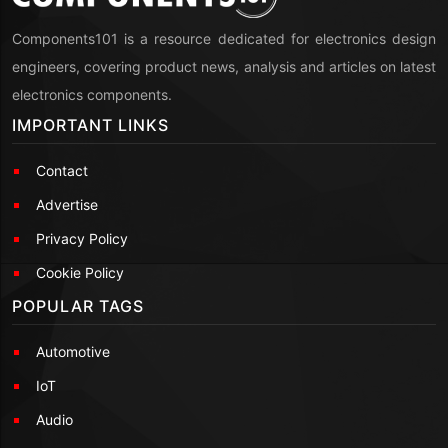
Components101 is a resource dedicated for electronics design
engineers, covering product news, analysis and articles on latest
electronics components.
IMPORTANT LINKS
Contact
Advertise
Privacy Policy
Cookie Policy
POPULAR TAGS
Automotive
IoT
Audio