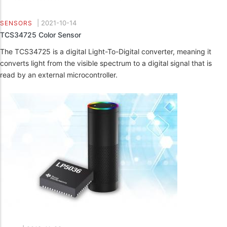
|
2021-10-14
SENSORS
TCS34725 Color Sensor
The TCS34725 is a digital Light-To-Digital converter, meaning it
converts light from the visible spectrum to a digital signal that is
read by an external microcontroller.