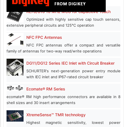
RL78/G16 16 MHz MCU for Capacitive Touch
Optimized with highly sensitive cap touch sensors,
extensive peripheral circuits and 125℃ operation
NFC FPC Antennas
NFC FPC antennas offer a compact and versatile
family of antennas for two-way read/write operations
DG11/DG12 Series IEC Inlet with Circuit Breaker
SCHURTER's next-generation power entry module
with IEC inlet and IP67-rated circuit breaker
Ecomate® RM Series
ecomate® RM high performance connectors are available in 8
shell sizes and 30 insert arrangements
XtremeSense™ TMR technology
Highest magnetic sensitivity, lowest power