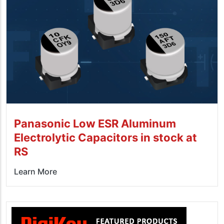
Panasonic Low ESR Aluminum
Electrolytic Capacitors in stock at
RS
Learn More