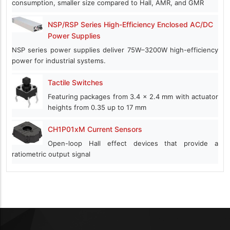
consumption, smaller size compared to Hall, AMR, and GMR
NSP/RSP Series High-Efficiency Enclosed AC/DC
Power Supplies
NSP series power supplies deliver 75W–3200W high-efficiency
power for industrial systems.
Tactile Switches
Featuring packages from 3.4 x 2.4 mm with actuator
heights from 0.35 up to 17 mm
CH1P01xM Current Sensors
Open-loop Hall effect devices that provide a
ratiometric output signal