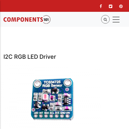
Skip
to
main
content
I2C RGB LED Driver