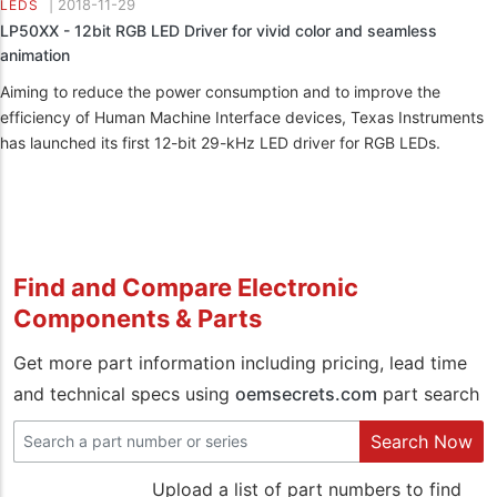
|
2018-11-29
LEDS
LP50XX - 12bit RGB LED Driver for vivid color and seamless
animation
Aiming to reduce the power consumption and to improve the
efficiency of Human Machine Interface devices, Texas Instruments
has launched its first 12-bit 29-kHz LED driver for RGB LEDs.
Find and Compare Electronic
Components & Parts
Get more part information including pricing, lead time
and technical specs using
oemsecrets.com
part search
Search Now
Upload a list of part numbers to find