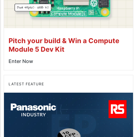
Pitch your build & Win a Compute
Module 5 Dev Kit
Enter Now
LATEST FEATURE