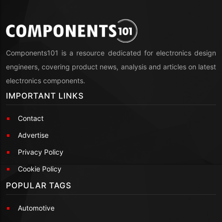
Components101 is a resource dedicated for electronics design
engineers, covering product news, analysis and articles on latest
electronics components.
IMPORTANT LINKS
Contact
Advertise
Privacy Policy
Cookie Policy
POPULAR TAGS
Automotive