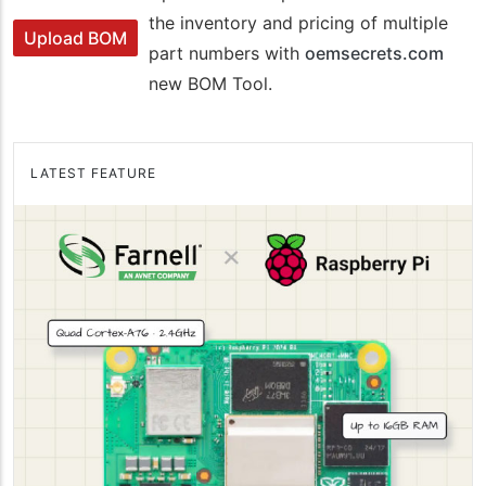
the inventory and pricing of multiple
Upload BOM
part numbers with
oemsecrets.com
new BOM Tool.
LATEST FEATURE