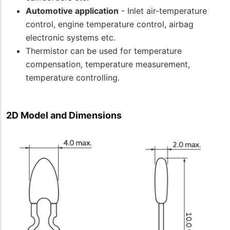
Automotive application
- Inlet air-temperature
control, engine temperature control, airbag
electronic systems etc.
Thermistor can be used for temperature
compensation, temperature measurement,
temperature controlling.
2D Model and Dimensions