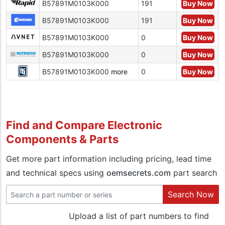
B57891M0103K000
191
Buy Now
B57891M0103K000
191
Buy Now
B57891M0103K000
0
Buy Now
B57891M0103K000
0
Buy Now
B57891M0103K000
more
0
Buy Now
Find and Compare Electronic
Components & Parts
Get more part information including pricing, lead time
and technical specs using
oemsecrets.com
part search
Search Now
Upload a list of part numbers to find