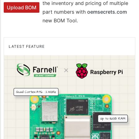
the inventory and pricing of multiple
Upload BOM
part numbers with
oemsecrets.com
new BOM Tool.
LATEST FEATURE