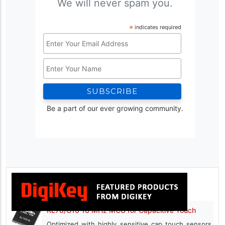
We will never spam you.
*
indicates required
Email
Address
Name
*
Be a part of our ever growing community.
RL78/G16 16 MHz MCU for Capacitive Touch
Optimized with highly sensitive cap touch sensors,