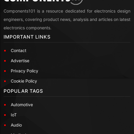
Components101 is a resource dedicated for electronics design
engineers, covering product news, analysis and articles on latest
electronics components.
IMPORTANT LINKS
Contact
Advertise
Privacy Policy
Cookie Policy
POPULAR TAGS
Automotive
IoT
Audio