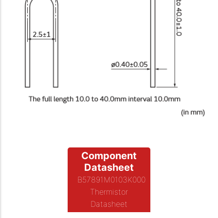
Component
Datasheet
B57891M0103K000
Thermistor
Datasheet