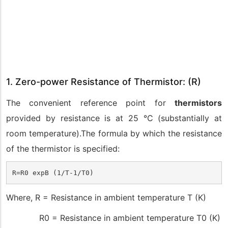
1. Zero-power Resistance of Thermistor: (R)
The convenient reference point for
thermistors
provided by resistance is at 25 °C (substantially at
room temperature).The formula by which the resistance
of the thermistor is specified:
R=R0 expB (1/T-1/T0)
Where, R = Resistance in ambient temperature T (K)
R0 = Resistance in ambient temperature T0 (K)