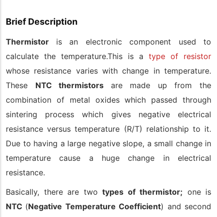
Brief Description
Thermistor
is an electronic component used to
calculate the temperature.This is a
type of resistor
whose resistance varies with change in temperature.
These
NTC thermistors
are made up from the
combination of metal oxides which passed through
sintering process which gives negative electrical
resistance versus temperature (R/T) relationship to it.
Due to having a large negative slope, a small change in
temperature cause a huge change in electrical
resistance.
Basically, there are two
types of thermistor;
one is
NTC
(
Negative Temperature Coefficient
) and second