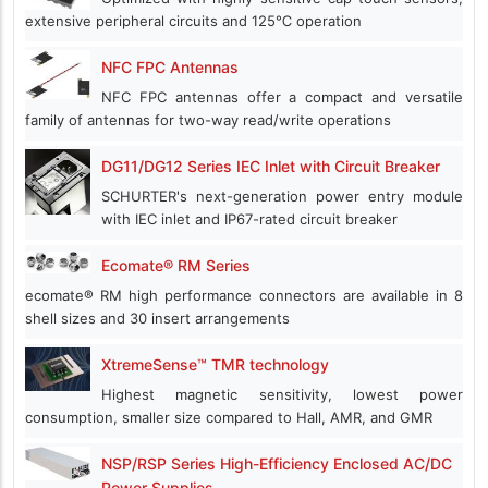
extensive peripheral circuits and 125℃ operation
NFC FPC Antennas
NFC FPC antennas offer a compact and versatile
family of antennas for two-way read/write operations
DG11/DG12 Series IEC Inlet with Circuit Breaker
SCHURTER's next-generation power entry module
with IEC inlet and IP67-rated circuit breaker
Ecomate® RM Series
ecomate® RM high performance connectors are available in 8
shell sizes and 30 insert arrangements
XtremeSense™ TMR technology
Highest magnetic sensitivity, lowest power
consumption, smaller size compared to Hall, AMR, and GMR
NSP/RSP Series High-Efficiency Enclosed AC/DC
Power Supplies