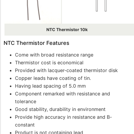
NTC Thermistor 10k
NTC Thermistor Features
Come with broad resistance range
Thermistor cost is economical
Provided with lacquer-coated thermistor disk
Copper leads have coating of tin.
Having lead spacing of 5.0 mm
Component remarked with resistance and
tolerance
Good stability, durability in environment
Provide high accuracy in resistance and B-
constant
Product is not containing lead