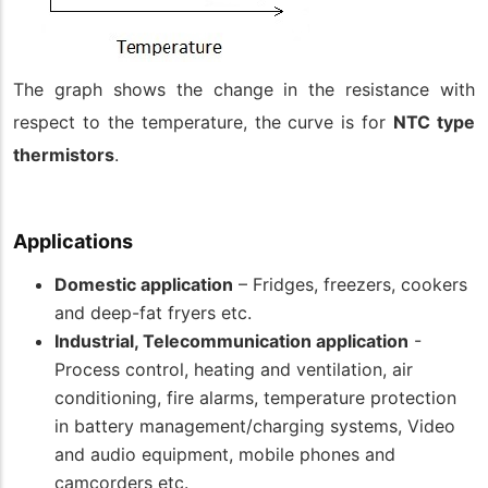
The graph shows the change in the resistance with
respect to the temperature, the curve is for
NTC type
thermistors
.
Applications
Domestic application
– Fridges, freezers, cookers
and deep-fat fryers etc.
Industrial, Telecommunication application
-
Process control, heating and ventilation, air
conditioning, fire alarms, temperature protection
in battery management/charging systems, Video
and audio equipment, mobile phones and
camcorders etc.