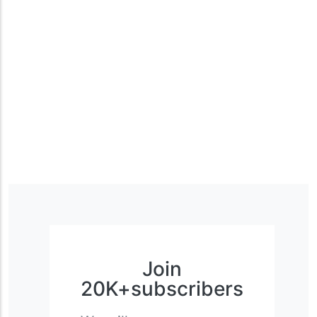
Join
20K+subscribers