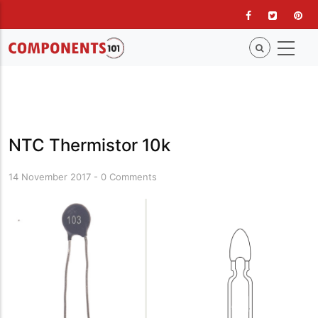
Skip
to
main
content
NTC Thermistor 10k
14 November 2017
-
0 Comments