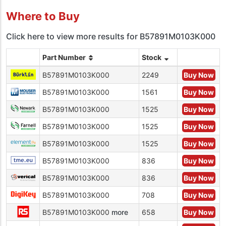
Where to Buy
Click here to view more results for B57891M0103K000
Part Number
Stock
B57891M0103K000
2249
Buy Now
B57891M0103K000
1561
Buy Now
B57891M0103K000
1525
Buy Now
B57891M0103K000
1525
Buy Now
B57891M0103K000
1525
Buy Now
B57891M0103K000
836
Buy Now
B57891M0103K000
836
Buy Now
B57891M0103K000
708
Buy Now
B57891M0103K000
more
658
Buy Now