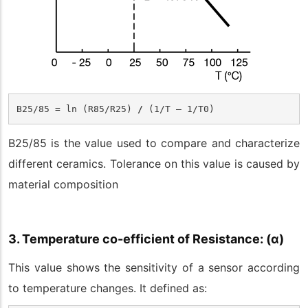
B25/85
 = ln (R
85
/R
25
) 
/ 
(1/T – 1/T
0
)
B
25/85
is the value used to compare and characterize
different ceramics. Tolerance on this value is caused by
material composition
3. Temperature co-efficient of Resistance: (
α
)
This value shows the sensitivity of a sensor according
to temperature changes. It defined as: