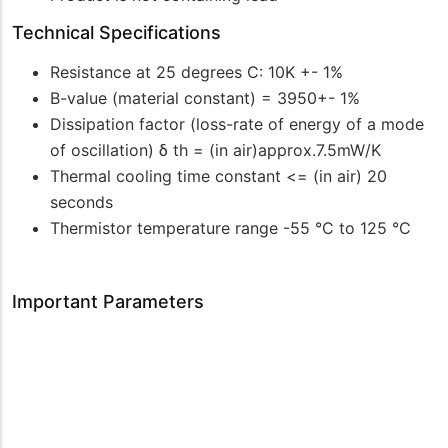
Technical Specifications
Resistance at 25 degrees C: 10K +- 1%
B-value (material constant) = 3950+- 1%
Dissipation factor (loss-rate of energy of a mode
of oscillation) δ th = (in air)approx.7.5mW/K
Thermal cooling time constant <= (in air) 20
seconds
Thermistor temperature range -55 °C to 125 °C
Important Parameters