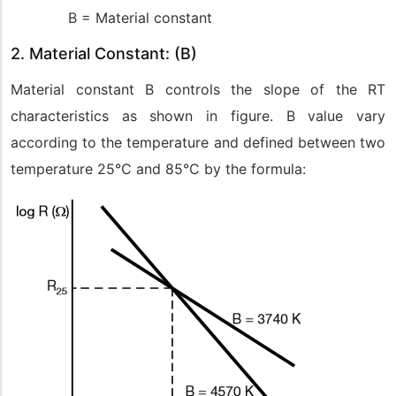
B = Material constant
2. Material Constant: (B)
Material constant B controls the slope of the RT
characteristics as shown in figure. B value vary
according to the temperature and defined between two
temperature 25°C and 85°C by the formula: