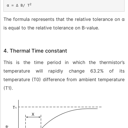
2
α = 
∆ 
B/ T
The formula represents that the relative tolerance on α
is equal to the relative tolerance on B-value.
4. Thermal Time constant
This is the time period in which the thermistor’s
temperature will rapidly change 63.2% of its
temperature (T
0
) difference from ambient temperature
(T
1
).