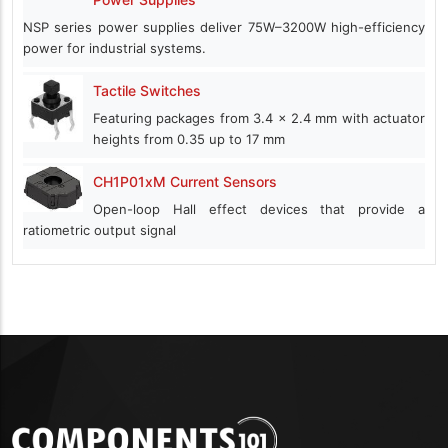
NSP series power supplies deliver 75W–3200W high-efficiency
power for industrial systems.
Tactile Switches
Featuring packages from 3.4 x 2.4 mm with actuator
heights from 0.35 up to 17 mm
CH1P01xM Current Sensors
Open-loop Hall effect devices that provide a
ratiometric output signal