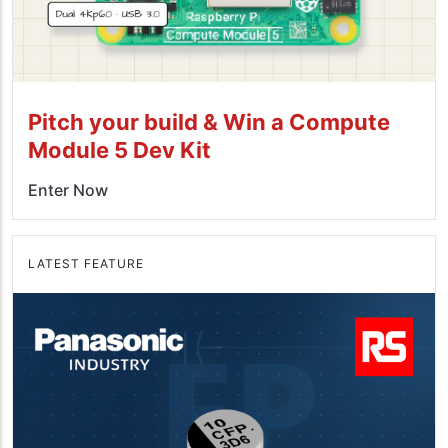
Pitch your build & Win a Compute
Module 5 Dev Kit
Enter Now
LATEST FEATURE