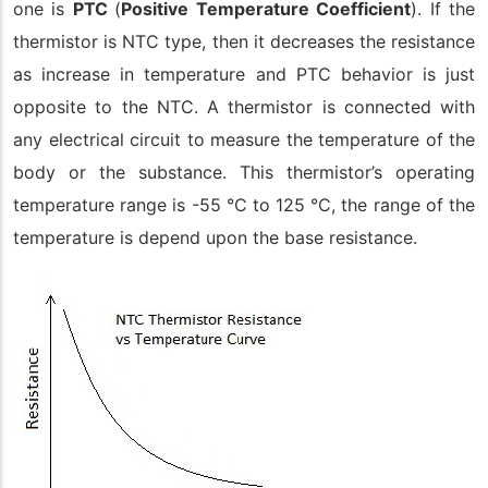
one is
PTC
(
Positive Temperature Coefficient
). If the
thermistor is NTC type, then it decreases the resistance
as increase in temperature and PTC behavior is just
opposite to the NTC. A thermistor is connected with
any electrical circuit to measure the temperature of the
body or the substance. This thermistor’s operating
temperature range is -55 °C to 125 °C, the range of the
temperature is depend upon the base resistance.