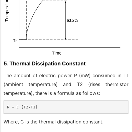
5. Thermal Dissipation Constant
The amount of electric power P (mW) consumed in T1
(ambient temperature) and T2 (rises thermistor
temperature), there is a formula as follows:
P = C (T2-T1)
Where, C is the thermal dissipation constant.