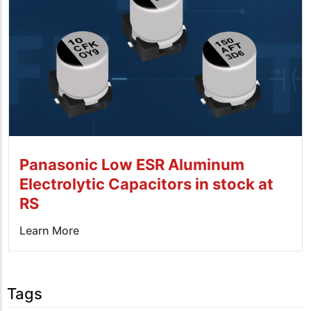
Panasonic Low ESR Aluminum
Electrolytic Capacitors in stock at
RS
Learn More
Tags