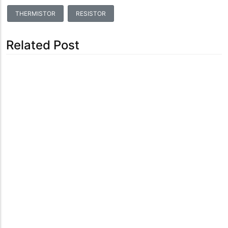
THERMISTOR
RESISTOR
Related Post