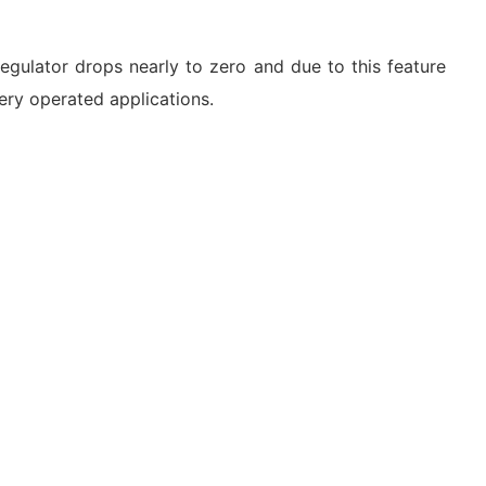
gulator drops nearly to zero and due to this feature
ery operated applications.