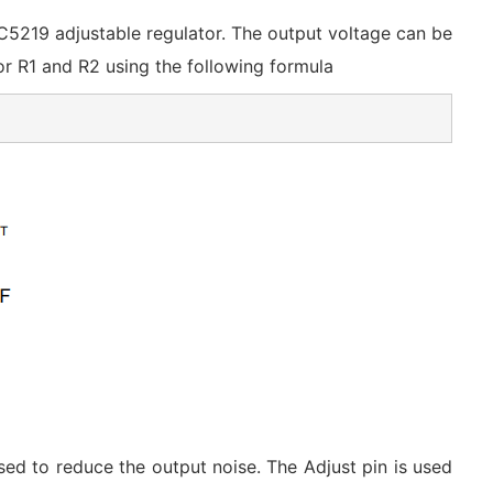
IC5219 adjustable regulator. The output voltage can be
for R1 and R2 using the following formula
d to reduce the output noise. The Adjust pin is used