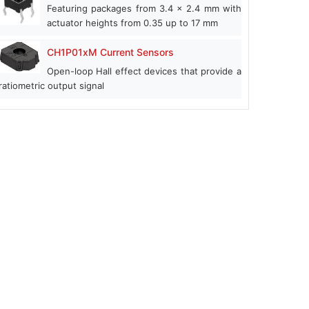
Featuring packages from 3.4 x 2.4 mm with
actuator heights from 0.35 up to 17 mm
CH1P01xM Current Sensors
Open-loop Hall effect devices that provide a
ratiometric output signal