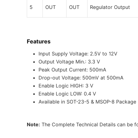
5
OUT
OUT
Regulator Output
Features
Input Supply Voltage: 2.5V to 12V
Output Voltage Min.: 3.3 V
Peak Output Current: 500mA
Drop-out Voltage: 500mV at 500mA
Enable Logic HIGH: 3 V
Enable Logic LOW: 0.4 V
Available in SOT-23-5 & MSOP-8 Package
Note:
The Complete Technical Details can be fo