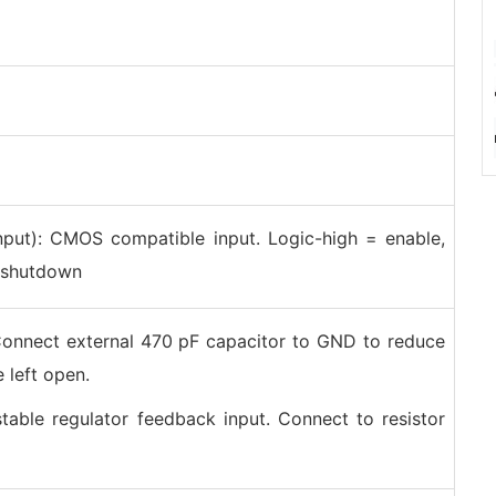
put): CMOS compatible input. Logic-high = enable,
= shutdown
onnect external 470 pF capacitor to GND to reduce
 left open.
stable regulator feedback input. Connect to resistor