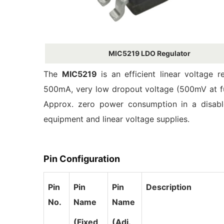
MIC5219 LDO Regulator
The
MIC5219
is an efficient linear voltage r
500mA, very low dropout voltage (500mV at ful
Approx. zero power consumption in a disable
equipment and linear voltage supplies.
Pin Configuration
Pin
Pin
Pin
Description
No.
Name
Name
(Fixed
(Adj.