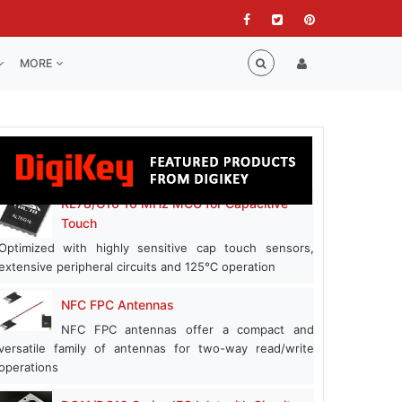
MORE
RL78/G16 16 MHz MCU for Capacitive
Touch
Optimized with highly sensitive cap touch sensors,
extensive peripheral circuits and 125℃ operation
NFC FPC Antennas
NFC FPC antennas offer a compact and
versatile family of antennas for two-way read/write
operations