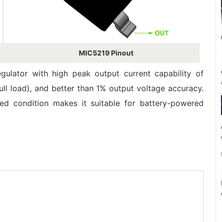
MIC5219 Pinout
egulator with high peak output current capability of
l load), and better than 1% output voltage accuracy.
d condition makes it suitable for battery-powered