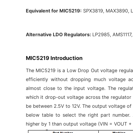
Equivalent for MIC5219:
SPX3819, MAX3890, 
Alternative LDO Regulators:
LP2985, AMS1117
MIC5219 Introduction
The MIC5219 is a Low Drop Out voltage regulato
efficiently without dropping much voltage a
almost close to the input voltage. The regu
which it drop-out voltage across the regulator
be between 2.5V to 12V. The output voltage of
below table to select the right part number
higher by 1 than output voltage (VIN = VOUT + 