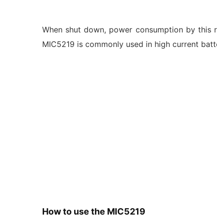
When shut down, power consumption by this re
MIC5219 is commonly used in high current batt
How to use the MIC5219