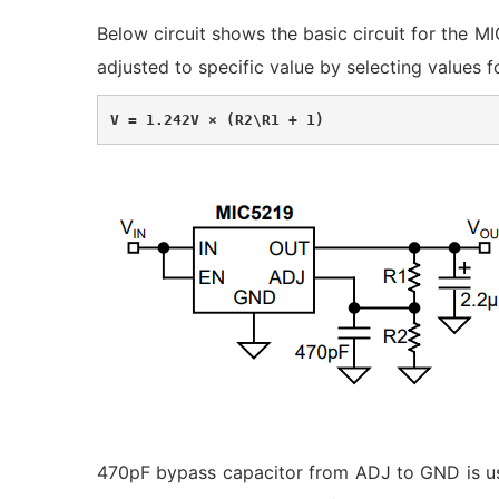
Below circuit shows the basic circuit for the M
adjusted to specific value by selecting values 
V = 1.242V × (R2\R1 + 1)
470pF bypass capacitor from ADJ to GND is use