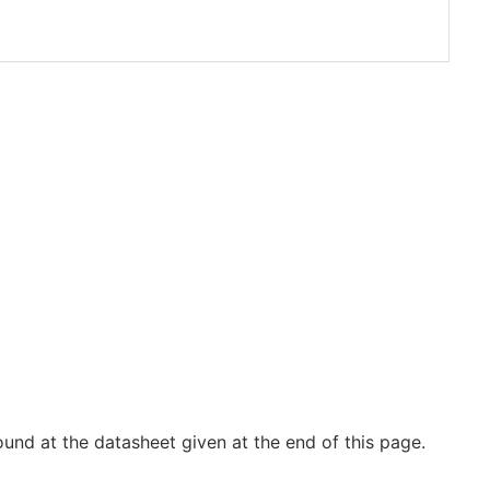
und at the datasheet given at the end of this page.