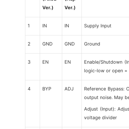
Ver.)
Ver.)
1
IN
IN
Supply Input
2
GND
GND
Ground
3
EN
EN
Enable/Shutdown (In
logic-low or open 
4
BYP
ADJ
Reference Bypass: C
output noise. May be
Adjust (Input): Adju
voltage divider