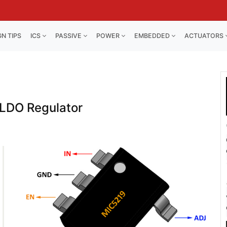
GN TIPS
ICS
PASSIVE
POWER
EMBEDDED
ACTUATORS
LDO Regulator