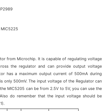
LP2989
, MIC5225
r from Microchip. It is capable of regulating voltage
cross the regulator and can provide output voltage
lator has a maximum output current of 500mA during
 is only 500mV. The input voltage of the Regulator can
 the MIC5205 can be from 2.5V to 5V, you can use the
. Also do remember that the input voltage should be
1).