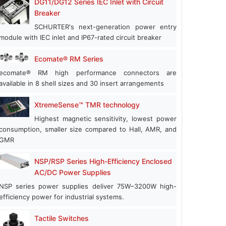
DG11/DG12 Series IEC Inlet with Circuit
Breaker
SCHURTER's next-generation power entry
module with IEC inlet and IP67-rated circuit breaker
Ecomate® RM Series
ecomate® RM high performance connectors are
available in 8 shell sizes and 30 insert arrangements
XtremeSense™ TMR technology
Highest magnetic sensitivity, lowest power
consumption, smaller size compared to Hall, AMR, and
GMR
NSP/RSP Series High-Efficiency Enclosed
AC/DC Power Supplies
NSP series power supplies deliver 75W–3200W high-
efficiency power for industrial systems.
Tactile Switches