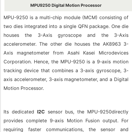
MPU9250 Digital Motion Processor
MPU-9250 is a multi-chip module (MCM) consisting of
two dies integrated into a single QFN package. One die
houses the 3-Axis gyroscope and the 3-Axis
accelerometer. The other die houses the AK8963 3-
Axis magnetometer from Asahi Kasei Microdevices
Corporation. Hence, the MPU-9250 is a 9-axis motion
tracking device that combines a 3-axis gyroscope, 3-
axis accelerometer, 3-axis magnetometer, and a Digital
Motion Processor.
Its dedicated
I2C
sensor bus, the MPU-9250directly
provides complete 9-axis Motion Fusion output. For
requiring faster communications, the sensor and