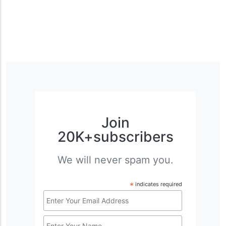
Join
20K+subscribers
We will never spam you.
*
indicates required
Email
Address
Name
*