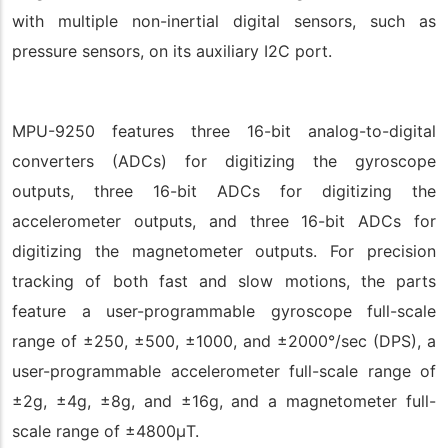
with multiple non-inertial digital sensors, such as
pressure sensors, on its auxiliary I2C port.
MPU-9250 features three 16-bit analog-to-digital
converters (ADCs) for digitizing the gyroscope
outputs, three 16-bit ADCs for digitizing the
accelerometer outputs, and three 16-bit ADCs for
digitizing the magnetometer outputs. For precision
tracking of both fast and slow motions, the parts
feature a user-programmable gyroscope full-scale
range of ±250, ±500, ±1000, and ±2000°/sec (DPS), a
user-programmable accelerometer full-scale range of
±2g, ±4g, ±8g, and ±16g, and a magnetometer full-
scale range of ±4800μT.