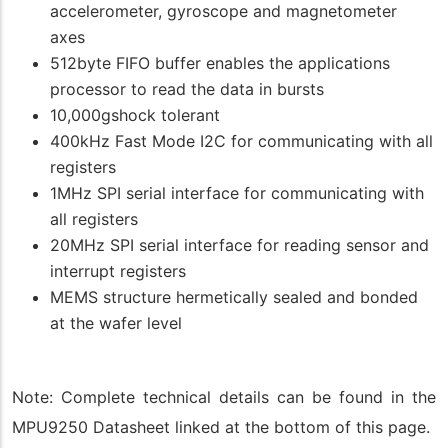
accelerometer, gyroscope and magnetometer
axes
512byte FIFO buffer enables the applications
processor to read the data in bursts
10,000gshock tolerant
400kHz Fast Mode I2C for communicating with all
registers
1MHz SPI serial interface for communicating with
all registers
20MHz SPI serial interface for reading sensor and
interrupt registers
MEMS structure hermetically sealed and bonded
at the wafer level
Note: Complete technical details can be found in the
MPU9250 Datasheet linked at the bottom of this page.