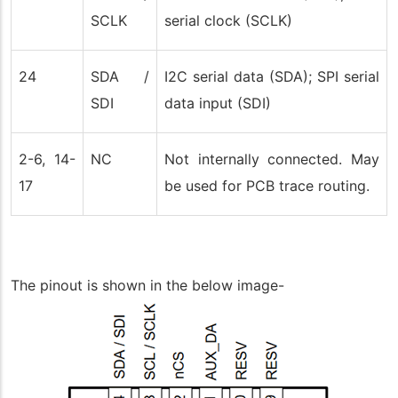
SCLK
serial clock (SCLK)
24
SDA /
I2C serial data (SDA); SPI serial
SDI
data input (SDI)
2-6, 14-
NC
Not internally connected. May
17
be used for PCB trace routing.
The pinout is shown in the below image-