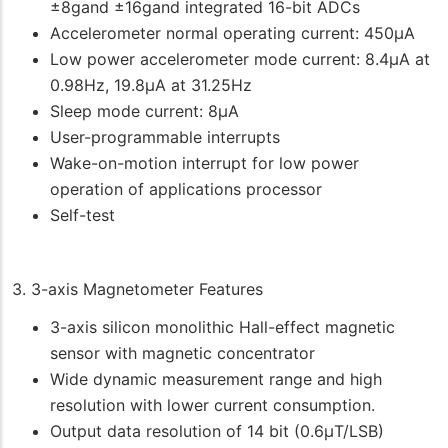
±8gand ±16gand integrated 16-bit ADCs
Accelerometer normal operating current: 450μA
Low power accelerometer mode current: 8.4μA at
0.98Hz, 19.8μA at 31.25Hz
Sleep mode current: 8μA
User-programmable interrupts
Wake-on-motion interrupt for low power
operation of applications processor
Self-test
3. 3-axis Magnetometer Features
3-axis silicon monolithic Hall-effect magnetic
sensor with magnetic concentrator
Wide dynamic measurement range and high
resolution with lower current consumption.
Output data resolution of 14 bit (0.6μT/LSB)