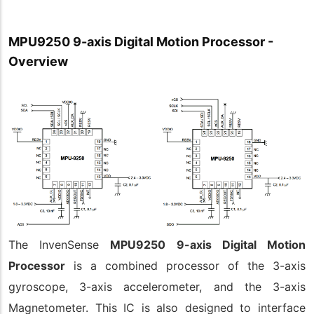
MPU9250 9-axis Digital Motion Processor -
Overview
The InvenSense
MPU9250 9-axis Digital Motion
Processor
is a combined processor of the 3-axis
gyroscope, 3-axis accelerometer, and the 3-axis
Magnetometer. This IC is also designed to interface