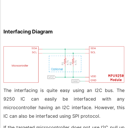
Interfacing Diagram
The interfacing is quite easy using an I2C bus. The
9250 IC can easily be interfaced with any
microcontroller having an I2C interface. However, this
IC can also be interfaced using SPI protocol.
If the targeted microcontroller does not use I2C pull up