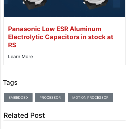
Panasonic Low ESR Aluminum
Electrolytic Capacitors in stock at
RS
Learn More
Tags
EMBEDDED
PROCESSOR
MOTION PROCESSOR
Related Post