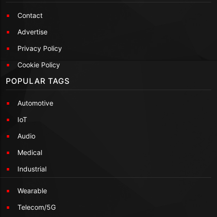
Contact
Advertise
Privacy Policy
Cookie Policy
POPULAR TAGS
Automotive
IoT
Audio
Medical
Industrial
Wearable
Telecom/5G