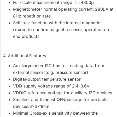
Full-scale measurement range is ±4800μT
Magnetometer normal operating current: 280μA at
8Hz repetition rate
Self-test function with the internal magnetic
source to confirm magnetic sensor operation on
end products
4. Additional Features
Auxiliarymaster I2C bus for reading data from
external sensors(e.g. pressure sensor)
Digital-output temperature sensor
VDD supply voltage range of 2.4–3.6V
VDDIO reference voltage for auxiliary I2C devices
Smallest and thinnest QFNpackage for portable
devices:3x3x1mm
Minimal Cross-axis sensitivity between the