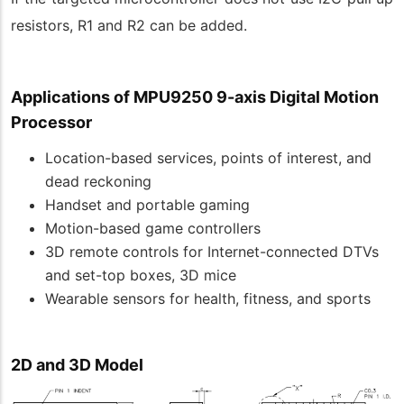
resistors, R1 and R2 can be added.
Applications of
MPU9250 9-axis Digital Motion
Processor
Location-based services, points of interest, and
dead reckoning
Handset and portable gaming
Motion-based game controllers
3D remote controls for Internet-connected DTVs
and set-top boxes, 3D mice
Wearable sensors for health, fitness, and sports
2D and 3D Model