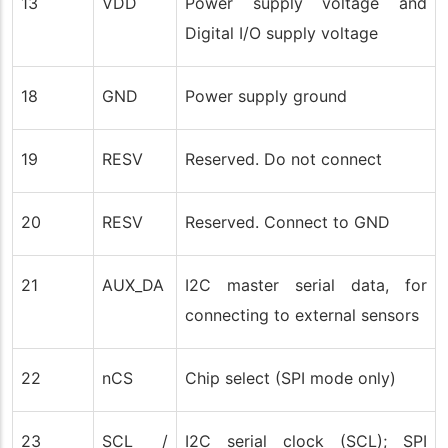
13
VDD
Power supply voltage and
Digital I/O supply voltage
18
GND
Power supply ground
19
RESV
Reserved. Do not connect
20
RESV
Reserved. Connect to GND
21
AUX_DA
I2C master serial data, for
connecting to external sensors
22
nCS
Chip select (SPI mode only)
23
SCL /
I2C serial clock (SCL); SPI