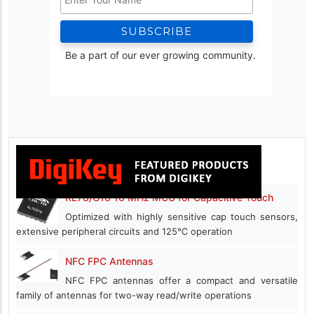
Be a part of our ever growing community.
RL78/G16 16 MHz MCU for Capacitive Touch
Optimized with highly sensitive cap touch sensors,
extensive peripheral circuits and 125℃ operation
NFC FPC Antennas
NFC FPC antennas offer a compact and versatile
family of antennas for two-way read/write operations