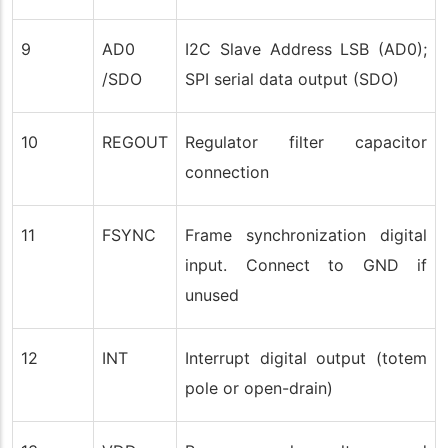
9
AD0
I2C Slave Address LSB (AD0);
/SDO
SPI serial data output (SDO)
10
REGOUT
Regulator filter capacitor
connection
11
FSYNC
Frame synchronization digital
input. Connect to GND if
unused
12
INT
Interrupt digital output (totem
pole or open-drain)