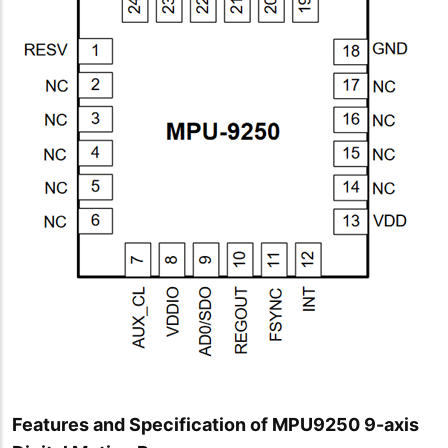
Features and Specification of MPU9250 9-axis