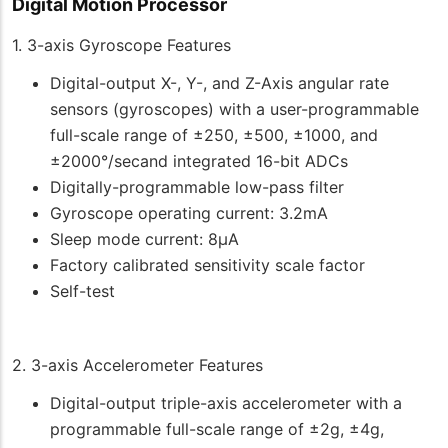
Digital Motion Processor
1. 3-axis Gyroscope Features
Digital-output X-, Y-, and Z-Axis angular rate
sensors (gyroscopes) with a user-programmable
full-scale range of ±250, ±500, ±1000, and
±2000°/secand integrated 16-bit ADCs
Digitally-programmable low-pass filter
Gyroscope operating current: 3.2mA
Sleep mode current: 8μA
Factory calibrated sensitivity scale factor
Self-test
2. 3-axis Accelerometer Features
Digital-output triple-axis accelerometer with a
programmable full-scale range of ±2g, ±4g,