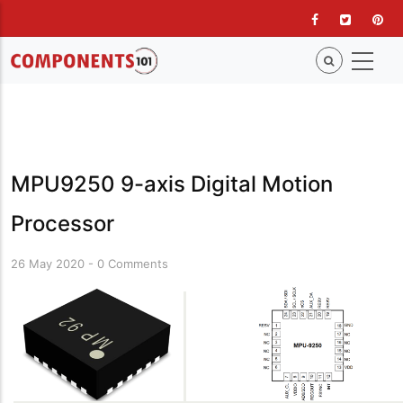
Skip
to
main
content
MPU9250 9-axis Digital Motion
Processor
26 May 2020
-
0 Comments