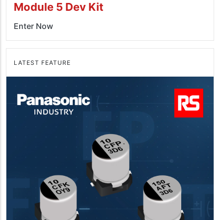
Module 5 Dev Kit
Enter Now
LATEST FEATURE