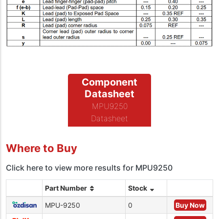
Component
Datasheet
MPU9250
Datasheet
Where to Buy
Click here to view more results for MPU9250
Part Number
Stock
MPU-9250
0
Buy Now