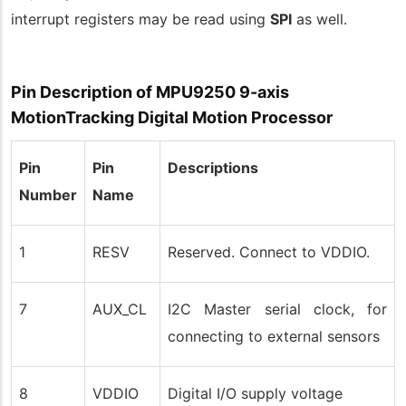
interrupt registers may be read using
SPI
as well.
Pin Description of MPU9250 9-axis
MotionTracking Digital Motion Processor
Pin
Pin
Descriptions
Number
Name
1
RESV
Reserved. Connect to VDDIO.
7
AUX_CL
I2C Master serial clock, for
connecting to external sensors
8
VDDIO
Digital I/O supply voltage