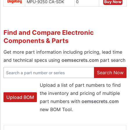
MPU-9250 CA-SDK
0
Buy Now
Find and Compare Electronic
Components & Parts
Get more part information including pricing, lead time
and technical specs using
oemsecrets.com
part search
Search Now
Upload a list of part numbers to find
the inventory and pricing of multiple
Upload BOM
part numbers with
oemsecrets.com
new BOM Tool.