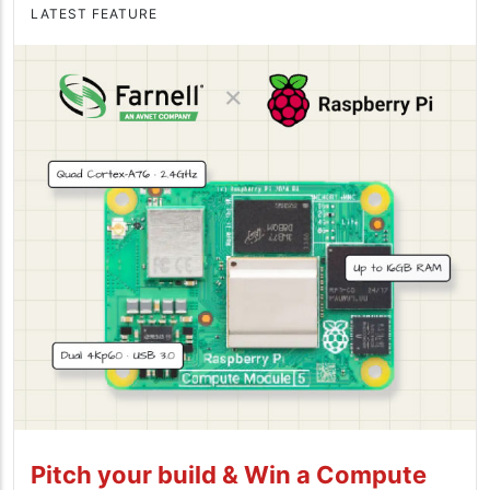
LATEST FEATURE
Pitch your build & Win a Compute