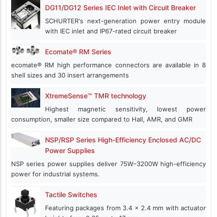
DG11/DG12 Series IEC Inlet with Circuit Breaker
SCHURTER's next-generation power entry module
with IEC inlet and IP67-rated circuit breaker
Ecomate® RM Series
ecomate® RM high performance connectors are available in 8
shell sizes and 30 insert arrangements
XtremeSense™ TMR technology
Highest magnetic sensitivity, lowest power
consumption, smaller size compared to Hall, AMR, and GMR
NSP/RSP Series High-Efficiency Enclosed AC/DC
Power Supplies
NSP series power supplies deliver 75W–3200W high-efficiency
power for industrial systems.
Tactile Switches
Featuring packages from 3.4 x 2.4 mm with actuator