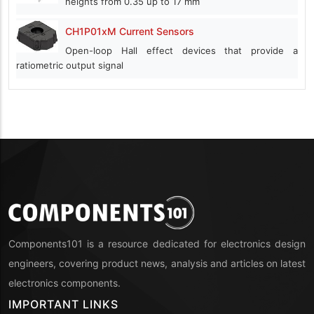
heights from 0.35 up to 17 mm
CH1P01xM Current Sensors
Open-loop Hall effect devices that provide a
ratiometric output signal
Components101 is a resource dedicated for electronics design
engineers, covering product news, analysis and articles on latest
electronics components.
IMPORTANT LINKS