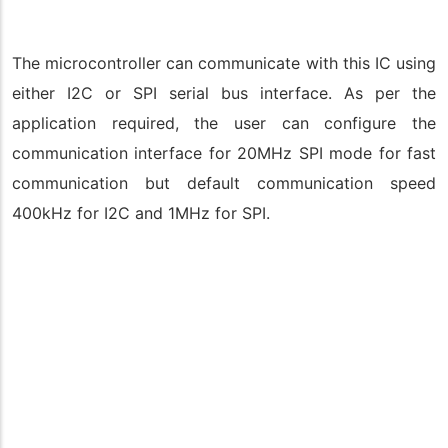
The microcontroller can communicate with this IC using
either I2C or SPI serial bus interface. As per the
application required, the user can configure the
communication interface for 20MHz SPI mode for fast
communication but default communication speed
400kHz for I2C and 1MHz for SPI.