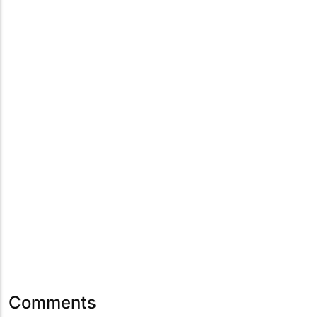
Comments