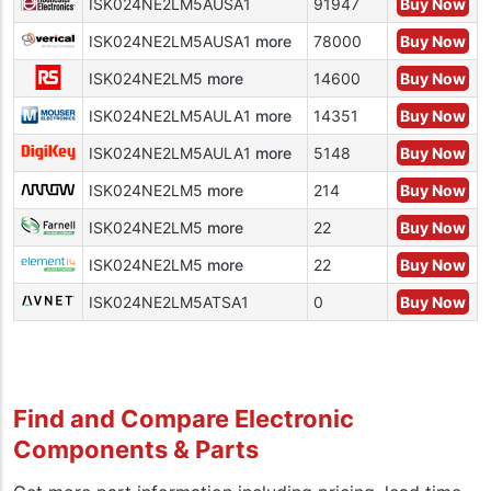
ISK024NE2LM5AUSA1
91947
Buy Now
ISK024NE2LM5AUSA1
more
78000
Buy Now
ISK024NE2LM5
more
14600
Buy Now
ISK024NE2LM5AULA1
more
14351
Buy Now
ISK024NE2LM5AULA1
more
5148
Buy Now
ISK024NE2LM5
more
214
Buy Now
ISK024NE2LM5
more
22
Buy Now
ISK024NE2LM5
more
22
Buy Now
ISK024NE2LM5ATSA1
0
Buy Now
Find and Compare Electronic
Components & Parts