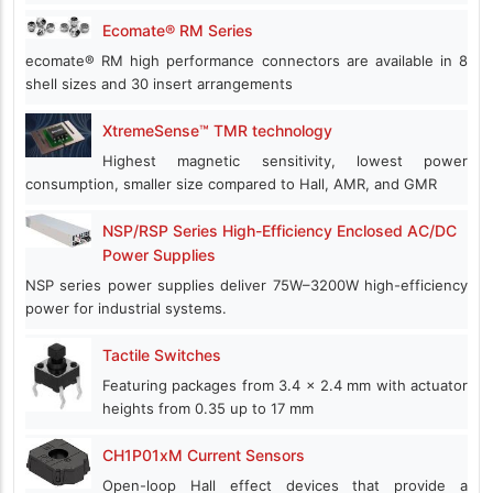
Ecomate® RM Series
ecomate® RM high performance connectors are available in 8
shell sizes and 30 insert arrangements
XtremeSense™ TMR technology
Highest magnetic sensitivity, lowest power
consumption, smaller size compared to Hall, AMR, and GMR
NSP/RSP Series High-Efficiency Enclosed AC/DC
Power Supplies
NSP series power supplies deliver 75W–3200W high-efficiency
power for industrial systems.
Tactile Switches
Featuring packages from 3.4 x 2.4 mm with actuator
heights from 0.35 up to 17 mm
CH1P01xM Current Sensors
Open-loop Hall effect devices that provide a