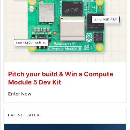
Pitch your build & Win a Compute
Module 5 Dev Kit
Enter Now
LATEST FEATURE