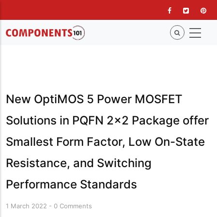
Skip
to
main
content
New OptiMOS 5 Power MOSFET
Solutions in PQFN 2x2 Package offer
Smallest Form Factor, Low On-State
Resistance, and Switching
Performance Standards
1 March 2022
-
0 Comments