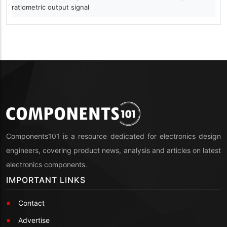
ratiometric output signal
Components101 is a resource dedicated for electronics design
engineers, covering product news, analysis and articles on latest
electronics components.
IMPORTANT LINKS
Contact
Advertise