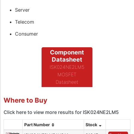
Server
Telecom
Consumer
Component
Datasheet
ISK024NE2LM5
MOSFET
Datasheet
Where to Buy
Click here to view more results for ISK024NE2LM5
Part Number
Stock