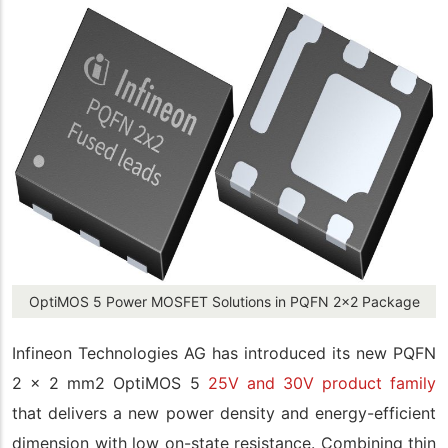
OptiMOS 5 Power MOSFET Solutions in PQFN 2x2 Package
Infineon Technologies AG has introduced its new PQFN
2 x 2 mm2 OptiMOS 5
25V and 30V product family
that delivers a new power density and energy-efficient
dimension with low on-state resistance. Combining thin