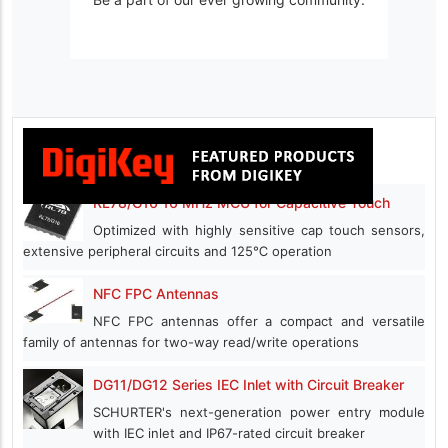
RL78/G16 16 MHz MCU for Capacitive Touch
Optimized with highly sensitive cap touch sensors,
extensive peripheral circuits and 125℃ operation
NFC FPC Antennas
NFC FPC antennas offer a compact and versatile
family of antennas for two-way read/write operations
DG11/DG12 Series IEC Inlet with Circuit Breaker
SCHURTER's next-generation power entry module
with IEC inlet and IP67-rated circuit breaker