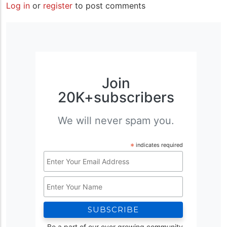
Log in
or
register
to post comments
Join
20K+subscribers
We will never spam you.
*
indicates required
Email
Address
Name
*
Be a part of our ever growing community.