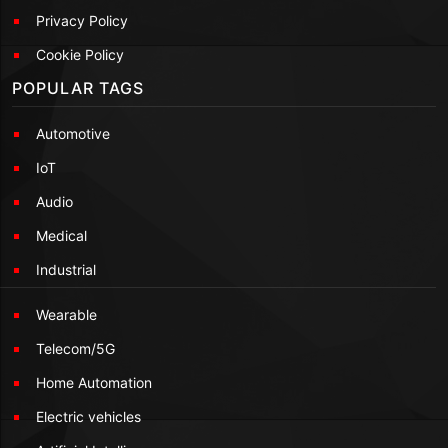
Privacy Policy
Cookie Policy
POPULAR TAGS
Automotive
IoT
Audio
Medical
Industrial
Wearable
Telecom/5G
Home Automation
Electric vehicles