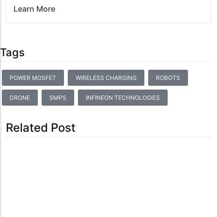
Learn More
Tags
POWER MOSFET
WIRELESS CHARGING
ROBOTS
DRONE
SMPS
INFINEON TECHNOLOGIES
Related Post