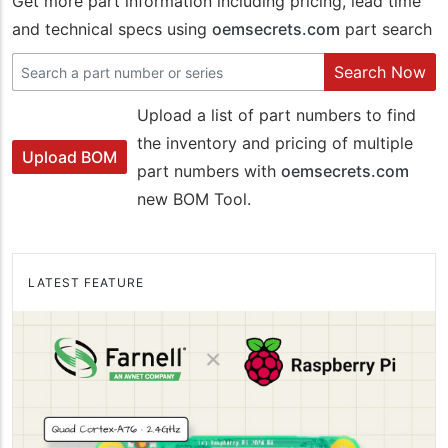
Get more part information including pricing, lead time
and technical specs using
oemsecrets.com
part search
Search Now
Upload a list of part numbers to find
the inventory and pricing of multiple
Upload BOM
part numbers with
oemsecrets.com
new BOM Tool.
LATEST FEATURE