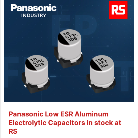
Panasonic Low ESR Aluminum
Electrolytic Capacitors in stock at
RS