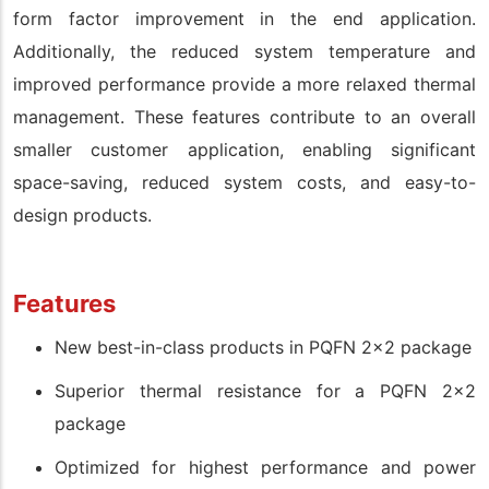
form factor improvement in the end application.
Additionally, the reduced system temperature and
improved performance provide a more relaxed thermal
management. These features contribute to an overall
smaller customer application, enabling significant
space-saving, reduced system costs, and easy-to-
design products.
Features
New best-in-class products in PQFN 2x2 package
Superior thermal resistance for a PQFN 2x2
package
Optimized for highest performance and power