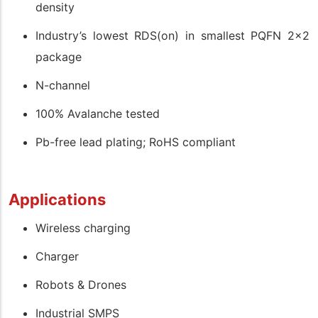
density
Industry’s lowest RDS(on) in smallest PQFN 2x2
package
N-channel
100% Avalanche tested
Pb-free lead plating; RoHS compliant
Applications
Wireless charging
Charger
Robots & Drones
Industrial SMPS