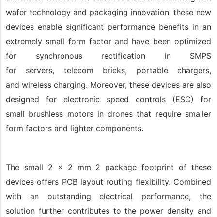
wafer technology and packaging innovation, these new
devices enable significant performance benefits in an
extremely small form factor and have been optimized
for synchronous rectification in SMPS
for servers, telecom bricks, portable chargers,
and wireless charging. Moreover, these devices are also
designed for electronic speed controls (ESC) for
small brushless motors in drones that require smaller
form factors and lighter components.
The small 2 x 2 mm 2 package footprint of these
devices offers PCB layout routing flexibility. Combined
with an outstanding electrical performance, the
solution further contributes to the power density and