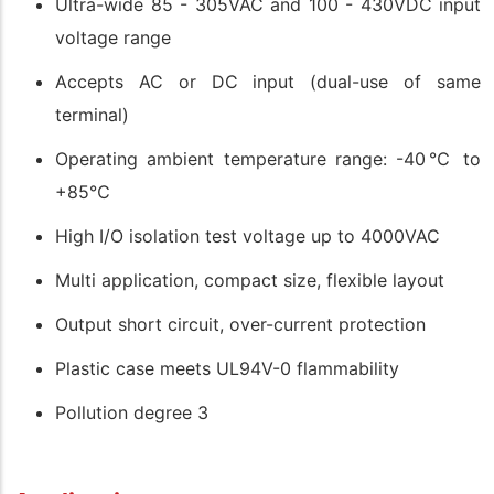
Ultra-wide 85 - 305VAC and 100 - 430VDC input
voltage range
Accepts AC or DC input (dual-use of same
terminal)
Operating ambient temperature range: -40℃ to
+85℃
High I/O isolation test voltage up to 4000VAC
Multi application, compact size, flexible layout
Output short circuit, over-current protection
Plastic case meets UL94V-0 flammability
Pollution degree 3