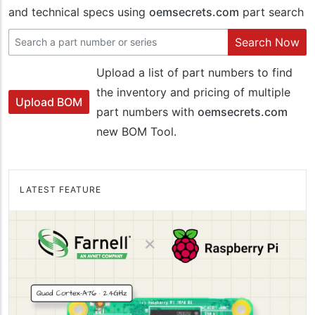
and technical specs using
oemsecrets.com
part search
Search Now
Upload a list of part numbers to find
the inventory and pricing of multiple
Upload BOM
part numbers with
oemsecrets.com
new BOM Tool.
LATEST FEATURE