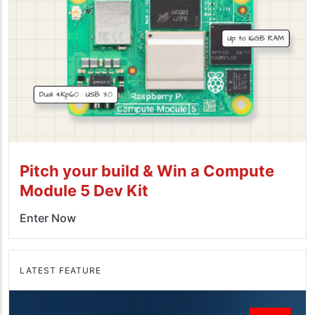
Pitch your build & Win a Compute
Module 5 Dev Kit
Enter Now
LATEST FEATURE