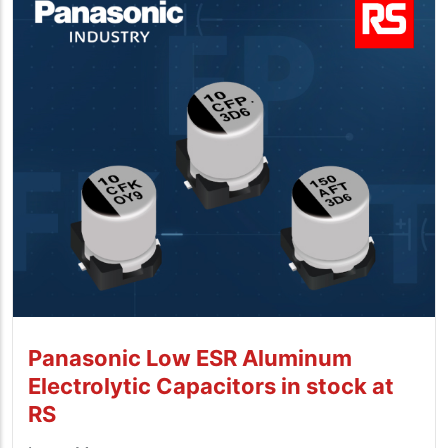
Panasonic Low ESR Aluminum
Electrolytic Capacitors in stock at
RS