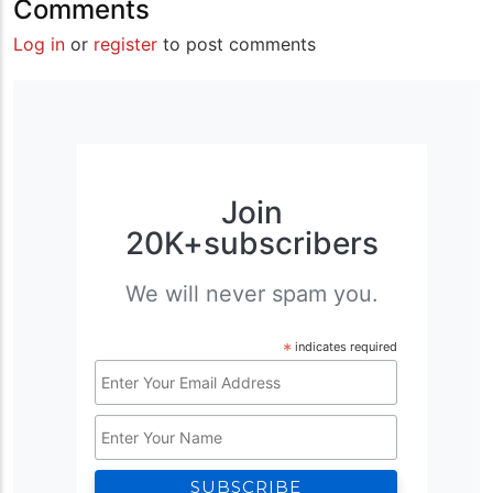
Comments
Log in
or
register
to post comments
Join
20K+subscribers
We will never spam you.
*
indicates required
Email
Address
Name
*