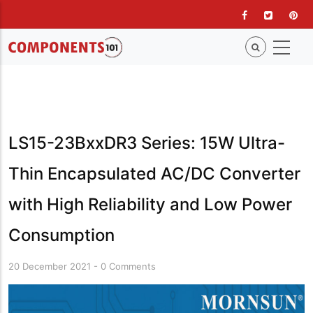
Skip
to
main
content
LS15-23BxxDR3 Series: 15W Ultra-
Thin Encapsulated AC/DC Converter
with High Reliability and Low Power
Consumption
20 December 2021
-
0 Comments