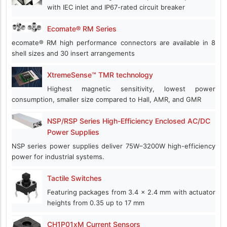
with IEC inlet and IP67-rated circuit breaker
Ecomate® RM Series
ecomate® RM high performance connectors are available in 8
shell sizes and 30 insert arrangements
XtremeSense™ TMR technology
Highest magnetic sensitivity, lowest power
consumption, smaller size compared to Hall, AMR, and GMR
NSP/RSP Series High-Efficiency Enclosed AC/DC
Power Supplies
NSP series power supplies deliver 75W–3200W high-efficiency
power for industrial systems.
Tactile Switches
Featuring packages from 3.4 x 2.4 mm with actuator
heights from 0.35 up to 17 mm
CH1P01xM Current Sensors