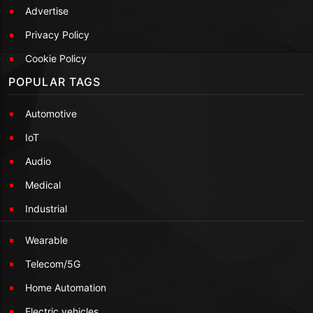
Advertise
Privacy Policy
Cookie Policy
POPULAR TAGS
Automotive
IoT
Audio
Medical
Industrial
Wearable
Telecom/5G
Home Automation
Electric vehicles