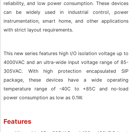
reliability, and low power consumption. These devices
can be widely used in industrial control, power
instrumentation, smart home, and other applications
with strict layout requirements.
This new series features high I/O isolation voltage up to
4000VAC and an ultra-wide input voltage range of 85-
305VAC. With high protection encapsulated SIP
package, these devices have a wide operating
temperature range of -40C to +85C and no-load
power consumption as low as 0.1W.
Features