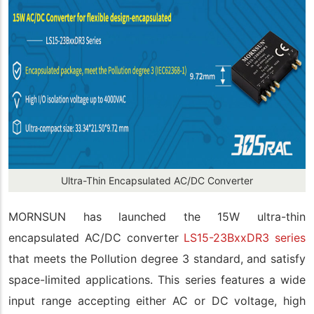
Ultra-Thin Encapsulated AC/DC Converter
MORNSUN has launched the 15W ultra-thin
encapsulated AC/DC converter
LS15-23BxxDR3 series
that meets the Pollution degree 3 standard, and satisfy
space-limited applications. This series features a wide
input range accepting either AC or DC voltage, high