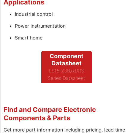
Applications
Industrial control
Power instrumentation
Smart home
Component
Datasheet
LS15-23BxxDR3
Series Datasheet
Find and Compare Electronic
Components & Parts
Get more part information including pricing, lead time