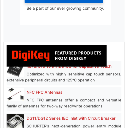
Be a part of our ever growing community.
RL78/G16 16 MHz MCU for Capacitive Touch
Optimized with highly sensitive cap touch sensors,
extensive peripheral circuits and 125℃ operation
NFC FPC Antennas
NFC FPC antennas offer a compact and versatile
family of antennas for two-way read/write operations
DG11/DG12 Series IEC Inlet with Circuit Breaker
SCHURTER's next-generation power entry module