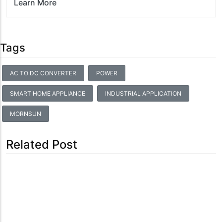
Learn More
Tags
AC TO DC CONVERTER
POWER
SMART HOME APPLIANCE
INDUSTRIAL APPLICATION
MORNSUN
Related Post