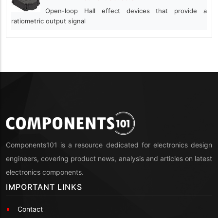
Open-loop Hall effect devices that provide a
ratiometric output signal
Components101 is a resource dedicated for electronics design
engineers, covering product news, analysis and articles on latest
electronics components.
IMPORTANT LINKS
Contact