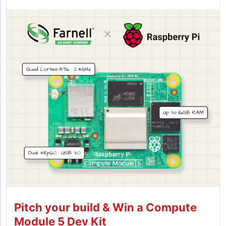
Pitch your build & Win a Compute
Module 5 Dev Kit