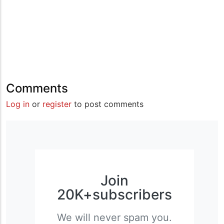
Comments
Log in
or
register
to post comments
Join
20K+subscribers
We will never spam you.