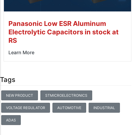
Panasonic Low ESR Aluminum
Electrolytic Capacitors in stock at
RS
Learn More
Tags
NEW PRODUCT
STMICROELECTRONICS
VOLTAGE REGULATOR
AUTOMOTIVE
INDUSTRIAL
ADAS