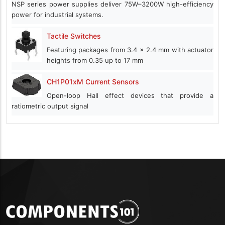
NSP series power supplies deliver 75W–3200W high-efficiency
power for industrial systems.
Tactile Switches
Featuring packages from 3.4 x 2.4 mm with actuator
heights from 0.35 up to 17 mm
CH1P01xM Current Sensors
Open-loop Hall effect devices that provide a
ratiometric output signal