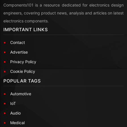
Components101 is a resource dedicated for electronics design
engineers, covering product news, analysis and articles on latest
electronics components.
IMPORTANT LINKS
Contact
Advertise
Privacy Policy
Cookie Policy
POPULAR TAGS
Automotive
IoT
Audio
Medical