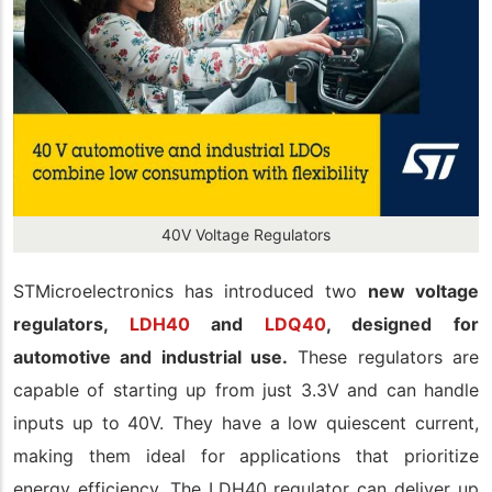
40V Voltage Regulators
STMicroelectronics has introduced two
new voltage
regulators,
LDH40
and
LDQ40
, designed for
automotive and industrial use.
These regulators are
capable of starting up from just 3.3V and can handle
inputs up to 40V. They have a low quiescent current,
making them ideal for applications that prioritize
energy efficiency. The LDH40 regulator can deliver up