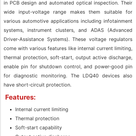
in PCB design and automated optical inspection. Their
wide input-voltage range makes them suitable for
various automotive applications including infotainment
systems, instrument clusters, and ADAS (Advanced
Driver-Assistance Systems). These voltage regulators
come with various features like internal current limiting,
thermal protection, soft-start, output active discharge,
enable pin for shutdown control, and power-good pin
for diagnostic monitoring. The LDQ40 devices also
have short-circuit protection.
Features:
Internal current limiting
Thermal protection
Soft-start capability