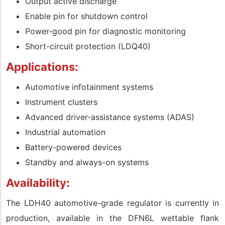
Output active discharge
Enable pin for shutdown control
Power-good pin for diagnostic monitoring
Short-circuit protection (LDQ40)
Applications:
Automotive infotainment systems
Instrument clusters
Advanced driver-assistance systems (ADAS)
Industrial automation
Battery-powered devices
Standby and always-on systems
Availability:
The LDH40 automotive-grade regulator is currently in
production, available in the DFN6L wettable flank