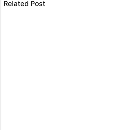
Related Post