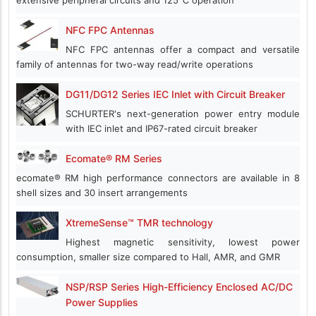
extensive peripheral circuits and 125℃ operation
NFC FPC Antennas
NFC FPC antennas offer a compact and versatile
family of antennas for two-way read/write operations
DG11/DG12 Series IEC Inlet with Circuit Breaker
SCHURTER's next-generation power entry module
with IEC inlet and IP67-rated circuit breaker
Ecomate® RM Series
ecomate® RM high performance connectors are available in 8
shell sizes and 30 insert arrangements
XtremeSense™ TMR technology
Highest magnetic sensitivity, lowest power
consumption, smaller size compared to Hall, AMR, and GMR
NSP/RSP Series High-Efficiency Enclosed AC/DC
Power Supplies