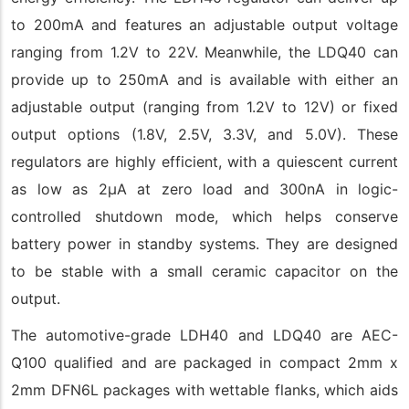
to 200mA and features an adjustable output voltage
ranging from 1.2V to 22V. Meanwhile, the LDQ40 can
provide up to 250mA and is available with either an
adjustable output (ranging from 1.2V to 12V) or fixed
output options (1.8V, 2.5V, 3.3V, and 5.0V). These
regulators are highly efficient, with a quiescent current
as low as 2µA at zero load and 300nA in logic-
controlled shutdown mode, which helps conserve
battery power in standby systems. They are designed
to be stable with a small ceramic capacitor on the
output.
The automotive-grade LDH40 and LDQ40 are AEC-
Q100 qualified and are packaged in compact 2mm x
2mm DFN6L packages with wettable flanks, which aids