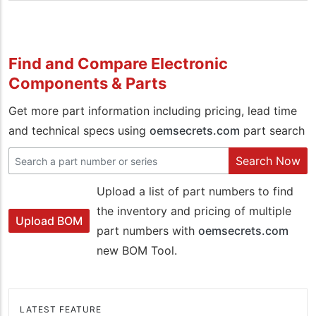
Find and Compare Electronic
Components & Parts
Get more part information including pricing, lead time
and technical specs using
oemsecrets.com
part search
Search Now
Upload a list of part numbers to find
the inventory and pricing of multiple
Upload BOM
part numbers with
oemsecrets.com
new BOM Tool.
LATEST FEATURE