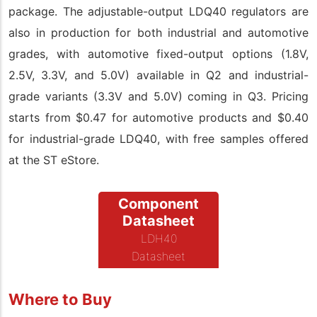
package. The adjustable-output LDQ40 regulators are
also in production for both industrial and automotive
grades, with automotive fixed-output options (1.8V,
2.5V, 3.3V, and 5.0V) available in Q2 and industrial-
grade variants (3.3V and 5.0V) coming in Q3. Pricing
starts from $0.47 for automotive products and $0.40
for industrial-grade LDQ40, with free samples offered
at the ST eStore.
Component
Datasheet
LDH40
Datasheet
Where to Buy