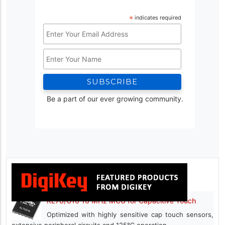
*
indicates required
Email
Address
Name
*
Be a part of our ever growing community.
RL78/G16 16 MHz MCU for Capacitive Touch
Optimized with highly sensitive cap touch sensors,