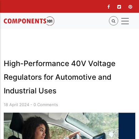
Skip
to
main
content
High-Performance 40V Voltage
Regulators for Automotive and
Industrial Uses
18 April 2024
-
0 Comments