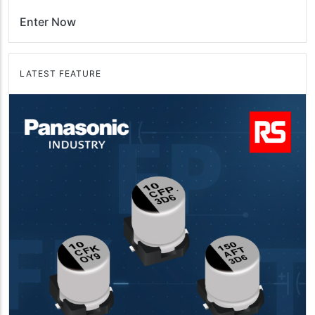
Enter Now
LATEST FEATURE