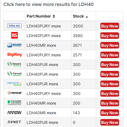
Click here to view more results for LDH40
Part Number
Stock
LDH40PURY
more
3000
Buy Now
LDH40PURY
more
2990
Buy Now
LDH40MR
more
2671
Buy Now
LDH40PURY
more
2571
Buy Now
LDH40PUR
more
300
Buy Now
LDH40PUR
more
300
Buy Now
LDH40PUR
more
300
Buy Now
LDH40PURY
more
300
Buy Now
LDH40MR
more
200
Buy Now
LDH40MR
more
143
Buy Now
LDH40PUR
more
0
Buy Now