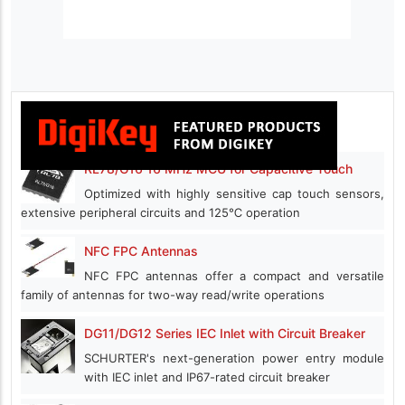
RL78/G16 16 MHz MCU for Capacitive Touch
Optimized with highly sensitive cap touch sensors,
extensive peripheral circuits and 125℃ operation
NFC FPC Antennas
NFC FPC antennas offer a compact and versatile
family of antennas for two-way read/write operations
DG11/DG12 Series IEC Inlet with Circuit Breaker
SCHURTER's next-generation power entry module
with IEC inlet and IP67-rated circuit breaker