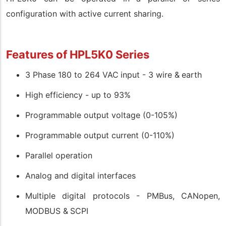
configuration with active current sharing.
Features of HPL5K0 Series
3 Phase 180 to 264 VAC input - 3 wire & earth
High efficiency - up to 93%
Programmable output voltage (0-105%)
Programmable output current (0-110%)
Parallel operation
Analog and digital interfaces
Multiple digital protocols - PMBus, CANopen,
MODBUS & SCPI