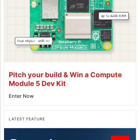
Pitch your build & Win a Compute
Module 5 Dev Kit
Enter Now
LATEST FEATURE