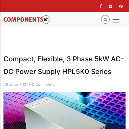
Skip
to
main
content
Compact, Flexible, 3 Phase 5kW AC-
DC Power Supply HPL5K0 Series
28 June 2021
-
0 Comments