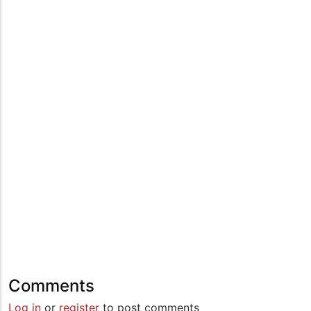
Comments
Log in
or
register
to post comments