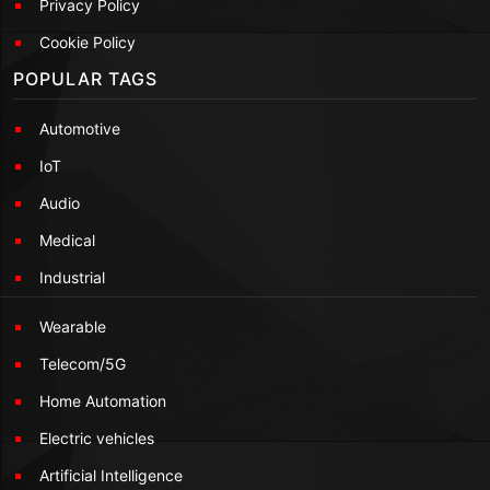
Privacy Policy
Cookie Policy
POPULAR TAGS
Automotive
IoT
Audio
Medical
Industrial
Wearable
Telecom/5G
Home Automation
Electric vehicles
Artificial Intelligence