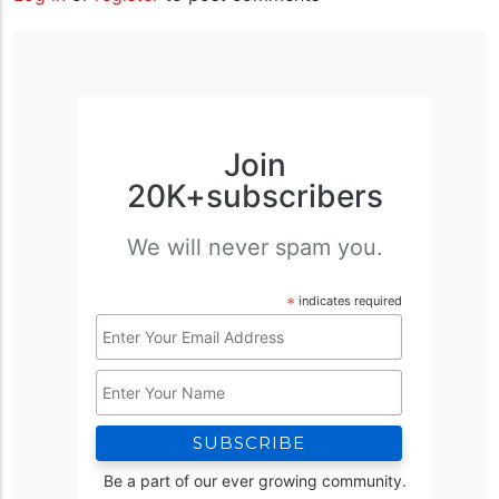
Join
20K+subscribers
We will never spam you.
*
indicates required
Email
Address
Name
*
Be a part of our ever growing community.