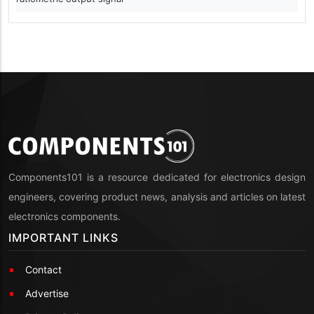
Components101 is a resource dedicated for electronics design
engineers, covering product news, analysis and articles on latest
electronics components.
IMPORTANT LINKS
Contact
Advertise