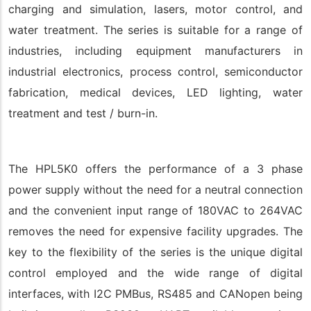
charging and simulation, lasers, motor control, and
water treatment. The series is suitable for a range of
industries, including equipment manufacturers in
industrial electronics, process control, semiconductor
fabrication, medical devices, LED lighting, water
treatment and test / burn-in.
The HPL5K0 offers the performance of a 3 phase
power supply without the need for a neutral connection
and the convenient input range of 180VAC to 264VAC
removes the need for expensive facility upgrades. The
key to the flexibility of the series is the unique digital
control employed and the wide range of digital
interfaces, with I2C PMBus, RS485 and CANopen being