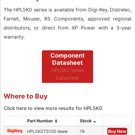
The HPL5K0 series is available from Digi-Key, Distrelec,
Farnell, Mouser, RS Components, approved regional
distributors, or direct from XP Power with a 3-year
warranty.
Component
Datasheet
HPL5K0 Series
Datasheet
Where to Buy
Click here to view more results for HPL5K0
Part Number
Stock
HPL5K0TS100
more
19
Buy Now