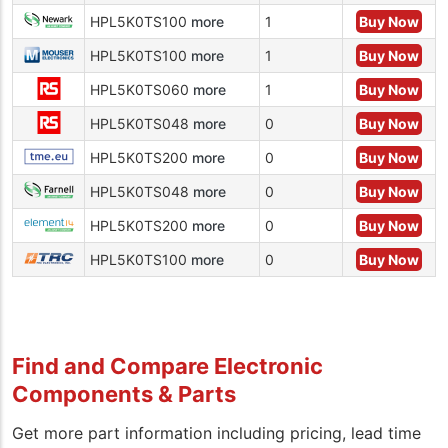
HPL5K0TS100
more
1
Buy Now
HPL5K0TS100
more
1
Buy Now
HPL5K0TS060
more
1
Buy Now
HPL5K0TS048
more
0
Buy Now
HPL5K0TS200
more
0
Buy Now
HPL5K0TS048
more
0
Buy Now
HPL5K0TS200
more
0
Buy Now
HPL5K0TS100
more
0
Buy Now
Find and Compare Electronic
Components & Parts
Get more part information including pricing, lead time