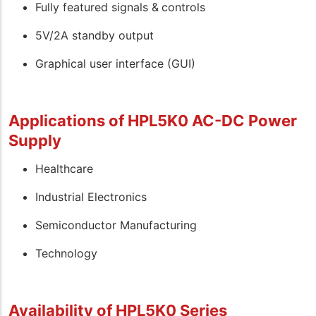
Fully featured signals & controls
5V/2A standby output
Graphical user interface (GUI)
Applications of HPL5K0 AC-DC Power
Supply
Healthcare
Industrial Electronics
Semiconductor Manufacturing
Technology
Availability of HPL5K0 Series