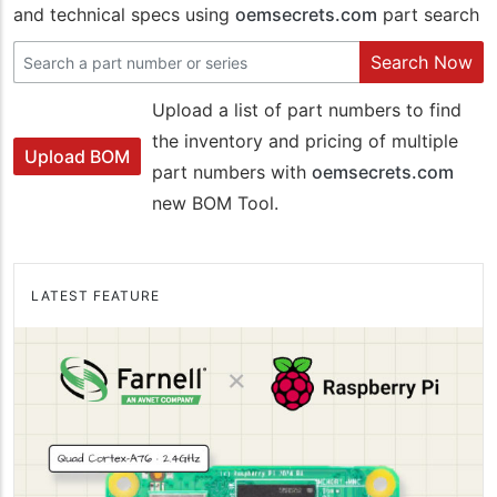
and technical specs using
oemsecrets.com
part search
Search Now
Upload a list of part numbers to find
the inventory and pricing of multiple
Upload BOM
part numbers with
oemsecrets.com
new BOM Tool.
LATEST FEATURE