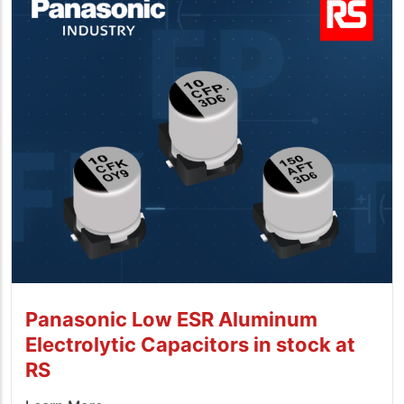
Panasonic Low ESR Aluminum
Electrolytic Capacitors in stock at
RS