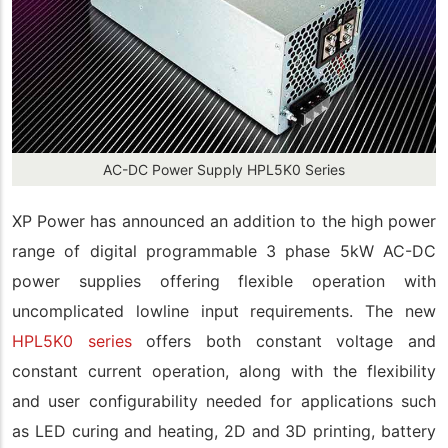
AC-DC Power Supply HPL5K0 Series
XP Power has announced an addition to the high power
range of digital programmable 3 phase 5kW AC-DC
power supplies offering flexible operation with
uncomplicated lowline input requirements. The new
HPL5K0 series
offers both constant voltage and
constant current operation, along with the flexibility
and user configurability needed for applications such
as LED curing and heating, 2D and 3D printing, battery