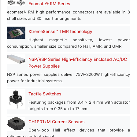
Ecomate® RM Series
ecomate® RM high performance connectors are available in 8
shell sizes and 30 insert arrangements
XtremeSense™ TMR technology
Highest magnetic sensitivity, lowest power
consumption, smaller size compared to Hall, AMR, and GMR
NSP/RSP Series High-Efficiency Enclosed AC/DC
Power Supplies
NSP series power supplies deliver 75W–3200W high-efficiency
power for industrial systems.
Tactile Switches
Featuring packages from 3.4 x 2.4 mm with actuator
heights from 0.35 up to 17 mm
CH1P01xM Current Sensors
Open-loop Hall effect devices that provide a
ratiometric output signal