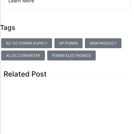
Learn More
Tags
AC-DC POWER SUPPLY
XP POWER
NEW PRODUCT
AC DC CONVERTER
POWER ELECTRONICS
Related Post