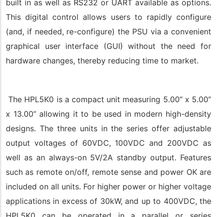
built in as well as RS232 or UART available as options.
This digital control allows users to rapidly configure
(and, if needed, re-configure) the PSU via a convenient
graphical user interface (GUI) without the need for
hardware changes, thereby reducing time to market.
The HPL5K0 is a compact unit measuring 5.00” x 5.00”
x 13.00” allowing it to be used in modern high-density
designs. The three units in the series offer adjustable
output voltages of 60VDC, 100VDC and 200VDC as
well as an always-on 5V/2A standby output. Features
such as remote on/off, remote sense and power OK are
included on all units. For higher power or higher voltage
applications in excess of 30kW, and up to 400VDC, the
HPL5K0 can be operated in a parallel or series