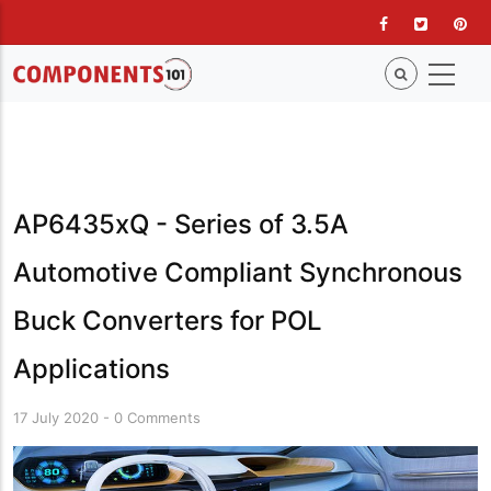
Skip
to
main
content
AP6435xQ - Series of 3.5A
Automotive Compliant Synchronous
Buck Converters for POL
Applications
17 July 2020
-
0 Comments