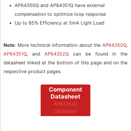
AP64350Q and AP64351Q have external
compensation to optimize loop response
Up to 85% Efficiency at 5mA Light Load
Note
: More technical information about the
AP64350Q
,
AP64351Q
, and
AP64352Q
can be found in the
datasheet linked at the bottom of this page and on the
respective product pages
Component
Datasheet
AP6435xQ
Datasheet