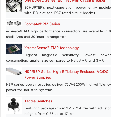
DG11/DG12 Series IEC Inlet with Circuit Breaker
SCHURTER's next-generation power entry module
with IEC inlet and IP67-rated circuit breaker
Ecomate® RM Series
ecomate® RM high performance connectors are available in 8
shell sizes and 30 insert arrangements
XtremeSense™ TMR technology
Highest magnetic sensitivity, lowest power
consumption, smaller size compared to Hall, AMR, and GMR
NSP/RSP Series High-Efficiency Enclosed AC/DC
Power Supplies
NSP series power supplies deliver 75W–3200W high-efficiency
power for industrial systems.
Tactile Switches
Featuring packages from 3.4 x 2.4 mm with actuator
heights from 0.35 up to 17 mm