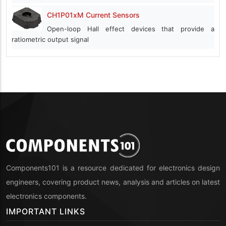
CH1P01xM Current Sensors
Open-loop Hall effect devices that provide a
ratiometric output signal
Components101 is a resource dedicated for electronics design
engineers, covering product news, analysis and articles on latest
electronics components.
IMPORTANT LINKS