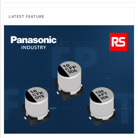
LATEST FEATURE