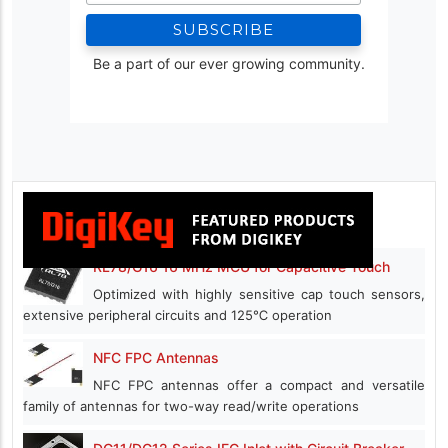
Be a part of our ever growing community.
RL78/G16 16 MHz MCU for Capacitive Touch
Optimized with highly sensitive cap touch sensors,
extensive peripheral circuits and 125℃ operation
NFC FPC Antennas
NFC FPC antennas offer a compact and versatile
family of antennas for two-way read/write operations