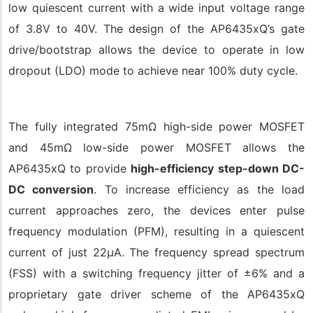
low quiescent current with a wide input voltage range
of 3.8V to 40V. The design of the AP6435xQ’s gate
drive/bootstrap allows the device to operate in low
dropout (LDO) mode to achieve near 100% duty cycle.
The fully integrated 75mΩ high-side power MOSFET
and 45mΩ low-side power MOSFET allows the
AP6435xQ to provide
high-efficiency step-down DC-
DC conversion
. To increase efficiency as the load
current approaches zero, the devices enter pulse
frequency modulation (PFM), resulting in a quiescent
current of just 22μA. The frequency spread spectrum
(FSS) with a switching frequency jitter of ±6% and a
proprietary gate driver scheme of the AP6435xQ