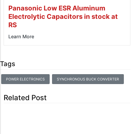
Panasonic Low ESR Aluminum
Electrolytic Capacitors in stock at
RS
Learn More
Tags
POWER ELECTRONICS
SYNCHRONOUS BUCK CONVERTER
Related Post