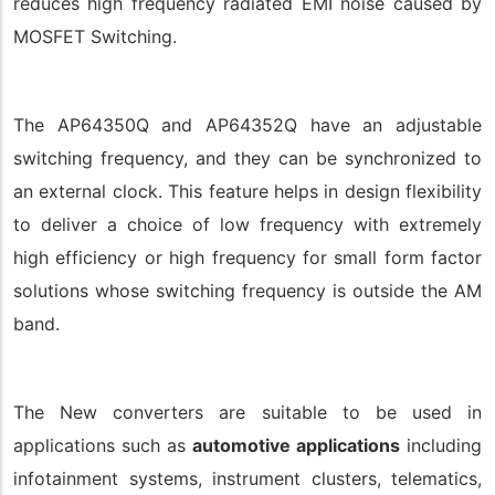
reduces high frequency radiated EMI noise caused by
MOSFET Switching.
The AP64350Q and AP64352Q have an adjustable
switching frequency, and they can be synchronized to
an external clock. This feature helps in design flexibility
to deliver a choice of low frequency with extremely
high efficiency or high frequency for small form factor
solutions whose switching frequency is outside the AM
band.
The New converters are suitable to be used in
applications such as
automotive applications
including
infotainment systems, instrument clusters, telematics,