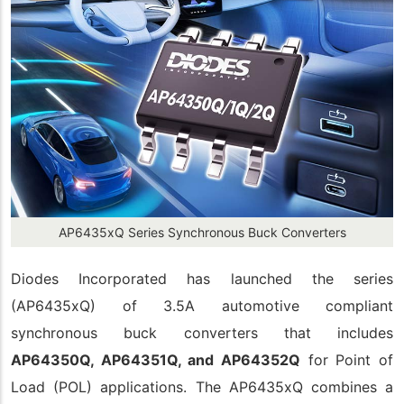
AP6435xQ Series Synchronous Buck Converters
Diodes Incorporated has launched the series
(AP6435xQ) of 3.5A automotive compliant
synchronous buck converters that includes
AP64350Q, AP64351Q, and AP64352Q
for Point of
Load (POL) applications. The AP6435xQ combines a