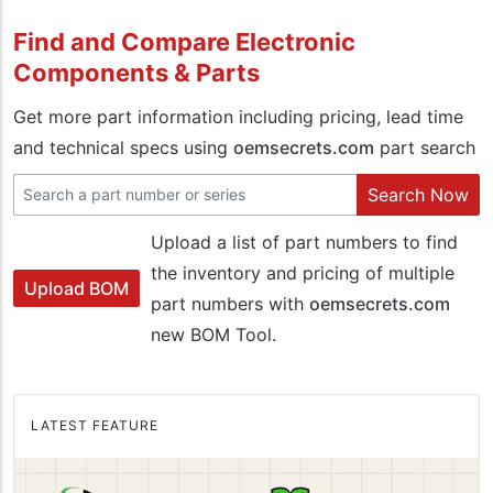
Find and Compare Electronic
Components & Parts
Get more part information including pricing, lead time
and technical specs using
oemsecrets.com
part search
Search Now
Upload a list of part numbers to find
the inventory and pricing of multiple
Upload BOM
part numbers with
oemsecrets.com
new BOM Tool.
LATEST FEATURE