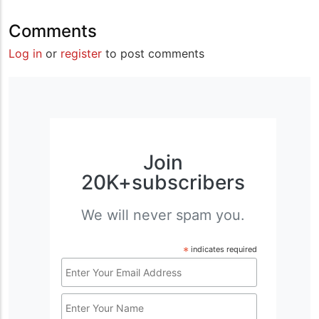
Comments
Log in
or
register
to post comments
Join
20K+subscribers
We will never spam you.
*
indicates required
Email
Address
Name
*