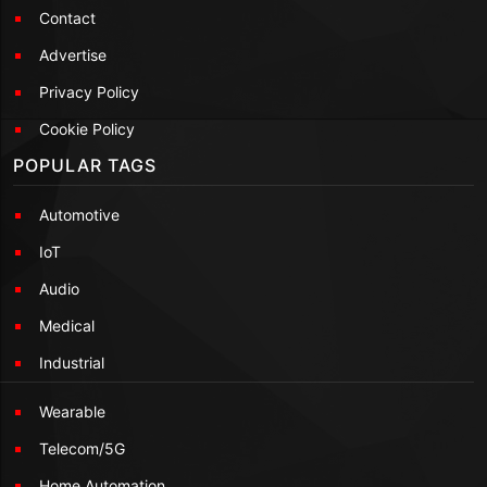
Contact
Advertise
Privacy Policy
Cookie Policy
POPULAR TAGS
Automotive
IoT
Audio
Medical
Industrial
Wearable
Telecom/5G
Home Automation