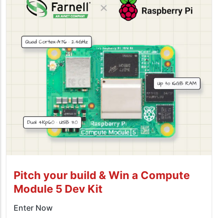
Pitch your build & Win a Compute
Module 5 Dev Kit
Enter Now