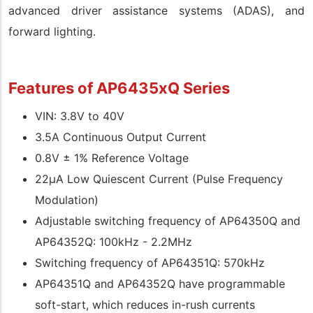
advanced driver assistance systems (ADAS), and
forward lighting.
Features of AP6435xQ Series
VIN: 3.8V to 40V
3.5A Continuous Output Current
0.8V ± 1% Reference Voltage
22μA Low Quiescent Current (Pulse Frequency
Modulation)
Adjustable switching frequency of AP64350Q and
AP64352Q: 100kHz - 2.2MHz
Switching frequency of AP64351Q: 570kHz
AP64351Q and AP64352Q have programmable
soft-start, which reduces in-rush currents