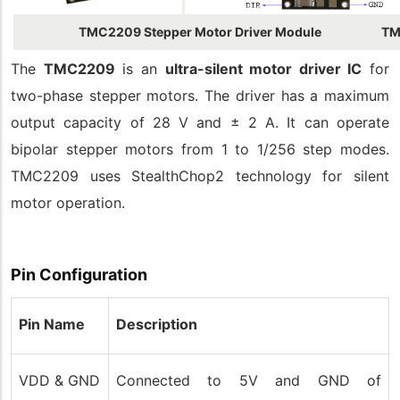
TMC2209 Stepper Motor Driver Module
TM
The
TMC2209
is an
ultra-silent motor driver IC
for
two-phase stepper motors. The driver has a maximum
output capacity of 28 V and ± 2 A. It can operate
bipolar stepper motors from 1 to 1/256 step modes.
TMC2209 uses StealthChop2 technology for silent
motor operation.
Pin Configuration
Pin Name
Description
VDD & GND
Connected to 5V and GND of