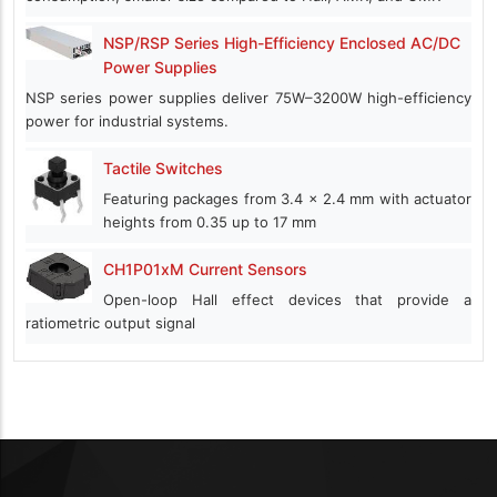
NSP/RSP Series High-Efficiency Enclosed AC/DC
Power Supplies
NSP series power supplies deliver 75W–3200W high-efficiency
power for industrial systems.
Tactile Switches
Featuring packages from 3.4 x 2.4 mm with actuator
heights from 0.35 up to 17 mm
CH1P01xM Current Sensors
Open-loop Hall effect devices that provide a
ratiometric output signal