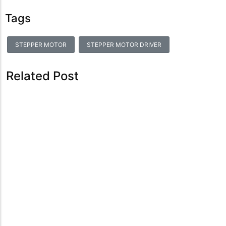
Tags
STEPPER MOTOR
STEPPER MOTOR DRIVER
Related Post