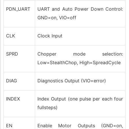
PDN_UART
UART and Auto Power Down Control:
GND=on, VIO=off
CLK
Clock Input
SPRD
Chopper mode selection:
Low=StealthChop, High=SpreadCycle
DIAG
Diagnostics Output (VIO=error)
INDEX
Index Output (one pulse per each four
fullsteps)
EN
Enable Motor Outputs (GND=on,