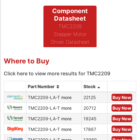
Component
Datasheet
TMC2209
Stepper Motor
Driver Datasheet
Where to Buy
Click here to view more results for TMC2209
Part Number
Stock
TMC2209-LA-T
more
22125
Buy Now
TMC2209-LA-T
more
20712
Buy Now
TMC2209-LA-T
more
19245
Buy Now
TMC2209-LA-T
more
17867
Buy Now
TMC2209-LA-T
more
13989
Buy Now