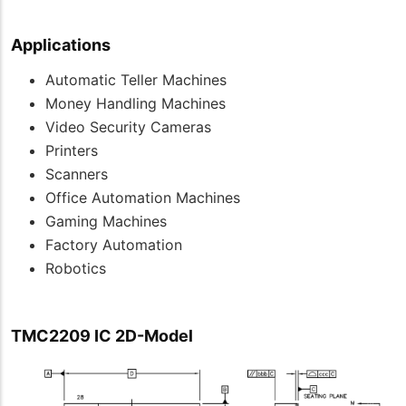
Applications
Automatic Teller Machines
Money Handling Machines
Video Security Cameras
Printers
Scanners
Office Automation Machines
Gaming Machines
Factory Automation
Robotics
TMC2209 IC 2D-Model