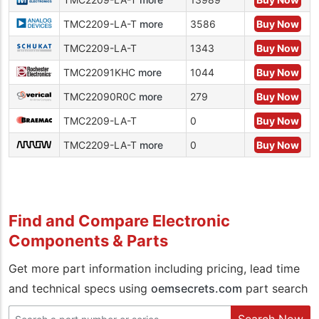
TMC2209-LA-T
more
3586
Buy Now
TMC2209-LA-T
1343
Buy Now
TMC22091KHC
more
1044
Buy Now
TMC22090R0C
more
279
Buy Now
TMC2209-LA-T
0
Buy Now
TMC2209-LA-T
more
0
Buy Now
Find and Compare Electronic
Components & Parts
Get more part information including pricing, lead time
and technical specs using
oemsecrets.com
part search