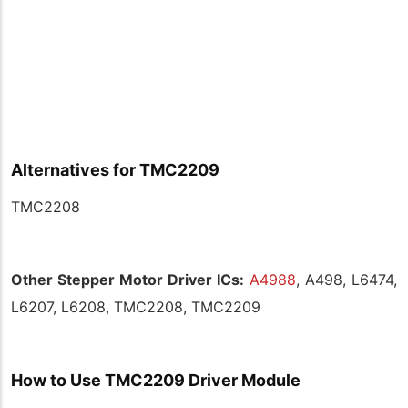
Alternatives for TMC2209
TMC2208
Other Stepper Motor Driver ICs:
A4988
, A498, L6474,
L6207, L6208, TMC2208, TMC2209
How to Use TMC2209 Driver Module