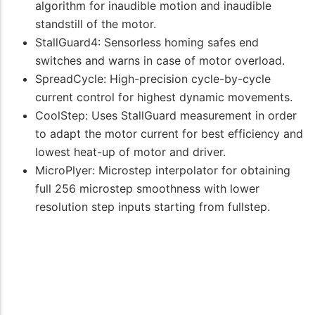
algorithm for inaudible motion and inaudible
standstill of the motor.
StallGuard4: Sensorless homing safes end
switches and warns in case of motor overload.
SpreadCycle: High-precision cycle-by-cycle
current control for highest dynamic movements.
CoolStep: Uses StallGuard measurement in order
to adapt the motor current for best efficiency and
lowest heat-up of motor and driver.
MicroPlyer: Microstep interpolator for obtaining
full 256 microstep smoothness with lower
resolution step inputs starting from fullstep.