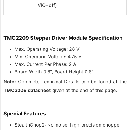
VIO=off)
TMC2209 Stepper Driver Module Specification
Max. Operating Voltage: 28 V
Min. Operating Voltage: 4.75 V
Max. Current Per Phase: 2 A
Board Width 0.6", Board Height 0.8"
Note:
Complete Technical Details can be found at the
TMC2209 datasheet
given at the end of this page.
Special Features
StealthChop2: No-noise, high-precision chopper