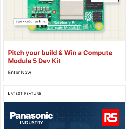
Pitch your build & Win a Compute
Module 5 Dev Kit
Enter Now
LATEST FEATURE