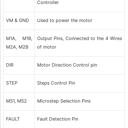
Controller
VM & GND
Used to power the motor
M1A, M1B,
Output Pins, Connected to the 4 Wires
M2A, M2B
of motor
DIR
Motor Direction Control pin
STEP
Steps Control Pin
MS1, MS2
Microstep Selection Pins
FAULT
Fault Detection Pin