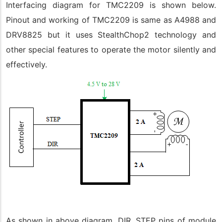
Interfacing diagram for TMC2209 is shown below.
Pinout and working of TMC2209 is same as A4988 and
DRV8825 but it uses StealthChop2 technology and
other special features to operate the motor silently and
effectively.
As shown in above diagram, DIR, STEP pins of module