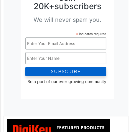
20K+subscribers
We will never spam you.
*
indicates required
Email
Address
Name
*
Be a part of our ever growing community.