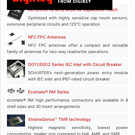
RL78/G16 16 MHz MCU for Capacitive Touch
Optimized with highly sensitive cap touch sensors,
extensive peripheral circuits and 125℃ operation
NFC FPC Antennas
NFC FPC antennas offer a compact and versatile
family of antennas for two-way read/write operations
DG11/DG12 Series IEC Inlet with Circuit Breaker
SCHURTER's next-generation power entry module
with IEC inlet and IP67-rated circuit breaker
Ecomate® RM Series
ecomate® RM high performance connectors are available in 8
shell sizes and 30 insert arrangements
XtremeSense™ TMR technology
Highest magnetic sensitivity, lowest power
consumption, smaller size compared to Hall, AMR, and GMR