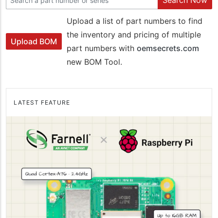
Search Now
Upload a list of part numbers to find
the inventory and pricing of multiple
Upload BOM
part numbers with
oemsecrets.com
new BOM Tool.
LATEST FEATURE