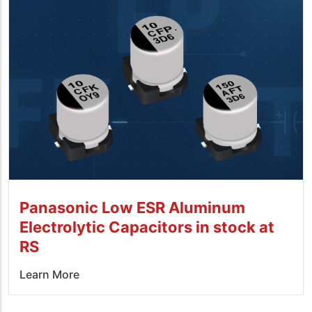
Panasonic Low ESR Aluminum
Electrolytic Capacitors in stock at
RS
Learn More