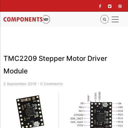
Skip
to
main
content
TMC2209 Stepper Motor Driver
Module
2 September 2019
-
0 Comments