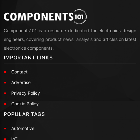
Components101 is a resource dedicated for electronics design
engineers, covering product news, analysis and articles on latest
electronics components.
IMPORTANT LINKS
Contact
Advertise
Privacy Policy
Cookie Policy
POPULAR TAGS
Automotive
IoT