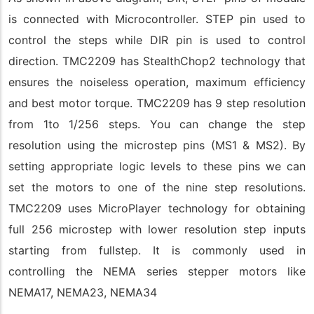
is connected with Microcontroller. STEP pin used to
control the steps while DIR pin is used to control
direction. TMC2209 has StealthChop2 technology that
ensures the noiseless operation, maximum efficiency
and best motor torque. TMC2209 has 9 step resolution
from 1to 1/256 steps. You can change the step
resolution using the microstep pins (MS1 & MS2). By
setting appropriate logic levels to these pins we can
set the motors to one of the nine step resolutions.
TMC2209 uses MicroPlayer technology for obtaining
full 256 microstep with lower resolution step inputs
starting from fullstep. It is commonly used in
controlling the NEMA series stepper motors like
NEMA17, NEMA23, NEMA34