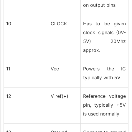
on output pins
10
CLOCK
Has to be given
clock signals (0V-
5V) 20Mhz
approx.
11
Vcc
Powers the IC
typically with 5V
12
V ref(+)
Reference voltage
pin, typically +5V
is used normally