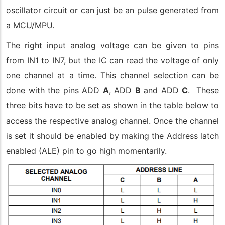
oscillator circuit or can just be an pulse generated from
a MCU/MPU.
The right input analog voltage can be given to pins
from IN1 to IN7, but the IC can read the voltage of only
one channel at a time. This channel selection can be
done with the pins ADD
A
, ADD
B
and ADD
C
. These
three bits have to be set as shown in the table below to
access the respective analog channel. Once the channel
is set it should be enabled by making the Address latch
enabled (ALE) pin to go high momentarily.