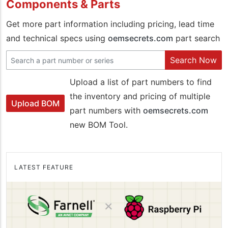
Components & Parts
Get more part information including pricing, lead time
and technical specs using
oemsecrets.com
part search
Search Now
Upload a list of part numbers to find
the inventory and pricing of multiple
Upload BOM
part numbers with
oemsecrets.com
new BOM Tool.
LATEST FEATURE