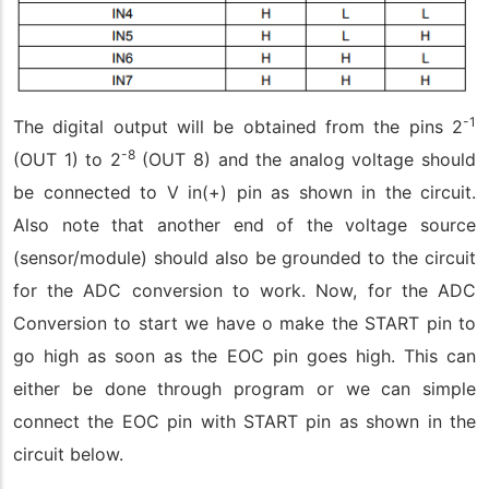
-1
The digital output will be obtained from the pins 2
-8
(OUT 1) to 2
(OUT 8) and the analog voltage should
be connected to V in(+) pin as shown in the circuit.
Also note that another end of the voltage source
(sensor/module) should also be grounded to the circuit
for the ADC conversion to work. Now, for the ADC
Conversion to start we have o make the START pin to
go high as soon as the EOC pin goes high. This can
either be done through program or we can simple
connect the EOC pin with START pin as shown in the
circuit below.