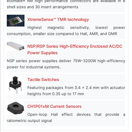
ecomate® RM high performance connectors are available in 8
shell sizes and 30 insert arrangements
XtremeSense™ TMR technology
Highest magnetic sensitivity, lowest power
consumption, smaller size compared to Hall, AMR, and GMR
NSP/RSP Series High-Efficiency Enclosed AC/DC
Power Supplies
NSP series power supplies deliver 75W–3200W high-efficiency
power for industrial systems.
Tactile Switches
Featuring packages from 3.4 x 2.4 mm with actuator
heights from 0.35 up to 17 mm
CH1P01xM Current Sensors
Open-loop Hall effect devices that provide a
ratiometric output signal