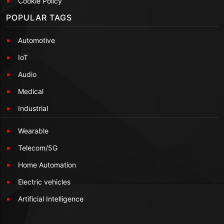
Cookie Policy
POPULAR TAGS
Automotive
IoT
Audio
Medical
Industrial
Wearable
Telecom/5G
Home Automation
Electric vehicles
Artificial Intelligence