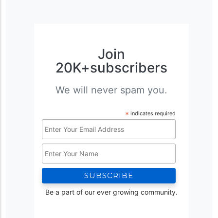
Join
20K+subscribers
We will never spam you.
*
indicates required
Email
Address
Name
*
Be a part of our ever growing community.