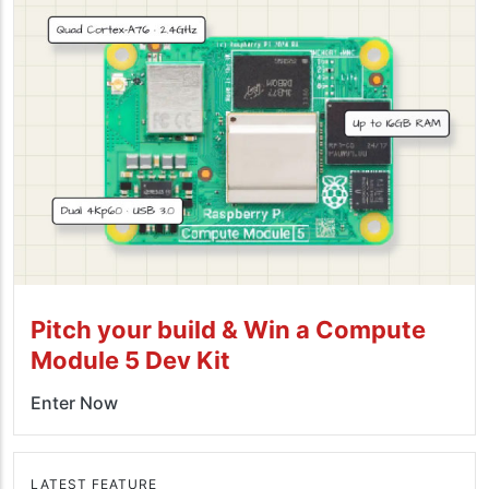
Pitch your build & Win a Compute
Module 5 Dev Kit
Enter Now
LATEST FEATURE