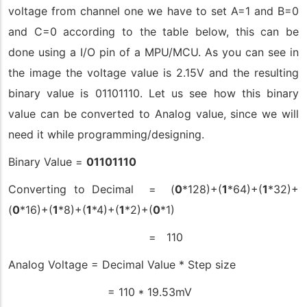
voltage from channel one we have to set A=1 and B=0
and C=0 according to the table below, this can be
done using a I/O pin of a MPU/MCU. As you can see in
the image the voltage value is 2.15V and the resulting
binary value is 01101110. Let us see how this binary
value can be converted to Analog value, since we will
need it while programming/designing.
Binary Value =
01101110
Converting to Decimal = (
0
*128)+(
1
*64)+(
1
*32)+
(
0
*16)+(
1
*8)+(
1
*4)+(
1
*2)+(
0
*1)
= 110
Analog Voltage = Decimal Value * Step size
= 110 * 19.53mV