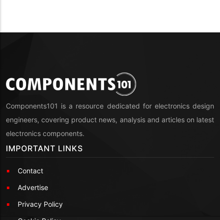
Components101 is a resource dedicated for electronics design
engineers, covering product news, analysis and articles on latest
electronics components.
IMPORTANT LINKS
Contact
Advertise
Privacy Policy