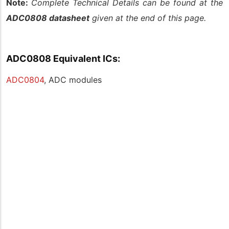
Note:
Complete Technical Details can be found at the
ADC0808 datasheet
given at the end of this page.
ADC0808 Equivalent ICs:
ADC0804
, ADC modules