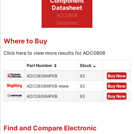
Component
Datasheet
ADC0808
Datasheet
Where to Buy
Click here to view more results for ADC0808
Part Number
Stock
ADC0808MFKB
92
Buy Now
ADC0808MFKB
more
92
Buy Now
ADC0808MFKB
92
Buy Now
Find and Compare Electronic