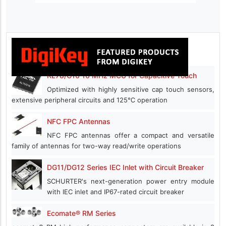
RL78/G16 16 MHz MCU for Capacitive Touch
Optimized with highly sensitive cap touch sensors,
extensive peripheral circuits and 125℃ operation
NFC FPC Antennas
NFC FPC antennas offer a compact and versatile
family of antennas for two-way read/write operations
DG11/DG12 Series IEC Inlet with Circuit Breaker
SCHURTER's next-generation power entry module
with IEC inlet and IP67-rated circuit breaker
Ecomate® RM Series