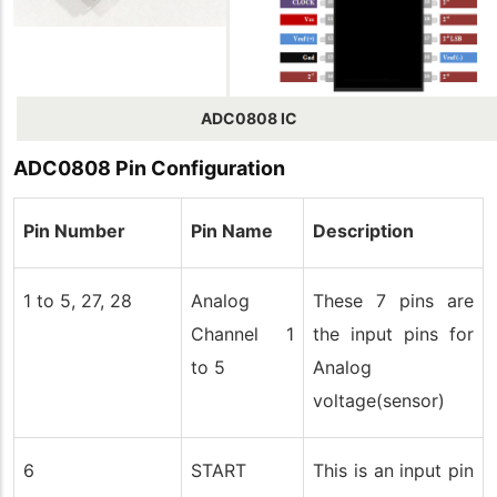
ADC0808 IC
ADC0808 Pin
Configuration
Pin Number
Pin Name
Description
1 to 5, 27, 28
Analog
These 7 pins are
Channel 1
the input pins for
to 5
Analog
voltage(sensor)
6
START
This is an input pin