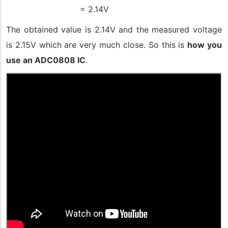
= 2.14V
The obtained value is 2.14V and the measured voltage
is 2.15V which are very much close. So this is
how you
use an ADC0808 IC
.