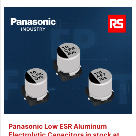
Panasonic Low ESR Aluminum
Electrolytic Capacitors in stock at