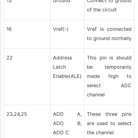
13
Ground
Connect to ground
of the circuit
16
Vref(-)
Vref is connected
to ground normally
22
Address
This pin is should
Latch
be temporarily
Enable(ALE)
made high to
select ADC
channel
23,24,25
ADD A,
These three pins
ADD B,
are used to select
ADD C
the channel