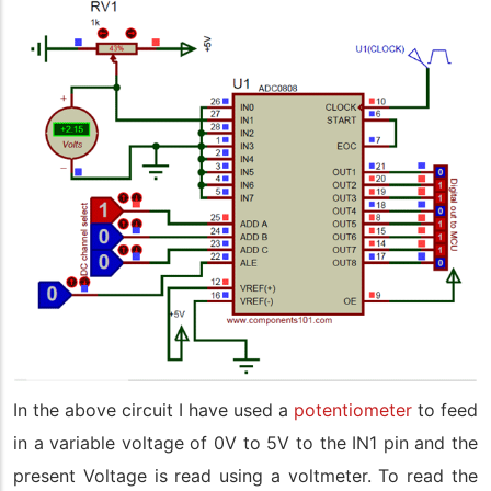
In the above circuit I have used a
potentiometer
to feed
in a variable voltage of 0V to 5V to the IN1 pin and the
present Voltage is read using a voltmeter. To read the