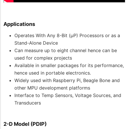
Applications
Operates With Any 8-Bit (µP) Processors or as a
Stand-Alone Device
Can measure up to eight channel hence can be
used for complex projects
Available in smaller packages for its performance,
hence used in portable electronics.
Widely used with Raspberry Pi, Beagle Bone and
other MPU development platforms
Interface to Temp Sensors, Voltage Sources, and
Transducers
2-D Model (PDIP)