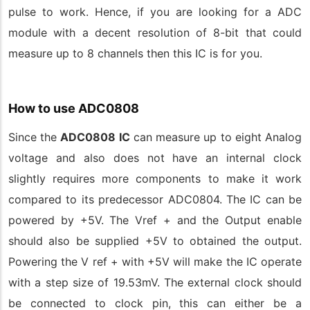
pulse to work. Hence, if you are looking for a ADC
module with a decent resolution of 8-bit that could
measure up to 8 channels then this IC is for you.
How to use ADC0808
Since the
ADC0808 IC
can measure up to eight Analog
voltage and also does not have an internal clock
slightly requires more components to make it work
compared to its predecessor ADC0804. The IC can be
powered by +5V. The Vref + and the Output enable
should also be supplied +5V to obtained the output.
Powering the V ref + with +5V will make the IC operate
with a step size of 19.53mV. The external clock should
be connected to clock pin, this can either be a