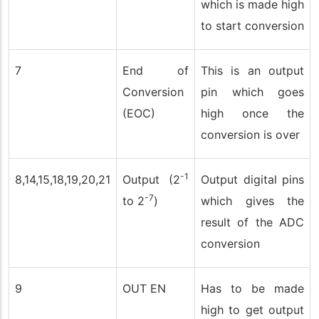
which is made high
to start conversion
7
End of
This is an output
Conversion
pin which goes
(EOC)
high once the
conversion is over
-1
8,14,15,18,19,20,21
Output (2
Output digital pins
-7
to 2
)
which gives the
result of the ADC
conversion
9
OUT EN
Has to be made
high to get output