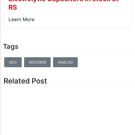
RS
Learn More
Tags
ADC
ADC0808
ANALOG
Related Post