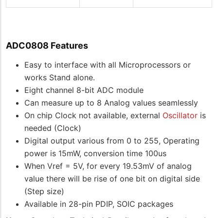
ADC0808 Features
Easy to interface with all Microprocessors or
works Stand alone.
Eight channel 8-bit ADC module
Can measure up to 8 Analog values seamlessly
On chip Clock not available, external
Oscillator
is
needed (Clock)
Digital output various from 0 to 255, Operating
power is 15mW, conversion time 100us
When Vref = 5V, for every 19.53mV of analog
value there will be rise of one bit on digital side
(Step size)
Available in 28-pin PDIP, SOIC packages