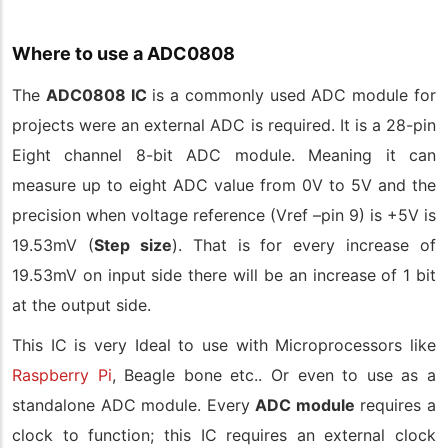
Where to use a ADC0808
The
ADC0808 IC
is a commonly used ADC module for
projects were an external ADC is required. It is a 28-pin
Eight channel 8-bit ADC module. Meaning it can
measure up to eight ADC value from 0V to 5V and the
precision when voltage reference (Vref –pin 9) is +5V is
19.53mV (
Step size
). That is for every increase of
19.53mV on input side there will be an increase of 1 bit
at the output side.
This IC is very Ideal to use with Microprocessors like
Raspberry Pi
, Beagle bone etc.. Or even to use as a
standalone ADC module. Every
ADC module
requires a
clock to function; this IC requires an external clock