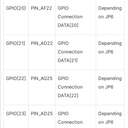
GPIO[20]
PIN_AF22
GPIO
Depending
Connection
on JP6
DATA[20]
GPIO[21]
PIN_AD22
GPIO
Depending
Connection
on JP6
DATA[21]
GPIO[22]
PIN_AG25
GPIO
Depending
Connection
on JP6
DATA[22]
GPIO[23]
PIN_AD25
GPIO
Depending
Connection
on JP6