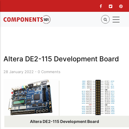
Skip
to
main
content
Altera DE2-115 Development Board
28 January 2022
-
0 Comments
Altera DE2-115 Development Board