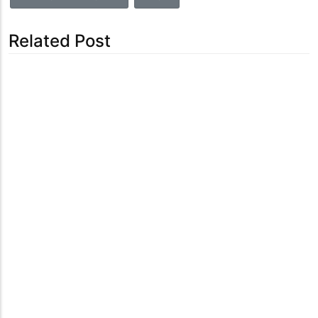
Related Post