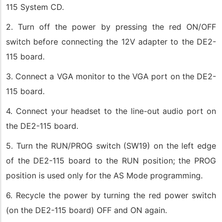
115 System CD.
2. Turn off the power by pressing the red ON/OFF
switch before connecting the 12V adapter to the DE2-
115 board.
3. Connect a VGA monitor to the VGA port on the DE2-
115 board.
4. Connect your headset to the line-out audio port on
the DE2-115 board.
5. Turn the RUN/PROG switch (SW19) on the left edge
of the DE2-115 board to the RUN position; the PROG
position is used only for the AS Mode programming.
6. Recycle the power by turning the red power switch
(on the DE2-115 board) OFF and ON again.