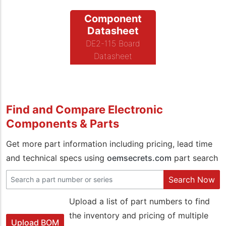
Component
Datasheet
DE2-115 Board
Datasheet
Find and Compare Electronic
Components & Parts
Get more part information including pricing, lead time
and technical specs using
oemsecrets.com
part search
Search Now
Upload a list of part numbers to find
the inventory and pricing of multiple
Upload BOM