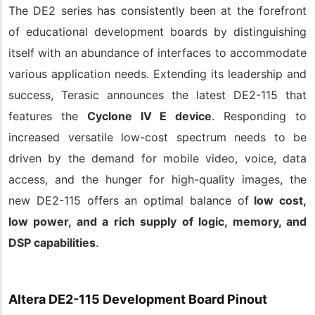
The DE2 series has consistently been at the forefront
of educational development boards by distinguishing
itself with an abundance of interfaces to accommodate
various application needs. Extending its leadership and
success, Terasic announces the latest DE2-115 that
features the
Cyclone IV E device
. Responding to
increased versatile low-cost spectrum needs to be
driven by the demand for mobile video, voice, data
access, and the hunger for high-quality images, the
new DE2-115 offers an optimal balance of
low cost,
low power, and a rich supply of logic, memory, and
DSP capabilities
.
Altera DE2-115 Development Board Pinout