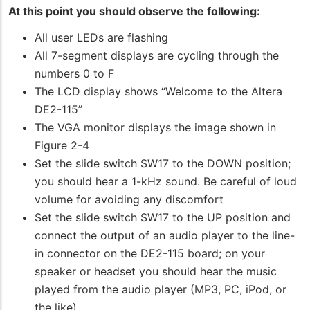
At this point you should observe the following:
All user LEDs are flashing
All 7-segment displays are cycling through the
numbers 0 to F
The LCD display shows “Welcome to the Altera
DE2-115”
The VGA monitor displays the image shown in
Figure 2-4
Set the slide switch SW17 to the DOWN position;
you should hear a 1-kHz sound. Be careful of loud
volume for avoiding any discomfort
Set the slide switch SW17 to the UP position and
connect the output of an audio player to the line-
in connector on the DE2-115 board; on your
speaker or headset you should hear the music
played from the audio player (MP3, PC, iPod, or
the like)