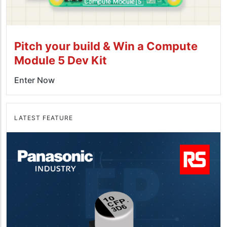
Pitch your build & Win a Compute
Module 5 Dev Kit
Enter Now
LATEST FEATURE