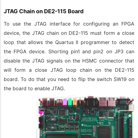
JTAG Chain on DE2-115 Board
To use the JTAG interface for configuring an FPGA
device, the JTAG chain on DE2-115 must form a close
loop that allows the Quartus II programmer to detect
the FPGA device. Shorting pin1 and pin2 on JP3 can
disable the JTAG signals on the HSMC connector that
will form a close JTAG loop chain on the DE2-115
board. To do that you need to flip the switch SW19 on
the board to enable JTAG.