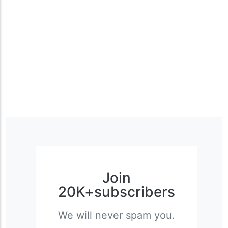
Join
20K+subscribers
We will never spam you.