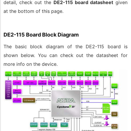
detail, check out the
DE2-115 board datasheet
given
at the bottom of this page.
DE2-115 Board Block Diagram
The basic block diagram of the DE2-115 board is
shown below. You can check out the datasheet for
more info on the device.