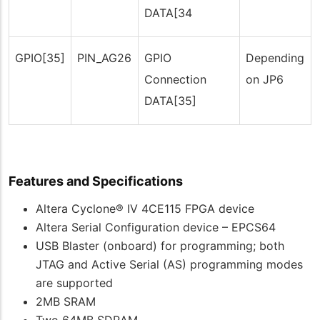
DATA[34
GPIO[35]
PIN_AG26
GPIO
Depending
Connection
on JP6
DATA[35]
Features and Specifications
Altera Cyclone® IV 4CE115 FPGA device
Altera Serial Configuration device – EPCS64
USB Blaster (onboard) for programming; both
JTAG and Active Serial (AS) programming modes
are supported
2MB SRAM