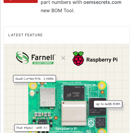
part numbers with
oemsecrets.com
new BOM Tool.
LATEST FEATURE