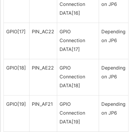
Connection
on JP6
DATA[16]
GPIO[17]
PIN_AC22
GPIO
Depending
Connection
on JP6
DATA[17]
GPIO[18]
PIN_AE22
GPIO
Depending
Connection
on JP6
DATA[18]
GPIO[19]
PIN_AF21
GPIO
Depending
Connection
on JP6
DATA[19]