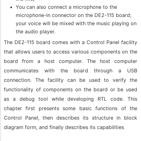
You can also connect a microphone to the
microphone-in connector on the DE2-115 board;
your voice will be mixed with the music playing on
the audio player.
The DE2-115 board comes with a Control Panel facility
that allows users to access various components on the
board from a host computer. The host computer
communicates with the board through a USB
connection. The facility can be used to verify the
functionality of components on the board or be used
as a debug tool while developing RTL code. This
chapter first presents some basic functions of the
Control Panel, then describes its structure in block
diagram form, and finally describes its capabilities