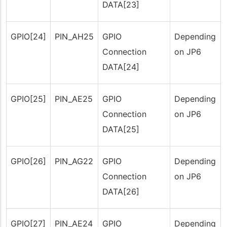
DATA[23]
GPIO[24]
PIN_AH25
GPIO
Depending
Connection
on JP6
DATA[24]
GPIO[25]
PIN_AE25
GPIO
Depending
Connection
on JP6
DATA[25]
GPIO[26]
PIN_AG22
GPIO
Depending
Connection
on JP6
DATA[26]
GPIO[27]
PIN_AE24
GPIO
Depending