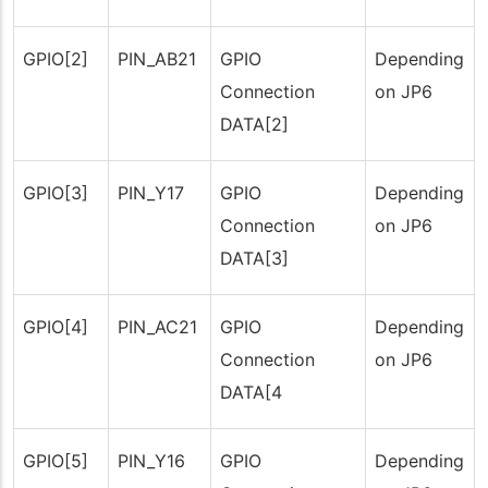
GPIO[2]
PIN_AB21
GPIO
Depending
Connection
on JP6
DATA[2]
GPIO[3]
PIN_Y17
GPIO
Depending
Connection
on JP6
DATA[3]
GPIO[4]
PIN_AC21
GPIO
Depending
Connection
on JP6
DATA[4
GPIO[5]
PIN_Y16
GPIO
Depending