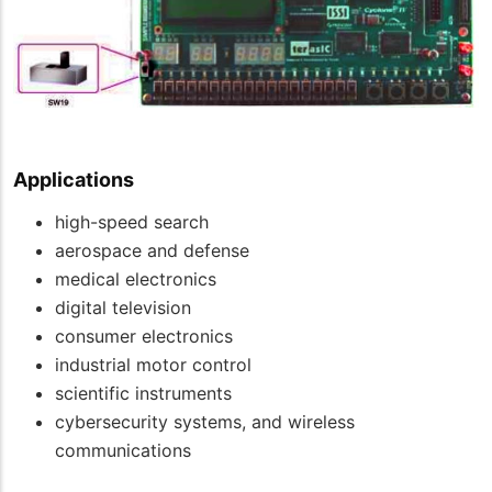
Applications
high-speed search
aerospace and defense
medical electronics
digital television
consumer electronics
industrial motor control
scientific instruments
cybersecurity systems, and wireless
communications