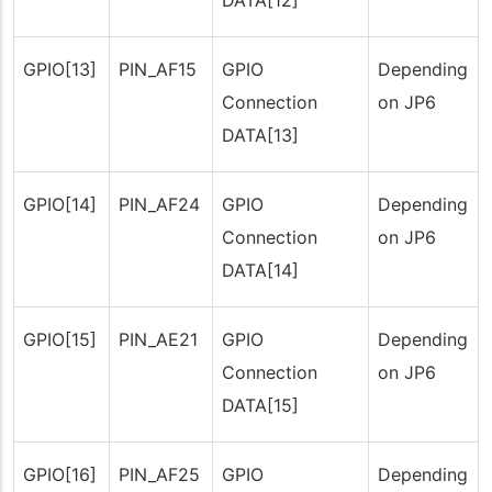
DATA[12]
GPIO[13]
PIN_AF15
GPIO
Depending
Connection
on JP6
DATA[13]
GPIO[14]
PIN_AF24
GPIO
Depending
Connection
on JP6
DATA[14]
GPIO[15]
PIN_AE21
GPIO
Depending
Connection
on JP6
DATA[15]
GPIO[16]
PIN_AF25
GPIO
Depending