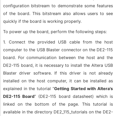
configuration bitstream to demonstrate some features
of the board. This bitstream also allows users to see
quickly if the board is working properly.
To power up the board, perform the following steps:
1. Connect the provided USB cable from the host
computer to the USB Blaster connector on the DE2-115
board. For communication between the host and the
DE2-115 board, it is necessary to install the Altera USB
Blaster driver software. If this driver is not already
installed on the host computer, it can be installed as
explained in the tutorial “
Getting Started with Altera's
DE2-115 Board
” (DE2-115 board datasheet) which is
linked on the bottom of the page. This tutorial is
available in the directory DE2_115_tutorials on the DE2-