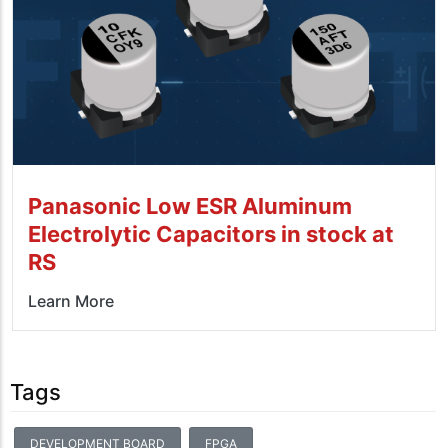
Panasonic Low ESR Aluminum
Electrolytic Capacitors in stock at
RS
Learn More
Tags
DEVELOPMENT BOARD
FPGA