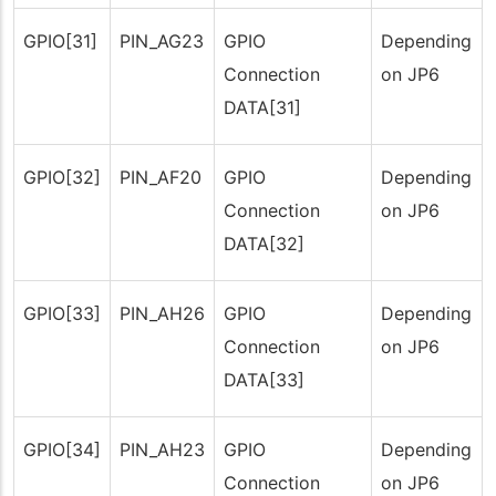
GPIO[31]
PIN_AG23
GPIO
Depending
Connection
on JP6
DATA[31]
GPIO[32]
PIN_AF20
GPIO
Depending
Connection
on JP6
DATA[32]
GPIO[33]
PIN_AH26
GPIO
Depending
Connection
on JP6
DATA[33]
GPIO[34]
PIN_AH23
GPIO
Depending
Connection
on JP6