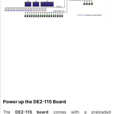
Power up the DE2-115 Board
The
DE2-115 board
comes with a preloaded