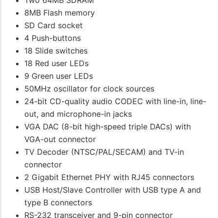
Two 64MB SDRAM
8MB Flash memory
SD Card socket
4 Push-buttons
18 Slide switches
18 Red user LEDs
9 Green user LEDs
50MHz oscillator for clock sources
24-bit CD-quality audio CODEC with line-in, line-
out, and microphone-in jacks
VGA DAC (8-bit high-speed triple DACs) with
VGA-out connector
TV Decoder (NTSC/PAL/SECAM) and TV-in
connector
2 Gigabit Ethernet PHY with RJ45 connectors
USB Host/Slave Controller with USB type A and
type B connectors
RS-232 transceiver and 9-pin connector