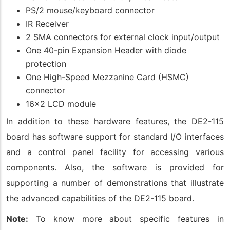
PS/2 mouse/keyboard connector
IR Receiver
2 SMA connectors for external clock input/output
One 40-pin Expansion Header with diode
protection
One High-Speed Mezzanine Card (HSMC)
connector
16x2 LCD module
In addition to these hardware features, the DE2-115
board has software support for standard I/O interfaces
and a control panel facility for accessing various
components. Also, the software is provided for
supporting a number of demonstrations that illustrate
the advanced capabilities of the DE2-115 board.
Note:
To know more about specific features in