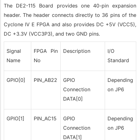
The DE2-115 Board provides one 40-pin expansion
header. The header connects directly to 36 pins of the
Cyclone IV E FPGA and also provides DC +5V (VCC5),
DC +3.3V (VCC3P3), and two GND pins.
Signal
FPGA Pin
Description
I/O
Name
No
Standard
GPIO[0]
PIN_AB22
GPIO
Depending
Connection
on JP6
DATA[0]
GPIO[1]
PIN_AC15
GPIO
Depending
Connection
on JP6
DATA[1]