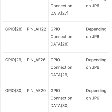
Connection
on JP6
DATA[27]
GPIO[28]
PIN_AH22
GPIO
Depending
Connection
on JP6
DATA[28]
GPIO[29]
PIN_AF26
GPIO
Depending
Connection
on JP6
DATA[29]
GPIO[30]
PIN_AE20
GPIO
Depending
Connection
on JP6
DATA[30]