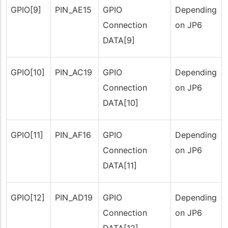
GPIO[9]
PIN_AE15
GPIO
Depending
Connection
on JP6
DATA[9]
GPIO[10]
PIN_AC19
GPIO
Depending
Connection
on JP6
DATA[10]
GPIO[11]
PIN_AF16
GPIO
Depending
Connection
on JP6
DATA[11]
GPIO[12]
PIN_AD19
GPIO
Depending
Connection
on JP6