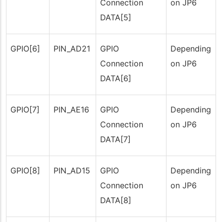
Connection
on JP6
DATA[5]
GPIO[6]
PIN_AD21
GPIO
Depending
Connection
on JP6
DATA[6]
GPIO[7]
PIN_AE16
GPIO
Depending
Connection
on JP6
DATA[7]
GPIO[8]
PIN_AD15
GPIO
Depending
Connection
on JP6
DATA[8]