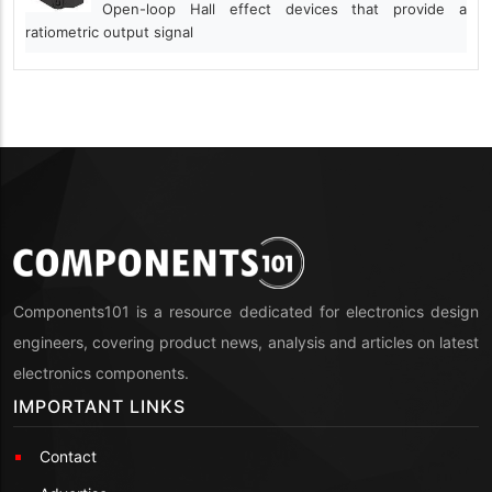
Open-loop Hall effect devices that provide a
ratiometric output signal
Components101 is a resource dedicated for electronics design
engineers, covering product news, analysis and articles on latest
electronics components.
IMPORTANT LINKS
Contact