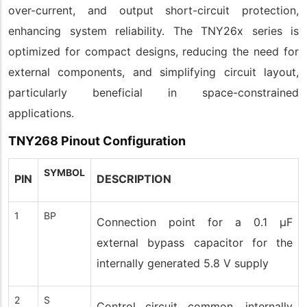
over-current, and output short-circuit protection,
enhancing system reliability. The TNY26x series is
optimized for compact designs, reducing the need for
external components, and simplifying circuit layout,
particularly beneficial in space-constrained
applications.
TNY268 Pinout Configuration
SYMBOL
PIN
DESCRIPTION
1
BP
Connection point for a 0.1 µF
external bypass capacitor for the
internally generated 5.8 V supply
2
S
Control circuit common, internally