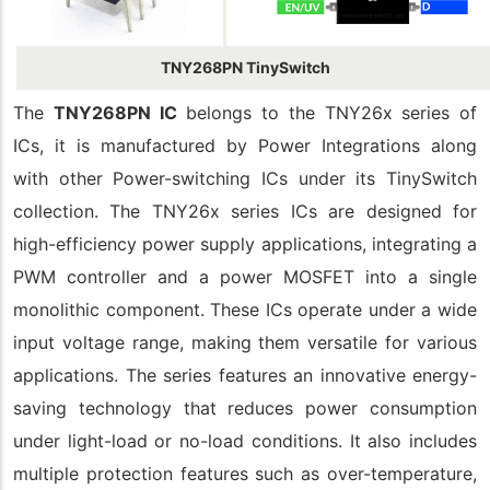
TNY268PN TinySwitch
The
TNY268PN IC
belongs to the TNY26x series of
ICs, it is manufactured by Power Integrations along
with other Power-switching ICs under its TinySwitch
collection. The TNY26x series ICs are designed for
high-efficiency power supply applications, integrating a
PWM controller and a power MOSFET into a single
monolithic component. These ICs operate under a wide
input voltage range, making them versatile for various
applications. The series features an innovative energy-
saving technology that reduces power consumption
under light-load or no-load conditions. It also includes
multiple protection features such as over-temperature,