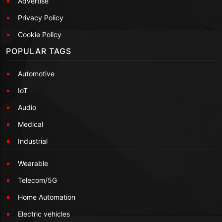
Advertise
Privacy Policy
Cookie Policy
POPULAR TAGS
Automotive
IoT
Audio
Medical
Industrial
Wearable
Telecom/5G
Home Automation
Electric vehicles