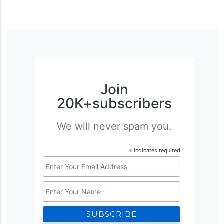
Join
20K+subscribers
We will never spam you.
*
indicates required
Email
Address
Name
*