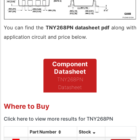
You can find the
TNY268PN datasheet pdf
along with
application circuit and price below.
Component
Datasheet
TNY268PN
Datasheet
Where to Buy
Click here to view more results for TNY268PN
Part Number
Stock