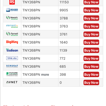
TNY268PN
11150
Buy Now
TNY268PN
9905
Buy Now
TNY268PN
3788
Buy Now
TNY268PN
3763
Buy Now
TNY268PN
3761
Buy Now
TNY268PN
1640
Buy Now
TNY268PN
1139
Buy Now
TNY268PN
772
Buy Now
TNY268PN
685
Buy Now
TNY268PN
more
398
Buy Now
TNY268PN
0
Buy Now