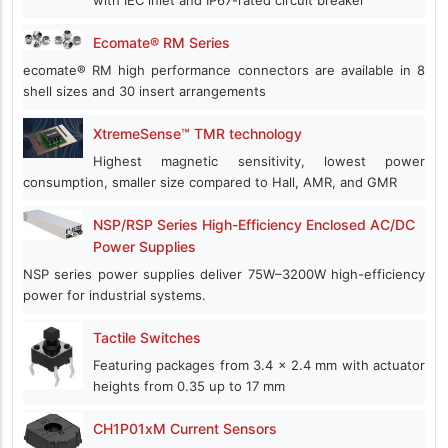
with IEC inlet and IP67-rated circuit breaker
Ecomate® RM Series
ecomate® RM high performance connectors are available in 8
shell sizes and 30 insert arrangements
XtremeSense™ TMR technology
Highest magnetic sensitivity, lowest power
consumption, smaller size compared to Hall, AMR, and GMR
NSP/RSP Series High-Efficiency Enclosed AC/DC
Power Supplies
NSP series power supplies deliver 75W–3200W high-efficiency
power for industrial systems.
Tactile Switches
Featuring packages from 3.4 x 2.4 mm with actuator
heights from 0.35 up to 17 mm
CH1P01xM Current Sensors