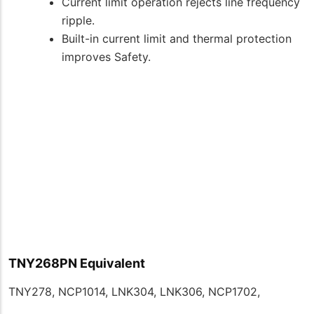
Current limit operation rejects line frequency
ripple.
Built-in current limit and thermal protection
improves Safety.
TNY268PN Equivalent
TNY278, NCP1014, LNK304, LNK306, NCP1702,