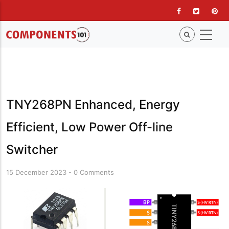
Skip
to
main
content
TNY268PN Enhanced, Energy
Efficient, Low Power Off-line
Switcher
15 December 2023
-
0 Comments