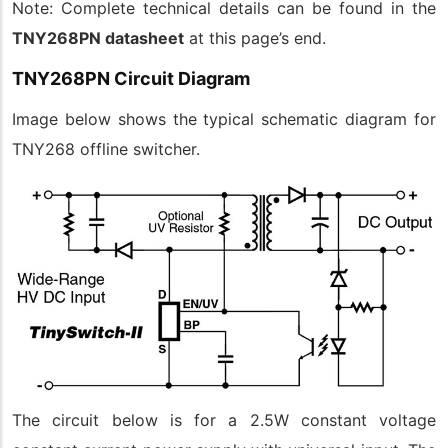
Note: Complete technical details can be found in the
TNY268PN datasheet
at this page’s end.
TNY268PN Circuit Diagram
Image below shows the typical schematic diagram for
TNY268 offline switcher.
The circuit below is for a 2.5W constant voltage