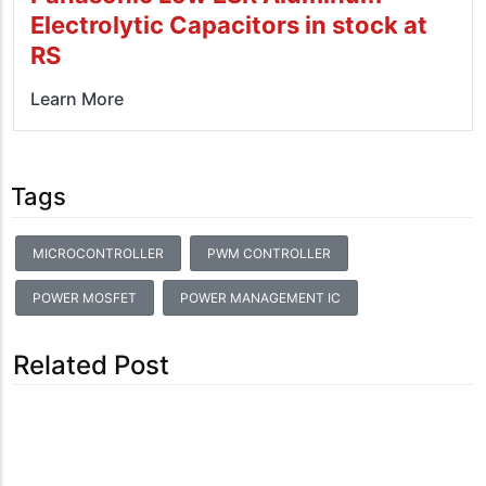
Electrolytic Capacitors in stock at
RS
Learn More
Tags
MICROCONTROLLER
PWM CONTROLLER
POWER MOSFET
POWER MANAGEMENT IC
Related Post