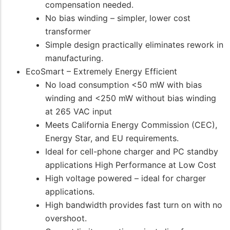
compensation needed.
No bias winding – simpler, lower cost
transformer
Simple design practically eliminates rework in
manufacturing.
EcoSmart – Extremely Energy Efficient
No load consumption <50 mW with bias
winding and <250 mW without bias winding
at 265 VAC input
Meets California Energy Commission (CEC),
Energy Star, and EU requirements.
Ideal for cell-phone charger and PC standby
applications High Performance at Low Cost
High voltage powered – ideal for charger
applications.
High bandwidth provides fast turn on with no
overshoot.