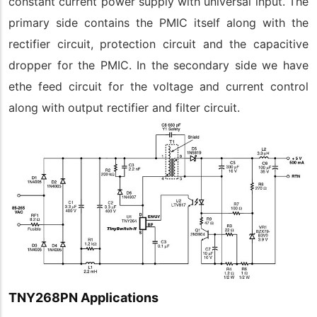
constant current power supply with universal input. The
primary side contains the PMIC itself along with the
rectifier circuit, protection circuit and the capacitive
dropper for the PMIC. In the secondary side we have
ethe feed circuit for the voltage and current control
along with output rectifier and filter circuit.
TNY268PN Applications