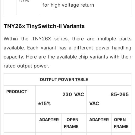
for high voltage return
TNY26x TinySwitch-II Variants
Within the TNY26X series, there are multiple parts
available. Each variant has a different power handling
capacity. Here are the available chip variants with their
rated output power.
OUTPUT POWER TABLE
PRODUCT
230 VAC
85-265
±15%
VAC
ADAPTER
OPEN
ADAPTER
OPEN
FRAME
FRAME