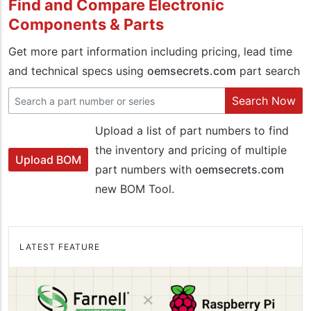
Find and Compare Electronic
Components & Parts
Get more part information including pricing, lead time
and technical specs using
oemsecrets.com
part search
Search Now
Upload a list of part numbers to find
the inventory and pricing of multiple
Upload BOM
part numbers with
oemsecrets.com
new BOM Tool.
LATEST FEATURE