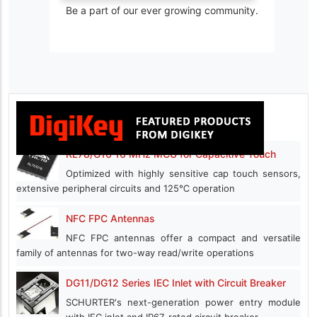
Be a part of our ever growing community.
RL78/G16 16 MHz MCU for Capacitive Touch
Optimized with highly sensitive cap touch sensors,
extensive peripheral circuits and 125℃ operation
NFC FPC Antennas
NFC FPC antennas offer a compact and versatile
family of antennas for two-way read/write operations
DG11/DG12 Series IEC Inlet with Circuit Breaker
SCHURTER's next-generation power entry module