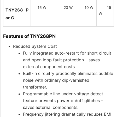
16 W
23 W
10 W
15
TNY268 P
W
or G
Features of TNY268PN
Reduced System Cost
Fully integrated auto-restart for short circuit
and open loop fault protection – saves
external component costs.
Built-in circuitry practically eliminates audible
noise with ordinary dip-varnished
transformer.
Programmable line under-voltage detect
feature prevents power on/off glitches –
saves external components.
Frequency jittering dramatically reduces EMI