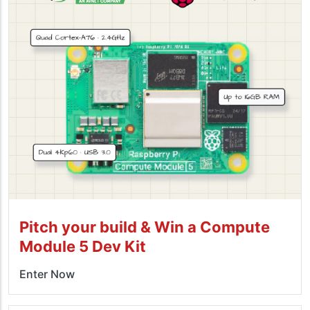
Pitch your build & Win a Compute
Module 5 Dev Kit
Enter Now