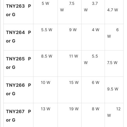
5 W
7.5
3.7
TNY263 P
W
W
4.7 W
or G
5.5 W
9 W
4 W
6
TNY264 P
W
or G
8.5 W
11 W
5.5
TNY265 P
W
7.5 W
or G
10 W
15 W
6 W
TNY266 P
9.5 W
or G
13 W
19 W
8 W
12
TNY267 P
W
or G