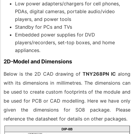
Low power adapters/chargers for cell phones,
PDAs, digital cameras, portable audio/video
players, and power tools
Standby for PCs and TVs
Embedded power supplies for DVD
players/recorders, set-top boxes, and home
appliances.
2D-Model and Dimensions
Below is the 2D CAD drawing of
TNY268PN IC
along
with its dimensions in millimetres. The dimensions can
be used to create custom footprints of the module and
be used for PCB or CAD modelling. Here we have only
given the dimensions for SO8 package. Please
reference the datasheet for details on other packages.