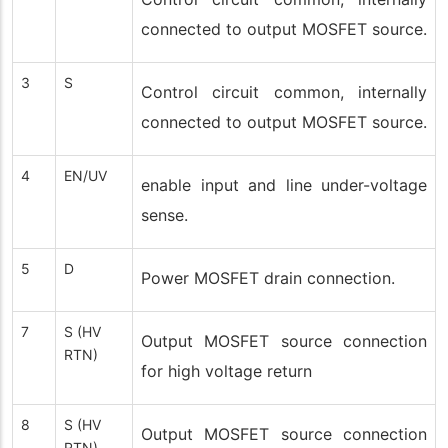
connected to output MOSFET source.
3
S
Control circuit common, internally
connected to output MOSFET source.
4
EN/UV
enable input and line under-voltage
sense.
5
D
Power MOSFET drain connection.
7
S (HV
Output MOSFET source connection
RTN)
for high voltage return
8
S (HV
Output MOSFET source connection
RTN)