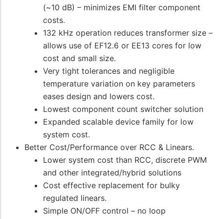
(~10 dB) – minimizes EMI filter component
costs.
132 kHz operation reduces transformer size –
allows use of EF12.6 or EE13 cores for low
cost and small size.
Very tight tolerances and negligible
temperature variation on key parameters
eases design and lowers cost.
Lowest component count switcher solution
Expanded scalable device family for low
system cost.
Better Cost/Performance over RCC & Linears.
Lower system cost than RCC, discrete PWM
and other integrated/hybrid solutions
Cost effective replacement for bulky
regulated linears.
Simple ON/OFF control – no loop