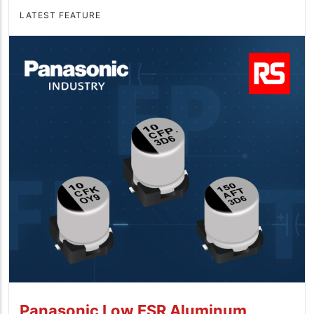
LATEST FEATURE
Panasonic Low ESR Aluminum