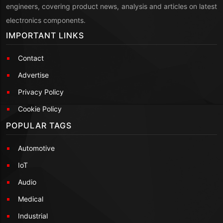
engineers, covering product news, analysis and articles on latest
electronics components.
IMPORTANT LINKS
Contact
Advertise
Privacy Policy
Cookie Policy
POPULAR TAGS
Automotive
IoT
Audio
Medical
Industrial