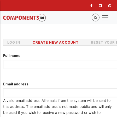
Skip
to
main
content
LOG IN
CREATE NEW ACCOUNT
(ACTIVE
RESET YOUR
Primary
TAB)
tabs
Full name
Email address
A valid email address. All emails from the system will be sent to
this address. The email address is not made public and will only
be used if you wish to receive a new password or wish to