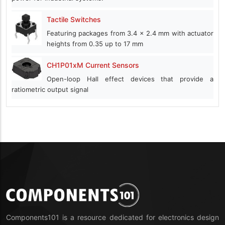
Tactile Switches
Featuring packages from 3.4 x 2.4 mm with actuator
heights from 0.35 up to 17 mm
CH1P01xM Current Sensors
Open-loop Hall effect devices that provide a
ratiometric output signal
Components101 is a resource dedicated for electronics design