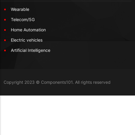
Wearable
Telecom/5G
Home Automation
Electric vehicles
Artificial Intelligence
Copyright 2023 © Components101. All rights reserved