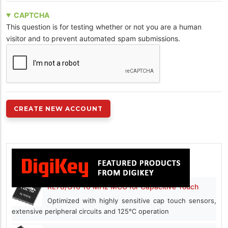
CAPTCHA
This question is for testing whether or not you are a human
visitor and to prevent automated spam submissions.
RL78/G16 16 MHz MCU for Capacitive Touch
Optimized with highly sensitive cap touch sensors,
extensive peripheral circuits and 125℃ operation