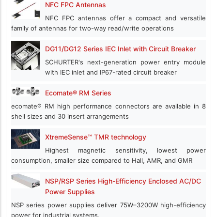
NFC FPC Antennas
NFC FPC antennas offer a compact and versatile
family of antennas for two-way read/write operations
DG11/DG12 Series IEC Inlet with Circuit Breaker
SCHURTER's next-generation power entry module
with IEC inlet and IP67-rated circuit breaker
Ecomate® RM Series
ecomate® RM high performance connectors are available in 8
shell sizes and 30 insert arrangements
XtremeSense™ TMR technology
Highest magnetic sensitivity, lowest power
consumption, smaller size compared to Hall, AMR, and GMR
NSP/RSP Series High-Efficiency Enclosed AC/DC
Power Supplies
NSP series power supplies deliver 75W–3200W high-efficiency
power for industrial systems.