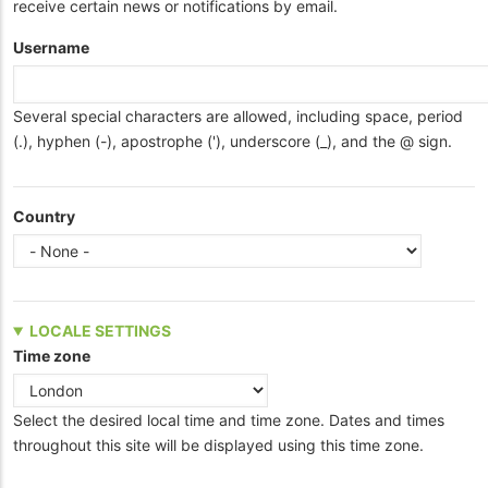
receive certain news or notifications by email.
Username
Several special characters are allowed, including space, period
(.), hyphen (-), apostrophe ('), underscore (_), and the @ sign.
Country
LOCALE SETTINGS
Time zone
Select the desired local time and time zone. Dates and times
throughout this site will be displayed using this time zone.