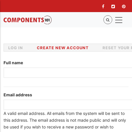
Skip
to
main
content
LOG IN
CREATE NEW ACCOUNT
(ACTIVE
RESET YOUR
Primary
TAB)
tabs
Full name
Email address
A valid email address. All emails from the system will be sent to
this address. The email address is not made public and will only
be used if you wish to receive a new password or wish to