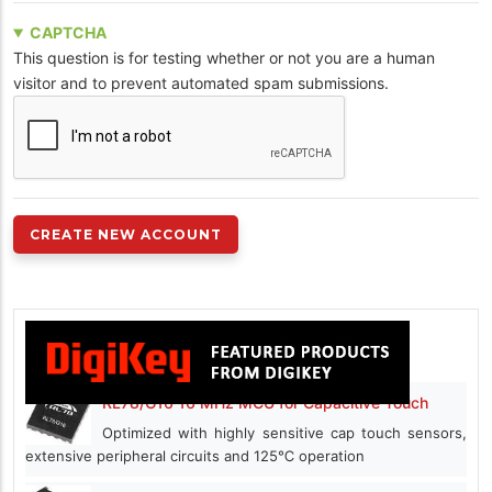
CAPTCHA
This question is for testing whether or not you are a human
visitor and to prevent automated spam submissions.
RL78/G16 16 MHz MCU for Capacitive Touch
Optimized with highly sensitive cap touch sensors,
extensive peripheral circuits and 125℃ operation