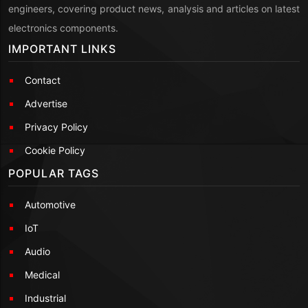
engineers, covering product news, analysis and articles on latest
electronics components.
IMPORTANT LINKS
Contact
Advertise
Privacy Policy
Cookie Policy
POPULAR TAGS
Automotive
IoT
Audio
Medical
Industrial