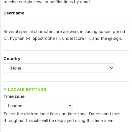
receive certain news or notifications by email.
Username
Several special characters are allowed, including space, period
(.), hyphen (-), apostrophe ('), underscore (_), and the @ sign.
Country
LOCALE SETTINGS
Time zone
Select the desired local time and time zone. Dates and times
throughout this site will be displayed using this time zone.