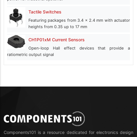
Tactile Switches
Featuring packages from 3.4 x 2.4 mm with actuator
heights from 0.35 up to 17 mm
CH1P01xM Current Sensors
Open-loop Hall effect devices that provide a
ratiometric output signal
Components101 is a resource dedicated for electronics design