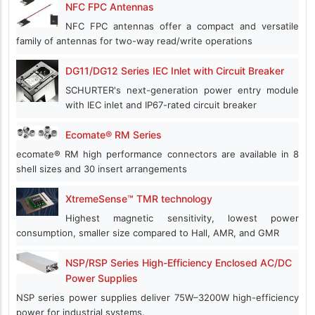
NFC FPC Antennas
NFC FPC antennas offer a compact and versatile
family of antennas for two-way read/write operations
DG11/DG12 Series IEC Inlet with Circuit Breaker
SCHURTER's next-generation power entry module
with IEC inlet and IP67-rated circuit breaker
Ecomate® RM Series
ecomate® RM high performance connectors are available in 8
shell sizes and 30 insert arrangements
XtremeSense™ TMR technology
Highest magnetic sensitivity, lowest power
consumption, smaller size compared to Hall, AMR, and GMR
NSP/RSP Series High-Efficiency Enclosed AC/DC
Power Supplies
NSP series power supplies deliver 75W–3200W high-efficiency
power for industrial systems.