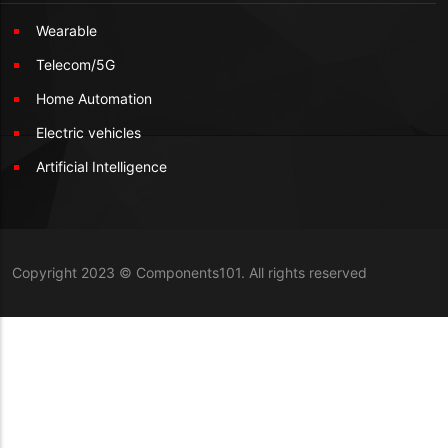
Wearable
Telecom/5G
Home Automation
Electric vehicles
Artificial Intelligence
Copyright 2023 © Components101. All rights reserved