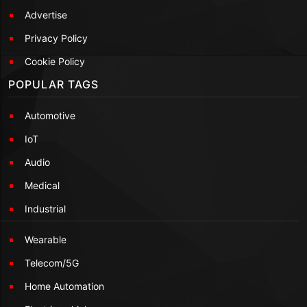
Advertise
Privacy Policy
Cookie Policy
POPULAR TAGS
Automotive
IoT
Audio
Medical
Industrial
Wearable
Telecom/5G
Home Automation