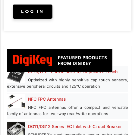
RL78/G16 16 MHz MCU for Capacitive Touch
Optimized with highly sensitive cap touch sensors,
extensive peripheral circuits and 125℃ operation
NFC FPC Antennas
NFC FPC antennas offer a compact and versatile
family of antennas for two-way read/write operations
DG11/DG12 Series IEC Inlet with Circuit Breaker
SCHURTER's next-generation power entry module