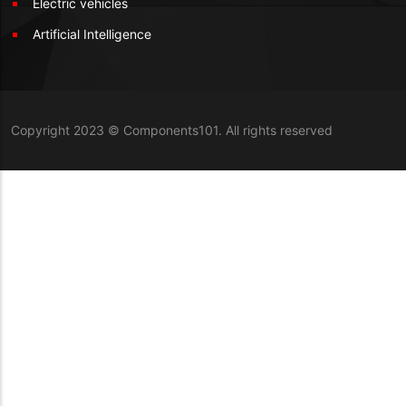
Electric vehicles
Artificial Intelligence
Copyright 2023 © Components101. All rights reserved