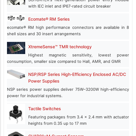
with IEC inlet and IP67-rated circuit breaker
Ecomate® RM Series
ecomate® RM high performance connectors are available in 8
shell sizes and 30 insert arrangements
XtremeSense™ TMR technology
Highest magnetic sensitivity, lowest power
consumption, smaller size compared to Hall, AMR, and GMR
NSP/RSP Series High-Efficiency Enclosed AC/DC
Power Supplies
NSP series power supplies deliver 75W–3200W high-efficiency
power for industrial systems.
Tactile Switches
Featuring packages from 3.4 x 2.4 mm with actuator
heights from 0.35 up to 17 mm