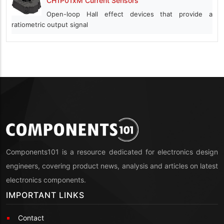
CH1P01xM Current Sensors
Open-loop Hall effect devices that provide a
ratiometric output signal
Components101 is a resource dedicated for electronics design
engineers, covering product news, analysis and articles on latest
electronics components.
IMPORTANT LINKS
Contact