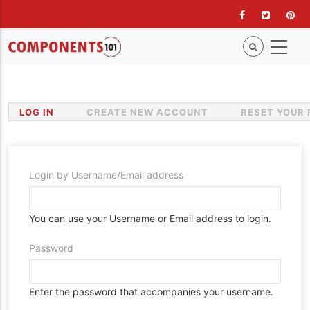
Skip
to
main
content
LOG IN
(ACTIVE
CREATE NEW ACCOUNT
RESET YOUR
Primary
TAB)
tabs
Login by Username/Email address
You can use your Username or Email address to login.
Password
Enter the password that accompanies your username.